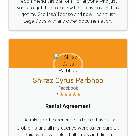
10 Lakh++ Happy
Money Back
Customers.
Guarantee.
Head Office
Email
307-308 , Building No 3,
hello@legaldocs.co.in
Sector 3, Millenium Business
Park (MBP) Mahape 400710
SHOW US SOME LOVE ON
SOCIAL MEDIA