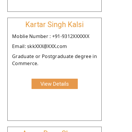
Kartar Singh Kalsi
Moblie Number : +91-9312XXXXXX
Email: skkXXX@XXX.com
Graduate or Postgraduate degree in
Commerce.
View Details