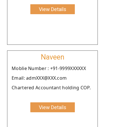
View Details
Naveen
Moblie Number : +91-9999XXXXXX
Email: admXXX@XXX.com
Chartered Accountant holding COP.
View Details