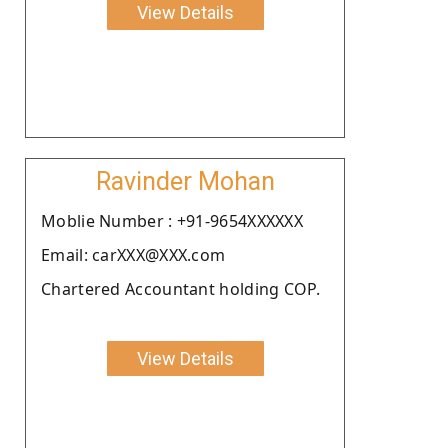
View Details
Ravinder Mohan
Moblie Number : +91-9654XXXXXX
Email: carXXX@XXX.com
Chartered Accountant holding COP.
View Details