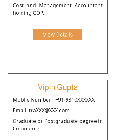
Cost and Management Accountant
holding COP.
View Details
Vipin Gupta
Moblie Number : +91-9310XXXXXX
Email: traXXX@XXX.com
Graduate or Postgraduate degree in
Commerce.