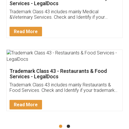
Akhil Chennupati
Facebook
5
Food License
Thank you Legal docs! I've applied FSSAI
licence through them. Their customer service
(Pooja) was prompt and very helpful. I had to
reach out to them periodically because of an
input error from my end. Pooja was very patient
in handling this issue. She had assisted me till
completion. Thanks for the service.