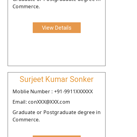
Commerce.
View Details
Surjeet Kumar Sonker
Moblie Number : +91-9911XXXXXX
Email: conXXX@XXX.com
Graduate or Postgraduate degree in
Commerce.