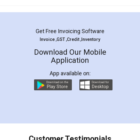
Mohit Koul
Facebook
5
Rental Agreement
LegalDocs is an excellent and professional
online service which helps you step by step in
most of the day to day legal document
preparation and registration. They helped me in
preparing my Rental Agreement as a Tenant at
the comfort of my home and even did a second
visit to my Landlord who lives in different city, thus
eliminating the inconvenience of visiting me just
for the signature and verification. They have
smooth payment procedure (I paid whole
charges online) which again makes the whole
process transparent. You'll also get breakup of
final amt to be paid as well as discount coupons