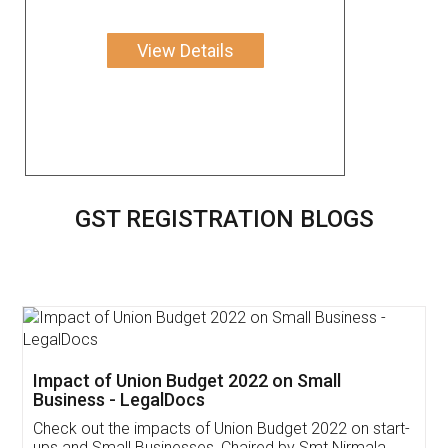
View Details
GST REGISTRATION BLOGS
Get Free Invoicing Software