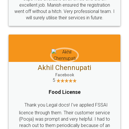
Call us at
+91 9022-1199-22
© 2022 - All Rights with legaldocs
Sitemap
Shipping Policy
Terms & Conditions
Privacy Policy
Blog
Contact Us
Careers
About Us