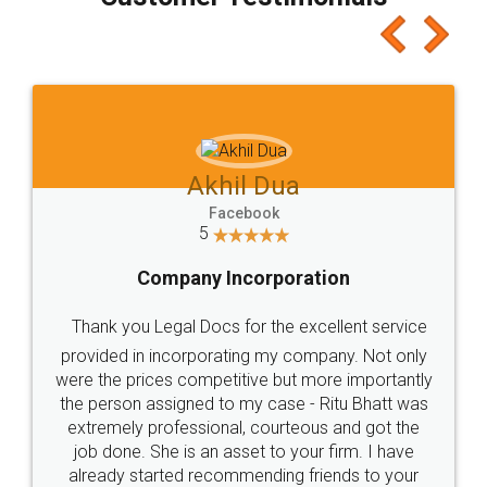
which I liked alot 😋 I would recommend people
to at least give it a try, you'll like it for sure 👌
Jeet Chaudhari
Facebook
5
Rental Agreement
Just go for it and register agreement online with
these people... They are very helpful and polite.. i
loved the service by legal docs... Thanks guys... it
made my work on fingertips...Thanks for such
great service