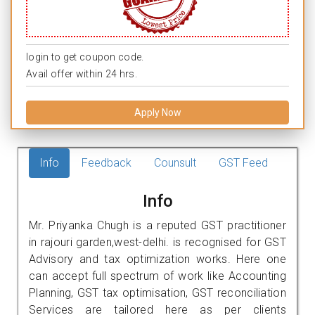
login to get coupon code.
Avail offer within 24 hrs.
Apply Now
Info
Feedback
Counsult
GST Feed
Info
Mr. Priyanka Chugh is a reputed GST practitioner
in rajouri garden,west-delhi. is recognised for GST
Advisory and tax optimization works. Here one
can accept full spectrum of work like Accounting
Planning, GST tax optimisation, GST reconciliation
Services are tailored here as per clients