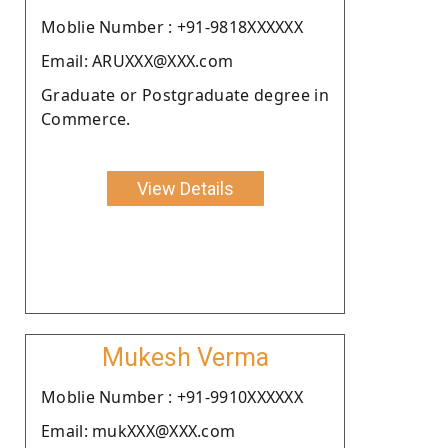
Moblie Number : +91-9818XXXXXX
Email: ARUXXX@XXX.com
Graduate or Postgraduate degree in
Commerce.
View Details
Mukesh Verma
Moblie Number : +91-9910XXXXXX
Email: mukXXX@XXX.com