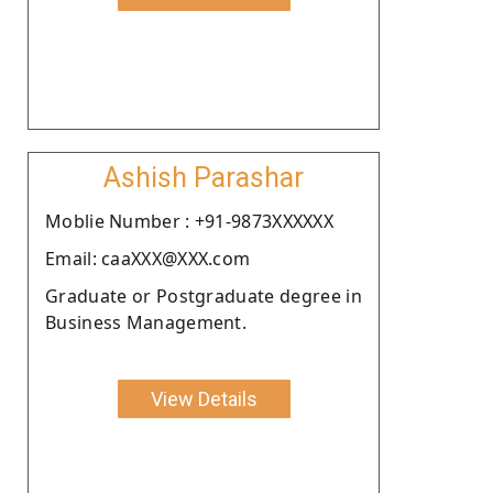
Ashish Parashar
Moblie Number : +91-9873XXXXXX
Email: caaXXX@XXX.com
Graduate or Postgraduate degree in
Business Management.
View Details