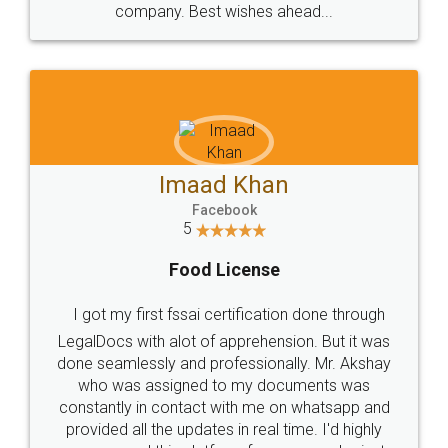
WHY CHOOSE
LEGALDOCS
Consultation from
Value For Money and
Industry Experts.
hassle free service.