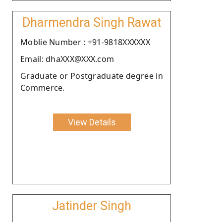
Dharmendra Singh Rawat
Moblie Number : +91-9818XXXXXX
Email: dhaXXX@XXX.com
Graduate or Postgraduate degree in
Commerce.
View Details
Jatinder Singh