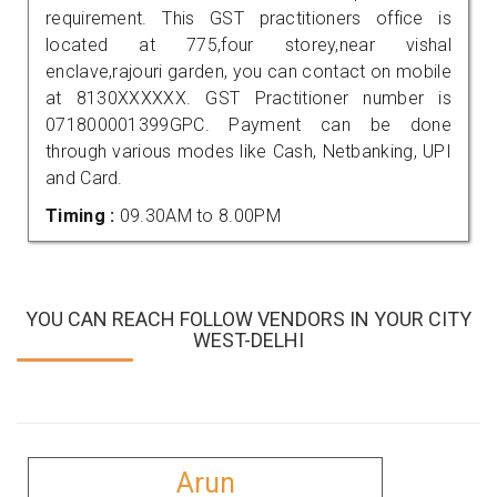
requirement. This GST practitioners office is
located at 775,four storey,near vishal
enclave,rajouri garden, you can contact on mobile
at 8130XXXXXX. GST Practitioner number is
071800001399GPC. Payment can be done
through various modes like Cash, Netbanking, UPI
and Card.
Timing :
09.30AM to 8.00PM
YOU CAN REACH FOLLOW VENDORS IN YOUR CITY
WEST-DELHI
Arun