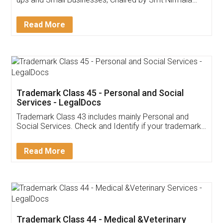
Invoice ,GST ,Credit ,Inventory
Download Our Mobile
Application
App available on:
Download on the
Download for
Play Store
Desktop
Customer Testimonials