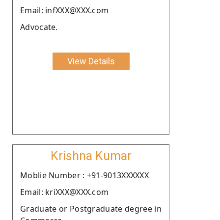
Email: infXXX@XXX.com
Advocate.
View Details
Krishna Kumar
Moblie Number : +91-9013XXXXXX
Email: kriXXX@XXX.com
Graduate or Postgraduate degree in