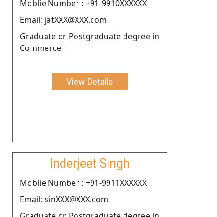
Moblie Number : +91-9910XXXXXX
Email: jatXXX@XXX.com
Graduate or Postgraduate degree in
Commerce.
View Details
Inderjeet Singh
Moblie Number : +91-9911XXXXXX
Email: sinXXX@XXX.com
Graduate or Postgraduate degree in