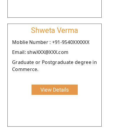
Shweta Verma
Moblie Number : +91-9540XXXXXX
Email: shwXXX@XXX.com
Graduate or Postgraduate degree in
Commerce.
View Details