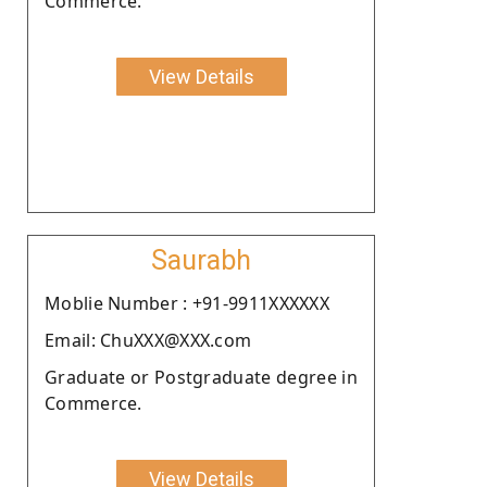
Commerce.
View Details
Saurabh
Moblie Number : +91-9911XXXXXX
Email: ChuXXX@XXX.com
Graduate or Postgraduate degree in
Commerce.
View Details