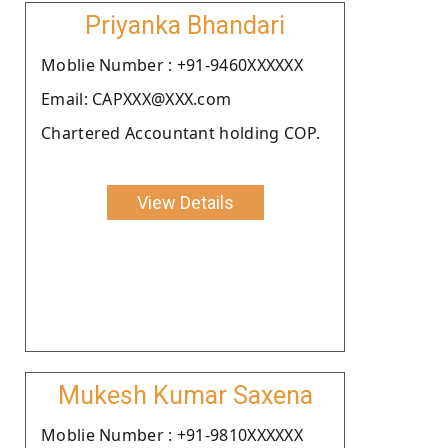
Priyanka Bhandari
Moblie Number : +91-9460XXXXXX
Email: CAPXXX@XXX.com
Chartered Accountant holding COP.
View Details
Mukesh Kumar Saxena
Moblie Number : +91-9810XXXXXX