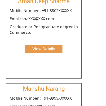
Aman Deep Sharma
Moblie Number : +91-8802XXXXXX
Email: shaXXX@XXX.com
Graduate or Postgraduate degree in
Commerce.
View Details
Manshu Narang
Moblie Number : +91-9999XXXXXX