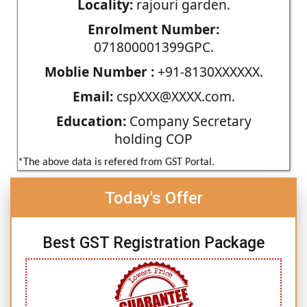
Locality:
rajouri garden.
Enrolment Number:
071800001399GPC.
Moblie Number :
+91-8130XXXXXX.
Email:
cspXXX@XXXX.com.
Education:
Company Secretary
holding COP
*The above data is refered from GST Portal.
Today's Offer
Best GST Registration Package