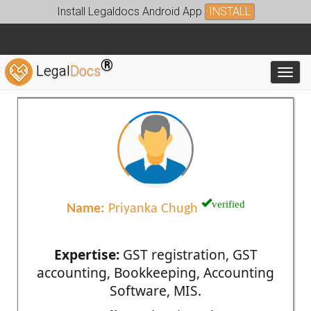
Install Legaldocs Android App
INSTALL
®
Legal
Docs
Toggl
verified
Name:
Priyanka Chugh
Expertise:
GST registration, GST
accounting, Bookkeeping, Accounting
Software, MIS.