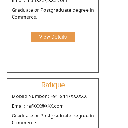
Email: manXXX@XXX.com
Graduate or Postgraduate degree in
Commerce.
View Details
Rafique
Moblie Number : +91-8447XXXXXX
Email: rafXXX@XXX.com
Graduate or Postgraduate degree in
Commerce.