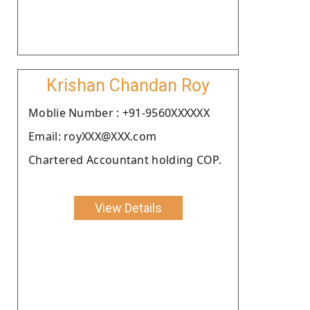
Krishan Chandan Roy
Moblie Number : +91-9560XXXXXX
Email: royXXX@XXX.com
Chartered Accountant holding COP.
View Details