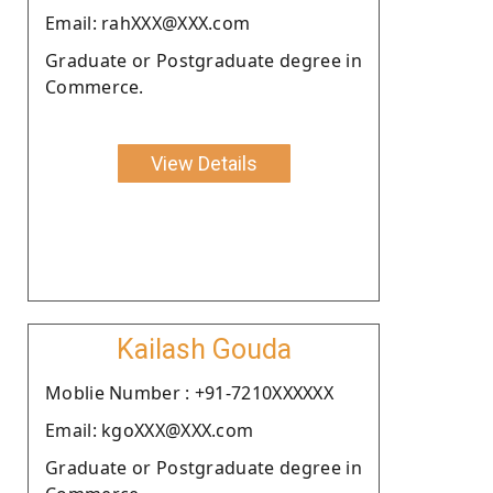
Email: rahXXX@XXX.com
Graduate or Postgraduate degree in
Commerce.
View Details
Kailash Gouda
Moblie Number : +91-7210XXXXXX
Email: kgoXXX@XXX.com
Graduate or Postgraduate degree in