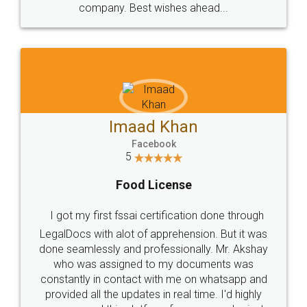
WHY CHOOSE
LEGALDOCS
Consultation from
Value For Money and
Industry Experts.
hassle free service.