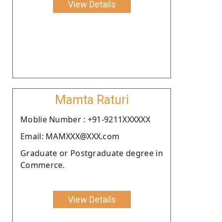
View Details
Mamta Raturi
Moblie Number : +91-9211XXXXXX
Email: MAMXXX@XXX.com
Graduate or Postgraduate degree in
Commerce.
View Details