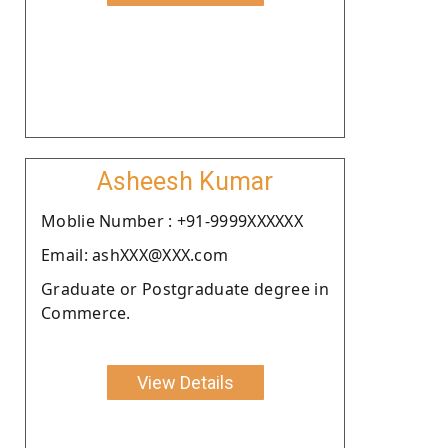
Asheesh Kumar
Moblie Number : +91-9999XXXXXX
Email: ashXXX@XXX.com
Graduate or Postgraduate degree in
Commerce.
View Details