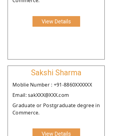
Commerce.
View Details
Sakshi Sharma
Moblie Number : +91-8860XXXXXX
Email: sakXXX@XXX.com
Graduate or Postgraduate degree in
Commerce.
View Details