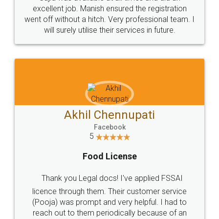
Call us at
+91 9022-1199-22
© 2022 - All Rights with legaldocs
Sitemap
Shipping Policy
Terms & Conditions
Privacy Policy
Blog
Contact Us
Careers
About Us