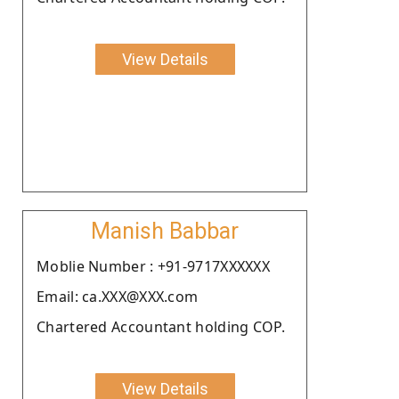
View Details
Manish Babbar
Moblie Number : +91-9717XXXXXX
Email: ca.XXX@XXX.com
Chartered Accountant holding COP.
View Details