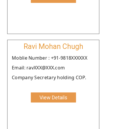
Ravi Mohan Chugh
Moblie Number : +91-9818XXXXXX
Email: ravXXX@XXX.com
Company Secretary holding COP.
View Details