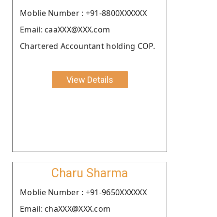
Moblie Number : +91-8800XXXXXX
Email: caaXXX@XXX.com
Chartered Accountant holding COP.
View Details
Charu Sharma
Moblie Number : +91-9650XXXXXX
Email: chaXXX@XXX.com