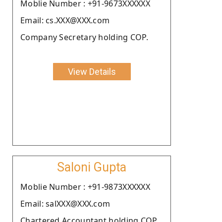
Moblie Number : +91-9673XXXXXX
Email: cs.XXX@XXX.com
Company Secretary holding COP.
View Details
Saloni Gupta
Moblie Number : +91-9873XXXXXX
Email: salXXX@XXX.com
Chartered Accountant holding COP.