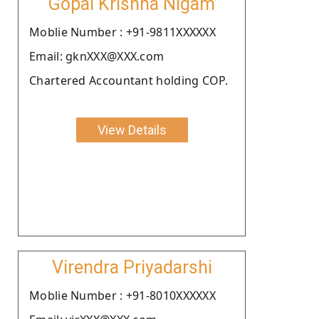
Gopal Krishna Nigam
Moblie Number : +91-9811XXXXXX
Email: gknXXX@XXX.com
Chartered Accountant holding COP.
View Details
Virendra Priyadarshi
Moblie Number : +91-8010XXXXXX