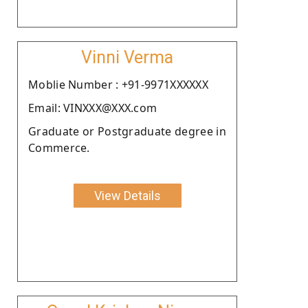
Vinni Verma
Moblie Number : +91-9971XXXXXX
Email: VINXXX@XXX.com
Graduate or Postgraduate degree in
Commerce.
View Details