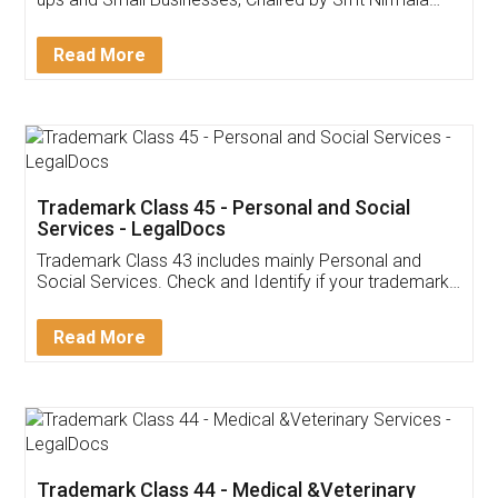
Invoice ,GST ,Credit ,Inventory
Download Our Mobile
Application
App available on:
Download on the
Download for
Play Store
Desktop
Customer Testimonials