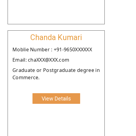
Chanda Kumari
Moblie Number : +91-9650XXXXXX
Email: chaXXX@XXX.com
Graduate or Postgraduate degree in
Commerce.
View Details