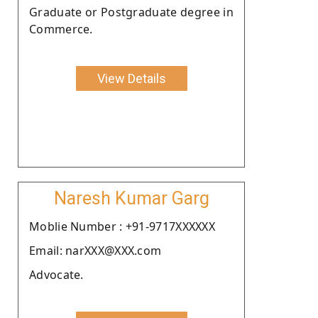
Graduate or Postgraduate degree in
Commerce.
View Details
Naresh Kumar Garg
Moblie Number : +91-9717XXXXXX
Email: narXXX@XXX.com
Advocate.