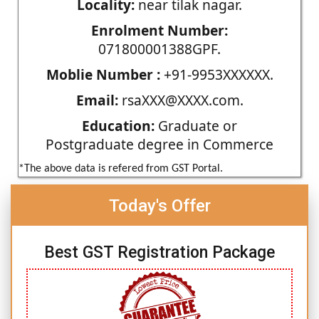
Locality:
near tilak nagar.
Enrolment Number:
071800001388GPF.
Moblie Number :
+91-9953XXXXXX.
Email:
rsaXXX@XXXX.com.
Education:
Graduate or
Postgraduate degree in Commerce
*The above data is refered from GST Portal.
Today's Offer
Best GST Registration Package