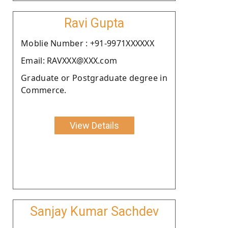
Ravi Gupta
Moblie Number : +91-9971XXXXXX
Email: RAVXXX@XXX.com
Graduate or Postgraduate degree in
Commerce.
View Details
Sanjay Kumar Sachdev