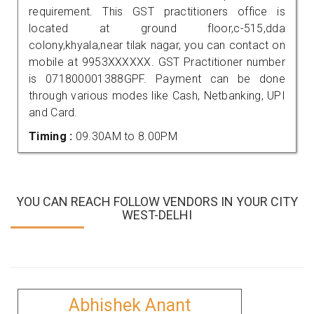
requirement. This GST practitioners office is
located at ground floor,c-515,dda
colony,khyala,near tilak nagar, you can contact on
mobile at 9953XXXXXX. GST Practitioner number
is 071800001388GPF. Payment can be done
through various modes like Cash, Netbanking, UPI
and Card.
Timing :
09.30AM to 8.00PM
YOU CAN REACH FOLLOW VENDORS IN YOUR CITY
WEST-DELHI
Abhishek Anant