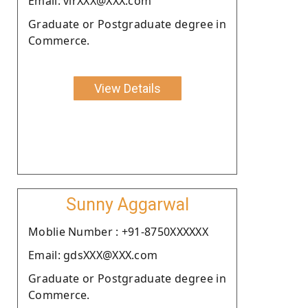
Email: virXXX@XXX.com
Graduate or Postgraduate degree in
Commerce.
View Details
Sunny Aggarwal
Moblie Number : +91-8750XXXXXX
Email: gdsXXX@XXX.com
Graduate or Postgraduate degree in
Commerce.