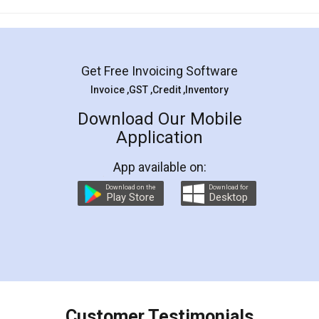
Mohit Koul
Facebook
5
Rental Agreement
LegalDocs is an excellent and professional
online service which helps you step by step in
most of the day to day legal document
preparation and registration. They helped me in
preparing my Rental Agreement as a Tenant at
the comfort of my home and even did a second
visit to my Landlord who lives in different city, thus
eliminating the inconvenience of visiting me just
for the signature and verification. They have
smooth payment procedure (I paid whole
charges online) which again makes the whole
process transparent. You'll also get breakup of
final amt to be paid as well as discount coupons