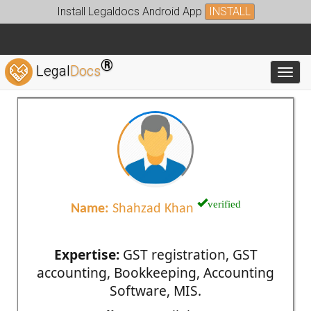
Install Legaldocs Android App
INSTALL
®
Legal
Docs
Toggl
verified
Name:
Shahzad Khan
Expertise:
GST registration, GST
accounting, Bookkeeping, Accounting
Software, MIS.