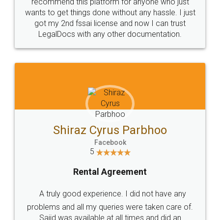
10 Lakh++ Happy
Money Back
Customers.
Guarantee.
Head Office
Email
307-308 , Building No 3,
hello@legaldocs.co.in
Sector 3, Millenium Business
Park (MBP) Mahape 400710
SHOW US SOME LOVE ON
SOCIAL MEDIA