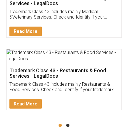
Akhil Chennupati
Facebook
5
Food License
Thank you Legal docs! I've applied FSSAI
licence through them. Their customer service
(Pooja) was prompt and very helpful. I had to
reach out to them periodically because of an
input error from my end. Pooja was very patient
in handling this issue. She had assisted me till
completion. Thanks for the service.