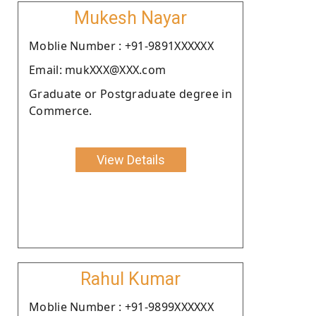
Mukesh Nayar
Moblie Number : +91-9891XXXXXX
Email: mukXXX@XXX.com
Graduate or Postgraduate degree in
Commerce.
View Details
Rahul Kumar
Moblie Number : +91-9899XXXXXX