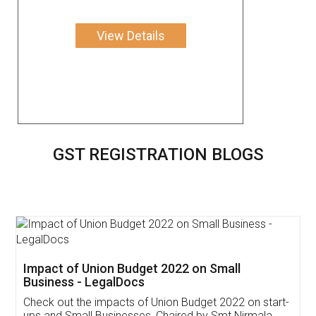
View Details
GST REGISTRATION BLOGS
Get Free Invoicing Software