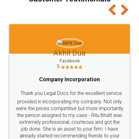
which I liked alot 😋 I would recommend people
to at least give it a try, you'll like it for sure 👌
Jeet Chaudhari
Facebook
5
Rental Agreement
Just go for it and register agreement online with
these people... They are very helpful and polite.. i
loved the service by legal docs... Thanks guys... it
made my work on fingertips...Thanks for such
great service