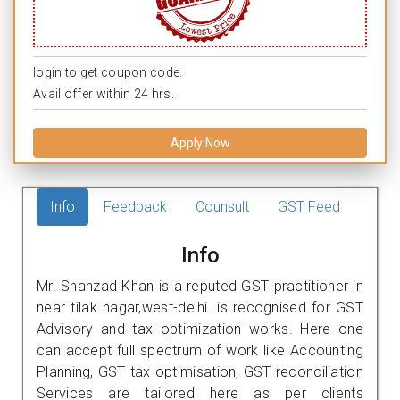
login to get coupon code.
Avail offer within 24 hrs.
Apply Now
Info
Feedback
Counsult
GST Feed
Info
Mr. Shahzad Khan is a reputed GST practitioner in
near tilak nagar,west-delhi. is recognised for GST
Advisory and tax optimization works. Here one
can accept full spectrum of work like Accounting
Planning, GST tax optimisation, GST reconciliation
Services are tailored here as per clients