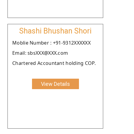
Shashi Bhushan Shori
Moblie Number : +91-9312XXXXXX
Email: sbsXXX@XXX.com
Chartered Accountant holding COP.
View Details