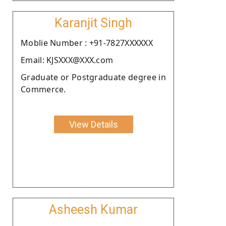
Karanjit Singh
Moblie Number : +91-7827XXXXXX
Email: KJSXXX@XXX.com
Graduate or Postgraduate degree in
Commerce.
View Details
Asheesh Kumar