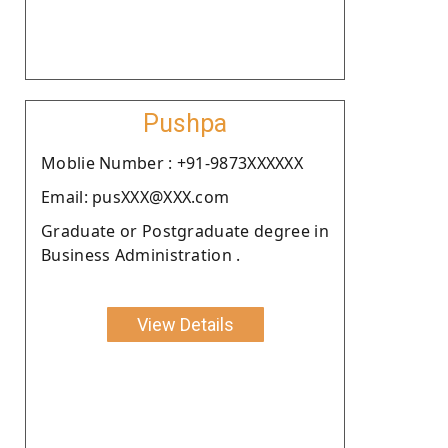
Pushpa
Moblie Number : +91-9873XXXXXX
Email: pusXXX@XXX.com
Graduate or Postgraduate degree in
Business Administration .
View Details