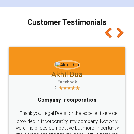
smooth payment procedure (I paid whole
charges online) which again makes the whole
process transparent. You'll also get breakup of
final amt to be paid as well as discount coupons
which I liked alot 😋 I would recommend people
to at least give it a try, you'll like it for sure 👌
Jeet Chaudhari
Facebook
5
Rental Agreement
Just go for it and register agreement online with
these people... They are very helpful and polite.. i