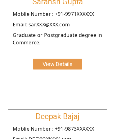
Saransh Gupta
Moblie Number : +91-9971XXXXXX
Email: sarXXX@XXX.com
Graduate or Postgraduate degree in
Commerce.
View Details
Deepak Bajaj
Moblie Number : +91-9873XXXXXX