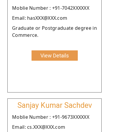
Moblie Number : +91-7042XXXXXX
Email: hasXXX@XXX.com
Graduate or Postgraduate degree in
Commerce.
View Details
Sanjay Kumar Sachdev
Moblie Number : +91-9673XXXXXX
Email: cs.XXX@XXX.com