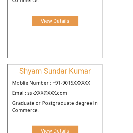
Commerce.
View Details
Shyam Sundar Kumar
Moblie Number : +91-9015XXXXXX
Email: sskXXX@XXX.com
Graduate or Postgraduate degree in
Commerce.
View Details