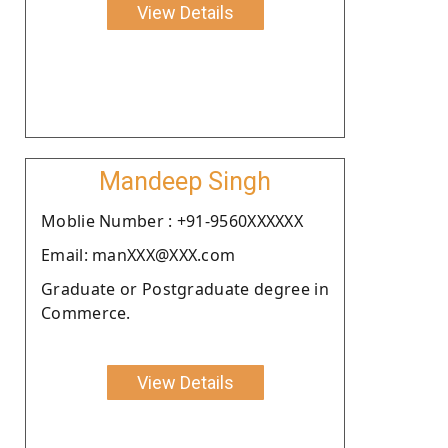
View Details
Mandeep Singh
Moblie Number : +91-9560XXXXXX
Email: manXXX@XXX.com
Graduate or Postgraduate degree in
Commerce.
View Details