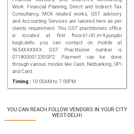
Work. Financial Planning, Direct and Indirect Tax
Consultancy, MCA related works, GST advisory
and Accounting Services are tailored here as per
clients requirement. This GST practitioners office
is located at first floor,61/41,m-9,punjabi
bagh,delhi, you can contact on mobile at
9654XXXXXX. GST Practitioner number is
071800001230GP2. Payment can be done
through various modes like Cash, Netbanking, UPI
and Card.
Timing :
10.00AM to 7.00PM
YOU CAN REACH FOLLOW VENDORS IN YOUR CITY
WEST-DELHI