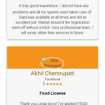
SHOW US SOME LOVE ON
SOCIAL MEDIA
Call us at
+91 9022-1199-22
© 2022 - All Rights with legaldocs
Sitemap
Shipping Policy
Terms & Conditions
Privacy Policy
Blog
Contact Us
Careers
About Us