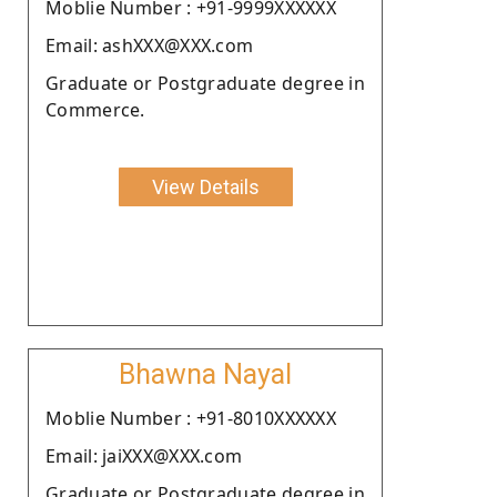
Moblie Number : +91-9999XXXXXX
Email: ashXXX@XXX.com
Graduate or Postgraduate degree in
Commerce.
View Details
Bhawna Nayal
Moblie Number : +91-8010XXXXXX
Email: jaiXXX@XXX.com
Graduate or Postgraduate degree in