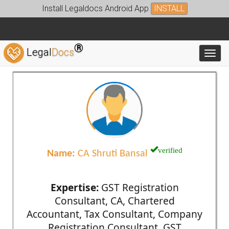
Install Legaldocs Android App
INSTALL
®
Legal
Docs
Toggl
verified
Name:
CA Shruti Bansal
Expertise:
GST Registration
Consultant, CA, Chartered
Accountant, Tax Consultant, Company
Registration Consultant, GST