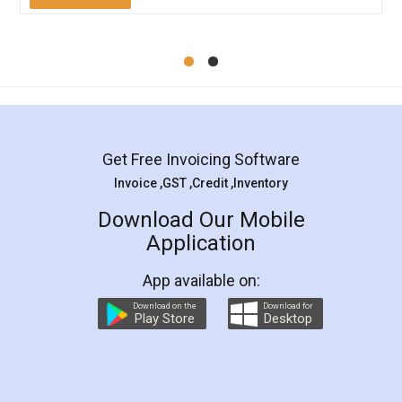
Mohit Koul
Facebook
5
Rental Agreement
LegalDocs is an excellent and professional
online service which helps you step by step in
most of the day to day legal document
preparation and registration. They helped me in
preparing my Rental Agreement as a Tenant at
the comfort of my home and even did a second
visit to my Landlord who lives in different city, thus
eliminating the inconvenience of visiting me just
for the signature and verification. They have