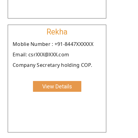
Rekha
Moblie Number : +91-8447XXXXXX
Email: csrXXX@XXX.com
Company Secretary holding COP.
View Details