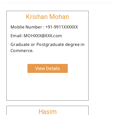
Krishan Mohan
Moblie Number : +91-9911XXXXXX
Email: MOHXXX@XXX.com
Graduate or Postgraduate degree in
Commerce.
View Details
Hasim