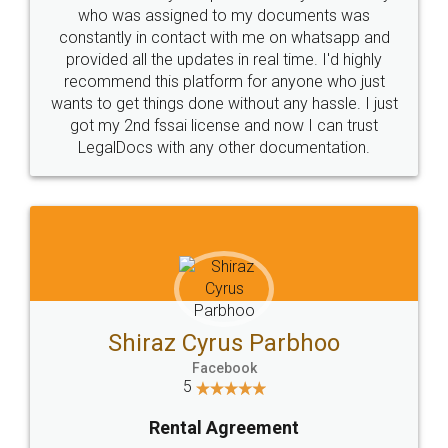
10 Lakh++ Happy
Money Back
Customers.
Guarantee.
Head Office
Email
307-308 , Building No 3,
hello@legaldocs.co.in
Sector 3, Millenium Business
Park (MBP) Mahape 400710