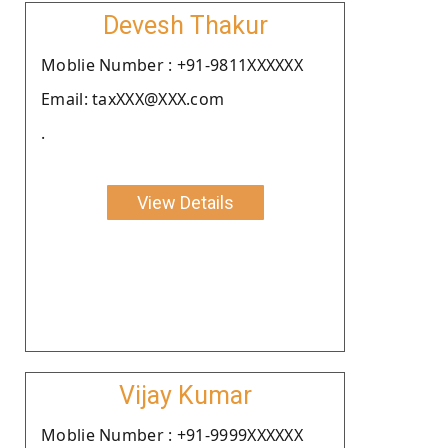
Devesh Thakur
Moblie Number : +91-9811XXXXXX
Email: taxXXX@XXX.com
.
View Details
Vijay Kumar
Moblie Number : +91-9999XXXXXX