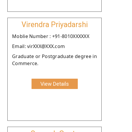
Virendra Priyadarshi
Moblie Number : +91-8010XXXXXX
Email: virXXX@XXX.com
Graduate or Postgraduate degree in
Commerce.
View Details