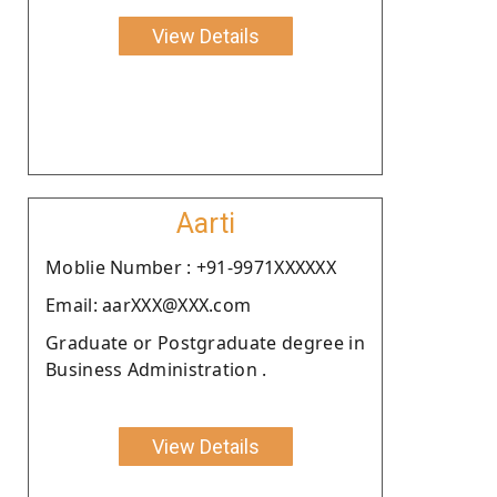
View Details
Aarti
Moblie Number : +91-9971XXXXXX
Email: aarXXX@XXX.com
Graduate or Postgraduate degree in
Business Administration .
View Details