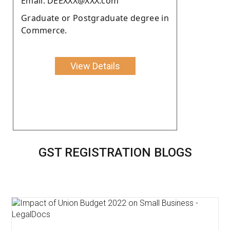
Email: DEEXXX@XXX.com
Graduate or Postgraduate degree in
Commerce.
View Details
GST REGISTRATION BLOGS