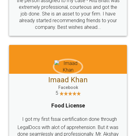
loved the service by legal docs... Thanks guys... it
made my work on fingertips...Thanks for such
great service
WHY CHOOSE
LEGALDOCS
Consultation from
Value For Money and
Industry Experts.
hassle free service.