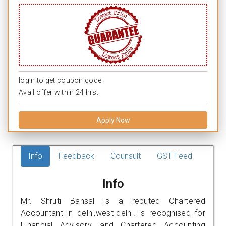
login to get coupon code.
Avail offer within 24 hrs.
Apply Now
Info
Feedback
Counsult
GST Feed
Info
Mr. Shruti Bansal is a reputed Chartered
Accountant in delhi,west-delhi. is recognised for
Financial Advisory, and Chartered Accounting