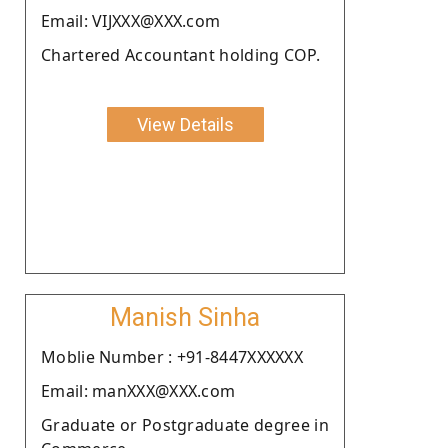
Email: VIJXXX@XXX.com
Chartered Accountant holding COP.
View Details
Manish Sinha
Moblie Number : +91-8447XXXXXX
Email: manXXX@XXX.com
Graduate or Postgraduate degree in