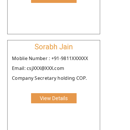
Sorabh Jain
Moblie Number : +91-9811XXXXXX
Email: csjXXX@XXX.com
Company Secretary holding COP.
View Details