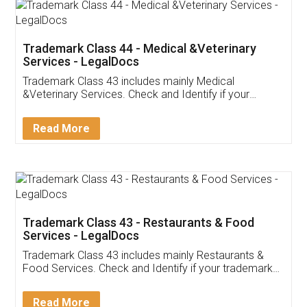
Akhil Chennupati
Facebook
5
Food License
Thank you Legal docs! I've applied FSSAI
licence through them. Their customer service
(Pooja) was prompt and very helpful. I had to
reach out to them periodically because of an
input error from my end. Pooja was very patient
in handling this issue. She had assisted me till
completion. Thanks for the service.