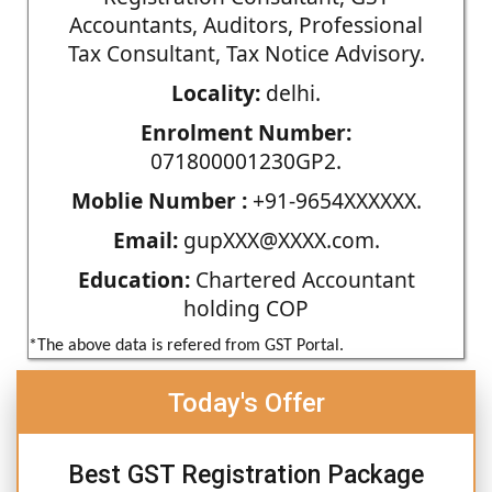
Accountants, Auditors, Professional
Tax Consultant, Tax Notice Advisory.
Locality:
delhi.
Enrolment Number:
071800001230GP2.
Moblie Number :
+91-9654XXXXXX.
Email:
gupXXX@XXXX.com.
Education:
Chartered Accountant
holding COP
*The above data is refered from GST Portal.
Today's Offer
Best GST Registration Package