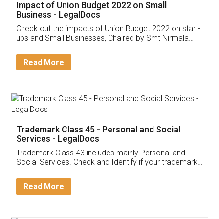
Get Free Invoicing Software
Invoice ,GST ,Credit ,Inventory
Download Our Mobile
Application
App available on:
Download on the
Download for
Play Store
Desktop
Customer Testimonials