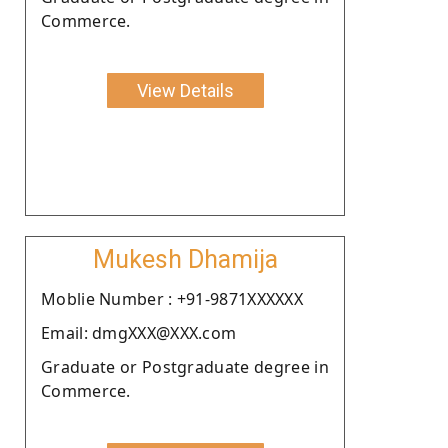
Commerce.
View Details
Mukesh Dhamija
Moblie Number : +91-9871XXXXXX
Email: dmgXXX@XXX.com
Graduate or Postgraduate degree in
Commerce.