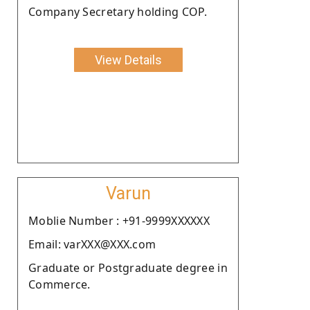
Company Secretary holding COP.
View Details
Varun
Moblie Number : +91-9999XXXXXX
Email: varXXX@XXX.com
Graduate or Postgraduate degree in
Commerce.