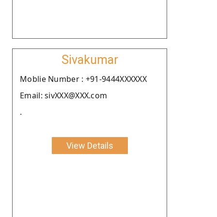
Sivakumar
Moblie Number : +91-9444XXXXXX
Email: sivXXX@XXX.com
.
View Details