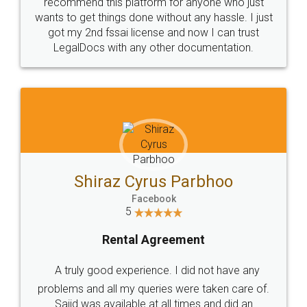
10 Lakh++ Happy
Money Back
Customers.
Guarantee.
Head Office
Email
307-308 , Building No 3,
hello@legaldocs.co.in
Sector 3, Millenium Business
Park (MBP) Mahape 400710
SHOW US SOME LOVE ON
SOCIAL MEDIA