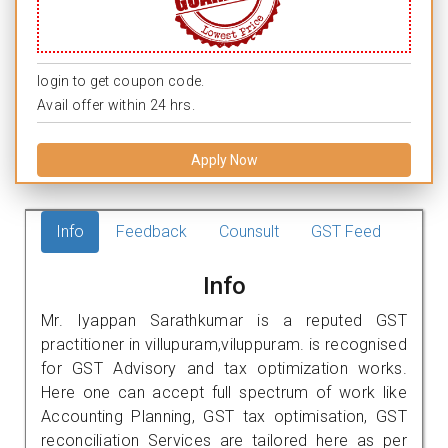
login to get coupon code.
Avail offer within 24 hrs.
Apply Now
Info
Feedback
Counsult
GST Feed
Info
Mr. Iyappan Sarathkumar is a reputed GST
practitioner in villupuram,viluppuram. is recognised
for GST Advisory and tax optimization works.
Here one can accept full spectrum of work like
Accounting Planning, GST tax optimisation, GST
reconciliation Services are tailored here as per