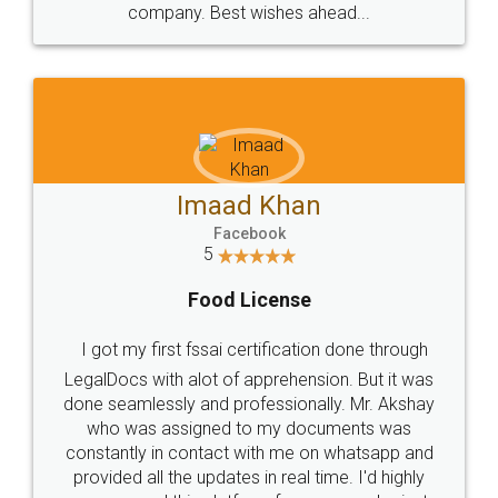
WHY CHOOSE
LEGALDOCS
Consultation from
Value For Money and
Industry Experts.
hassle free service.