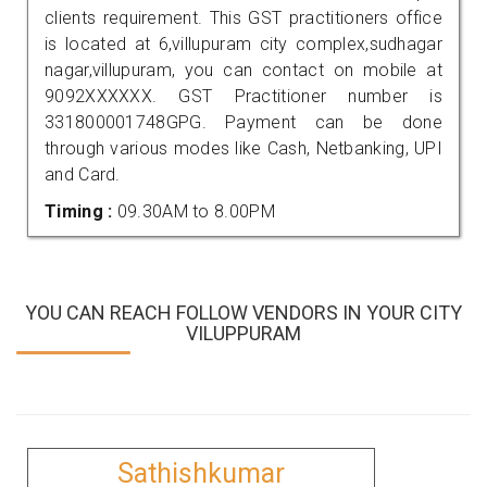
clients requirement. This GST practitioners office
is located at 6,villupuram city complex,sudhagar
nagar,villupuram, you can contact on mobile at
9092XXXXXX. GST Practitioner number is
331800001748GPG. Payment can be done
through various modes like Cash, Netbanking, UPI
and Card.
Timing :
09.30AM to 8.00PM
YOU CAN REACH FOLLOW VENDORS IN YOUR CITY
VILUPPURAM
Sathishkumar