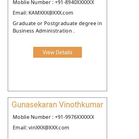
Moblie Number : +91-8940XXXXXX
Email: KAMXXX@XXX.com
Graduate or Postgraduate degree in
Business Administration .
View Details
Gunasekaran Vinothkumar
Moblie Number : +91-9976XXXXXX
Email: vinXXX@XXX.com
.