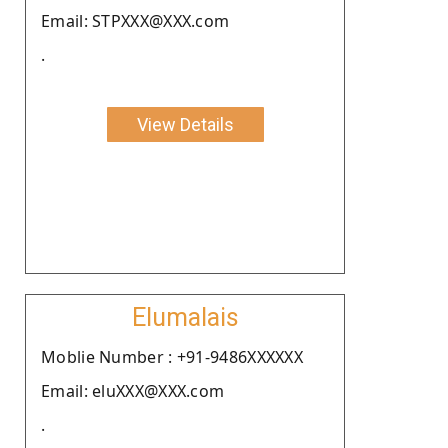
Email: STPXXX@XXX.com
.
View Details
Elumalais
Moblie Number : +91-9486XXXXXX
Email: eluXXX@XXX.com
.