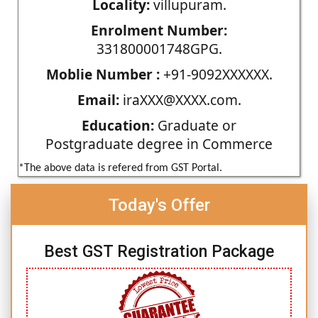
Locality:
villupuram.
Enrolment Number:
331800001748GPG.
Moblie Number :
+91-9092XXXXXX.
Email:
iraXXX@XXXX.com.
Education:
Graduate or
Postgraduate degree in Commerce
*The above data is refered from GST Portal.
Today's Offer
Best GST Registration Package