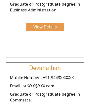
Graduate or Postgraduate degree in
Business Administration .
View Details
Devanathan
Moblie Number : +91-9443XXXXXX
Email: ottXXX@XXX.com
Graduate or Postgraduate degree in
Commerce.