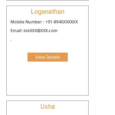
Loganathan
Moblie Number : +91-8940XXXXXX
Email: lokXXX@XXX.com
.
View Details
Usha