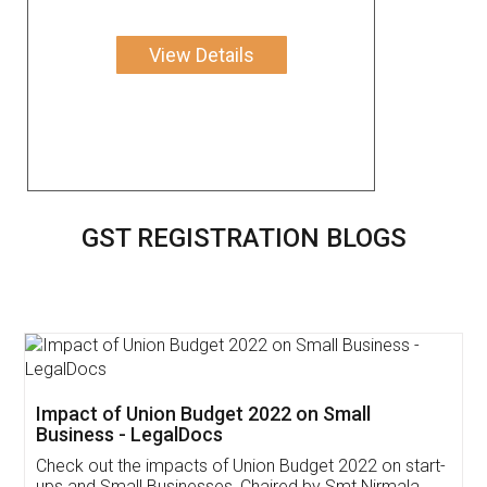
View Details
GST REGISTRATION BLOGS
Get Free Invoicing Software