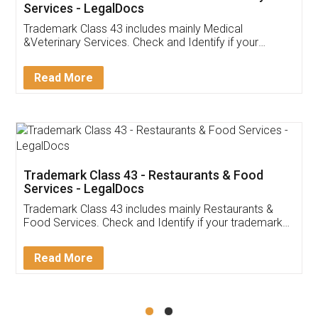
Akhil Chennupati
Facebook
5
Food License
Thank you Legal docs! I've applied FSSAI
licence through them. Their customer service
(Pooja) was prompt and very helpful. I had to
reach out to them periodically because of an
input error from my end. Pooja was very patient
in handling this issue. She had assisted me till
completion. Thanks for the service.