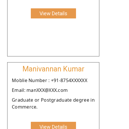
View Details
Manivannan Kumar
Moblie Number : +91-8754XXXXXX
Email: manXXX@XXX.com
Graduate or Postgraduate degree in
Commerce.
View Details