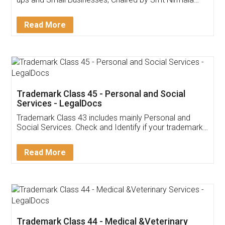
Invoice ,GST ,Credit ,Inventory
Download Our Mobile
Application
App available on:
Download on the
Download for
Play Store
Desktop
Customer Testimonials