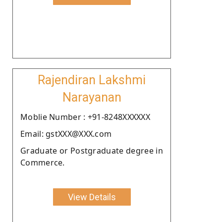
Rajendiran Lakshmi
Narayanan
Moblie Number : +91-8248XXXXXX
Email: gstXXX@XXX.com
Graduate or Postgraduate degree in
Commerce.
View Details