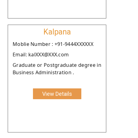
Kalpana
Moblie Number : +91-9444XXXXXX
Email: kalXXX@XXX.com
Graduate or Postgraduate degree in
Business Administration .
View Details