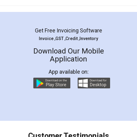
Mohit Koul
Facebook
5
Rental Agreement
LegalDocs is an excellent and professional
online service which helps you step by step in
most of the day to day legal document
preparation and registration. They helped me in
preparing my Rental Agreement as a Tenant at
the comfort of my home and even did a second
visit to my Landlord who lives in different city, thus
eliminating the inconvenience of visiting me just
for the signature and verification. They have
smooth payment procedure (I paid whole
charges online) which again makes the whole
process transparent. You'll also get breakup of
final amt to be paid as well as discount coupons