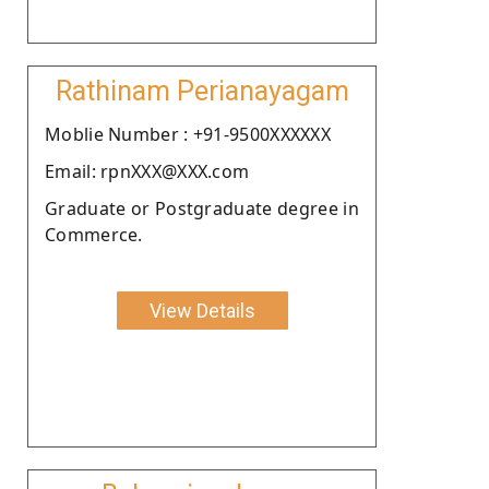
Rathinam Perianayagam
Moblie Number : +91-9500XXXXXX
Email: rpnXXX@XXX.com
Graduate or Postgraduate degree in
Commerce.
View Details