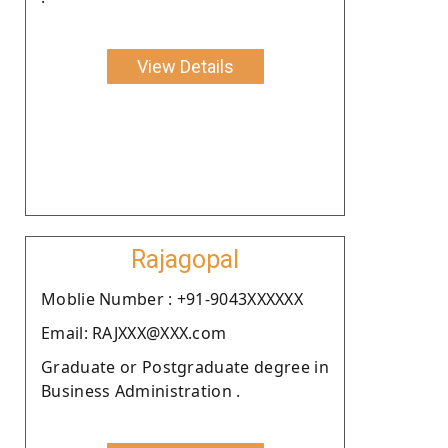
View Details
Rajagopal
Moblie Number : +91-9043XXXXXX
Email: RAJXXX@XXX.com
Graduate or Postgraduate degree in
Business Administration .