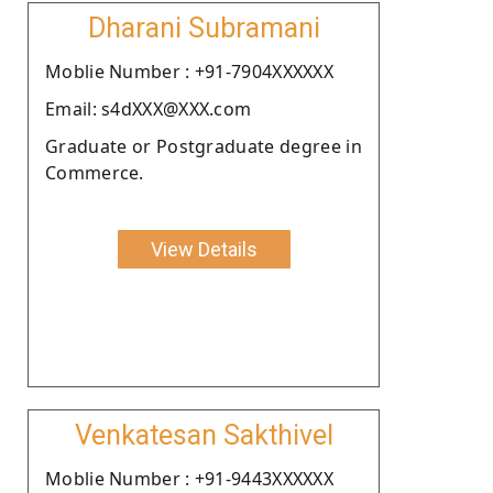
Dharani Subramani
Moblie Number : +91-7904XXXXXX
Email: s4dXXX@XXX.com
Graduate or Postgraduate degree in
Commerce.
View Details
Venkatesan Sakthivel
Moblie Number : +91-9443XXXXXX