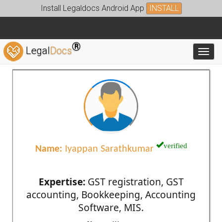
Install Legaldocs Android App
INSTALL
®
Legal
Docs
Toggl
verified
Name:
Iyappan Sarathkumar
Expertise:
GST registration, GST
accounting, Bookkeeping, Accounting
Software, MIS.