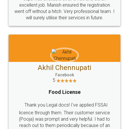
Call us at
+91 9022-1199-22
© 2022 - All Rights with legaldocs
Sitemap
Shipping Policy
Terms & Conditions
Privacy Policy
Blog
Contact Us
Careers
About Us