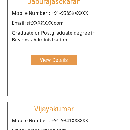
Baburajasekaran
Moblie Number : +91-9585XXXXXX
Email: sitXXX@XXX.com
Graduate or Postgraduate degree in
Business Administration .
View Details
Vijayakumar
Moblie Number : +91-9841XXXXXX