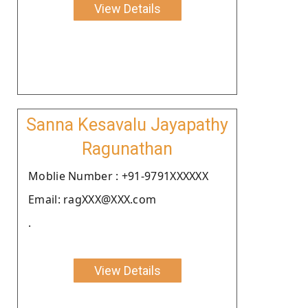
View Details
Sanna Kesavalu Jayapathy
Ragunathan
Moblie Number : +91-9791XXXXXX
Email: ragXXX@XXX.com
.
View Details