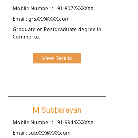
Moblie Number : +91-8072XXXXXX
Email: grsXXX@XXX.com
Graduate or Postgraduate degree in
Commerce.
View Details
M Subbarayan
Moblie Number : +91-9944XXXXXX
Email: subXXX@XXX.com