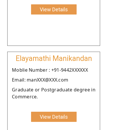
View Details
Elayamathi Manikandan
Moblie Number : +91-9442XXXXXX
Email: manXXX@XXX.com
Graduate or Postgraduate degree in
Commerce.
View Details