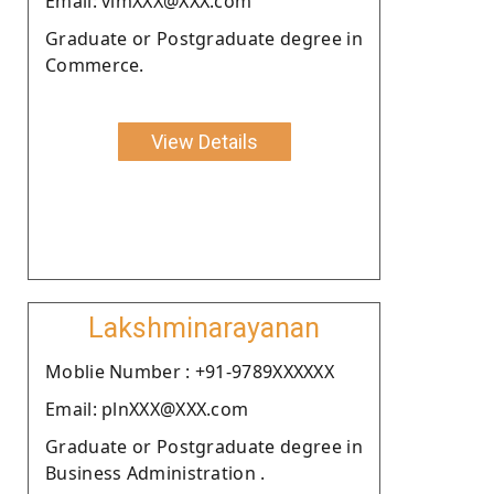
Email: vimXXX@XXX.com
Graduate or Postgraduate degree in
Commerce.
View Details
Lakshminarayanan
Moblie Number : +91-9789XXXXXX
Email: plnXXX@XXX.com
Graduate or Postgraduate degree in
Business Administration .