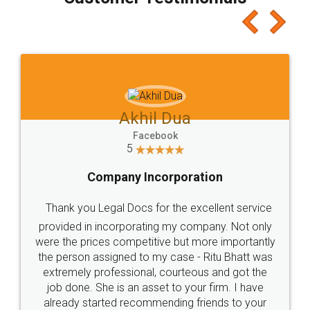
which I liked alot 😋 I would recommend people
to at least give it a try, you'll like it for sure 👌
Jeet Chaudhari
Facebook
5
Rental Agreement
Just go for it and register agreement online with
these people... They are very helpful and polite.. i
loved the service by legal docs... Thanks guys... it
made my work on fingertips...Thanks for such
great service