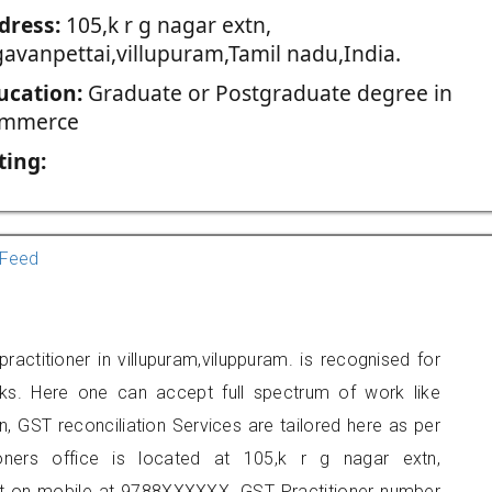
dress:
105,k r g nagar extn,
gavanpettai,villupuram,Tamil nadu,India.
ucation:
Graduate or Postgraduate degree in
mmerce
ting:
Feed
actitioner in villupuram,viluppuram. is recognised for
ks. Here one can accept full spectrum of work like
, GST reconciliation Services are tailored here as per
ioners office is located at 105,k r g nagar extn,
act on mobile at 9788XXXXXX. GST Practitioner number