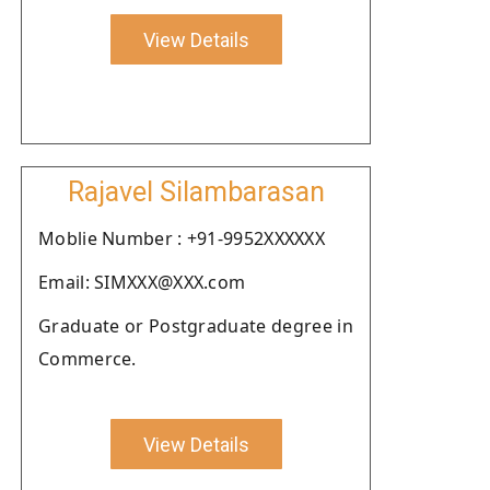
View Details
Rajavel Silambarasan
Moblie Number : +91-9952XXXXXX
Email: SIMXXX@XXX.com
Graduate or Postgraduate degree in
Commerce.
View Details