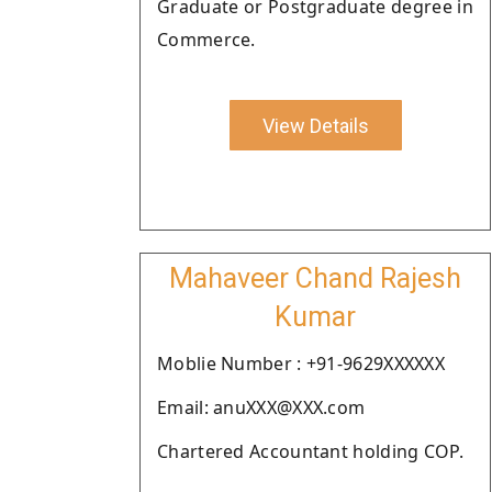
Graduate or Postgraduate degree in
Commerce.
View Details
Mahaveer Chand Rajesh
Kumar
Moblie Number : +91-9629XXXXXX
Email: anuXXX@XXX.com
Chartered Accountant holding COP.