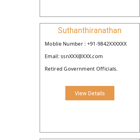
Suthanthiranathan
Moblie Number : +91-9842XXXXXX
Email: ssnXXX@XXX.com
Retired Government Officials.
View Details