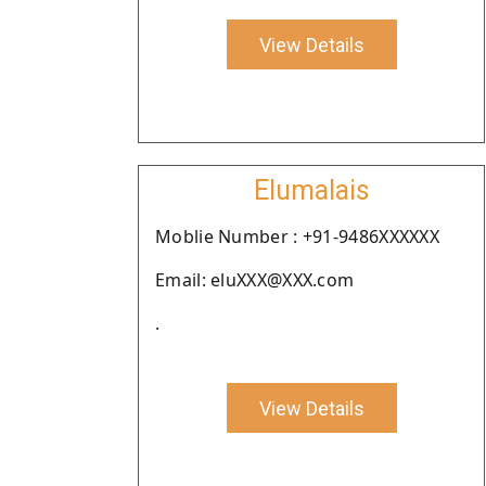
View Details
Elumalais
Moblie Number : +91-9486XXXXXX
Email: eluXXX@XXX.com
.
View Details