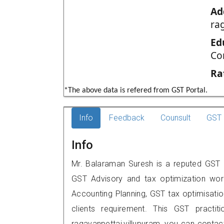
Ad
ra
Ed
Co
Ra
*The above data is refered from GST Portal.
Info
Feedback
Counsult
GST 
Info
Mr. Balaraman Suresh is a reputed GST pr
GST Advisory and tax optimization wor
Accounting Planning, GST tax optimisation
clients requirement. This GST practit
ragavanpettai,villupuram, you can cont