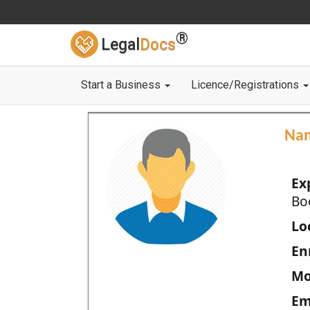
®
Legal
Docs
Start a Business
Licence/Registrations
Na
Ex
Bo
Loc
En
Mo
Em