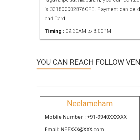
is 331800002876GPE. Payment can be don
and Card.
Timing :
09.30AM to 8.00PM
YOU CAN REACH FOLLOW VEN
Neelameham
Moblie Number : +91-9940XXXXXX
Email: NEEXXX@XXX.com