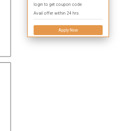
login to get coupon code.
Avail offer within 24 hrs.
Apply Now