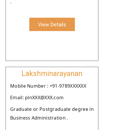
.
View Details
Lakshminarayanan
Moblie Number : +91-9789XXXXXX
Email: plnXXX@XXX.com
Graduate or Postgraduate degree in
Business Administration .