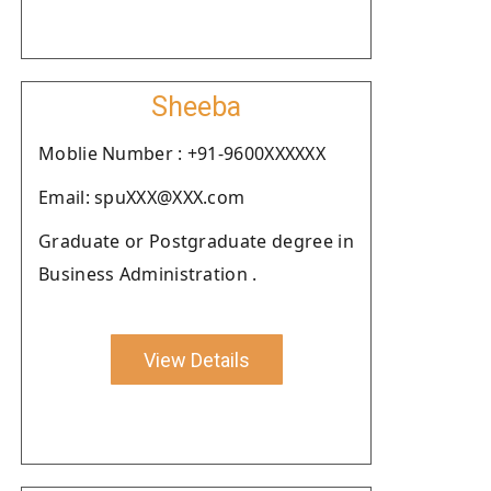
Sheeba
Moblie Number : +91-9600XXXXXX
Email: spuXXX@XXX.com
Graduate or Postgraduate degree in
Business Administration .
View Details