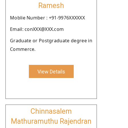
Ramesh
Moblie Number : +91-9976XXXXXX
Email: conXXX@XXX.com
Graduate or Postgraduate degree in
Commerce.
View Details
Chinnasalem
Mathuramuthu Rajendran