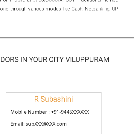
e through various modes like Cash, Netbanking, UPI
DORS IN YOUR CITY VILUPPURAM
R Subashini
Moblie Number : +91-9445XXXXXX
Email: subXXX@XXX.com