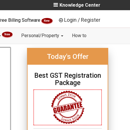
Knowledge Center
Login / Register
ree Billing Software
New
New
Personal/Property
How to
Today's Offer
Best GST Registration
Package