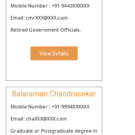
Moblie Number : +91-9443XXXXXX
Email: cmrXXX@XXX.com
Retired Government Officials.
View Details
Balaraman Chandrasekar
Moblie Number : +91-9994XXXXXX
Email: chaXXX@XXX.com
Graduate or Postgraduate degree in