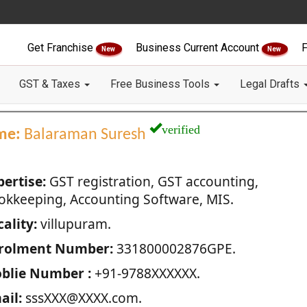
Get Franchise
Business Current Account
F
New
New
GST & Taxes
Free Business Tools
Legal Drafts
verified
me:
Balaraman Suresh
pertise:
GST registration, GST accounting,
okkeeping, Accounting Software, MIS.
ality:
villupuram.
rolment Number:
331800002876GPE.
blie Number :
+91-9788XXXXXX.
ail:
sssXXX@XXXX.com.