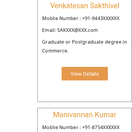
Venkatesan Sakthivel
Moblie Number : +91-9443XXXXXX
Email: SAKXXX@XXX.com
Graduate or Postgraduate degree in
Commerce.
View Details
Manivannan Kumar
Moblie Number : +91-8754XXXXXX