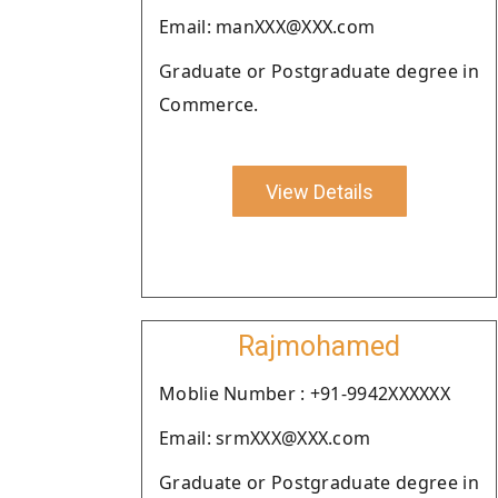
Email: manXXX@XXX.com
Graduate or Postgraduate degree in
Commerce.
View Details
Rajmohamed
Moblie Number : +91-9942XXXXXX
Email: srmXXX@XXX.com
Graduate or Postgraduate degree in