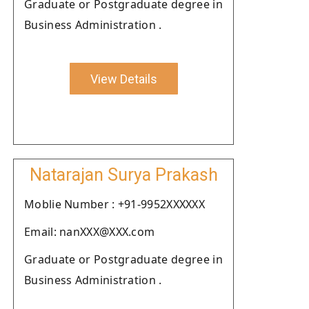
Graduate or Postgraduate degree in
Business Administration .
View Details
Natarajan Surya Prakash
Moblie Number : +91-9952XXXXXX
Email: nanXXX@XXX.com
Graduate or Postgraduate degree in
Business Administration .