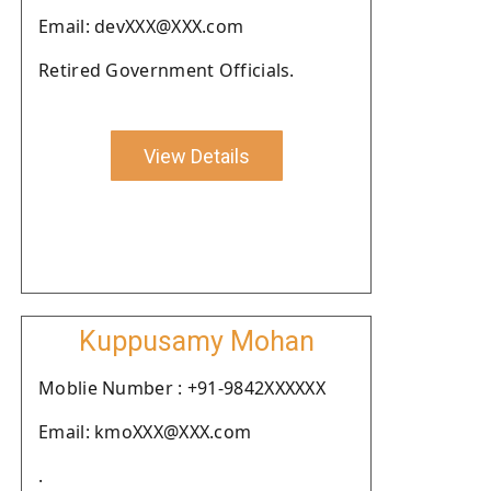
Email: devXXX@XXX.com
Retired Government Officials.
View Details
Kuppusamy Mohan
Moblie Number : +91-9842XXXXXX
Email: kmoXXX@XXX.com
.