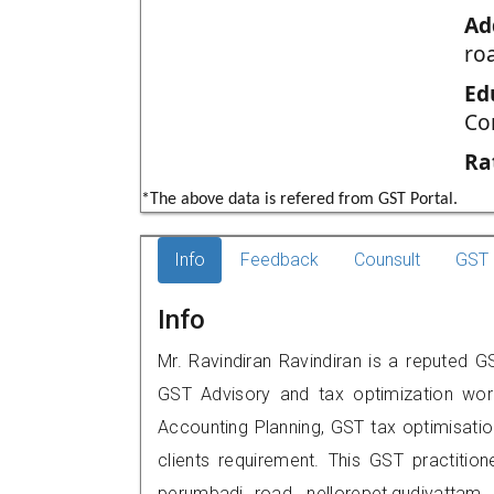
Ad
ro
Ed
Co
Ra
*The above data is refered from GST Portal.
Info
Feedback
Counsult
GST 
Info
Mr. Ravindiran Ravindiran is a reputed GS
GST Advisory and tax optimization wor
Accounting Planning, GST tax optimisation
clients requirement. This GST practitione
perumbadi road, nellorepet,gudiyatt