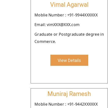
Vimal Agarwal
Moblie Number : +91-9944XXXXXX
Email: vimXXX@XXX.com
Graduate or Postgraduate degree in
Commerce.
View Details
Muniraj Ramesh
Moblie Number : +91-9442XXXXXX