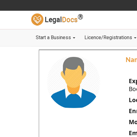
®
Legal
Docs
Start a Business
Licence/Registrations
Na
Ex
Bo
Loc
En
Mo
Em