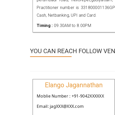
Practitioner number is 331800001136GP
Cash, Netbanking, UPI and Card.
Timing :
09.30AM to 8.00PM
YOU CAN REACH FOLLOW VEN
Elango Jagannathan
Moblie Number : +91-9042XXXXXX
Email: jagXXX@XXX.com