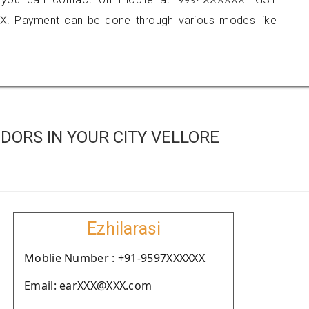
X. Payment can be done through various modes like
DORS IN YOUR CITY VELLORE
Ezhilarasi
Moblie Number : +91-9597XXXXXX
Email: earXXX@XXX.com