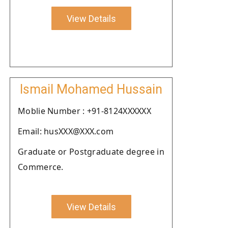
View Details
Ismail Mohamed Hussain
Moblie Number : +91-8124XXXXXX
Email: husXXX@XXX.com
Graduate or Postgraduate degree in
Commerce.
View Details