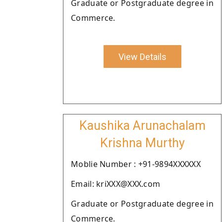
Graduate or Postgraduate degree in
Commerce.
View Details
Kaushika Arunachalam
Krishna Murthy
Moblie Number : +91-9894XXXXXX
Email: kriXXX@XXX.com
Graduate or Postgraduate degree in
Commerce.