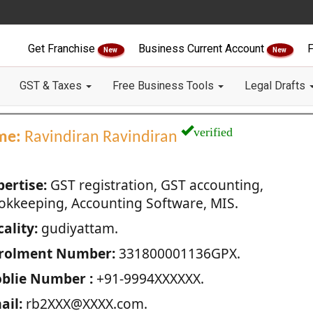
Get Franchise
Business Current Account
F
New
New
GST & Taxes
Free Business Tools
Legal Drafts
verified
me:
Ravindiran Ravindiran
pertise:
GST registration, GST accounting,
okkeeping, Accounting Software, MIS.
ality:
gudiyattam.
rolment Number:
331800001136GPX.
blie Number :
+91-9994XXXXXX.
ail:
rb2XXX@XXXX.com.