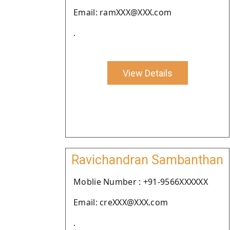
Email: ramXXX@XXX.com
.
View Details
Ravichandran Sambanthan
Moblie Number : +91-9566XXXXXX
Email: creXXX@XXX.com
.