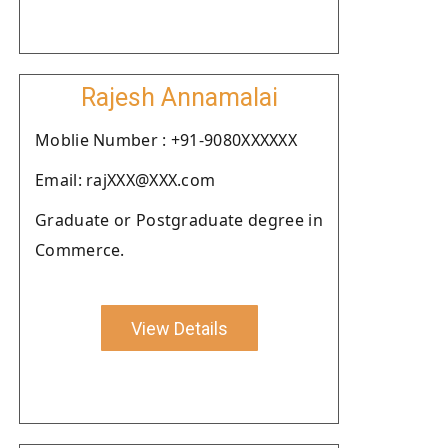
Rajesh Annamalai
Moblie Number : +91-9080XXXXXX
Email: rajXXX@XXX.com
Graduate or Postgraduate degree in
Commerce.
View Details