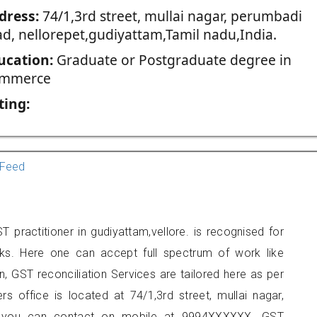
dress:
74/1,3rd street, mullai nagar, perumbadi
ad, nellorepet,gudiyattam,Tamil nadu,India.
ucation:
Graduate or Postgraduate degree in
mmerce
ting:
Feed
T practitioner in gudiyattam,vellore. is recognised for
ks. Here one can accept full spectrum of work like
, GST reconciliation Services are tailored here as per
rs office is located at 74/1,3rd street, mullai nagar,
am, you can contact on mobile at 9994XXXXXX. GST