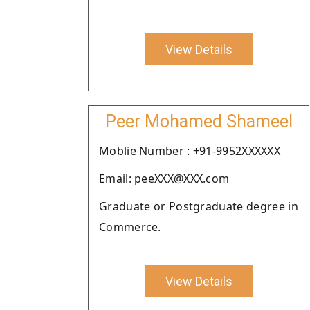
View Details
Peer Mohamed Shameel
Moblie Number : +91-9952XXXXXX
Email: peeXXX@XXX.com
Graduate or Postgraduate degree in
Commerce.
View Details