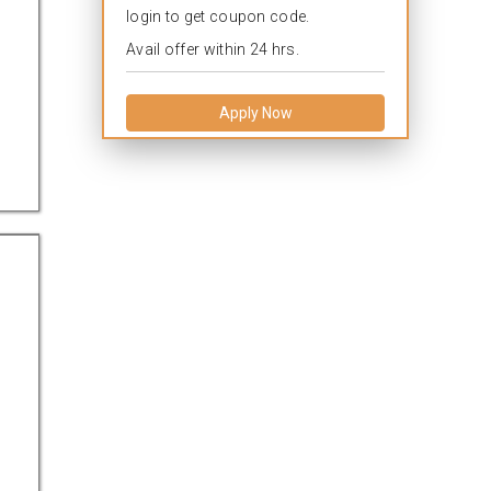
login to get coupon code.
Avail offer within 24 hrs.
Apply Now