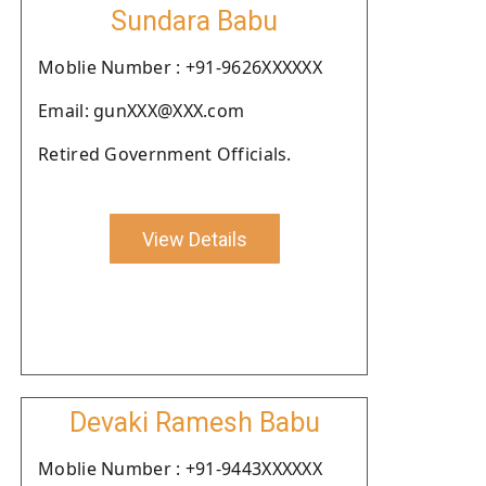
Sundara Babu
Moblie Number : +91-9626XXXXXX
Email: gunXXX@XXX.com
Retired Government Officials.
View Details
Devaki Ramesh Babu
Moblie Number : +91-9443XXXXXX