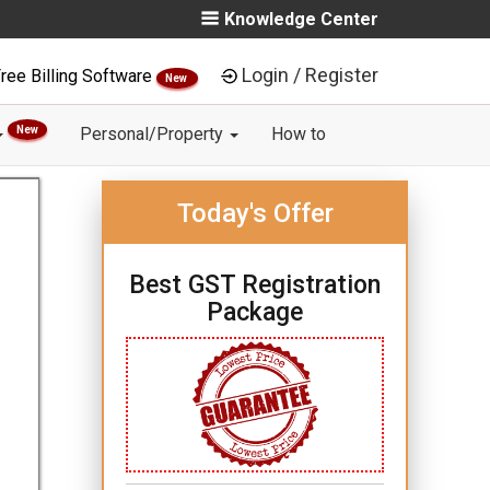
Knowledge Center
Login / Register
ree Billing Software
New
New
Personal/Property
How to
Today's Offer
Best GST Registration
Package