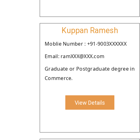
Kuppan Ramesh
Moblie Number : +91-9003XXXXXX
Email: ramXXX@XXX.com
Graduate or Postgraduate degree in
Commerce.
View Details