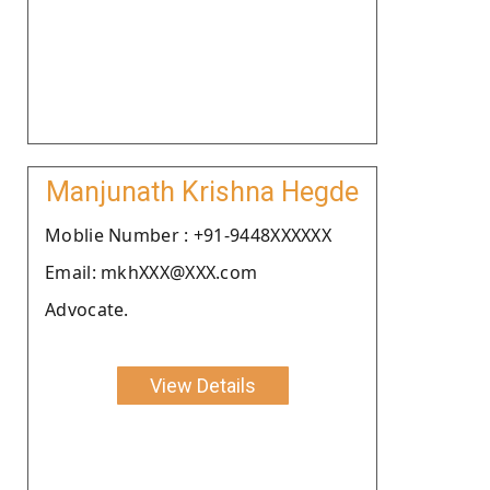
Manjunath Krishna Hegde
Moblie Number : +91-9448XXXXXX
Email: mkhXXX@XXX.com
Advocate.
View Details