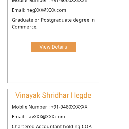
Moblie Number : +91-8660XXXXXX
Email: hegXXX@XXX.com
Graduate or Postgraduate degree in
Commerce.
View Details
Vinayak Shridhar Hegde
Moblie Number : +91-9480XXXXXX
Email: cavXXX@XXX.com
Chartered Accountant holding COP.