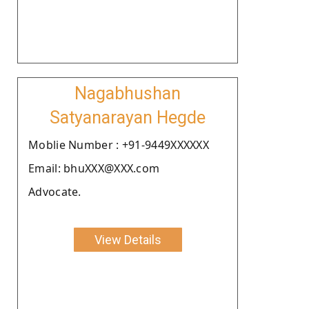
Nagabhushan
Satyanarayan Hegde
Moblie Number : +91-9449XXXXXX
Email: bhuXXX@XXX.com
Advocate.
View Details