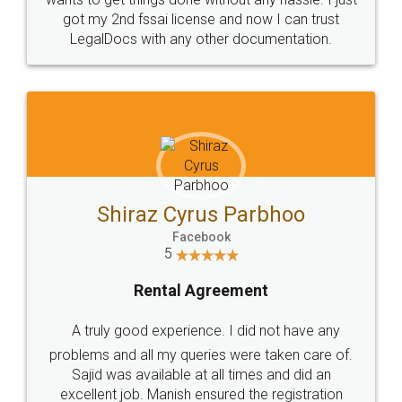
Customers.
Guarantee.
Head Office
Email
307-308 , Building No 3,
hello@legaldocs.co.in
Sector 3, Millenium Business
Park (MBP) Mahape 400710
SHOW US SOME LOVE ON
SOCIAL MEDIA
Call us at