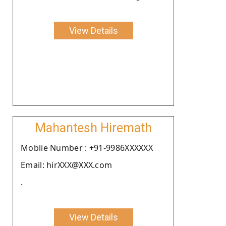
View Details
Mahantesh Hiremath
Moblie Number : +91-9986XXXXXX
Email: hirXXX@XXX.com
.
View Details