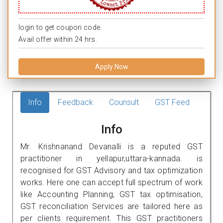
login to get coupon code.
Avail offer within 24 hrs.
Apply Now
Info
Feedback
Counsult
GST Feed
Info
Mr. Krishnanand Devanalli is a reputed GST
practitioner in yellapur,uttara-kannada. is
recognised for GST Advisory and tax optimization
works. Here one can accept full spectrum of work
like Accounting Planning, GST tax optimisation,
GST reconciliation Services are tailored here as
per clients requirement. This GST practitioners