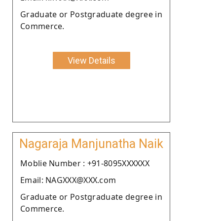
Graduate or Postgraduate degree in
Commerce.
View Details
Nagaraja Manjunatha Naik
Moblie Number : +91-8095XXXXXX
Email: NAGXXX@XXX.com
Graduate or Postgraduate degree in
Commerce.