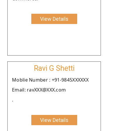
View Details
Ravi G Shetti
Moblie Number : +91-9845XXXXXX
Email: ravXXX@XXX.com
.
View Details