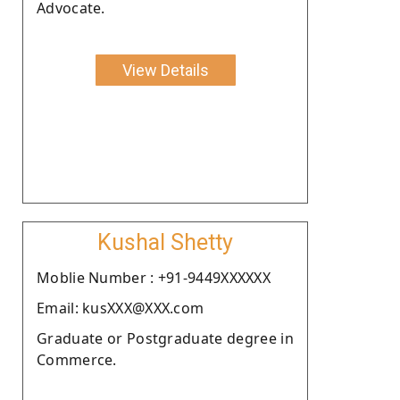
Advocate.
View Details
Kushal Shetty
Moblie Number : +91-9449XXXXXX
Email: kusXXX@XXX.com
Graduate or Postgraduate degree in
Commerce.