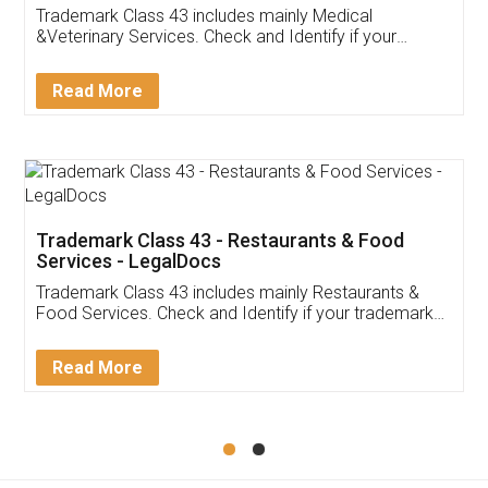
Akhil Chennupati
Facebook
5
Food License
Thank you Legal docs! I've applied FSSAI
licence through them. Their customer service
(Pooja) was prompt and very helpful. I had to
reach out to them periodically because of an
input error from my end. Pooja was very patient
in handling this issue. She had assisted me till
completion. Thanks for the service.