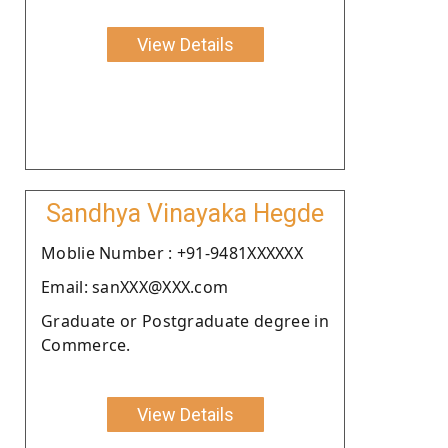
View Details
Sandhya Vinayaka Hegde
Moblie Number : +91-9481XXXXXX
Email: sanXXX@XXX.com
Graduate or Postgraduate degree in
Commerce.
View Details