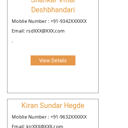
Deshbhandari
Moblie Number : +91-9342XXXXXX
Email: rsdXXX@XXX.com
.
View Details
Kiran Sundar Hegde
Moblie Number : +91-9632XXXXXX
Email: kirXXX@XXX.com