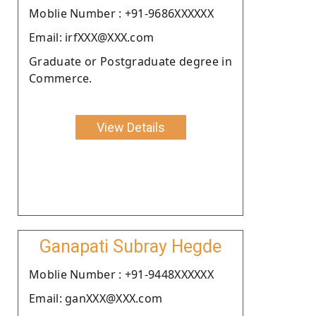
Moblie Number : +91-9686XXXXXX
Email: irfXXX@XXX.com
Graduate or Postgraduate degree in
Commerce.
View Details
Ganapati Subray Hegde
Moblie Number : +91-9448XXXXXX
Email: ganXXX@XXX.com