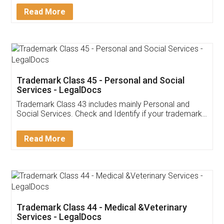
Download Our Mobile
Application
App available on:
Download on the
Download for
Play Store
Desktop
Customer Testimonials