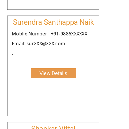
Surendra Santhappa Naik
Moblie Number : +91-9886XXXXXX
Email: surXXX@XXX.com
.
View Details
Shankar Vittal