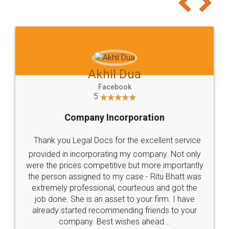
to at least give it a try, you'll like it for sure 👌
Jeet Chaudhari
Facebook
5
Rental Agreement
Just go for it and register agreement online with
these people... They are very helpful and polite.. i
loved the service by legal docs... Thanks guys... it
made my work on fingertips...Thanks for such
great service