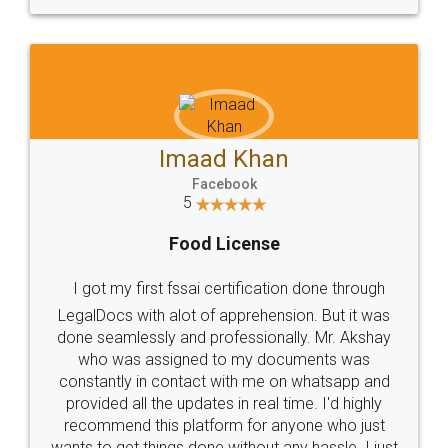
WHY CHOOSE
LEGALDOCS
Consultation from
Value For Money and
Industry Experts.
hassle free service.
10 Lakh++ Happy
Money Back