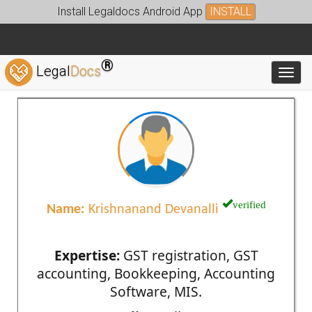
Install Legaldocs Android App
INSTALL
®
Legal
Docs
Toggl
verified
Name:
Krishnanand Devanalli
Expertise:
GST registration, GST
accounting, Bookkeeping, Accounting
Software, MIS.