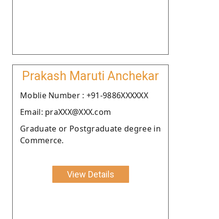
Prakash Maruti Anchekar
Moblie Number : +91-9886XXXXXX
Email: praXXX@XXX.com
Graduate or Postgraduate degree in
Commerce.
View Details