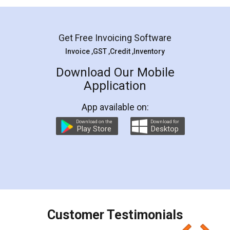
Mohit Koul
Facebook
5
Rental Agreement
LegalDocs is an excellent and professional
online service which helps you step by step in
most of the day to day legal document
preparation and registration. They helped me in
preparing my Rental Agreement as a Tenant at
the comfort of my home and even did a second
visit to my Landlord who lives in different city, thus
eliminating the inconvenience of visiting me just
for the signature and verification. They have
smooth payment procedure (I paid whole
charges online) which again makes the whole
process transparent. You'll also get breakup of
final amt to be paid as well as discount coupons
which I liked alot 😋 I would recommend people