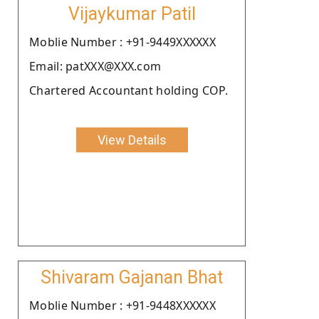
Vijaykumar Patil
Moblie Number : +91-9449XXXXXX
Email: patXXX@XXX.com
Chartered Accountant holding COP.
View Details
Shivaram Gajanan Bhat
Moblie Number : +91-9448XXXXXX