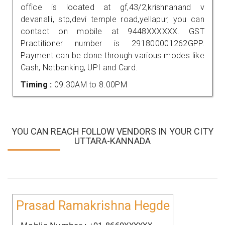
office is located at gf,43/2,krishnanand v
devanalli, stp,devi temple road,yellapur, you can
contact on mobile at 9448XXXXXX. GST
Practitioner number is 291800001262GPP.
Payment can be done through various modes like
Cash, Netbanking, UPI and Card.
Timing :
09.30AM to 8.00PM
YOU CAN REACH FOLLOW VENDORS IN YOUR CITY
UTTARA-KANNADA
Prasad Ramakrishna Hegde