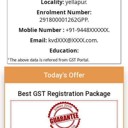
Locality:
yellapur.
Enrolment Number:
291800001262GPP.
Moblie Number :
+91-9448XXXXXX.
Email:
kvdXXX@XXXX.com.
Education:
*The above data is refered from GST Portal.
Today's Offer
Best GST Registration Package