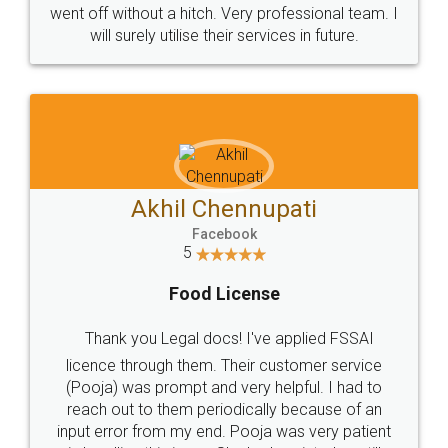
+91 9022-1199-22
© 2022 - All Rights with legaldocs
Sitemap
Shipping Policy
Terms & Conditions
Privacy Policy
Blog
Contact Us
Careers
About Us