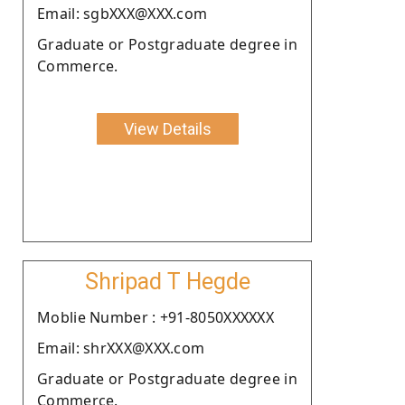
Email: sgbXXX@XXX.com
Graduate or Postgraduate degree in
Commerce.
View Details
Shripad T Hegde
Moblie Number : +91-8050XXXXXX
Email: shrXXX@XXX.com
Graduate or Postgraduate degree in
Commerce.