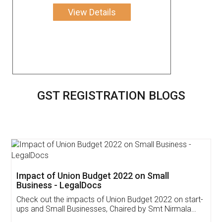
View Details
GST REGISTRATION BLOGS
Get Free Invoicing Software
Invoice ,GST ,Credit ,Inventory