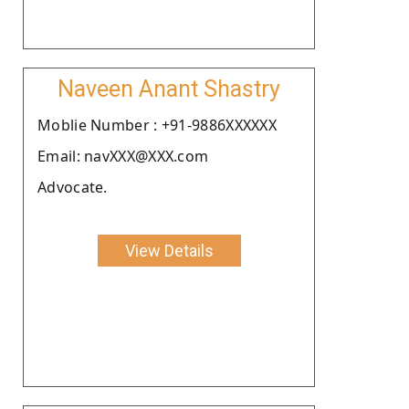
Naveen Anant Shastry
Moblie Number : +91-9886XXXXXX
Email: navXXX@XXX.com
Advocate.
View Details