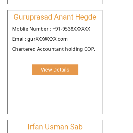
Guruprasad Anant Hegde
Moblie Number : +91-9538XXXXXX
Email: gurXXX@XXX.com
Chartered Accountant holding COP.
View Details
Irfan Usman Sab