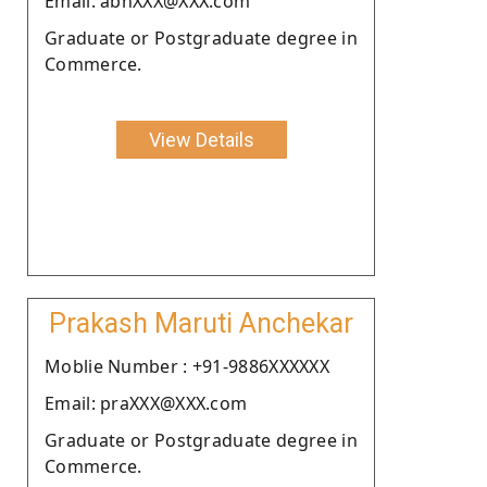
Email: abhXXX@XXX.com
Graduate or Postgraduate degree in
Commerce.
View Details
Prakash Maruti Anchekar
Moblie Number : +91-9886XXXXXX
Email: praXXX@XXX.com
Graduate or Postgraduate degree in
Commerce.