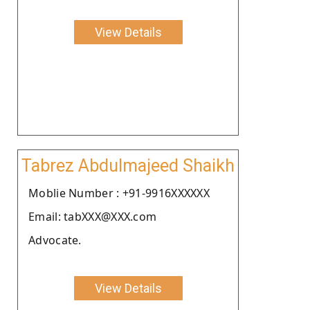
View Details
Tabrez Abdulmajeed Shaikh
Moblie Number : +91-9916XXXXXX
Email: tabXXX@XXX.com
Advocate.
View Details