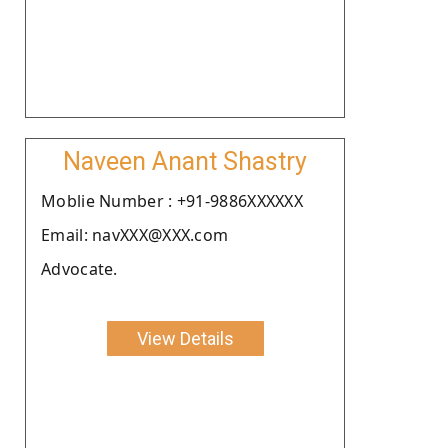
Naveen Anant Shastry
Moblie Number : +91-9886XXXXXX
Email: navXXX@XXX.com
Advocate.
View Details