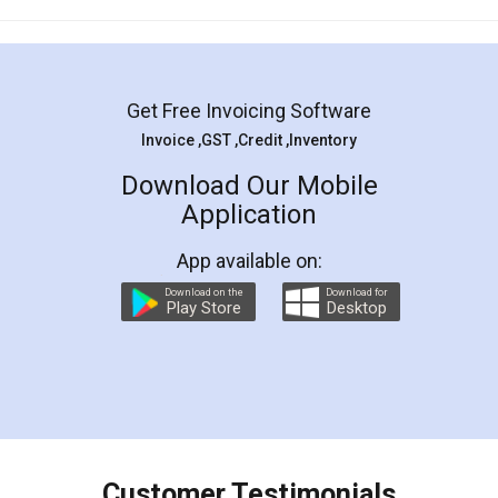
Mohit Koul
Facebook
5
Rental Agreement
LegalDocs is an excellent and professional
online service which helps you step by step in
most of the day to day legal document
preparation and registration. They helped me in
preparing my Rental Agreement as a Tenant at
the comfort of my home and even did a second
visit to my Landlord who lives in different city, thus
eliminating the inconvenience of visiting me just
for the signature and verification. They have
smooth payment procedure (I paid whole
charges online) which again makes the whole
process transparent. You'll also get breakup of
final amt to be paid as well as discount coupons