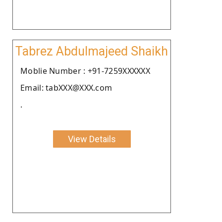
Tabrez Abdulmajeed Shaikh
Moblie Number : +91-7259XXXXXX
Email: tabXXX@XXX.com
.
View Details