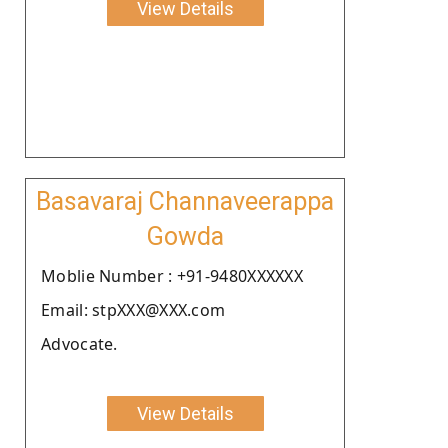
View Details
Basavaraj Channaveerappa
Gowda
Moblie Number : +91-9480XXXXXX
Email: stpXXX@XXX.com
Advocate.
View Details