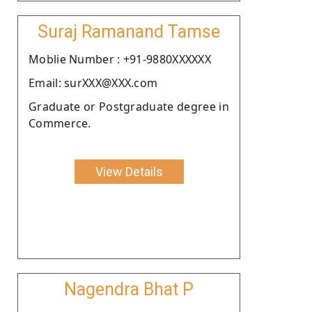
Suraj Ramanand Tamse
Moblie Number : +91-9880XXXXXX
Email: surXXX@XXX.com
Graduate or Postgraduate degree in
Commerce.
View Details
Nagendra Bhat P