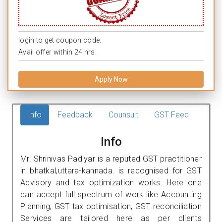
login to get coupon code.
Avail offer within 24 hrs.
Apply Now
Info
Feedback
Counsult
GST Feed
Info
Mr. Shrinivas Padiyar is a reputed GST practitioner
in bhatkal,uttara-kannada. is recognised for GST
Advisory and tax optimization works. Here one
can accept full spectrum of work like Accounting
Planning, GST tax optimisation, GST reconciliation
Services are tailored here as per clients