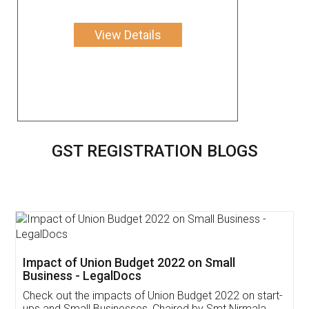
View Details
GST REGISTRATION BLOGS
Get Free Invoicing Software