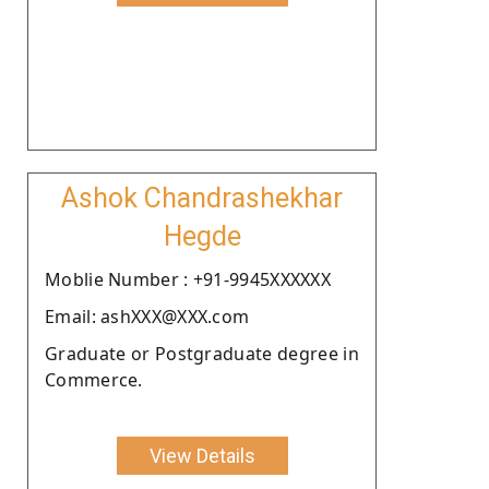
Ashok Chandrashekhar
Hegde
Moblie Number : +91-9945XXXXXX
Email: ashXXX@XXX.com
Graduate or Postgraduate degree in
Commerce.
View Details