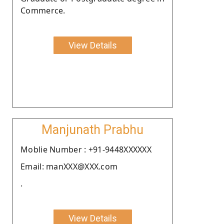
Commerce.
View Details
Manjunath Prabhu
Moblie Number : +91-9448XXXXXX
Email: manXXX@XXX.com
.
View Details