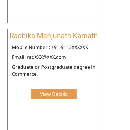
Radhika Manjunath Kamath
Moblie Number : +91-9113XXXXXX
Email: radXXX@XXX.com
Graduate or Postgraduate degree in
Commerce.
View Details