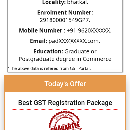
Locality:
bhatkal.
Enrolment Number:
291800001549GP7.
Moblie Number :
+91-9620XXXXXX.
Email:
padXXX@XXXX.com.
Education:
Graduate or
Postgraduate degree in Commerce
*The above data is refered from GST Portal.
Today's Offer
Best GST Registration Package