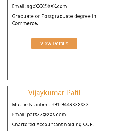
Email: sgbXXX@XXX.com
Graduate or Postgraduate degree in
Commerce.
View Details
Vijaykumar Patil
Moblie Number : +91-9449XXXXXX
Email: patXXX@XXX.com
Chartered Accountant holding COP.