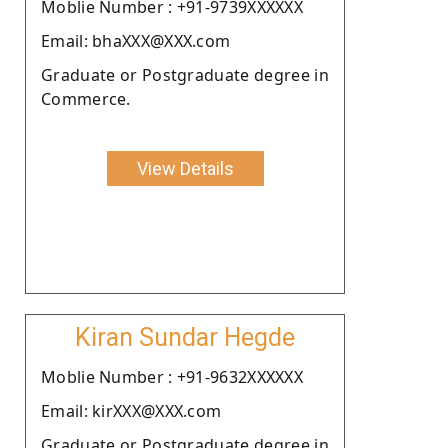
Moblie Number : +91-9739XXXXXX
Email: bhaXXX@XXX.com
Graduate or Postgraduate degree in
Commerce.
View Details
Kiran Sundar Hegde
Moblie Number : +91-9632XXXXXX
Email: kirXXX@XXX.com
Graduate or Postgraduate degree in