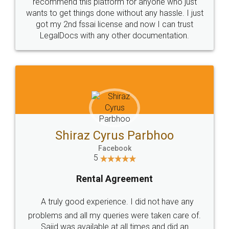
10 Lakh++ Happy
Money Back
Customers.
Guarantee.
Head Office
Email
307-308 , Building No 3,
hello@legaldocs.co.in
Sector 3, Millenium Business
Park (MBP) Mahape 400710
SHOW US SOME LOVE ON
SOCIAL MEDIA