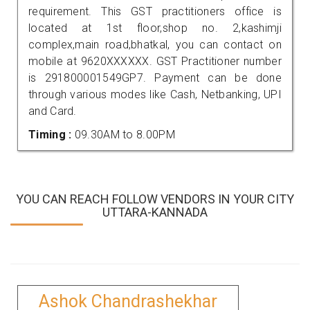
requirement. This GST practitioners office is
located at 1st floor,shop no. 2,kashimji
complex,main road,bhatkal, you can contact on
mobile at 9620XXXXXX. GST Practitioner number
is 291800001549GP7. Payment can be done
through various modes like Cash, Netbanking, UPI
and Card.
Timing :
09.30AM to 8.00PM
YOU CAN REACH FOLLOW VENDORS IN YOUR CITY
UTTARA-KANNADA
Ashok Chandrashekhar