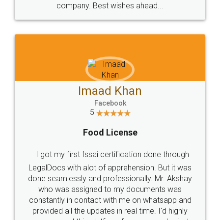
WHY CHOOSE
LEGALDOCS
Consultation from
Value For Money and
Industry Experts.
hassle free service.