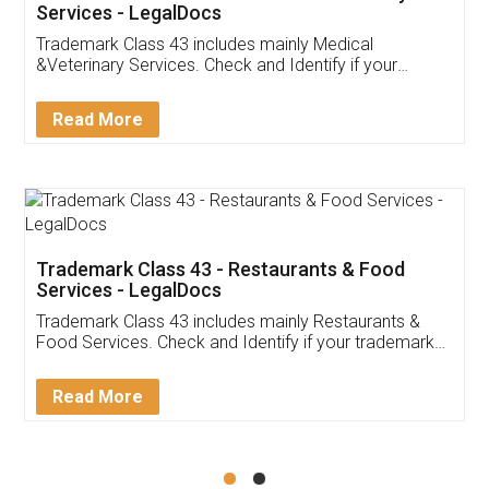
Akhil Chennupati
Facebook
5
Food License
Thank you Legal docs! I've applied FSSAI
licence through them. Their customer service
(Pooja) was prompt and very helpful. I had to
reach out to them periodically because of an
input error from my end. Pooja was very patient
in handling this issue. She had assisted me till
completion. Thanks for the service.