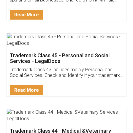
Invoice ,GST ,Credit ,Inventory
Download Our Mobile
Application
App available on:
Download on the
Download for
Play Store
Desktop
Customer Testimonials