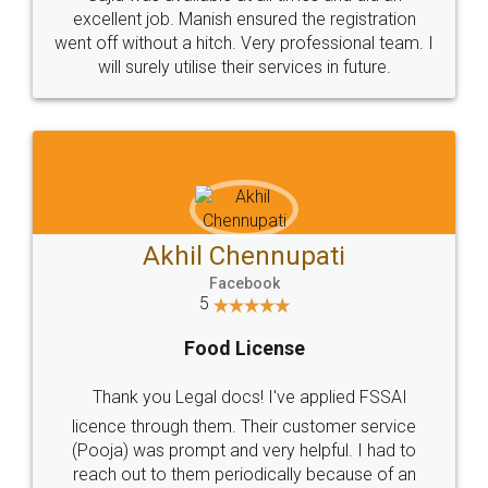
Call us at
+91 9022-1199-22
© 2022 - All Rights with legaldocs
Sitemap
Shipping Policy
Terms & Conditions
Privacy Policy
Blog
Contact Us
Careers
About Us