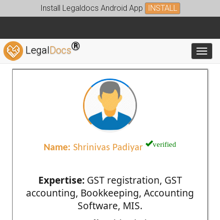
Install Legaldocs Android App
INSTALL
®
Legal
Docs
Toggl
verified
Name:
Shrinivas Padiyar
Expertise:
GST registration, GST
accounting, Bookkeeping, Accounting
Software, MIS.