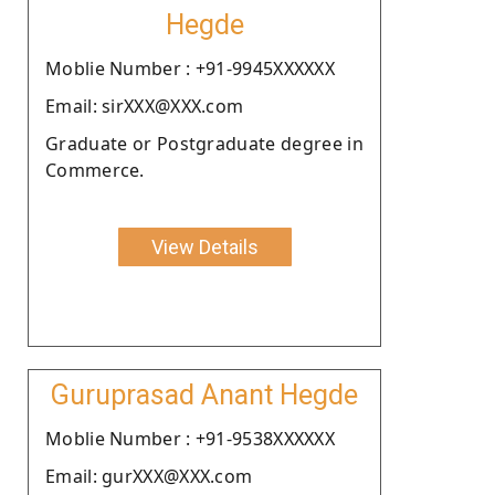
Hegde
Moblie Number : +91-9945XXXXXX
Email: sirXXX@XXX.com
Graduate or Postgraduate degree in
Commerce.
View Details
Guruprasad Anant Hegde
Moblie Number : +91-9538XXXXXX
Email: gurXXX@XXX.com