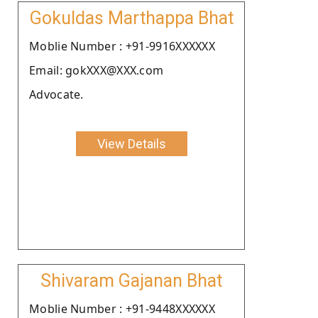
Gokuldas Marthappa Bhat
Moblie Number : +91-9916XXXXXX
Email: gokXXX@XXX.com
Advocate.
View Details
Shivaram Gajanan Bhat
Moblie Number : +91-9448XXXXXX