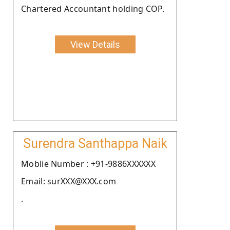
Chartered Accountant holding COP.
View Details
Surendra Santhappa Naik
Moblie Number : +91-9886XXXXXX
Email: surXXX@XXX.com
.