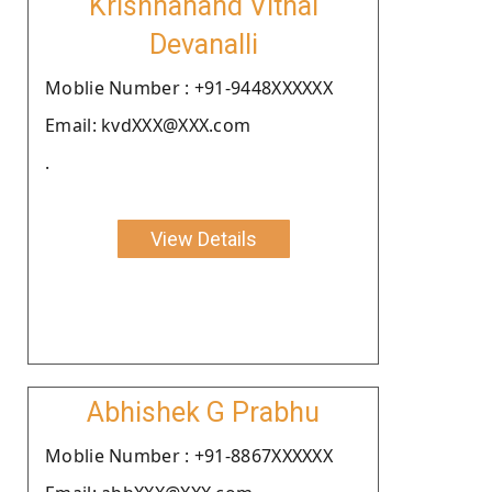
Krishnanand Vithal
Devanalli
Moblie Number : +91-9448XXXXXX
Email: kvdXXX@XXX.com
.
View Details
Abhishek G Prabhu
Moblie Number : +91-8867XXXXXX