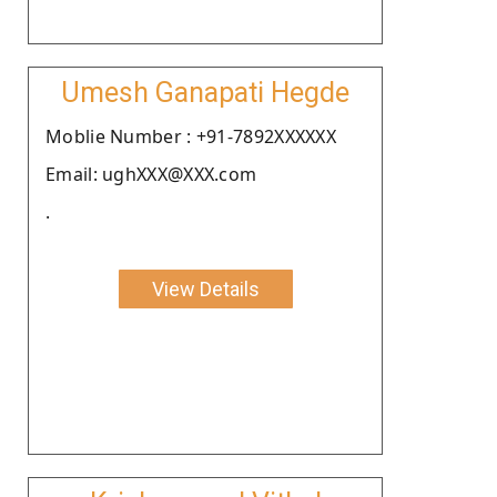
Umesh Ganapati Hegde
Moblie Number : +91-7892XXXXXX
Email: ughXXX@XXX.com
.
View Details