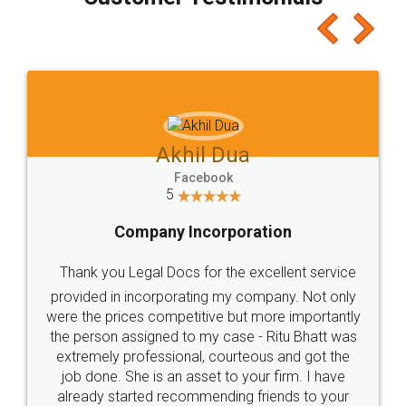
which I liked alot 😋 I would recommend people
to at least give it a try, you'll like it for sure 👌
Jeet Chaudhari
Facebook
5
Rental Agreement
Just go for it and register agreement online with
these people... They are very helpful and polite.. i
loved the service by legal docs... Thanks guys... it
made my work on fingertips...Thanks for such
great service