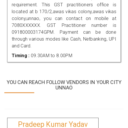
requirement. This GST practitioners office is
located at b 170/2,awas vikas colony,awas vikas
colony,unnao, you can contact on mobile at
7080XXXXXX. GST Practitioner number is
091800003174GPM. Payment can be done
through various modes like Cash, Netbanking, UPI
and Card.
Timing :
09.30AM to 8.00PM
YOU CAN REACH FOLLOW VENDORS IN YOUR CITY
UNNAO
Pradeep Kumar Yadav