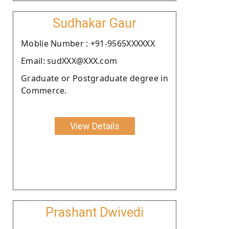
Sudhakar Gaur
Moblie Number : +91-9565XXXXXX
Email: sudXXX@XXX.com
Graduate or Postgraduate degree in
Commerce.
View Details
Prashant Dwivedi