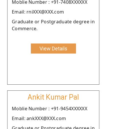
Moblie Number : +91-7408XXXXXX
Email: rniXXX@XXX.com
Graduate or Postgraduate degree in
Commerce.
View Details
Ankit Kumar Pal
Moblie Number : +91-9454XXXXXX
Email: ankXXX@XXX.com
Graduate or Postgraduate degree in