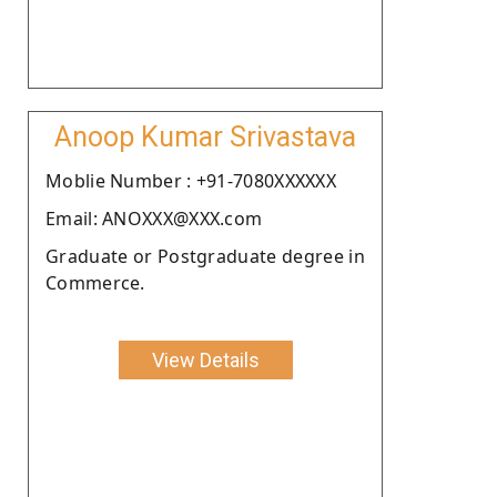
Anoop Kumar Srivastava
Moblie Number : +91-7080XXXXXX
Email: ANOXXX@XXX.com
Graduate or Postgraduate degree in
Commerce.
View Details