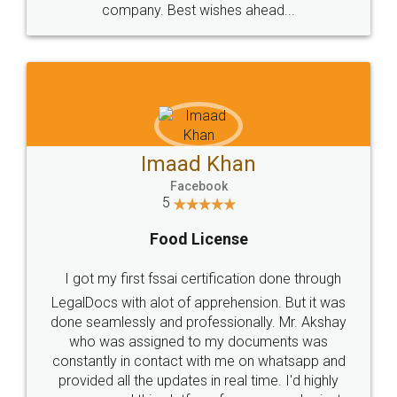
WHY CHOOSE
LEGALDOCS
Consultation from
Value For Money and
Industry Experts.
hassle free service.