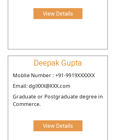
View Details
Deepak Gupta
Moblie Number : +91-9919XXXXXX
Email: dglXXX@XXX.com
Graduate or Postgraduate degree in
Commerce.
View Details