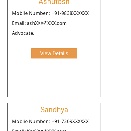
Ashutosh
Moblie Number : +91-9838XXXXXX
Email: ashXXX@XXX.com
Advocate.
View Details
Sandhya
Moblie Number : +91-7309XXXXXX