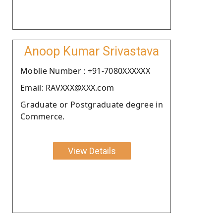
Anoop Kumar Srivastava
Moblie Number : +91-7080XXXXXX
Email: RAVXXX@XXX.com
Graduate or Postgraduate degree in
Commerce.
View Details