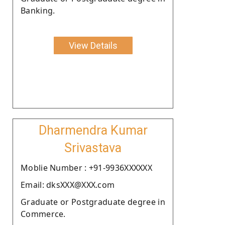
Banking.
View Details
Dharmendra Kumar
Srivastava
Moblie Number : +91-9936XXXXXX
Email: dksXXX@XXX.com
Graduate or Postgraduate degree in
Commerce.