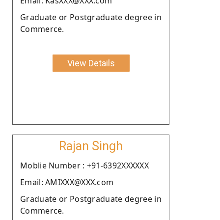
Email: KasXXX@XXX.com
Graduate or Postgraduate degree in
Commerce.
View Details
Rajan Singh
Moblie Number : +91-6392XXXXXX
Email: AMIXXX@XXX.com
Graduate or Postgraduate degree in
Commerce.