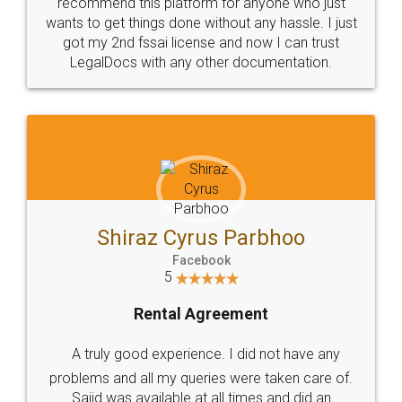
10 Lakh++ Happy
Money Back
Customers.
Guarantee.
Head Office
Email
307-308 , Building No 3,
hello@legaldocs.co.in
Sector 3, Millenium Business
Park (MBP) Mahape 400710
SHOW US SOME LOVE ON
SOCIAL MEDIA