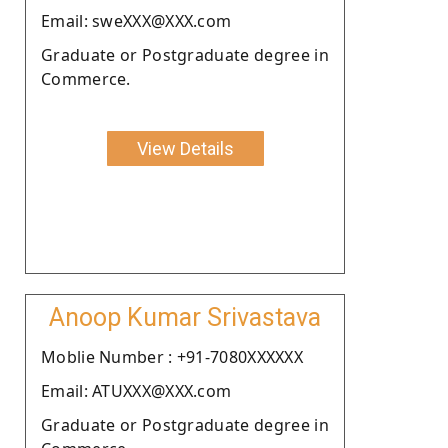
Email: sweXXX@XXX.com
Graduate or Postgraduate degree in
Commerce.
View Details
Anoop Kumar Srivastava
Moblie Number : +91-7080XXXXXX
Email: ATUXXX@XXX.com
Graduate or Postgraduate degree in