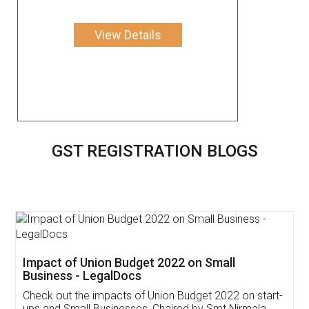
View Details
GST REGISTRATION BLOGS
Get Free Invoicing Software