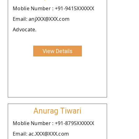
Moblie Number : +91-9415XXXXXX
Email: anjXXX@XXX.com
Advocate.
View Details
Anurag Tiwari
Moblie Number : +91-8795XXXXXX
Email: ac.XXX@XXX.com