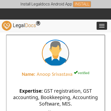
Install Legaldocs Android App
INSTALL
®
Legal
Docs
Toggl
verified
Name:
Anoop Srivastava
Expertise:
GST registration, GST
accounting, Bookkeeping, Accounting
Software, MIS.