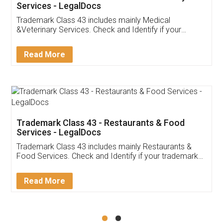
Akhil Chennupati
Facebook
5
Food License
Thank you Legal docs! I've applied FSSAI
licence through them. Their customer service
(Pooja) was prompt and very helpful. I had to
reach out to them periodically because of an
input error from my end. Pooja was very patient
in handling this issue. She had assisted me till
completion. Thanks for the service.