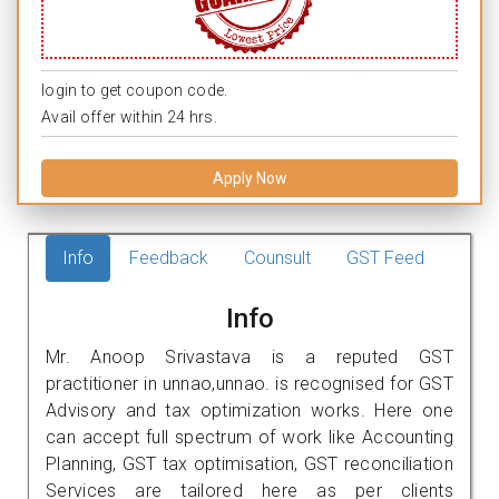
login to get coupon code.
Avail offer within 24 hrs.
Apply Now
Info
Feedback
Counsult
GST Feed
Info
Mr. Anoop Srivastava is a reputed GST
practitioner in unnao,unnao. is recognised for GST
Advisory and tax optimization works. Here one
can accept full spectrum of work like Accounting
Planning, GST tax optimisation, GST reconciliation
Services are tailored here as per clients