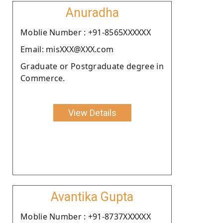
Anuradha
Moblie Number : +91-8565XXXXXX
Email: misXXX@XXX.com
Graduate or Postgraduate degree in
Commerce.
View Details
Avantika Gupta
Moblie Number : +91-8737XXXXXX