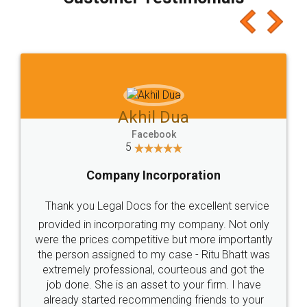
which I liked alot 😋 I would recommend people
to at least give it a try, you'll like it for sure 👌
Jeet Chaudhari
Facebook
5
Rental Agreement
Just go for it and register agreement online with
these people... They are very helpful and polite.. i
loved the service by legal docs... Thanks guys... it
made my work on fingertips...Thanks for such
great service