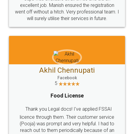
Call us at
+91 9022-1199-22
© 2022 - All Rights with legaldocs
Sitemap
Shipping Policy
Terms & Conditions
Privacy Policy
Blog
Contact Us
Careers
About Us