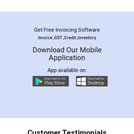
Mohit Koul
Facebook
5
Rental Agreement
LegalDocs is an excellent and professional
online service which helps you step by step in
most of the day to day legal document
preparation and registration. They helped me in
preparing my Rental Agreement as a Tenant at
the comfort of my home and even did a second
visit to my Landlord who lives in different city, thus
eliminating the inconvenience of visiting me just
for the signature and verification. They have
smooth payment procedure (I paid whole
charges online) which again makes the whole
process transparent. You'll also get breakup of
final amt to be paid as well as discount coupons