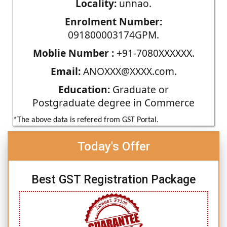
Locality:
unnao.
Enrolment Number:
091800003174GPM.
Moblie Number :
+91-7080XXXXXX.
Email:
ANOXXX@XXXX.com.
Education:
Graduate or
Postgraduate degree in Commerce
*The above data is refered from GST Portal.
Today's Offer
Best GST Registration Package