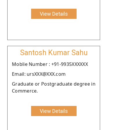
View Details
Santosh Kumar Sahu
Moblie Number : +91-9935XXXXXX
Email: ursXXX@XXX.com
Graduate or Postgraduate degree in
Commerce.
View Details