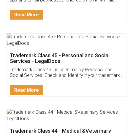
Invoice ,GST ,Credit ,Inventory
Download Our Mobile
Application
App available on:
Download on the
Download for
Play Store
Desktop
Customer Testimonials