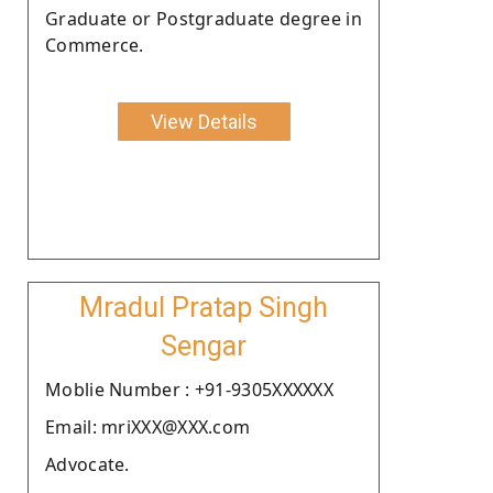
Graduate or Postgraduate degree in
Commerce.
View Details
Mradul Pratap Singh
Sengar
Moblie Number : +91-9305XXXXXX
Email: mriXXX@XXX.com
Advocate.