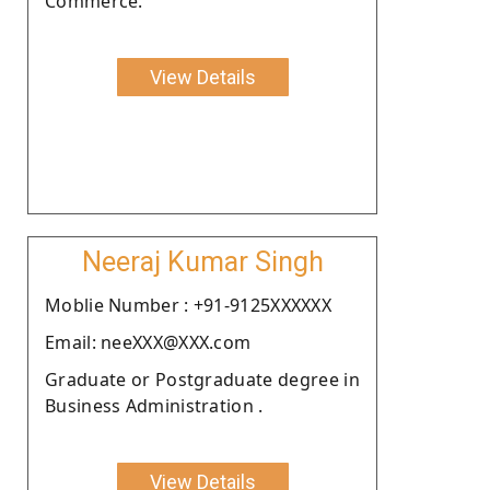
Commerce.
View Details
Neeraj Kumar Singh
Moblie Number : +91-9125XXXXXX
Email: neeXXX@XXX.com
Graduate or Postgraduate degree in
Business Administration .
View Details