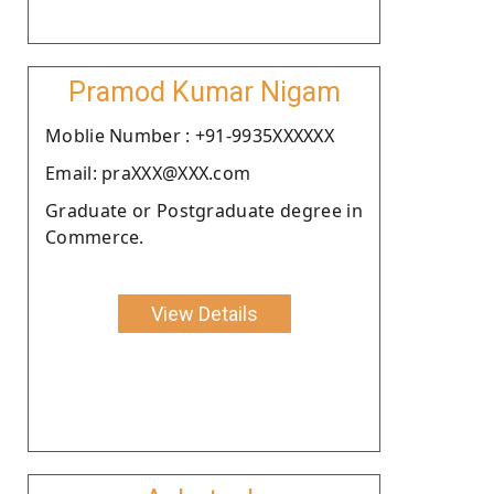
Pramod Kumar Nigam
Moblie Number : +91-9935XXXXXX
Email: praXXX@XXX.com
Graduate or Postgraduate degree in
Commerce.
View Details