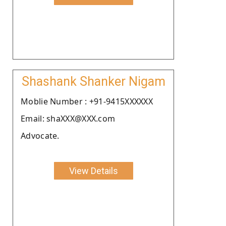
Shashank Shanker Nigam
Moblie Number : +91-9415XXXXXX
Email: shaXXX@XXX.com
Advocate.
View Details