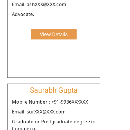
Email: ashXXX@XXX.com
Advocate.
View Details
Saurabh Gupta
Moblie Number : +91-9936XXXXXX
Email: surXXX@XXX.com
Graduate or Postgraduate degree in
Commerce.