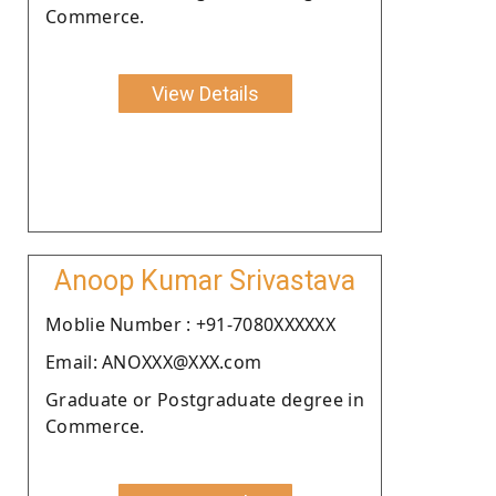
Commerce.
View Details
Anoop Kumar Srivastava
Moblie Number : +91-7080XXXXXX
Email: ANOXXX@XXX.com
Graduate or Postgraduate degree in
Commerce.