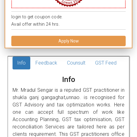
login to get coupon code.
Avail offer within 24 hrs.
Apply Now
Info
Feedback
Counsult
GST Feed
Info
Mr. Mradul Sengar is a reputed GST practitioner in
shukla ganj gangaghat,unnao. is recognised for
GST Advisory and tax optimization works. Here
one can accept full spectrum of work like
Accounting Planning, GST tax optimisation, GST
reconciliation Services are tailored here as per
clients requirement. This GST practitioners office