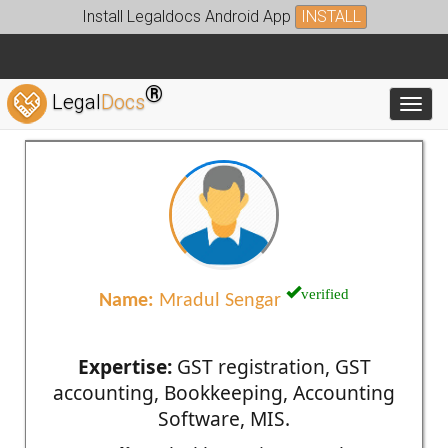
Install Legaldocs Android App
INSTALL
®
Legal
Docs
Toggl
verified
Name:
Mradul Sengar
Expertise:
GST registration, GST
accounting, Bookkeeping, Accounting
Software, MIS.