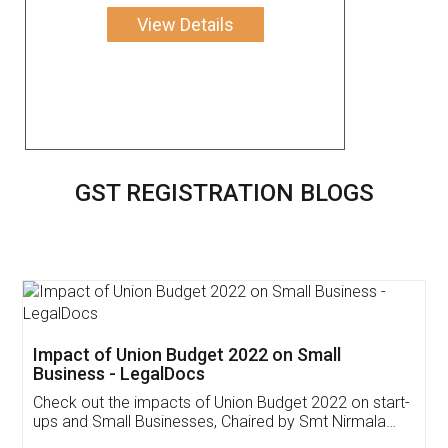
View Details
GST REGISTRATION BLOGS
Get Free Invoicing Software
Invoice ,GST ,Credit ,Inventory