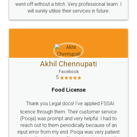
+91 9022-1199-22
© 2022 - All Rights with legaldocs
Sitemap
Shipping Policy
Terms & Conditions
Privacy Policy
Blog
Contact Us
Careers
About Us