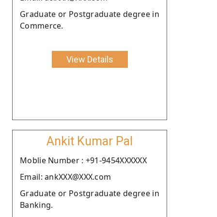
Graduate or Postgraduate degree in
Commerce.
View Details
Ankit Kumar Pal
Moblie Number : +91-9454XXXXXX
Email: ankXXX@XXX.com
Graduate or Postgraduate degree in
Banking.