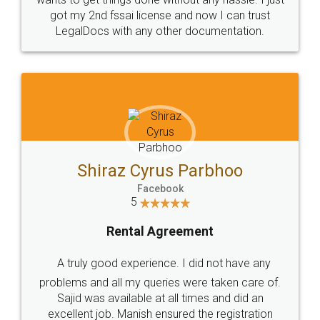
Customers.
Guarantee.
Head Office
Email
307-308 , Building No 3,
hello@legaldocs.co.in
Sector 3, Millenium Business
Park (MBP) Mahape 400710
SHOW US SOME LOVE ON
SOCIAL MEDIA
Call us at