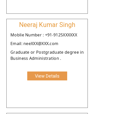
Neeraj Kumar Singh
Moblie Number : +91-9125XXXXXX
Email: neeXXX@XXX.com
Graduate or Postgraduate degree in
Business Administration .
View Details