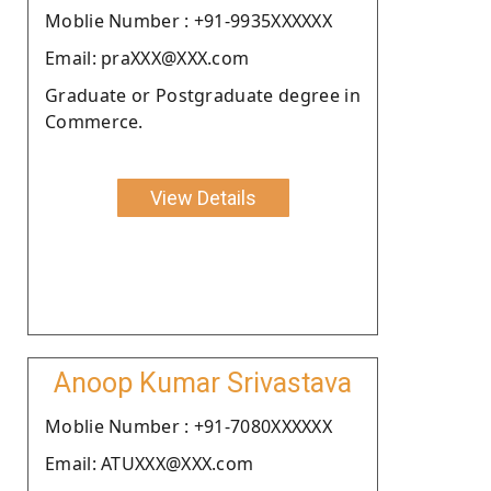
Moblie Number : +91-9935XXXXXX
Email: praXXX@XXX.com
Graduate or Postgraduate degree in
Commerce.
View Details
Anoop Kumar Srivastava
Moblie Number : +91-7080XXXXXX
Email: ATUXXX@XXX.com