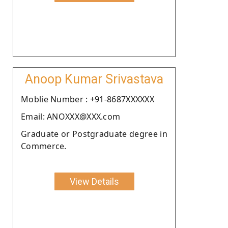
Anoop Kumar Srivastava
Moblie Number : +91-8687XXXXXX
Email: ANOXXX@XXX.com
Graduate or Postgraduate degree in
Commerce.
View Details