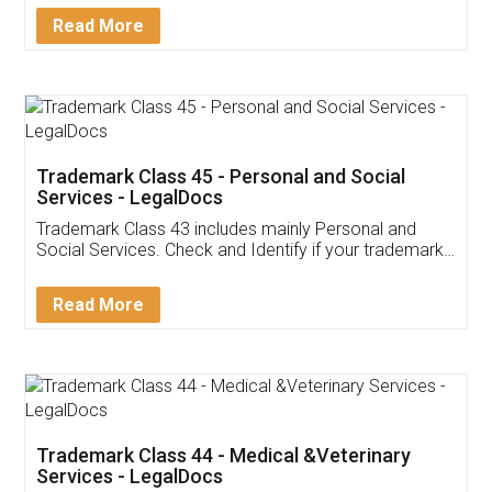
Download Our Mobile
Application
App available on:
Download on the
Download for
Play Store
Desktop
Customer Testimonials