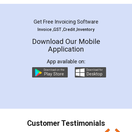
Mohit Koul
Facebook
5
Rental Agreement
LegalDocs is an excellent and professional
online service which helps you step by step in
most of the day to day legal document
preparation and registration. They helped me in
preparing my Rental Agreement as a Tenant at
the comfort of my home and even did a second
visit to my Landlord who lives in different city, thus
eliminating the inconvenience of visiting me just
for the signature and verification. They have
smooth payment procedure (I paid whole
charges online) which again makes the whole
process transparent. You'll also get breakup of
final amt to be paid as well as discount coupons
which I liked alot 😋 I would recommend people