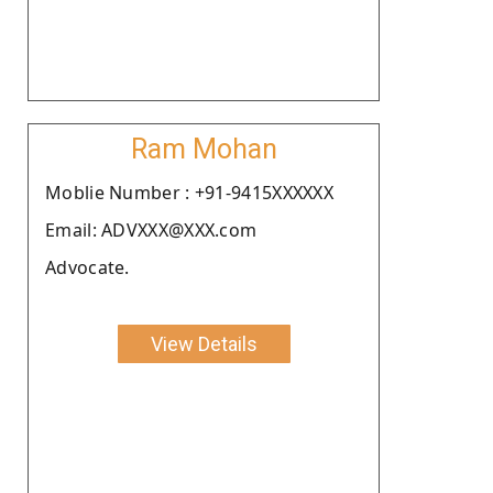
Ram Mohan
Moblie Number : +91-9415XXXXXX
Email: ADVXXX@XXX.com
Advocate.
View Details