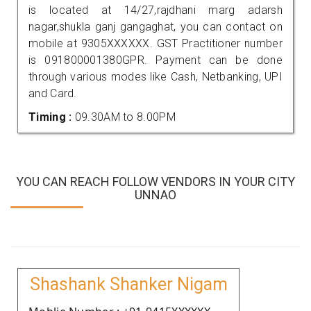
is located at 14/27,rajdhani marg adarsh
nagar,shukla ganj gangaghat, you can contact on
mobile at 9305XXXXXX. GST Practitioner number
is 091800001380GPR. Payment can be done
through various modes like Cash, Netbanking, UPI
and Card.
Timing :
09.30AM to 8.00PM
YOU CAN REACH FOLLOW VENDORS IN YOUR CITY
UNNAO
Shashank Shanker Nigam