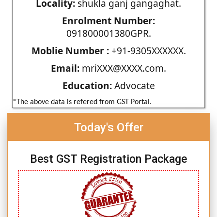
Locality:
shukla ganj gangaghat.
Enrolment Number:
091800001380GPR.
Moblie Number :
+91-9305XXXXXX.
Email:
mriXXX@XXXX.com.
Education:
Advocate
*The above data is refered from GST Portal.
Today's Offer
Best GST Registration Package