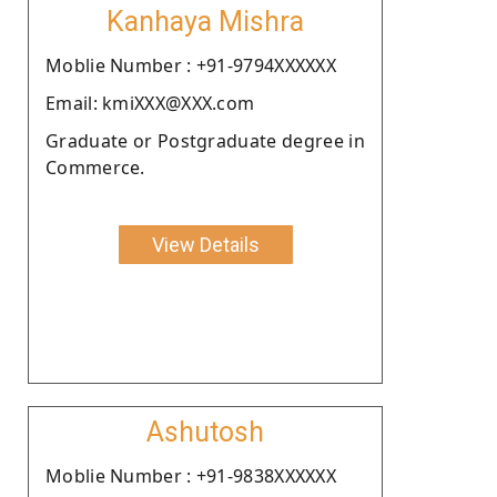
Kanhaya Mishra
Moblie Number : +91-9794XXXXXX
Email: kmiXXX@XXX.com
Graduate or Postgraduate degree in
Commerce.
View Details
Ashutosh
Moblie Number : +91-9838XXXXXX