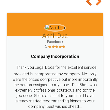
to at least give it a try, you'll like it for sure 👌
Jeet Chaudhari
Facebook
5
Rental Agreement
Just go for it and register agreement online with
these people... They are very helpful and polite.. i
loved the service by legal docs... Thanks guys... it
made my work on fingertips...Thanks for such
great service