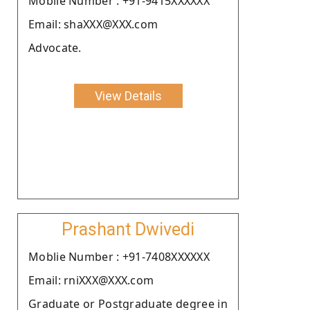
Moblie Number : +91-9415XXXXXX
Email: shaXXX@XXX.com
Advocate.
View Details
Prashant Dwivedi
Moblie Number : +91-7408XXXXXX
Email: rniXXX@XXX.com
Graduate or Postgraduate degree in