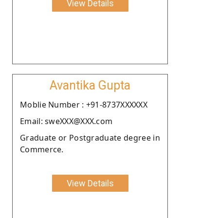
View Details
Avantika Gupta
Moblie Number : +91-8737XXXXXX
Email: sweXXX@XXX.com
Graduate or Postgraduate degree in
Commerce.
View Details