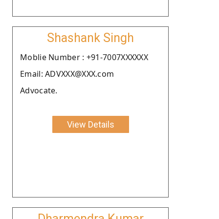
Shashank Singh
Moblie Number : +91-7007XXXXXX
Email: ADVXXX@XXX.com
Advocate.
View Details
Dharmendra Kumar