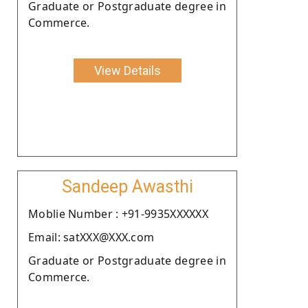
Graduate or Postgraduate degree in
Commerce.
View Details
Sandeep Awasthi
Moblie Number : +91-9935XXXXXX
Email: satXXX@XXX.com
Graduate or Postgraduate degree in
Commerce.