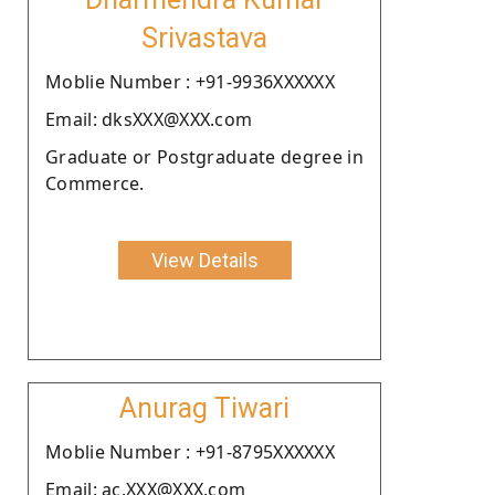
Srivastava
Moblie Number : +91-9936XXXXXX
Email: dksXXX@XXX.com
Graduate or Postgraduate degree in
Commerce.
View Details
Anurag Tiwari
Moblie Number : +91-8795XXXXXX
Email: ac.XXX@XXX.com