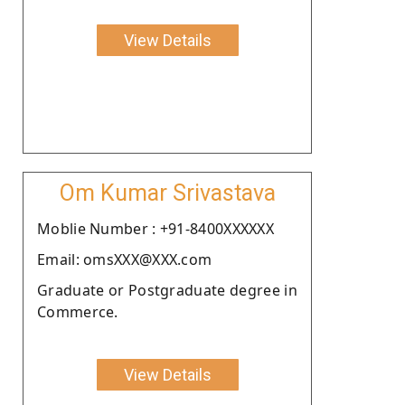
View Details
Om Kumar Srivastava
Moblie Number : +91-8400XXXXXX
Email: omsXXX@XXX.com
Graduate or Postgraduate degree in
Commerce.
View Details