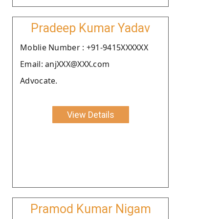
Pradeep Kumar Yadav
Moblie Number : +91-9415XXXXXX
Email: anjXXX@XXX.com
Advocate.
View Details
Pramod Kumar Nigam