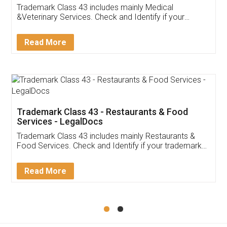
Akhil Chennupati
Facebook
5
Food License
Thank you Legal docs! I've applied FSSAI
licence through them. Their customer service
(Pooja) was prompt and very helpful. I had to
reach out to them periodically because of an
input error from my end. Pooja was very patient
in handling this issue. She had assisted me till
completion. Thanks for the service.