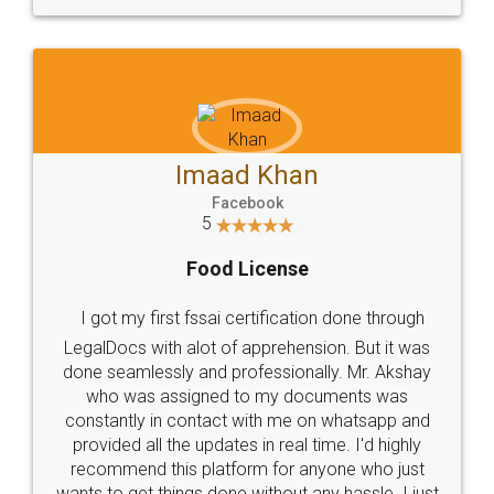
WHY CHOOSE
LEGALDOCS
Consultation from
Value For Money and
Industry Experts.
hassle free service.
10 Lakh++ Happy
Money Back