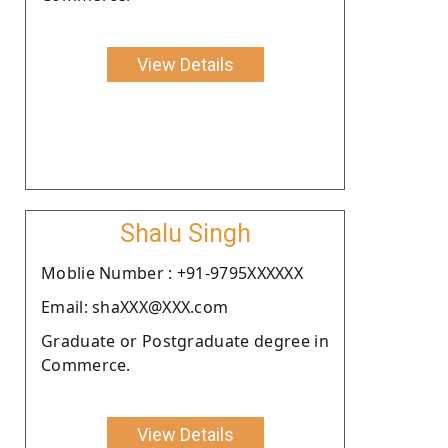
View Details
Shalu Singh
Moblie Number : +91-9795XXXXXX
Email: shaXXX@XXX.com
Graduate or Postgraduate degree in
Commerce.
View Details