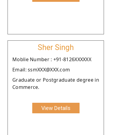
Sher Singh
Moblie Number : +91-8126XXXXXX
Email: ssmXXX@XXX.com
Graduate or Postgraduate degree in
Commerce.
View Details