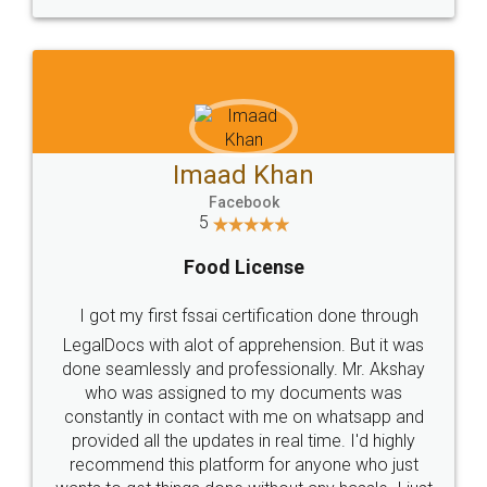
WHY CHOOSE
LEGALDOCS
Consultation from
Value For Money and
Industry Experts.
hassle free service.
10 Lakh++ Happy
Money Back