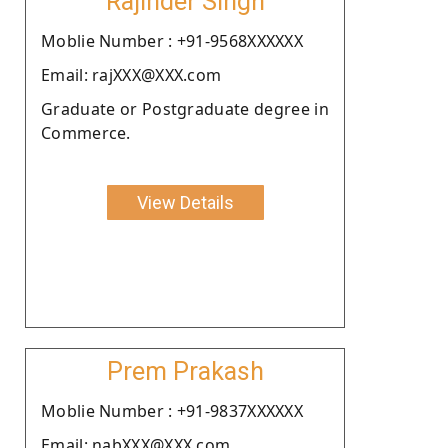
Rajinder Singh
Moblie Number : +91-9568XXXXXX
Email: rajXXX@XXX.com
Graduate or Postgraduate degree in
Commerce.
View Details
Prem Prakash
Moblie Number : +91-9837XXXXXX
Email: nabXXX@XXX.com