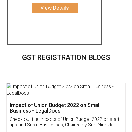
View Details
GST REGISTRATION BLOGS
Get Free Invoicing Software
Invoice ,GST ,Credit ,Inventory