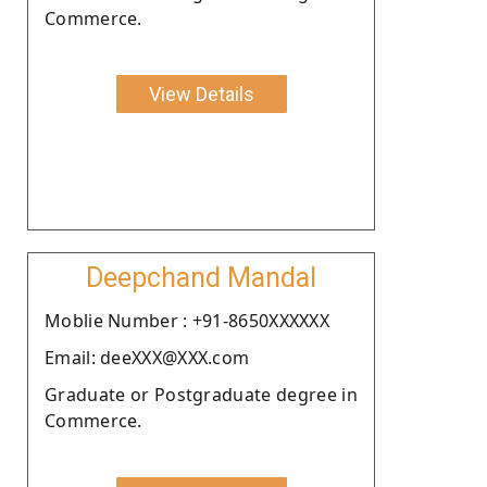
Commerce.
View Details
Deepchand Mandal
Moblie Number : +91-8650XXXXXX
Email: deeXXX@XXX.com
Graduate or Postgraduate degree in
Commerce.