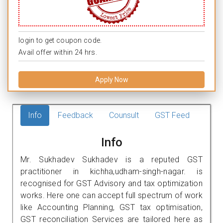
login to get coupon code.
Avail offer within 24 hrs.
Apply Now
Info
Feedback
Counsult
GST Feed
Info
Mr. Sukhadev Sukhadev is a reputed GST
practitioner in kichha,udham-singh-nagar. is
recognised for GST Advisory and tax optimization
works. Here one can accept full spectrum of work
like Accounting Planning, GST tax optimisation,
GST reconciliation Services are tailored here as