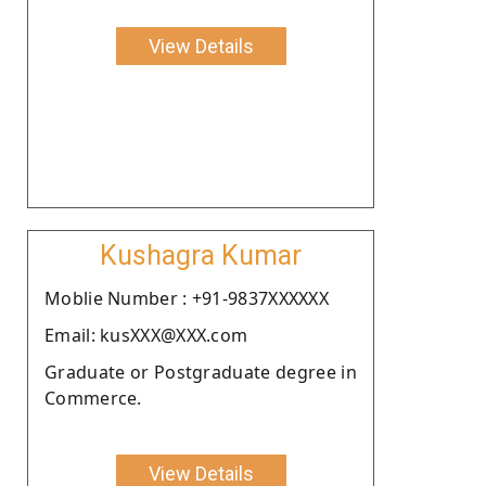
View Details
Kushagra Kumar
Moblie Number : +91-9837XXXXXX
Email: kusXXX@XXX.com
Graduate or Postgraduate degree in
Commerce.
View Details