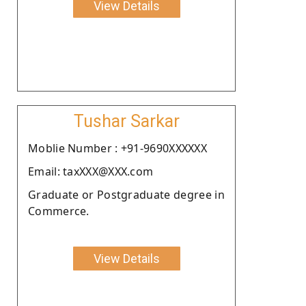
View Details
Tushar Sarkar
Moblie Number : +91-9690XXXXXX
Email: taxXXX@XXX.com
Graduate or Postgraduate degree in
Commerce.
View Details