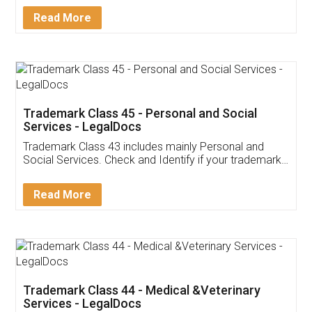
Download Our Mobile
Application
App available on:
Download on the
Download for
Play Store
Desktop
Customer Testimonials