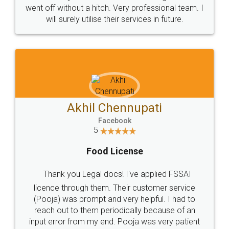
+91 9022-1199-22
© 2022 - All Rights with legaldocs
Sitemap
Shipping Policy
Terms & Conditions
Privacy Policy
Blog
Contact Us
Careers
About Us