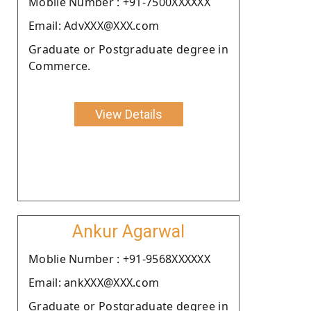
Moblie Number : +91-7500XXXXXX
Email: AdvXXX@XXX.com
Graduate or Postgraduate degree in
Commerce.
View Details
Ankur Agarwal
Moblie Number : +91-9568XXXXXX
Email: ankXXX@XXX.com
Graduate or Postgraduate degree in