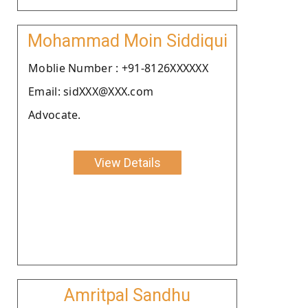
Mohammad Moin Siddiqui
Moblie Number : +91-8126XXXXXX
Email: sidXXX@XXX.com
Advocate.
View Details
Amritpal Sandhu