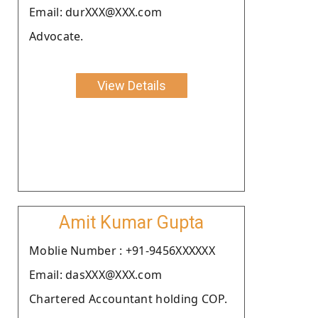
Email: durXXX@XXX.com
Advocate.
View Details
Amit Kumar Gupta
Moblie Number : +91-9456XXXXXX
Email: dasXXX@XXX.com
Chartered Accountant holding COP.