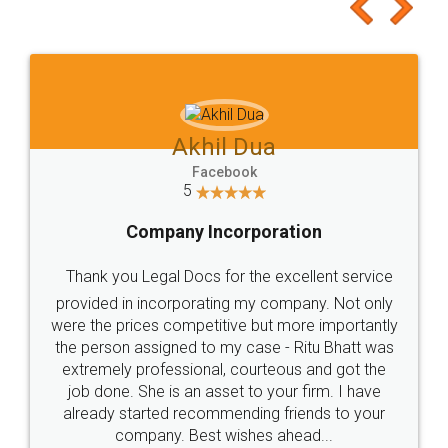
to at least give it a try, you'll like it for sure 👌
Jeet Chaudhari
Facebook
5
Rental Agreement
Just go for it and register agreement online with
these people... They are very helpful and polite.. i
loved the service by legal docs... Thanks guys... it
made my work on fingertips...Thanks for such
great service