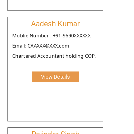
Aadesh Kumar
Moblie Number : +91-9690XXXXXX
Email: CAAXXX@XXX.com
Chartered Accountant holding COP.
View Details