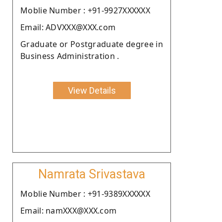
Moblie Number : +91-9927XXXXXX
Email: ADVXXX@XXX.com
Graduate or Postgraduate degree in
Business Administration .
View Details
Namrata Srivastava
Moblie Number : +91-9389XXXXXX
Email: namXXX@XXX.com