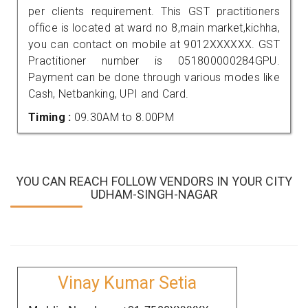
per clients requirement. This GST practitioners
office is located at ward no 8,main market,kichha,
you can contact on mobile at 9012XXXXXX. GST
Practitioner number is 051800000284GPU.
Payment can be done through various modes like
Cash, Netbanking, UPI and Card.
Timing :
09.30AM to 8.00PM
YOU CAN REACH FOLLOW VENDORS IN YOUR CITY
UDHAM-SINGH-NAGAR
Vinay Kumar Setia