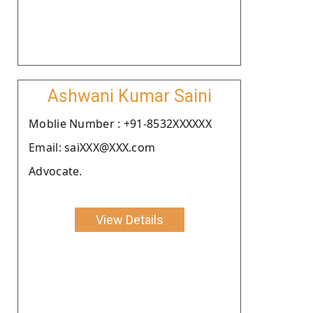
Ashwani Kumar Saini
Moblie Number : +91-8532XXXXXX
Email: saiXXX@XXX.com
Advocate.
View Details