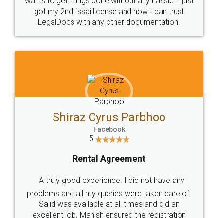
Customers.
Guarantee.
Head Office
Email
307-308 , Building No 3,
hello@legaldocs.co.in
Sector 3, Millenium Business
Park (MBP) Mahape 400710
SHOW US SOME LOVE ON
SOCIAL MEDIA
Call us at