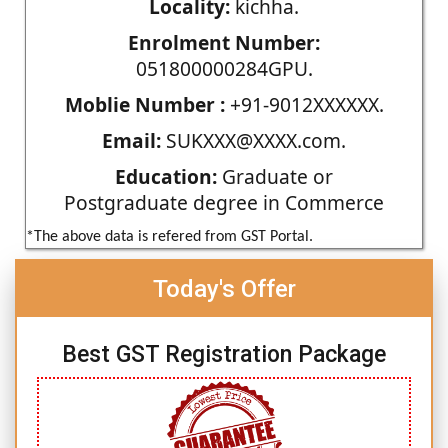
Locality:
kichha.
Enrolment Number:
051800000284GPU.
Moblie Number :
+91-9012XXXXXX.
Email:
SUKXXX@XXXX.com.
Education:
Graduate or
Postgraduate degree in Commerce
*The above data is refered from GST Portal.
Today's Offer
Best GST Registration Package