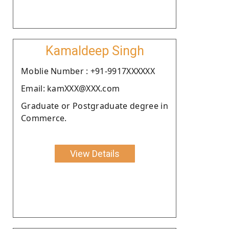
Kamaldeep Singh
Moblie Number : +91-9917XXXXXX
Email: kamXXX@XXX.com
Graduate or Postgraduate degree in
Commerce.
View Details