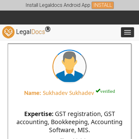
Install Legaldocs Android App
INSTALL
®
Legal
Docs
Toggl
verified
Name:
Sukhadev Sukhadev
Expertise:
GST registration, GST
accounting, Bookkeeping, Accounting
Software, MIS.