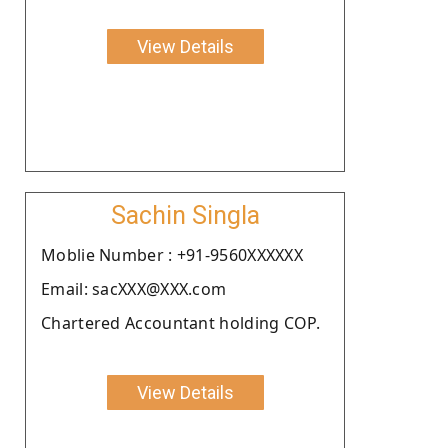
View Details
Sachin Singla
Moblie Number : +91-9560XXXXXX
Email: sacXXX@XXX.com
Chartered Accountant holding COP.
View Details