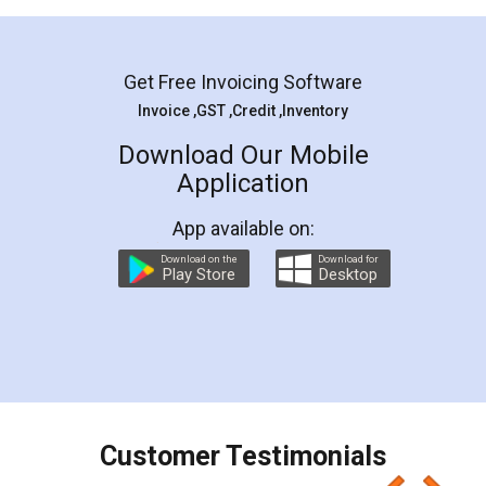
Mohit Koul
Facebook
5
Rental Agreement
LegalDocs is an excellent and professional
online service which helps you step by step in
most of the day to day legal document
preparation and registration. They helped me in
preparing my Rental Agreement as a Tenant at
the comfort of my home and even did a second
visit to my Landlord who lives in different city, thus
eliminating the inconvenience of visiting me just
for the signature and verification. They have
smooth payment procedure (I paid whole
charges online) which again makes the whole
process transparent. You'll also get breakup of
final amt to be paid as well as discount coupons
which I liked alot 😋 I would recommend people