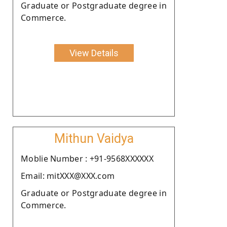
Graduate or Postgraduate degree in
Commerce.
View Details
Mithun Vaidya
Moblie Number : +91-9568XXXXXX
Email: mitXXX@XXX.com
Graduate or Postgraduate degree in
Commerce.