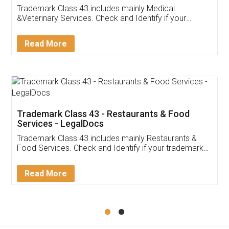
Akhil Chennupati
Facebook
5
Food License
Thank you Legal docs! I've applied FSSAI
licence through them. Their customer service
(Pooja) was prompt and very helpful. I had to
reach out to them periodically because of an
input error from my end. Pooja was very patient
in handling this issue. She had assisted me till
completion. Thanks for the service.