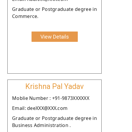
Graduate or Postgraduate degree in
Commerce.
View Details
Krishna Pal Yadav
Moblie Number : +91-9873XXXXXX
Email: deeXXX@XXX.com
Graduate or Postgraduate degree in
Business Administration .