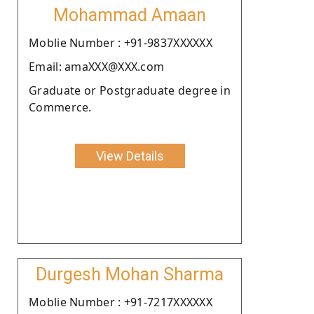
Mohammad Amaan
Moblie Number : +91-9837XXXXXX
Email: amaXXX@XXX.com
Graduate or Postgraduate degree in
Commerce.
View Details
Durgesh Mohan Sharma
Moblie Number : +91-7217XXXXXX