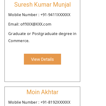
Suresh Kumar Munjal
Moblie Number : +91-9411XXXXXX
Email: offXXX@XXX.com
Graduate or Postgraduate degree in
Commerce.
View Details
Moin Akhtar
Moblie Number : +91-8192XXXXXX