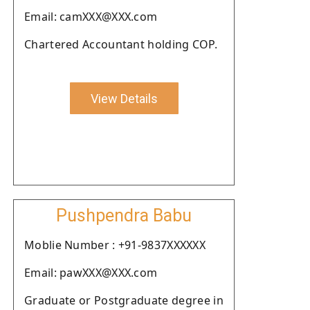
Email: camXXX@XXX.com
Chartered Accountant holding COP.
View Details
Pushpendra Babu
Moblie Number : +91-9837XXXXXX
Email: pawXXX@XXX.com
Graduate or Postgraduate degree in