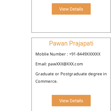
View Details
Pawan Prajapati
Moblie Number : +91-8449XXXXXX
Email: pawXXX@XXX.com
Graduate or Postgraduate degree in
Commerce.
View Details