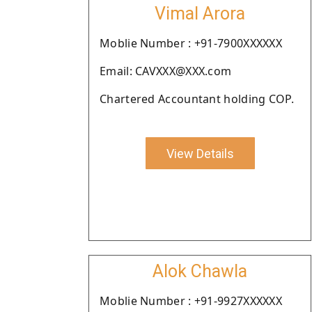
Vimal Arora
Moblie Number : +91-7900XXXXXX
Email: CAVXXX@XXX.com
Chartered Accountant holding COP.
View Details
Alok Chawla
Moblie Number : +91-9927XXXXXX