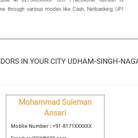
 through various modes like Cash, Netbanking, UPI
DORS IN YOUR CITY UDHAM-SINGH-NAG
Mohammad Suleman
Ansari
Moblie Number : +91-8171XXXXXX