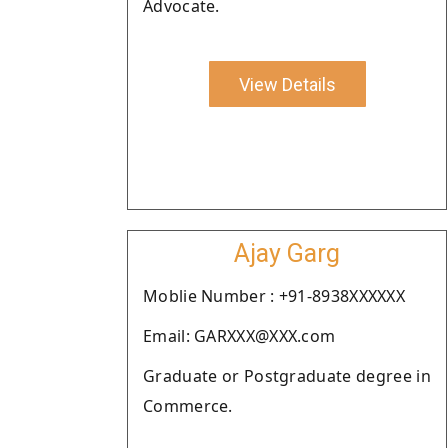
Advocate.
View Details
Ajay Garg
Moblie Number : +91-8938XXXXXX
Email: GARXXX@XXX.com
Graduate or Postgraduate degree in
Commerce.