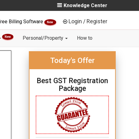
Knowledge Center
Login / Register
ree Billing Software
New
New
Personal/Property
How to
Today's Offer
Best GST Registration
Package