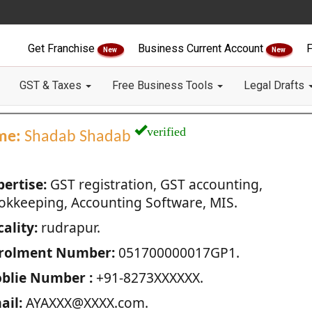
Get Franchise
Business Current Account
F
New
New
GST & Taxes
Free Business Tools
Legal Drafts
verified
me:
Shadab Shadab
pertise:
GST registration, GST accounting,
okkeeping, Accounting Software, MIS.
ality:
rudrapur.
rolment Number:
051700000017GP1.
blie Number :
+91-8273XXXXXX.
ail:
AYAXXX@XXXX.com.