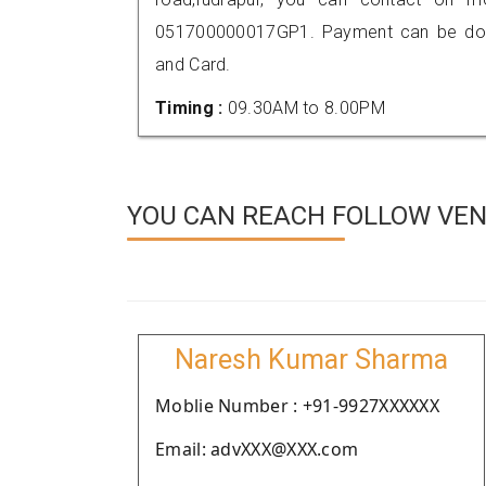
051700000017GP1. Payment can be done
and Card.
Timing :
09.30AM to 8.00PM
YOU CAN REACH FOLLOW VEN
Naresh Kumar Sharma
Moblie Number : +91-9927XXXXXX
Email: advXXX@XXX.com