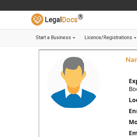
®
Legal
Docs
Start a Business
Licence/Registrations
Na
Ex
Bo
Loc
En
Mo
Em