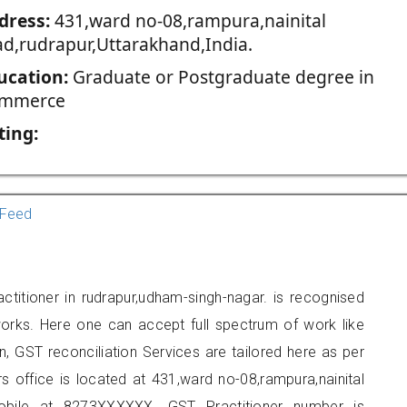
dress:
431,ward no-08,rampura,nainital
ad,rudrapur,Uttarakhand,India.
ucation:
Graduate or Postgraduate degree in
mmerce
ting:
Feed
titioner in rudrapur,udham-singh-nagar. is recognised
orks. Here one can accept full spectrum of work like
, GST reconciliation Services are tailored here as per
rs office is located at 431,ward no-08,rampura,nainital
obile at 8273XXXXXX. GST Practitioner number is