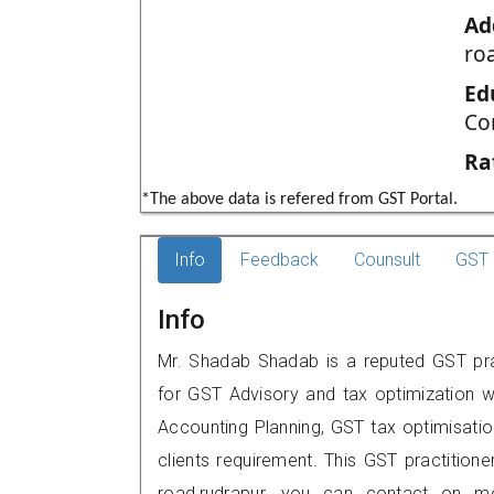
Ad
ro
Ed
Co
Ra
*The above data is refered from GST Portal.
Info
Feedback
Counsult
GST 
Info
Mr. Shadab Shadab is a reputed GST prac
for GST Advisory and tax optimization w
Accounting Planning, GST tax optimisation
clients requirement. This GST practitione
road,rudrapur, you can contact on m