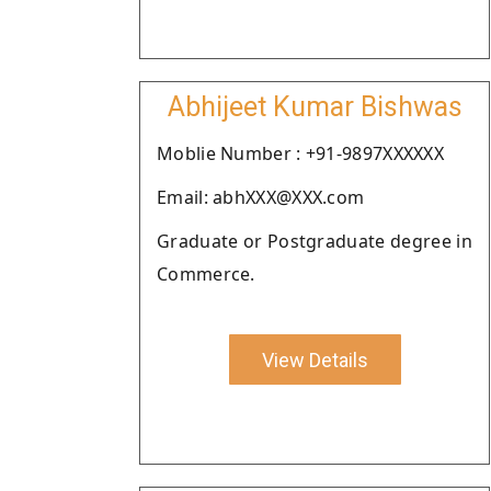
Abhijeet Kumar Bishwas
Moblie Number : +91-9897XXXXXX
Email: abhXXX@XXX.com
Graduate or Postgraduate degree in
Commerce.
View Details