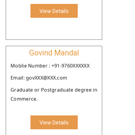
View Details
Govind Mandal
Moblie Number : +91-9760XXXXXX
Email: govXXX@XXX.com
Graduate or Postgraduate degree in
Commerce.
View Details