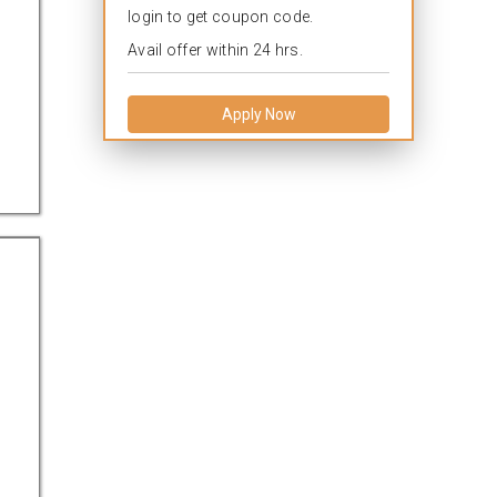
login to get coupon code.
Avail offer within 24 hrs.
Apply Now