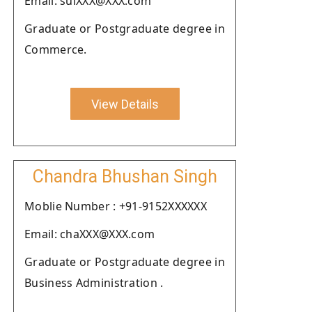
Email: sulXXX@XXX.com
Graduate or Postgraduate degree in
Commerce.
View Details
Chandra Bhushan Singh
Moblie Number : +91-9152XXXXXX
Email: chaXXX@XXX.com
Graduate or Postgraduate degree in
Business Administration .