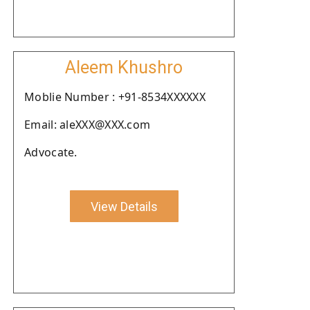
Aleem Khushro
Moblie Number : +91-8534XXXXXX
Email: aleXXX@XXX.com
Advocate.
View Details