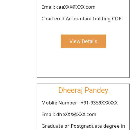
Email: caaXXX@XXX.com
Chartered Accountant holding COP.
View Details
Dheeraj Pandey
Moblie Number : +91-9359XXXXXX
Email: dheXXX@XXX.com
Graduate or Postgraduate degree in