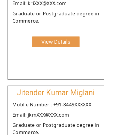
Email: kriXXX@XXX.com
Graduate or Postgraduate degree in
Commerce.
View Details
Jitender Kumar Miglani
Moblie Number : +91-8449XXXXXX
Email: jkmXXX@XXX.com
Graduate or Postgraduate degree in
Commerce.