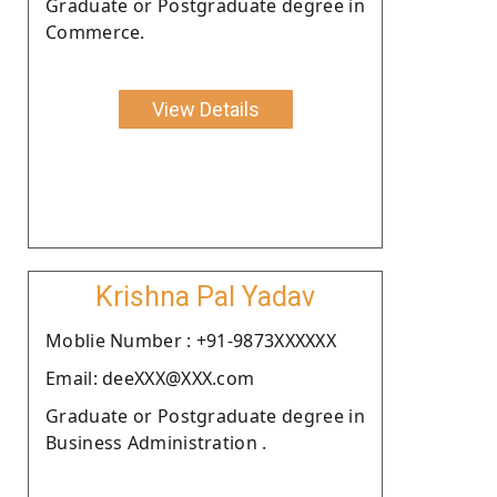
Graduate or Postgraduate degree in
Commerce.
View Details
Krishna Pal Yadav
Moblie Number : +91-9873XXXXXX
Email: deeXXX@XXX.com
Graduate or Postgraduate degree in
Business Administration .