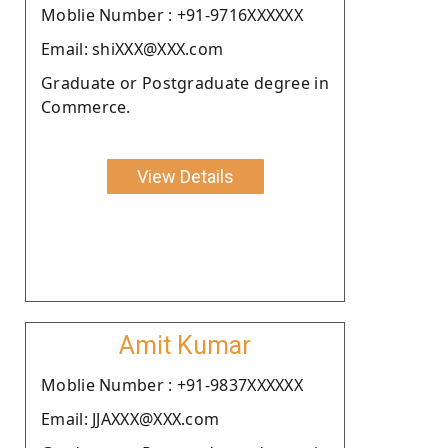
Moblie Number : +91-9716XXXXXX
Email: shiXXX@XXX.com
Graduate or Postgraduate degree in
Commerce.
View Details
Amit Kumar
Moblie Number : +91-9837XXXXXX
Email: JJAXXX@XXX.com