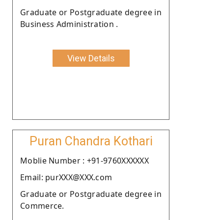
Graduate or Postgraduate degree in
Business Administration .
View Details
Puran Chandra Kothari
Moblie Number : +91-9760XXXXXX
Email: purXXX@XXX.com
Graduate or Postgraduate degree in
Commerce.