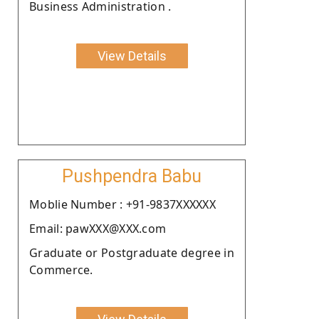
Business Administration .
View Details
Pushpendra Babu
Moblie Number : +91-9837XXXXXX
Email: pawXXX@XXX.com
Graduate or Postgraduate degree in
Commerce.