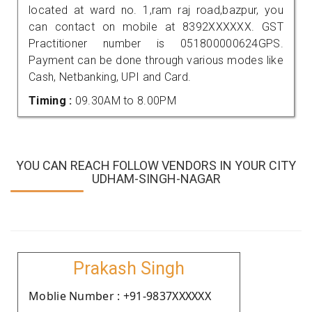
located at ward no. 1,ram raj road,bazpur, you
can contact on mobile at 8392XXXXXX. GST
Practitioner number is 051800000624GPS.
Payment can be done through various modes like
Cash, Netbanking, UPI and Card.
Timing :
09.30AM to 8.00PM
YOU CAN REACH FOLLOW VENDORS IN YOUR CITY
UDHAM-SINGH-NAGAR
Prakash Singh
Moblie Number : +91-9837XXXXXX