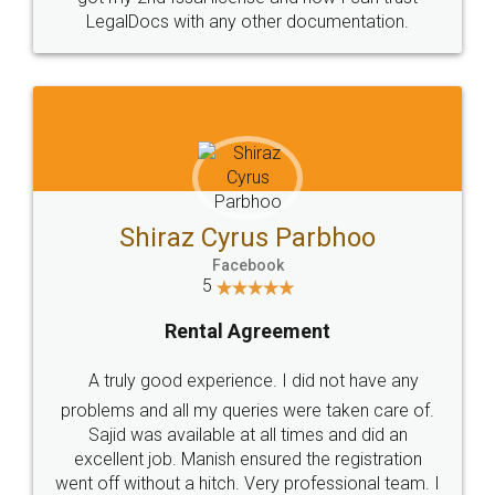
Head Office
Email
307-308 , Building No 3,
hello@legaldocs.co.in
Sector 3, Millenium Business
Park (MBP) Mahape 400710
SHOW US SOME LOVE ON
SOCIAL MEDIA
Call us at
+91 9022-1199-22