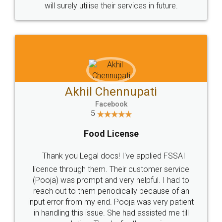
© 2022 - All Rights with legaldocs
Sitemap
Shipping Policy
Terms & Conditions
Privacy Policy
Blog
Contact Us
Careers
About Us