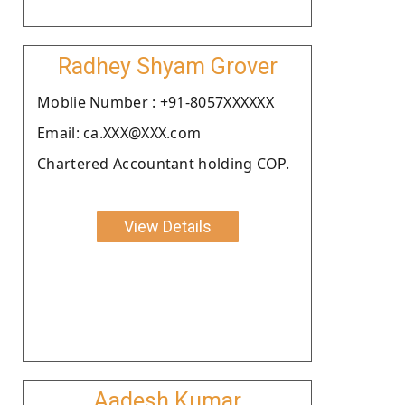
Radhey Shyam Grover
Moblie Number : +91-8057XXXXXX
Email: ca.XXX@XXX.com
Chartered Accountant holding COP.
View Details
Aadesh Kumar