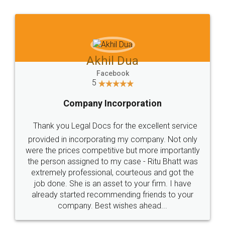
Jeet Chaudhari
Facebook
5
Rental Agreement
Just go for it and register agreement online with
these people... They are very helpful and polite.. i
loved the service by legal docs... Thanks guys... it
made my work on fingertips...Thanks for such
great service