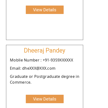
View Details
Dheeraj Pandey
Moblie Number : +91-9359XXXXXX
Email: dheXXX@XXX.com
Graduate or Postgraduate degree in
Commerce.
View Details