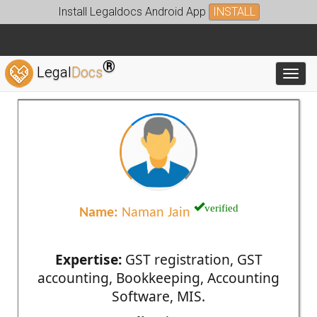
Install Legaldocs Android App
INSTALL
®
Legal
Docs
Toggl
verified
Name:
Naman Jain
Expertise:
GST registration, GST
accounting, Bookkeeping, Accounting
Software, MIS.