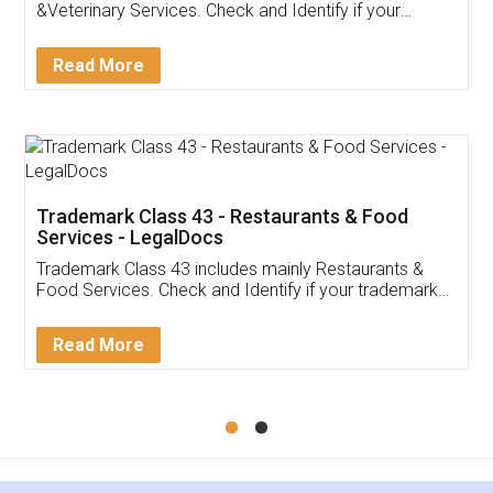
Akhil Chennupati
Facebook
5
Food License
Thank you Legal docs! I've applied FSSAI
licence through them. Their customer service
(Pooja) was prompt and very helpful. I had to
reach out to them periodically because of an
input error from my end. Pooja was very patient
in handling this issue. She had assisted me till
completion. Thanks for the service.
Mohit Koul