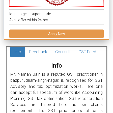
login to get coupon code.
Avail offer within 24 hrs.
Apply Now
Info
Feedback
Counsult
GST Feed
Info
Mr. Naman Jain is a reputed GST practitioner in
bazpur,udham-singh-nagar. is recognised for GST
Advisory and tax optimization works. Here one
can accept full spectrum of work like Accounting
Planning, GST tax optimisation, GST reconciliation
Services are tailored here as per clients
requirement. This GST practitioners office is