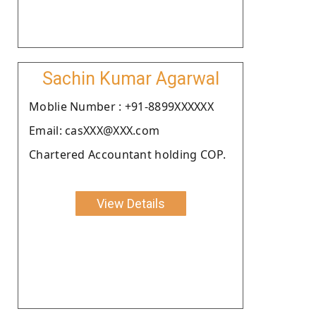
Sachin Kumar Agarwal
Moblie Number : +91-8899XXXXXX
Email: casXXX@XXX.com
Chartered Accountant holding COP.
View Details