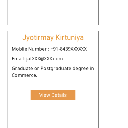
Jyotirmay Kirtuniya
Moblie Number : +91-8439XXXXXX
Email: jatXXX@XXX.com
Graduate or Postgraduate degree in
Commerce.
View Details