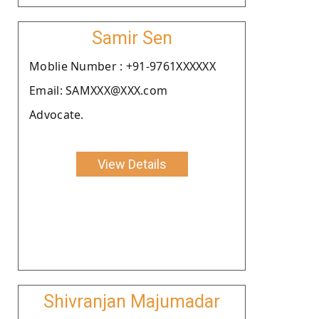
Samir Sen
Moblie Number : +91-9761XXXXXX
Email: SAMXXX@XXX.com
Advocate.
View Details
Shivranjan Majumadar