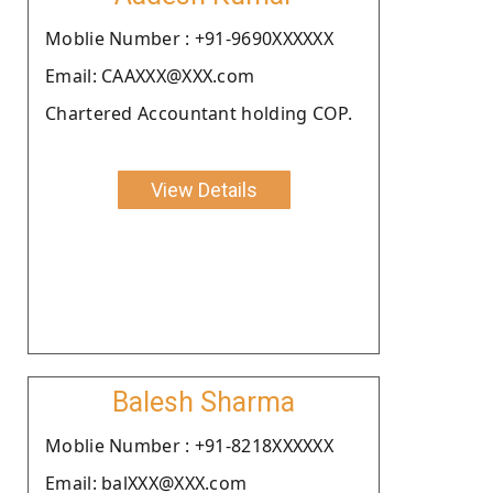
Moblie Number : +91-9690XXXXXX
Email: CAAXXX@XXX.com
Chartered Accountant holding COP.
View Details
Balesh Sharma
Moblie Number : +91-8218XXXXXX
Email: balXXX@XXX.com