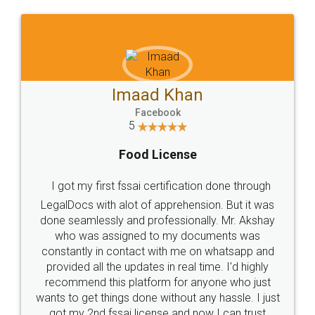
WHY CHOOSE
LEGALDOCS
Consultation from
Value For Money and
Industry Experts.
hassle free service.
10 Lakh++ Happy
Money Back
Customers.
Guarantee.