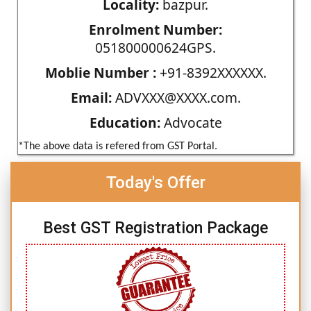
Locality:
bazpur.
Enrolment Number:
051800000624GPS.
Moblie Number :
+91-8392XXXXXX.
Email:
ADVXXX@XXXX.com.
Education:
Advocate
*The above data is refered from GST Portal.
Today's Offer
Best GST Registration Package