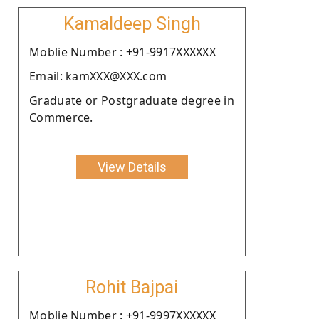
Kamaldeep Singh
Moblie Number : +91-9917XXXXXX
Email: kamXXX@XXX.com
Graduate or Postgraduate degree in
Commerce.
View Details
Rohit Bajpai
Moblie Number : +91-9997XXXXXX