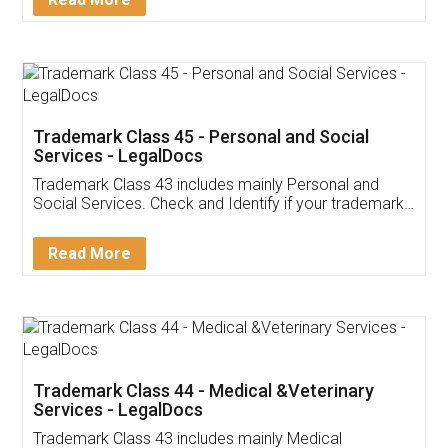
Application
App available on:
Download on the
Download for
Play Store
Desktop
Customer Testimonials