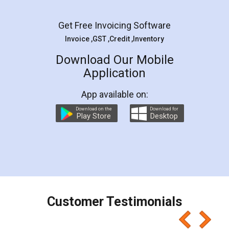
Facebook
5
Rental Agreement
LegalDocs is an excellent and professional
online service which helps you step by step in
most of the day to day legal document
preparation and registration. They helped me in
preparing my Rental Agreement as a Tenant at
the comfort of my home and even did a second
visit to my Landlord who lives in different city, thus
eliminating the inconvenience of visiting me just
for the signature and verification. They have
smooth payment procedure (I paid whole
charges online) which again makes the whole
process transparent. You'll also get breakup of
final amt to be paid as well as discount coupons
which I liked alot 😋 I would recommend people
to at least give it a try, you'll like it for sure 👌