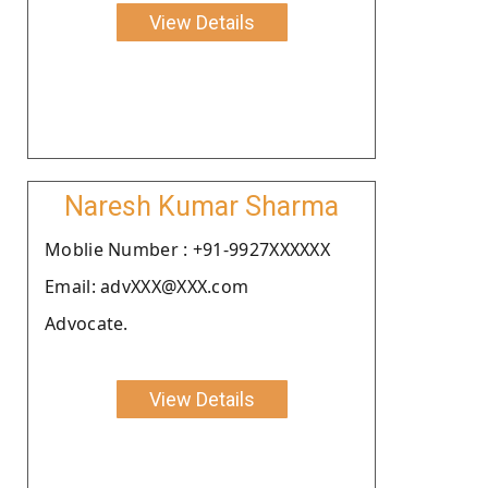
View Details
Naresh Kumar Sharma
Moblie Number : +91-9927XXXXXX
Email: advXXX@XXX.com
Advocate.
View Details