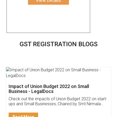
View Details
GST REGISTRATION BLOGS
Get Free Invoicing Software
Invoice ,GST ,Credit ,Inventory
Download Our Mobile