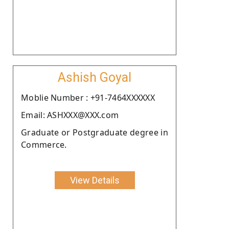
Ashish Goyal
Moblie Number : +91-7464XXXXXX
Email: ASHXXX@XXX.com
Graduate or Postgraduate degree in
Commerce.
View Details