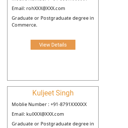
Email: rohXXX@XXX.com
Graduate or Postgraduate degree in
Commerce.
View Details
Kuljeet Singh
Moblie Number : +91-8791XXXXXX
Email: kulXXX@XXX.com
Graduate or Postgraduate degree in