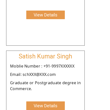
View Details
Satish Kumar Singh
Moblie Number : +91-9997XXXXXX
Email: schXXX@XXX.com
Graduate or Postgraduate degree in
Commerce.
View Details