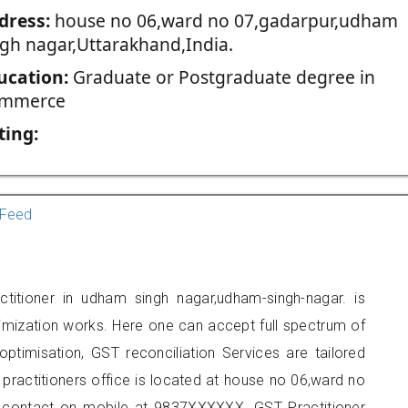
dress:
house no 06,ward no 07,gadarpur,udham
ngh nagar,Uttarakhand,India.
ucation:
Graduate or Postgraduate degree in
mmerce
ting:
Feed
itioner in udham singh nagar,udham-singh-nagar. is
imization works. Here one can accept full spectrum of
ptimisation, GST reconciliation Services are tailored
 practitioners office is located at house no 06,ward no
 contact on mobile at 9837XXXXXX. GST Practitioner