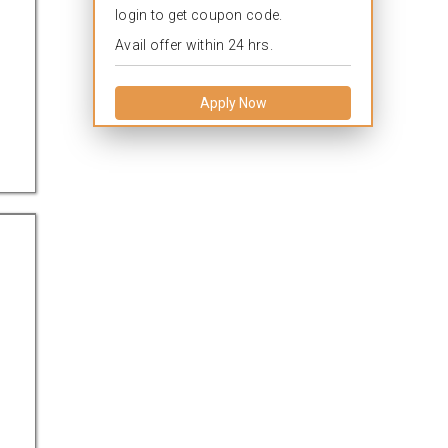
login to get coupon code.
Avail offer within 24 hrs.
Apply Now