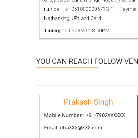
number is 051800000671GPT. Payment
Netbanking, UPI and Card.
Timing :
09.30AM to 8.00PM
YOU CAN REACH FOLLOW VEN
Prakash Singh
Moblie Number : +91-7902XXXXXX
Email: dhaXXX@XXX.com