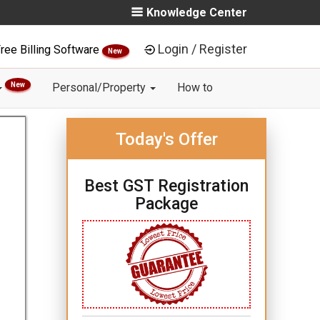
Knowledge Center
Login / Register
ree Billing Software
New
New
Personal/Property
How to
Today's Offer
Best GST Registration
Package