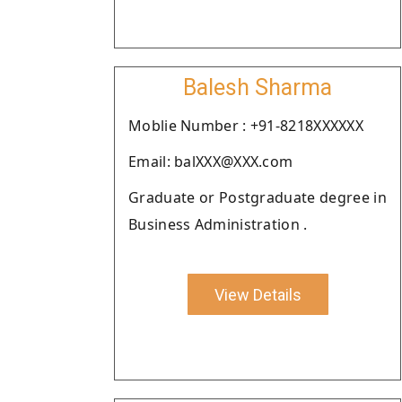
Balesh Sharma
Moblie Number : +91-8218XXXXXX
Email: balXXX@XXX.com
Graduate or Postgraduate degree in
Business Administration .
View Details