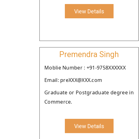
View Details
Premendra Singh
Moblie Number : +91-9758XXXXXX
Email: preXXX@XXX.com
Graduate or Postgraduate degree in
Commerce.
View Details