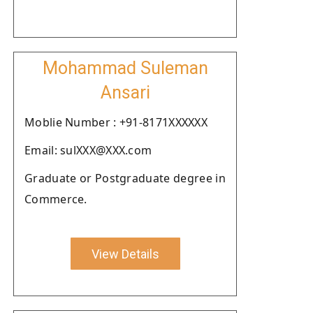
Mohammad Suleman
Ansari
Moblie Number : +91-8171XXXXXX
Email: sulXXX@XXX.com
Graduate or Postgraduate degree in
Commerce.
View Details