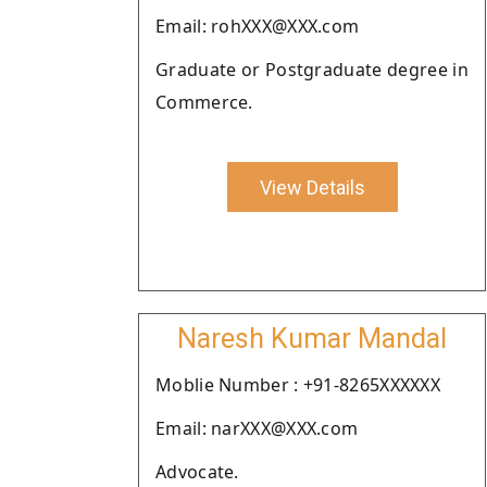
Email: rohXXX@XXX.com
Graduate or Postgraduate degree in
Commerce.
View Details
Naresh Kumar Mandal
Moblie Number : +91-8265XXXXXX
Email: narXXX@XXX.com
Advocate.