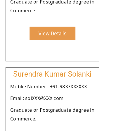
Graduate or Postgraduate degree in
Commerce.
View Details
Surendra Kumar Solanki
Moblie Number : +91-9837XXXXXX
Email: solXXX@XXX.com
Graduate or Postgraduate degree in
Commerce.