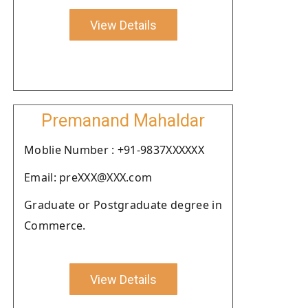
View Details
Premanand Mahaldar
Moblie Number : +91-9837XXXXXX
Email: preXXX@XXX.com
Graduate or Postgraduate degree in
Commerce.
View Details