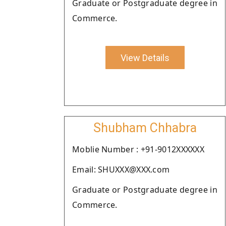
Graduate or Postgraduate degree in
Commerce.
View Details
Shubham Chhabra
Moblie Number : +91-9012XXXXXX
Email: SHUXXX@XXX.com
Graduate or Postgraduate degree in
Commerce.