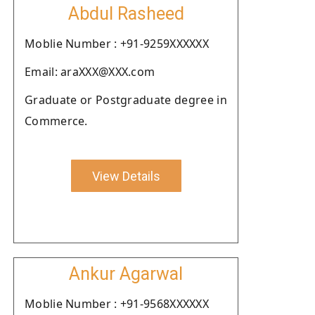
Abdul Rasheed
Moblie Number : +91-9259XXXXXX
Email: araXXX@XXX.com
Graduate or Postgraduate degree in
Commerce.
View Details
Ankur Agarwal
Moblie Number : +91-9568XXXXXX