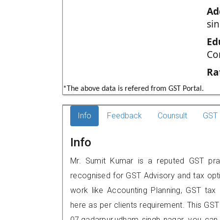
Ad
si
Ed
Co
Ra
*The above data is refered from GST Portal.
Info
Feedback
Counsult
GST 
Info
Mr. Sumit Kumar is a reputed GST pract
recognised for GST Advisory and tax opt
work like Accounting Planning, GST tax o
here as per clients requirement. This GST
07,gadarpur,udham singh nagar, you can