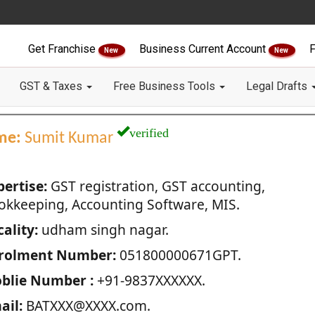
Get Franchise
Business Current Account
F
New
New
GST & Taxes
Free Business Tools
Legal Drafts
verified
me:
Sumit Kumar
pertise:
GST registration, GST accounting,
okkeeping, Accounting Software, MIS.
ality:
udham singh nagar.
rolment Number:
051800000671GPT.
blie Number :
+91-9837XXXXXX.
ail:
BATXXX@XXXX.com.