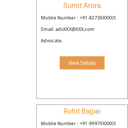
Sumit Arora
Moblie Number : +91-8273XXXXXX
Email: advXXX@XXX.com
Advocate.
View Details
Rohit Bajpai
Moblie Number : +91-9997XXXXXX