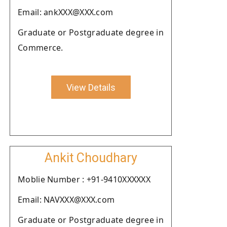
Email: ankXXX@XXX.com
Graduate or Postgraduate degree in
Commerce.
View Details
Ankit Choudhary
Moblie Number : +91-9410XXXXXX
Email: NAVXXX@XXX.com
Graduate or Postgraduate degree in