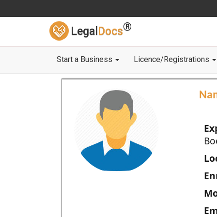
®
Legal
Docs
Start a Business
Licence/Registrations
Na
Ex
Bo
Loc
En
Mo
Em