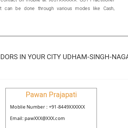
 can be done through various modes like Cash,
DORS IN YOUR CITY UDHAM-SINGH-NAG
Pawan Prajapati
Moblie Number : +91-8449XXXXXX
Email: pawXXX@XXX.com