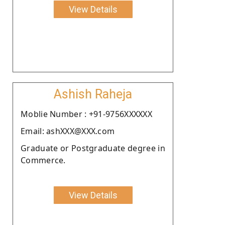
View Details
Ashish Raheja
Moblie Number : +91-9756XXXXXX
Email: ashXXX@XXX.com
Graduate or Postgraduate degree in
Commerce.
View Details