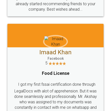
great service
WHY CHOOSE
LEGALDOCS
Consultation from
Value For Money and
Industry Experts.
hassle free service.