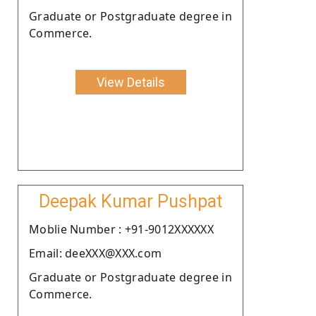
Graduate or Postgraduate degree in
Commerce.
View Details
Deepak Kumar Pushpat
Moblie Number : +91-9012XXXXXX
Email: deeXXX@XXX.com
Graduate or Postgraduate degree in
Commerce.