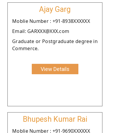
Ajay Garg
Moblie Number : +91-8938XXXXXX
Email: GARXXX@XXX.com
Graduate or Postgraduate degree in
Commerce.
View Details
Bhupesh Kumar Rai
Moblie Number : +91-9690XXXXXX