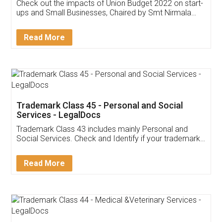
Get Free Invoicing Software
Invoice ,GST ,Credit ,Inventory
Download Our Mobile
Application
App available on:
Download on the
Download for
Play Store
Desktop
Customer Testimonials