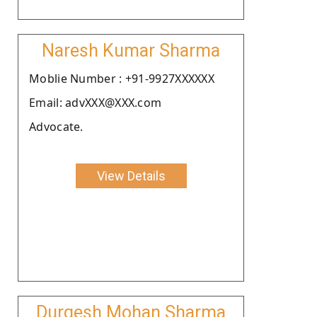
Naresh Kumar Sharma
Moblie Number : +91-9927XXXXXX
Email: advXXX@XXX.com
Advocate.
View Details
Durgesh Mohan Sharma