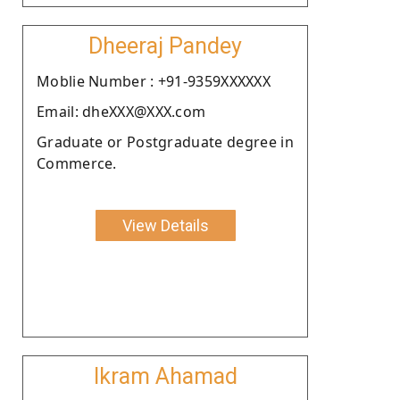
Dheeraj Pandey
Moblie Number : +91-9359XXXXXX
Email: dheXXX@XXX.com
Graduate or Postgraduate degree in
Commerce.
View Details
Ikram Ahamad