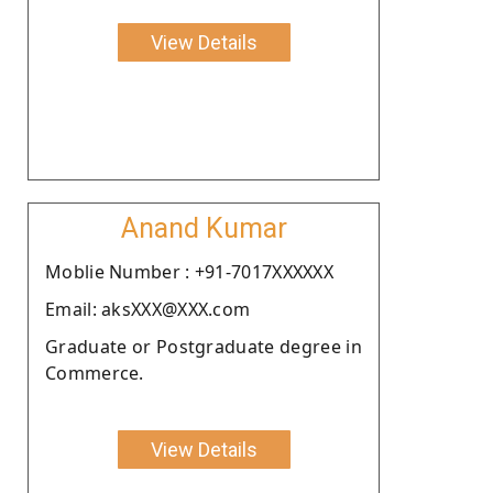
View Details
Anand Kumar
Moblie Number : +91-7017XXXXXX
Email: aksXXX@XXX.com
Graduate or Postgraduate degree in
Commerce.
View Details