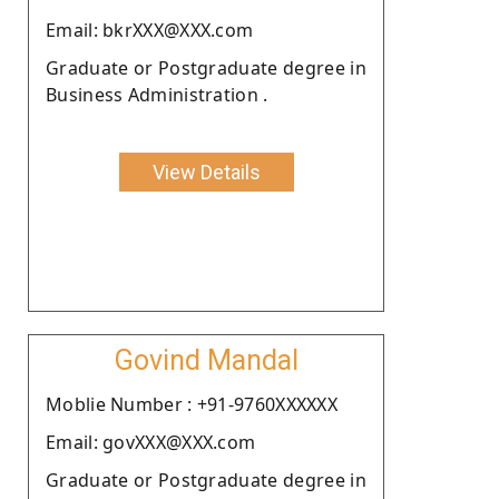
Email: bkrXXX@XXX.com
Graduate or Postgraduate degree in
Business Administration .
View Details
Govind Mandal
Moblie Number : +91-9760XXXXXX
Email: govXXX@XXX.com
Graduate or Postgraduate degree in