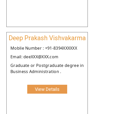
Deep Prakash Vishvakarma
Moblie Number : +91-8394XXXXXX
Email: deeXXX@XXX.com
Graduate or Postgraduate degree in
Business Administration .
View Details