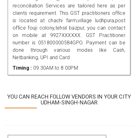
reconciliation Services are tailored here as per
clients requirement. This GST practitioners office
is located at chachi farm,village ludhpura,post
office fouji colony,tehsil bazpur, you can contact
on mobile at 9927XXXXXX. GST Practitioner
number is 051800000584GPO. Payment can be
done through various modes like Cash,
Netbanking, UPI and Card.
Timing :
09.30AM to 8.00PM
YOU CAN REACH FOLLOW VENDORS IN YOUR CITY
UDHAM-SINGH-NAGAR