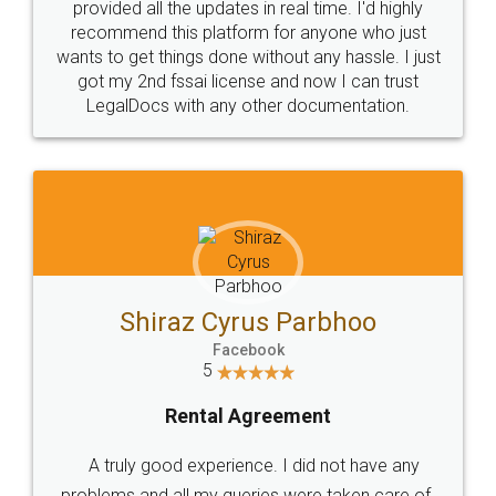
10 Lakh++ Happy
Money Back
Customers.
Guarantee.
Head Office
Email
307-308 , Building No 3,
hello@legaldocs.co.in
Sector 3, Millenium Business
Park (MBP) Mahape 400710
SHOW US SOME LOVE ON
SOCIAL MEDIA