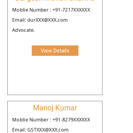
Moblie Number : +91-7217XXXXXX
Email: durXXX@XXX.com
Advocate.
View Details
Manoj Kumar
Moblie Number : +91-8279XXXXXX
Email: GSTXXX@XXX.com