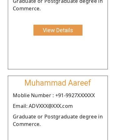
Graduate or Postgraduate degree in
Commerce.
View Details
Muhammad Aareef
Moblie Number : +91-9927XXXXXX
Email: ADVXXX@XXX.com
Graduate or Postgraduate degree in
Commerce.