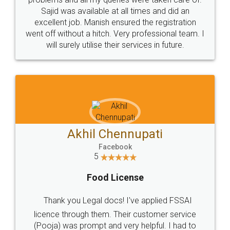
Call us at
+91 9022-1199-22
© 2022 - All Rights with legaldocs
Sitemap
Shipping Policy
Terms & Conditions
Privacy Policy
Blog
Contact Us
Careers
About Us