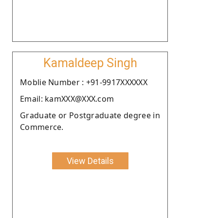
Kamaldeep Singh
Moblie Number : +91-9917XXXXXX
Email: kamXXX@XXX.com
Graduate or Postgraduate degree in
Commerce.
View Details