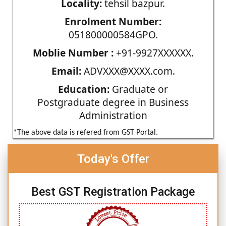
Locality:
tehsil bazpur.
Enrolment Number:
051800000584GPO.
Moblie Number :
+91-9927XXXXXX.
Email:
ADVXXX@XXXX.com.
Education:
Graduate or
Postgraduate degree in Business
Administration
*The above data is refered from GST Portal.
Today's Offer
Best GST Registration Package