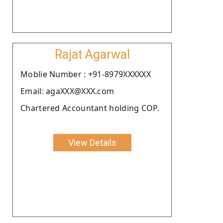
Rajat Agarwal
Moblie Number : +91-8979XXXXXX
Email: agaXXX@XXX.com
Chartered Accountant holding COP.
View Details