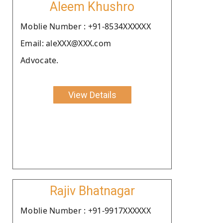
Aleem Khushro
Moblie Number : +91-8534XXXXXX
Email: aleXXX@XXX.com
Advocate.
View Details
Rajiv Bhatnagar
Moblie Number : +91-9917XXXXXX