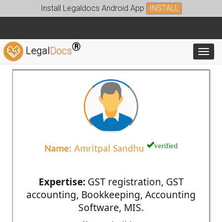
Install Legaldocs Android App
INSTALL
®
Legal
Docs
Toggl
verified
Name:
Amritpal Sandhu
Expertise:
GST registration, GST
accounting, Bookkeeping, Accounting
Software, MIS.