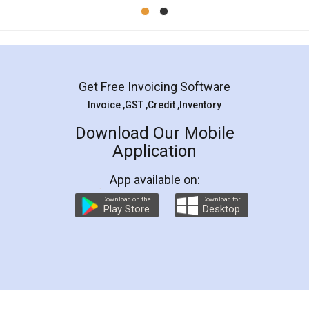
Mohit Koul
Facebook
5
Rental Agreement
LegalDocs is an excellent and professional
online service which helps you step by step in
most of the day to day legal document
preparation and registration. They helped me in
preparing my Rental Agreement as a Tenant at
the comfort of my home and even did a second
visit to my Landlord who lives in different city, thus
eliminating the inconvenience of visiting me just
for the signature and verification. They have
smooth payment procedure (I paid whole
charges online) which again makes the whole
process transparent. You'll also get breakup of