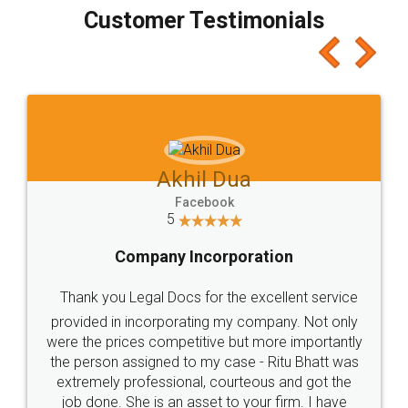
final amt to be paid as well as discount coupons
which I liked alot 😋 I would recommend people
to at least give it a try, you'll like it for sure 👌
Jeet Chaudhari
Facebook
5
Rental Agreement
Just go for it and register agreement online with
these people... They are very helpful and polite.. i
loved the service by legal docs... Thanks guys... it
made my work on fingertips...Thanks for such