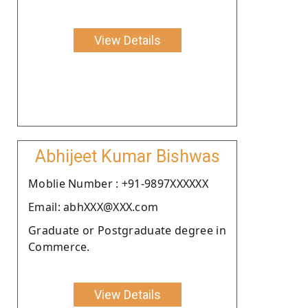
View Details
Abhijeet Kumar Bishwas
Moblie Number : +91-9897XXXXXX
Email: abhXXX@XXX.com
Graduate or Postgraduate degree in
Commerce.
View Details