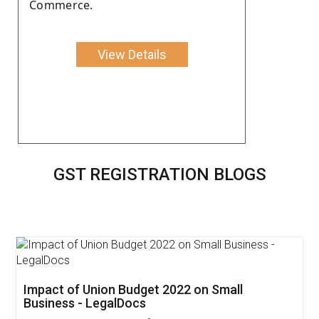
Commerce.
View Details
GST REGISTRATION BLOGS