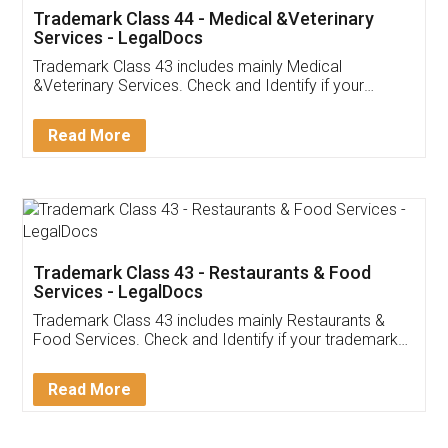
Akhil Chennupati
Facebook
5
Food License
Thank you Legal docs! I've applied FSSAI
licence through them. Their customer service
(Pooja) was prompt and very helpful. I had to
reach out to them periodically because of an
input error from my end. Pooja was very patient
in handling this issue. She had assisted me till
completion. Thanks for the service.