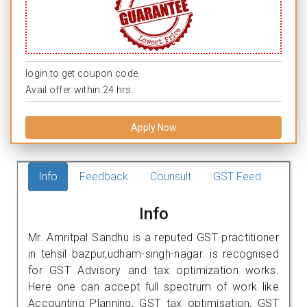
login to get coupon code.
Avail offer within 24 hrs.
Apply Now
Info
Feedback
Counsult
GST Feed
Info
Mr. Amritpal Sandhu is a reputed GST practitioner
in tehsil bazpur,udham-singh-nagar. is recognised
for GST Advisory and tax optimization works.
Here one can accept full spectrum of work like
Accounting Planning, GST tax optimisation, GST