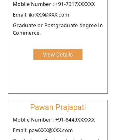
Moblie Number : +91-7017XXXXXX
Email: ikrXXX@XXX.com
Graduate or Postgraduate degree in
Commerce.
View Details
Pawan Prajapati
Moblie Number : +91-8449XXXXXX
Email: pawXXX@XXX.com