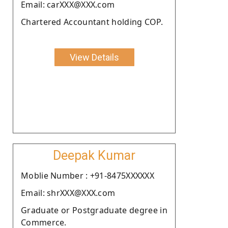
Email: carXXX@XXX.com
Chartered Accountant holding COP.
View Details
Deepak Kumar
Moblie Number : +91-8475XXXXXX
Email: shrXXX@XXX.com
Graduate or Postgraduate degree in
Commerce.