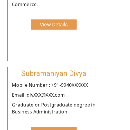
Commerce.
View Details
Subramaniyan Divya
Moblie Number : +91-9940XXXXXX
Email: divXXX@XXX.com
Graduate or Postgraduate degree in
Business Administration .