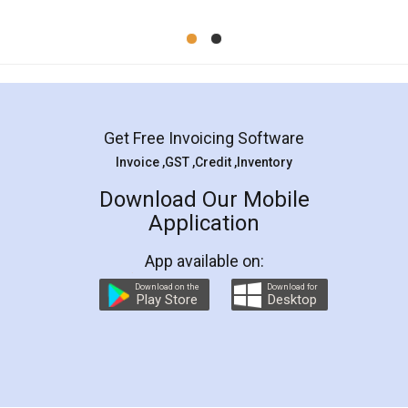
Mohit Koul
Facebook
5
Rental Agreement
LegalDocs is an excellent and professional
online service which helps you step by step in
most of the day to day legal document
preparation and registration. They helped me in
preparing my Rental Agreement as a Tenant at
the comfort of my home and even did a second
visit to my Landlord who lives in different city, thus
eliminating the inconvenience of visiting me just
for the signature and verification. They have
smooth payment procedure (I paid whole