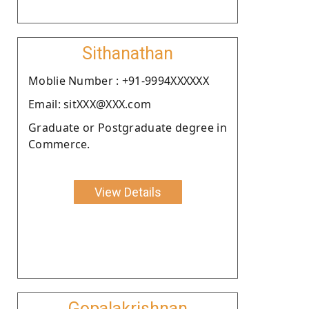
Sithanathan
Moblie Number : +91-9994XXXXXX
Email: sitXXX@XXX.com
Graduate or Postgraduate degree in
Commerce.
View Details
Gopalakrishnan