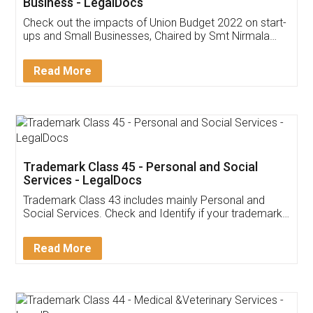
Get Free Invoicing Software
Invoice ,GST ,Credit ,Inventory
Download Our Mobile
Application
App available on:
Download on the
Download for
Play Store
Desktop
Customer Testimonials