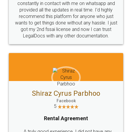
10 Lakh++ Happy
Money Back
Customers.
Guarantee.
Head Office
Email
307-308 , Building No 3,
hello@legaldocs.co.in
Sector 3, Millenium Business
Park (MBP) Mahape 400710
SHOW US SOME LOVE ON
SOCIAL MEDIA