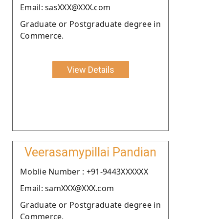
Email: sasXXX@XXX.com
Graduate or Postgraduate degree in
Commerce.
View Details
Veerasamypillai Pandian
Moblie Number : +91-9443XXXXXX
Email: samXXX@XXX.com
Graduate or Postgraduate degree in
Commerce.