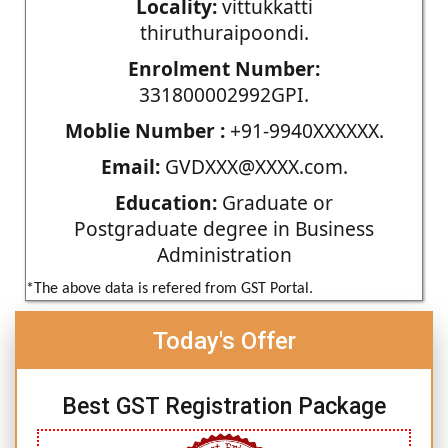
Locality:
vittukkatti
thiruthuraipoondi.
Enrolment Number:
331800002992GPI.
Moblie Number :
+91-9940XXXXXX.
Email:
GVDXXX@XXXX.com.
Education:
Graduate or
Postgraduate degree in Business
Administration
*The above data is refered from GST Portal.
Today's Offer
Best GST Registration Package