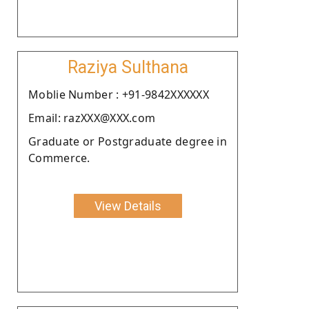
Raziya Sulthana
Moblie Number : +91-9842XXXXXX
Email: razXXX@XXX.com
Graduate or Postgraduate degree in
Commerce.
View Details