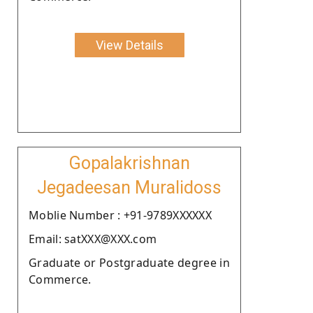
View Details
Gopalakrishnan
Jegadeesan Muralidoss
Moblie Number : +91-9789XXXXXX
Email: satXXX@XXX.com
Graduate or Postgraduate degree in
Commerce.