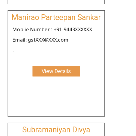
Manirao Parteepan Sankar
Moblie Number : +91-9443XXXXXX
Email: gstXXX@XXX.com
.
View Details
Subramaniyan Divya