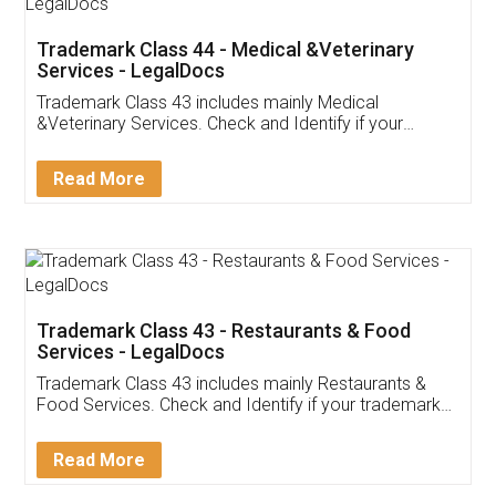
Akhil Chennupati
Facebook
5
Food License
Thank you Legal docs! I've applied FSSAI
licence through them. Their customer service
(Pooja) was prompt and very helpful. I had to
reach out to them periodically because of an
input error from my end. Pooja was very patient
in handling this issue. She had assisted me till
completion. Thanks for the service.