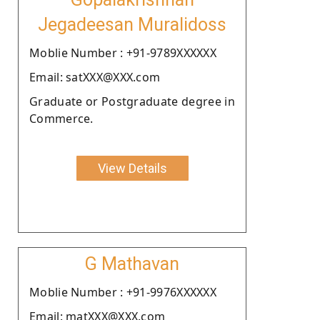
Jegadeesan Muralidoss
Moblie Number : +91-9789XXXXXX
Email: satXXX@XXX.com
Graduate or Postgraduate degree in
Commerce.
View Details
G Mathavan
Moblie Number : +91-9976XXXXXX
Email: matXXX@XXX.com