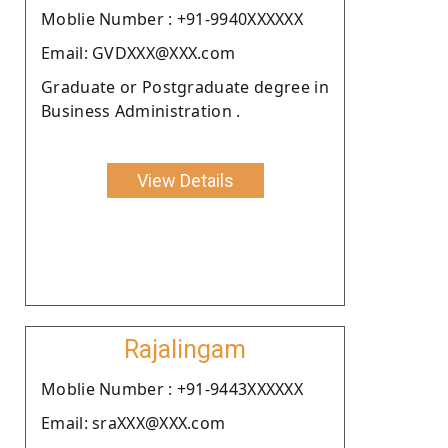
Moblie Number : +91-9940XXXXXX
Email: GVDXXX@XXX.com
Graduate or Postgraduate degree in
Business Administration .
View Details
Rajalingam
Moblie Number : +91-9443XXXXXX
Email: sraXXX@XXX.com