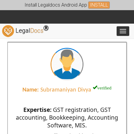
Install Legaldocs Android App
INSTALL
®
Legal
Docs
Toggl
verified
Name:
Subramaniyan Divya
Expertise:
GST registration, GST
accounting, Bookkeeping, Accounting
Software, MIS.