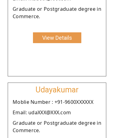
Graduate or Postgraduate degree in
Commerce.
View Details
Udayakumar
Moblie Number : +91-9600XXXXXX
Email: udaXXX@XXX.com
Graduate or Postgraduate degree in
Commerce.