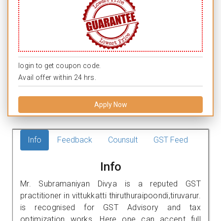
login to get coupon code.
Avail offer within 24 hrs.
Apply Now
Info
Feedback
Counsult
GST Feed
Info
Mr. Subramaniyan Divya is a reputed GST
practitioner in vittukkatti thiruthuraipoondi,tiruvarur.
is recognised for GST Advisory and tax
optimization works. Here one can accept full