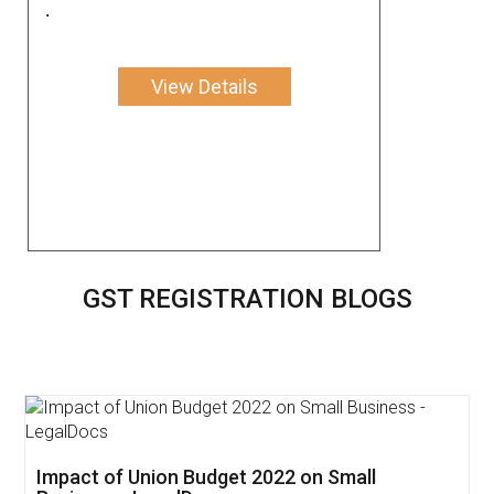
.
View Details
GST REGISTRATION BLOGS