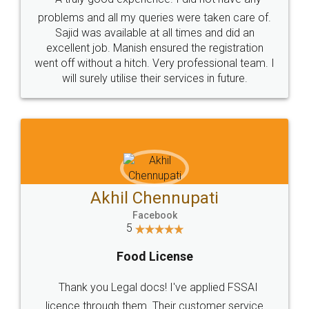
Call us at
+91 9022-1199-22
© 2022 - All Rights with legaldocs
Sitemap
Shipping Policy
Terms & Conditions
Privacy Policy
Blog
Contact Us
Careers
About Us