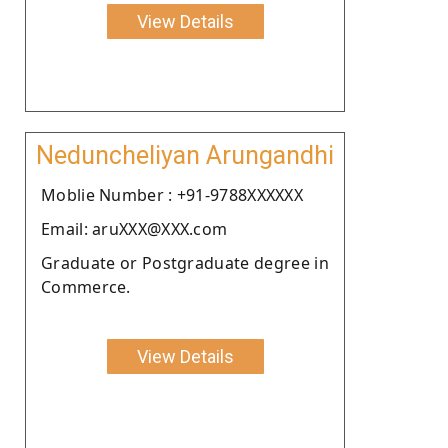
View Details
Neduncheliyan Arungandhi
Moblie Number : +91-9788XXXXXX
Email: aruXXX@XXX.com
Graduate or Postgraduate degree in
Commerce.
View Details