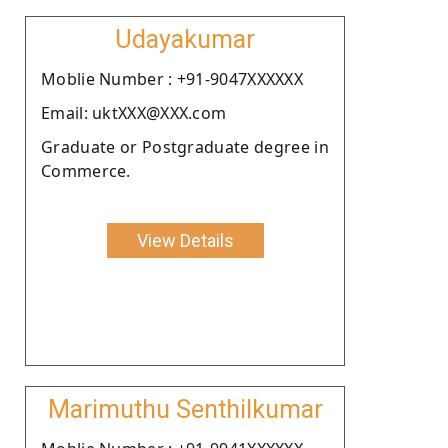
Udayakumar
Moblie Number : +91-9047XXXXXX
Email: uktXXX@XXX.com
Graduate or Postgraduate degree in
Commerce.
View Details
Marimuthu Senthilkumar