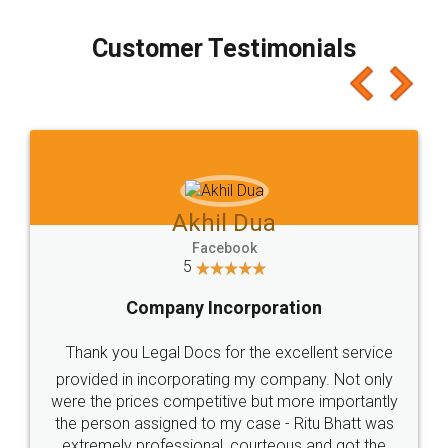
charges online) which again makes the whole
process transparent. You'll also get breakup of
final amt to be paid as well as discount coupons
which I liked alot 😋 I would recommend people
to at least give it a try, you'll like it for sure 👌
Jeet Chaudhari
Facebook
5
Rental Agreement
Just go for it and register agreement online with
these people... They are very helpful and polite.. i
loved the service by legal docs... Thanks guys... it