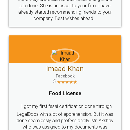
made my work on fingertips...Thanks for such
great service
WHY CHOOSE
LEGALDOCS
Consultation from
Value For Money and
Industry Experts.
hassle free service.