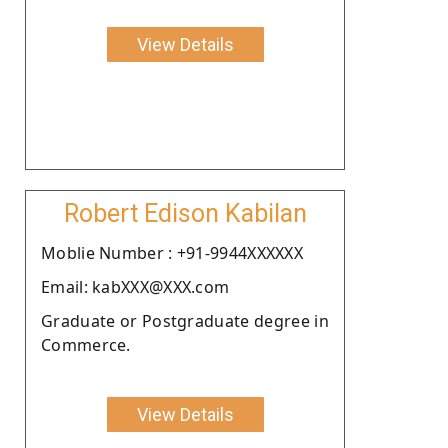
View Details
Robert Edison Kabilan
Moblie Number : +91-9944XXXXXX
Email: kabXXX@XXX.com
Graduate or Postgraduate degree in
Commerce.
View Details