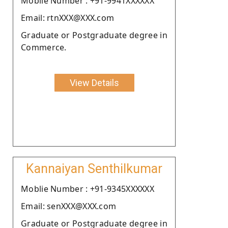
Moblie Number : +91-9941XXXXXX
Email: rtnXXX@XXX.com
Graduate or Postgraduate degree in
Commerce.
View Details
Kannaiyan Senthilkumar
Moblie Number : +91-9345XXXXXX
Email: senXXX@XXX.com
Graduate or Postgraduate degree in