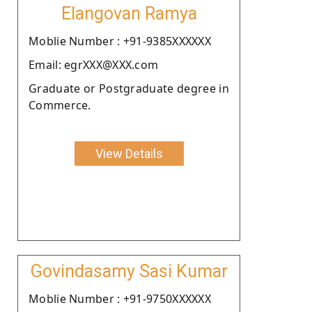
Elangovan Ramya
Moblie Number : +91-9385XXXXXX
Email: egrXXX@XXX.com
Graduate or Postgraduate degree in
Commerce.
View Details
Govindasamy Sasi Kumar
Moblie Number : +91-9750XXXXXX