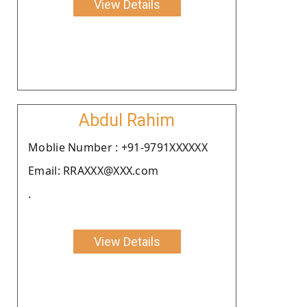
View Details
Abdul Rahim
Moblie Number : +91-9791XXXXXX
Email: RRAXXX@XXX.com
.
View Details