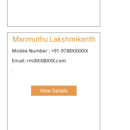
Marimuthu Lakshmikanth
Moblie Number : +91-9788XXXXXX
Email: rmlXXX@XXX.com
.
View Details