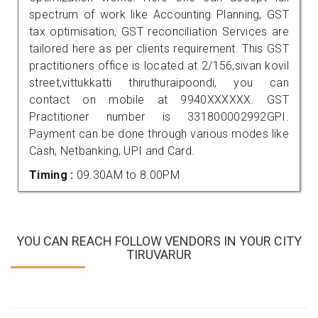
spectrum of work like Accounting Planning, GST
tax optimisation, GST reconciliation Services are
tailored here as per clients requirement. This GST
practitioners office is located at 2/156,sivan kovil
street,vittukkatti thiruthuraipoondi, you can
contact on mobile at 9940XXXXXX. GST
Practitioner number is 331800002992GPI.
Payment can be done through various modes like
Cash, Netbanking, UPI and Card.
Timing :
09.30AM to 8.00PM
YOU CAN REACH FOLLOW VENDORS IN YOUR CITY
TIRUVARUR