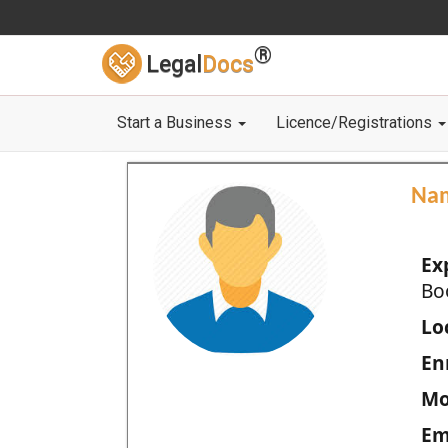
®
Legal
Docs
Start a Business
Licence/Registrations
Na
Ex
Bo
Loc
En
Mo
Em