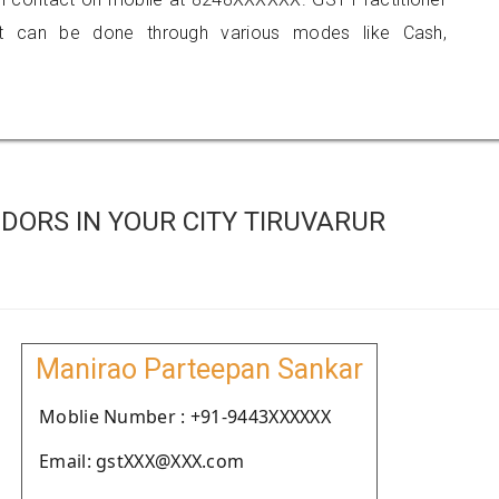
 can be done through various modes like Cash,
DORS IN YOUR CITY TIRUVARUR
Manirao Parteepan Sankar
Moblie Number : +91-9443XXXXXX
Email: gstXXX@XXX.com