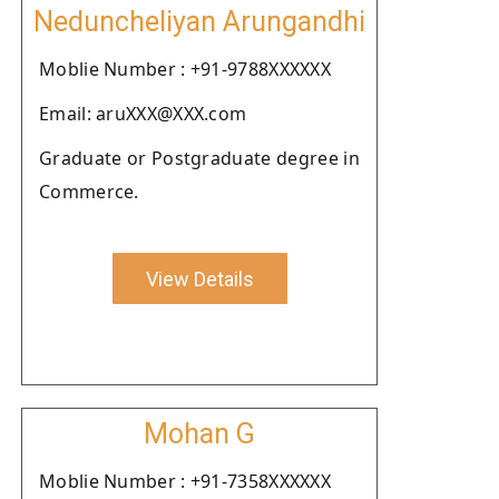
Neduncheliyan Arungandhi
Moblie Number : +91-9788XXXXXX
Email: aruXXX@XXX.com
Graduate or Postgraduate degree in
Commerce.
View Details
Mohan G
Moblie Number : +91-7358XXXXXX