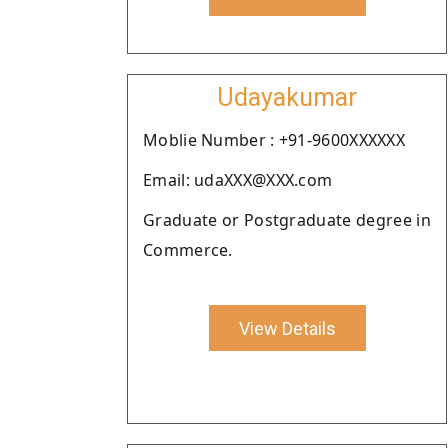
Udayakumar
Moblie Number : +91-9600XXXXXX
Email: udaXXX@XXX.com
Graduate or Postgraduate degree in
Commerce.
View Details