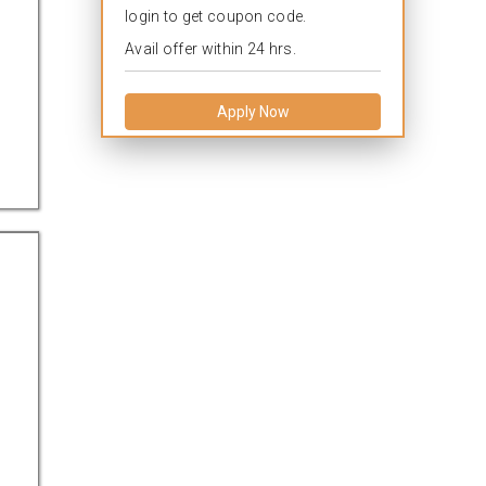
login to get coupon code.
Avail offer within 24 hrs.
Apply Now