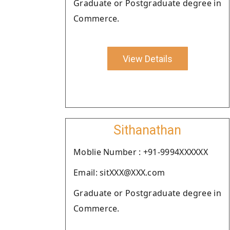
Graduate or Postgraduate degree in
Commerce.
View Details
Sithanathan
Moblie Number : +91-9994XXXXXX
Email: sitXXX@XXX.com
Graduate or Postgraduate degree in
Commerce.