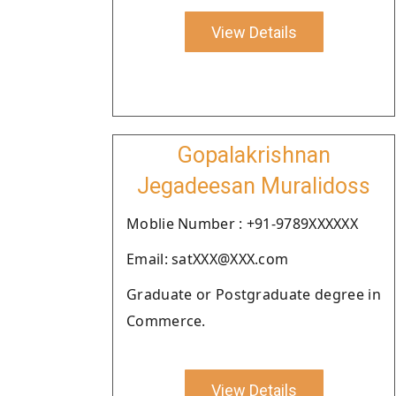
View Details
Gopalakrishnan
Jegadeesan Muralidoss
Moblie Number : +91-9789XXXXXX
Email: satXXX@XXX.com
Graduate or Postgraduate degree in
Commerce.
View Details