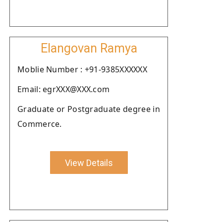
Elangovan Ramya
Moblie Number : +91-9385XXXXXX
Email: egrXXX@XXX.com
Graduate or Postgraduate degree in
Commerce.
View Details