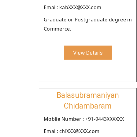
Email: kabXXX@XXX.com
Graduate or Postgraduate degree in
Commerce.
View Details
Balasubramaniyan
Chidambaram
Moblie Number : +91-9443XXXXXX
Email: chiXXX@XXX.com