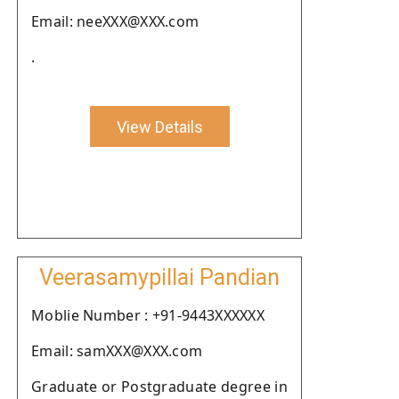
Email: neeXXX@XXX.com
.
View Details
Veerasamypillai Pandian
Moblie Number : +91-9443XXXXXX
Email: samXXX@XXX.com
Graduate or Postgraduate degree in