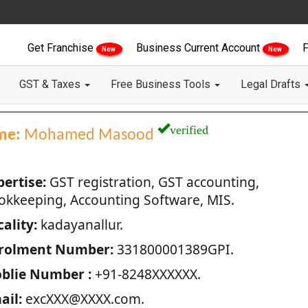
Get Franchise
Business Current Account
F
New
New
GST & Taxes
Free Business Tools
Legal Drafts
verified
me:
Mohamed Masood
pertise:
GST registration, GST accounting,
okkeeping, Accounting Software, MIS.
ality:
kadayanallur.
rolment Number:
331800001389GPI.
blie Number :
+91-8248XXXXXX.
ail:
excXXX@XXXX.com.