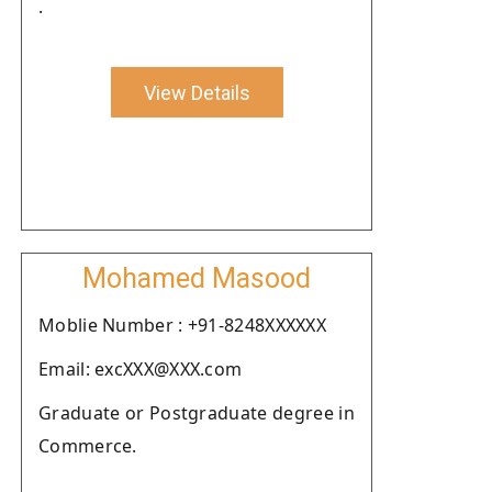
.
View Details
Mohamed Masood
Moblie Number : +91-8248XXXXXX
Email: excXXX@XXX.com
Graduate or Postgraduate degree in
Commerce.