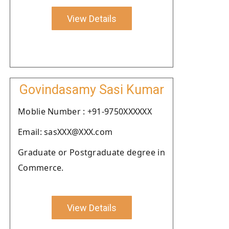
View Details
Govindasamy Sasi Kumar
Moblie Number : +91-9750XXXXXX
Email: sasXXX@XXX.com
Graduate or Postgraduate degree in
Commerce.
View Details