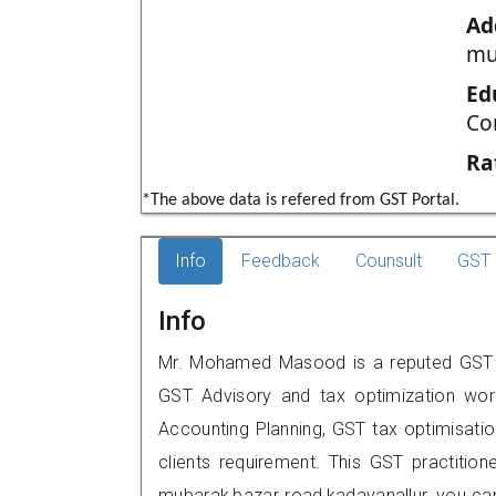
Ad
mu
Ed
Co
Ra
*The above data is refered from GST Portal.
Info
Feedback
Counsult
GST 
Info
Mr. Mohamed Masood is a reputed GST prac
GST Advisory and tax optimization wor
Accounting Planning, GST tax optimisation
clients requirement. This GST practitione
mubarak,bazar road,kadayanallur, you c