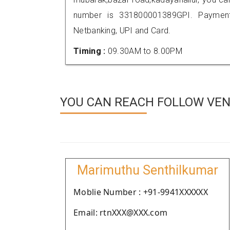
number is 331800001389GPI. Payment
Netbanking, UPI and Card.
Timing :
09.30AM to 8.00PM
YOU CAN REACH FOLLOW VEN
Marimuthu Senthilkumar
Moblie Number : +91-9941XXXXXX
Email: rtnXXX@XXX.com