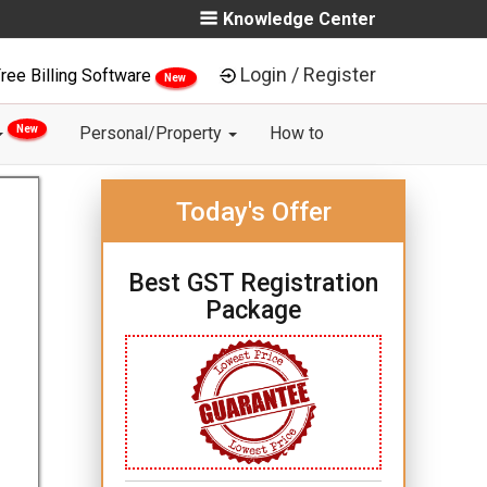
Knowledge Center
Login / Register
ree Billing Software
New
New
Personal/Property
How to
Today's Offer
Best GST Registration
Package