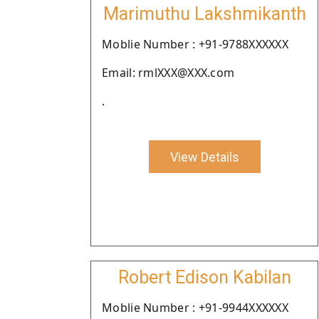
Marimuthu Lakshmikanth
Moblie Number : +91-9788XXXXXX
Email: rmlXXX@XXX.com
.
View Details
Robert Edison Kabilan
Moblie Number : +91-9944XXXXXX