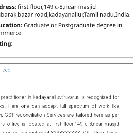
dress:
first floor,149 c-8,near masjid
barak,bazar road,kadayanallur,Tamil nadu,India.
ucation:
Graduate or Postgraduate degree in
mmerce
ting:
Feed
titioner in kadayanallur,tiruvarur. is recognised for
ks. Here one can accept full spectrum of work like
, GST reconciliation Services are tailored here as per
rs office is located at first floor,149 c-8,near masjid
an contact on mobile at 8248XXXXXX. GST Practitioner