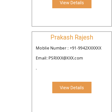
View Details
Prakash Rajesh
Moblie Number : +91-9942XXXXXX
Email: PSRXXX@XXX.com
.
View Details