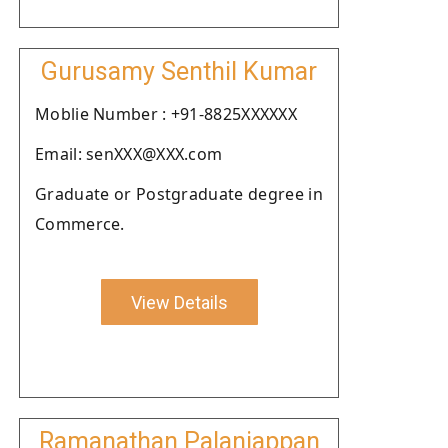
Gurusamy Senthil Kumar
Moblie Number : +91-8825XXXXXX
Email: senXXX@XXX.com
Graduate or Postgraduate degree in
Commerce.
View Details
Ramanathan Palaniappan