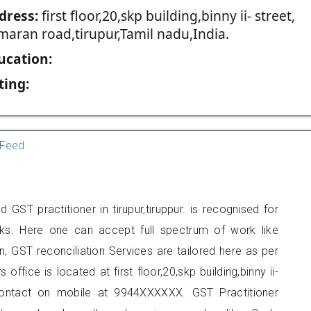
dress:
first floor,20,skp building,binny ii- street,
maran road,tirupur,Tamil nadu,India.
ucation:
ting:
Feed
GST practitioner in tirupur,tiruppur. is recognised for
ks. Here one can accept full spectrum of work like
, GST reconciliation Services are tailored here as per
office is located at first floor,20,skp building,binny ii-
 contact on mobile at 9944XXXXXX. GST Practitioner