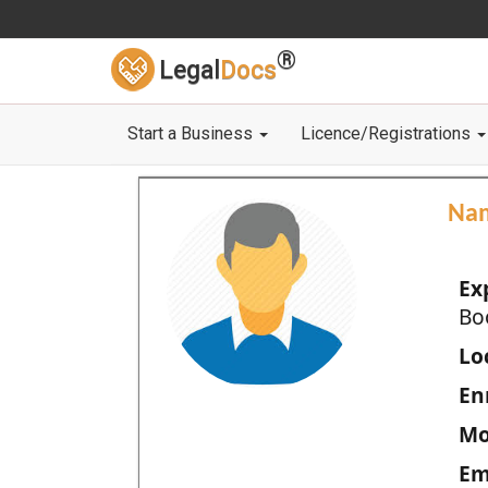
®
Legal
Docs
Start a Business
Licence/Registrations
Na
Ex
Bo
Loc
En
Mo
Em