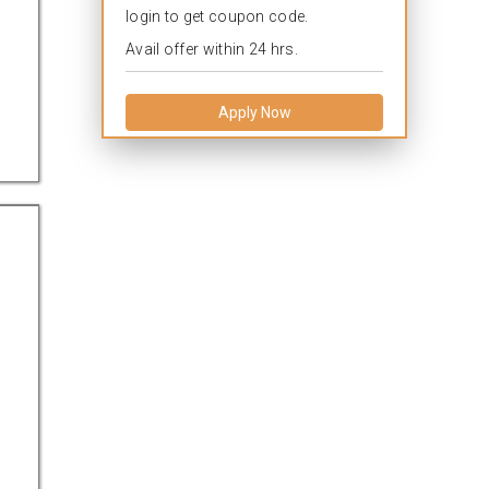
login to get coupon code.
Avail offer within 24 hrs.
Apply Now