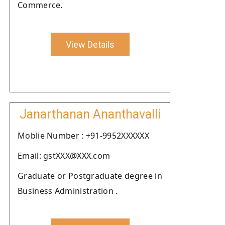
Commerce.
View Details
Janarthanan Ananthavalli
Moblie Number : +91-9952XXXXXX
Email: gstXXX@XXX.com
Graduate or Postgraduate degree in
Business Administration .