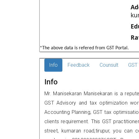
Ad
ku
Ed
Ra
*The above data is refered from GST Portal.
Info
Feedback
Counsult
GST 
Info
Mr. Manisekaran Manisekaran is a reputed 
GST Advisory and tax optimization wor
Accounting Planning, GST tax optimisation
clients requirement. This GST practitioners 
street, kumaran road,tirupur, you can