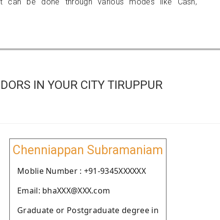
 can be done through various modes like Cash,
ORS IN YOUR CITY TIRUPPUR
Chenniappan Subramaniam
Moblie Number : +91-9345XXXXXX
Email: bhaXXX@XXX.com
Graduate or Postgraduate degree in