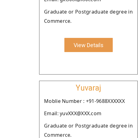
Graduate or Postgraduate degree in
Commerce.
View Details
Yuvaraj
Moblie Number : +91-9688XXXXXX
Email: yuvXXX@XXX.com
Graduate or Postgraduate degree in
Commerce.