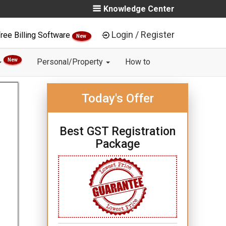
Knowledge Center
Login / Register
ree Billing Software
New
New
Personal/Property
How to
Today's Offer
Best GST Registration
Package