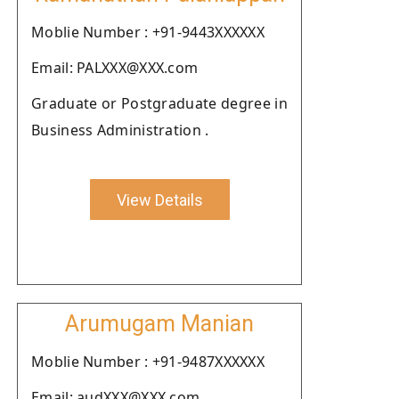
Moblie Number : +91-9443XXXXXX
Email: PALXXX@XXX.com
Graduate or Postgraduate degree in
Business Administration .
View Details
Arumugam Manian
Moblie Number : +91-9487XXXXXX
Email: audXXX@XXX.com