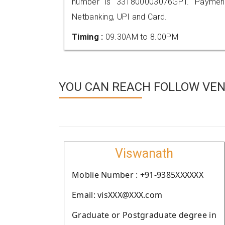
number is 331800003076GPT. Payment
Netbanking, UPI and Card.
Timing :
09.30AM to 8.00PM
YOU CAN REACH FOLLOW VEND
Viswanath
Moblie Number : +91-9385XXXXXX
Email: visXXX@XXX.com
Graduate or Postgraduate degree in