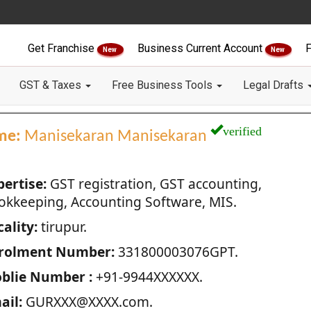
Get Franchise
Business Current Account
F
New
New
GST & Taxes
Free Business Tools
Legal Drafts
verified
me:
Manisekaran Manisekaran
pertise:
GST registration, GST accounting,
okkeeping, Accounting Software, MIS.
ality:
tirupur.
rolment Number:
331800003076GPT.
blie Number :
+91-9944XXXXXX.
ail:
GURXXX@XXXX.com.