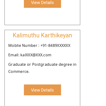
View Details
Kalimuthu Karthikeyan
Moblie Number : +91-8489XXXXXX
Email: kalXXX@XXX.com
Graduate or Postgraduate degree in
Commerce.
View Details