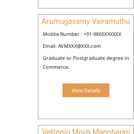
Arumugasamy Vairamuthu
Moblie Number : +91-9865XXXXXX
Email: AVMXXX@XXX.com
Graduate or Postgraduate degree in
Commerce.
View Details
Vellingiri Mouli Manoharan