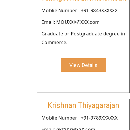
Moblie Number : +91-9843XXXXXX
Email: MOUXXX@XXX.com
Graduate or Postgraduate degree in
Commerce.
View Details
Krishnan Thiyagarajan
Moblie Number : +91-9789XXXXXX
Email: gktXXX@XXX.com