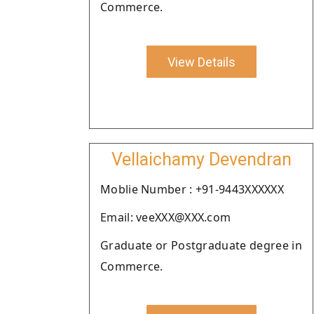
Commerce.
View Details
Vellaichamy Devendran
Moblie Number : +91-9443XXXXXX
Email: veeXXX@XXX.com
Graduate or Postgraduate degree in
Commerce.