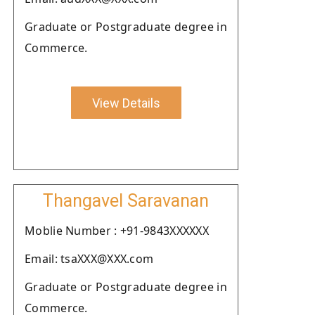
Graduate or Postgraduate degree in
Commerce.
View Details
Thangavel Saravanan
Moblie Number : +91-9843XXXXXX
Email: tsaXXX@XXX.com
Graduate or Postgraduate degree in
Commerce.