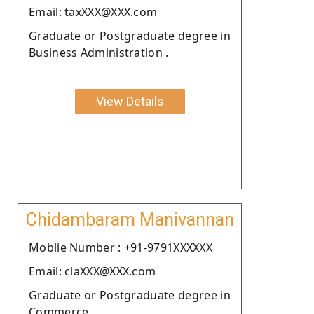
Email: taxXXX@XXX.com
Graduate or Postgraduate degree in
Business Administration .
View Details
Chidambaram Manivannan
Moblie Number : +91-9791XXXXXX
Email: claXXX@XXX.com
Graduate or Postgraduate degree in
Commerce.