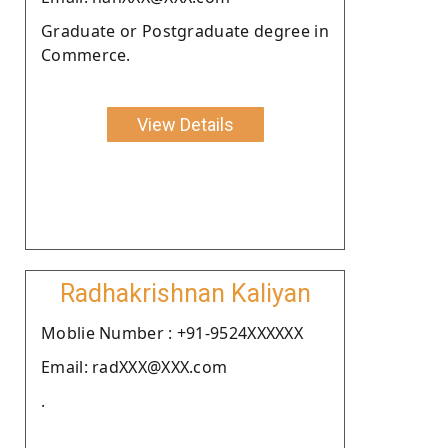
Graduate or Postgraduate degree in
Commerce.
View Details
Radhakrishnan Kaliyan
Moblie Number : +91-9524XXXXXX
Email: radXXX@XXX.com
.