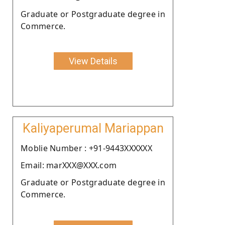
Graduate or Postgraduate degree in
Commerce.
View Details
Kaliyaperumal Mariappan
Moblie Number : +91-9443XXXXXX
Email: marXXX@XXX.com
Graduate or Postgraduate degree in
Commerce.