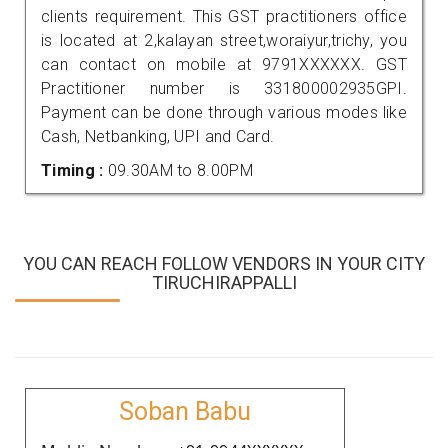
clients requirement. This GST practitioners office
is located at 2,kalayan street,woraiyur,trichy, you
can contact on mobile at 9791XXXXXX. GST
Practitioner number is 331800002935GPI.
Payment can be done through various modes like
Cash, Netbanking, UPI and Card.
Timing :
09.30AM to 8.00PM
YOU CAN REACH FOLLOW VENDORS IN YOUR CITY
TIRUCHIRAPPALLI
Soban Babu