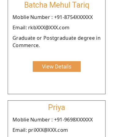
Batcha Mehul Tariq
Moblie Number : +91-8754XXXXXX
Email: rkbXXX@XXX.com
Graduate or Postgraduate degree in
Commerce.
View Details
Priya
Moblie Number : +91-9698XXXXXX
Email: priXXX@XXX.com