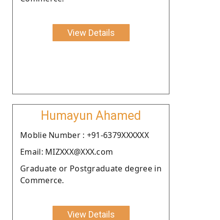
View Details
Humayun Ahamed
Moblie Number : +91-6379XXXXXX
Email: MIZXXX@XXX.com
Graduate or Postgraduate degree in
Commerce.
View Details