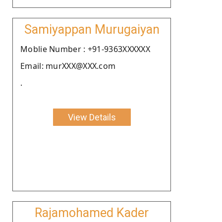
Samiyappan Murugaiyan
Moblie Number : +91-9363XXXXXX
Email: murXXX@XXX.com
.
View Details
Rajamohamed Kader