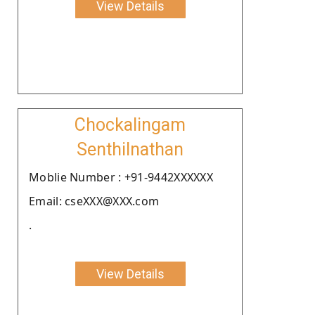
View Details
Chockalingam
Senthilnathan
Moblie Number : +91-9442XXXXXX
Email: cseXXX@XXX.com
.
View Details