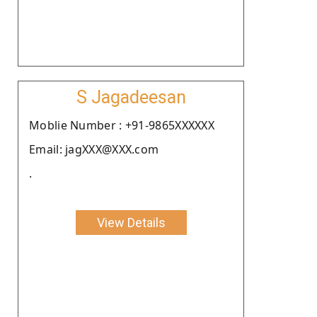
S Jagadeesan
Moblie Number : +91-9865XXXXXX
Email: jagXXX@XXX.com
.
View Details