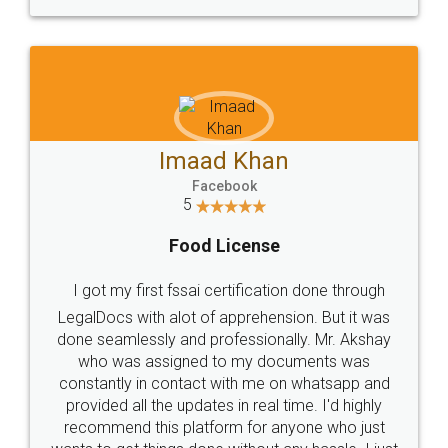
WHY CHOOSE
LEGALDOCS
Consultation from
Value For Money and
Industry Experts.
hassle free service.
10 Lakh++ Happy
Money Back