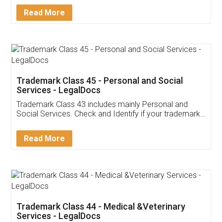
Download Our Mobile
Application
App available on:
Download on the
Download for
Play Store
Desktop
Customer Testimonials