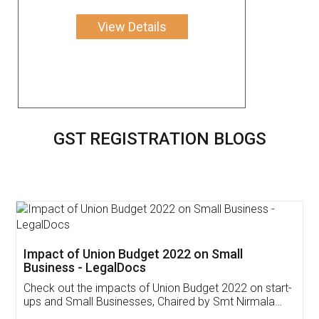
View Details
GST REGISTRATION BLOGS
Get Free Invoicing Software
Invoice ,GST ,Credit ,Inventory