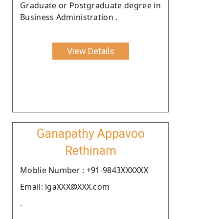
Graduate or Postgraduate degree in
Business Administration .
View Details
Ganapathy Appavoo
Rethinam
Moblie Number : +91-9843XXXXXX
Email: lgaXXX@XXX.com
.