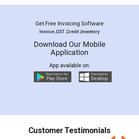
Mohit Koul
Facebook
5
Rental Agreement
LegalDocs is an excellent and professional
online service which helps you step by step in
most of the day to day legal document
preparation and registration. They helped me in
preparing my Rental Agreement as a Tenant at
the comfort of my home and even did a second
visit to my Landlord who lives in different city, thus
eliminating the inconvenience of visiting me just
for the signature and verification. They have
smooth payment procedure (I paid whole
charges online) which again makes the whole
process transparent. You'll also get breakup of
final amt to be paid as well as discount coupons
which I liked alot 😋 I would recommend people