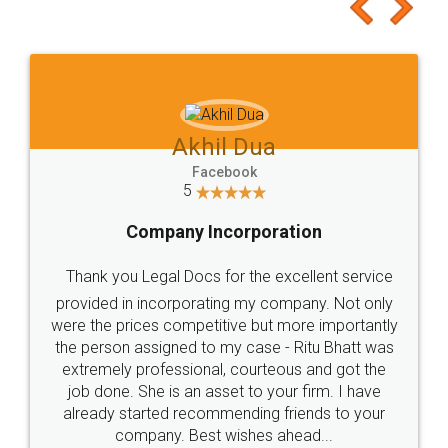
to at least give it a try, you'll like it for sure 👌
Jeet Chaudhari
Facebook
5
Rental Agreement
Just go for it and register agreement online with
these people... They are very helpful and polite.. i
loved the service by legal docs... Thanks guys... it
made my work on fingertips...Thanks for such
great service