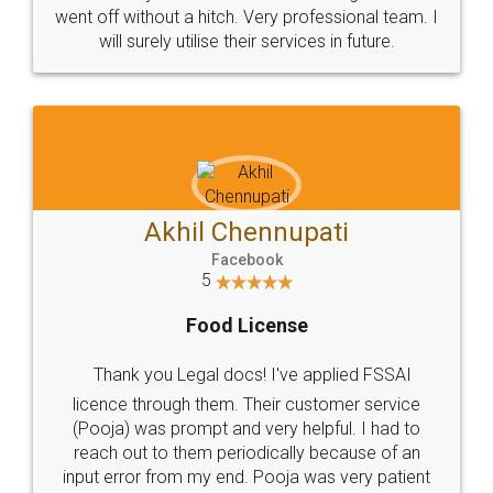
+91 9022-1199-22
© 2022 - All Rights with legaldocs
Sitemap
Shipping Policy
Terms & Conditions
Privacy Policy
Blog
Contact Us
Careers
About Us