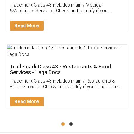
Akhil Chennupati
Facebook
5
Food License
Thank you Legal docs! I've applied FSSAI
licence through them. Their customer service
(Pooja) was prompt and very helpful. I had to
reach out to them periodically because of an
input error from my end. Pooja was very patient
in handling this issue. She had assisted me till
completion. Thanks for the service.