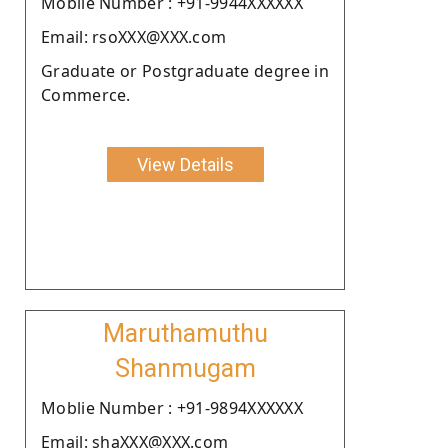
Moblie Number : +91-9944XXXXXX
Email: rsoXXX@XXX.com
Graduate or Postgraduate degree in
Commerce.
View Details
Maruthamuthu
Shanmugam
Moblie Number : +91-9894XXXXXX
Email: shaXXX@XXX.com