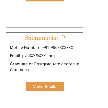
Subramanian P
Moblie Number : +91-9865XXXXXX
Email: pvsXXX@XXX.com
Graduate or Postgraduate degree in
Commerce.
View Details