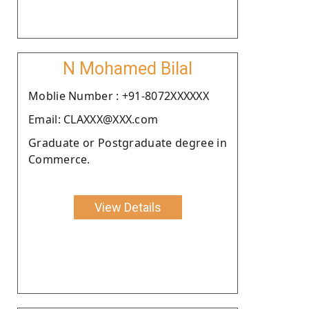
N Mohamed Bilal
Moblie Number : +91-8072XXXXXX
Email: CLAXXX@XXX.com
Graduate or Postgraduate degree in
Commerce.
View Details