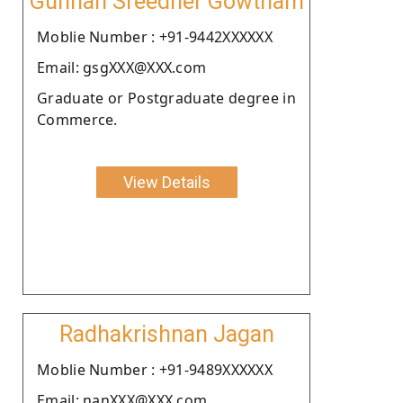
Gunnan Sreedher Gowtham
Moblie Number : +91-9442XXXXXX
Email: gsgXXX@XXX.com
Graduate or Postgraduate degree in
Commerce.
View Details
Radhakrishnan Jagan
Moblie Number : +91-9489XXXXXX
Email: nanXXX@XXX.com