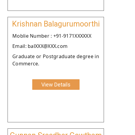
Krishnan Balagurumoorthi
Moblie Number : +91-9171XXXXXX
Email: balXXX@XXX.com
Graduate or Postgraduate degree in
Commerce.
View Details