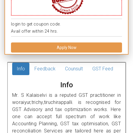
login to get coupon code.
Avail offer within 24 hrs.
Apply Now
Info
Feedback
Counsult
GST Feed
Info
Mr. S Kalaiselvi is a reputed GST practitioner in
woraiyur,trichy,tiruchirappalli. is recognised for
GST Advisory and tax optimization works. Here
one can accept full spectrum of work like
Accounting Planning, GST tax optimisation, GST
reconciliation Services are tailored here as per