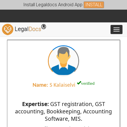
Install Legaldocs Android App
INSTALL
®
Legal
Docs
Toggl
verified
Name:
S Kalaiselvi
Expertise:
GST registration, GST
accounting, Bookkeeping, Accounting
Software, MIS.