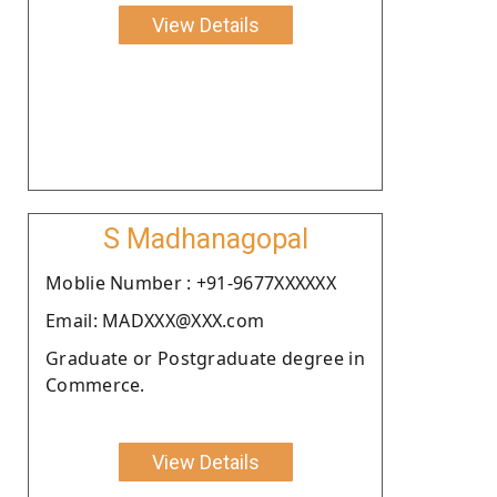
View Details
S Madhanagopal
Moblie Number : +91-9677XXXXXX
Email: MADXXX@XXX.com
Graduate or Postgraduate degree in
Commerce.
View Details