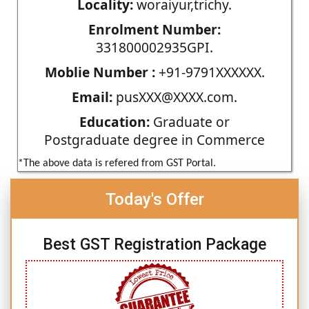
Locality:
woraiyur,trichy.
Enrolment Number:
331800002935GPI.
Moblie Number :
+91-9791XXXXXX.
Email:
pusXXX@XXXX.com.
Education:
Graduate or
Postgraduate degree in Commerce
*The above data is refered from GST Portal.
Today's Offer
Best GST Registration Package