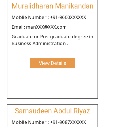
Muralidharan Manikandan
Moblie Number : +91-9600XXXXXX
Email: manXXX@XXX.com
Graduate or Postgraduate degree in
Business Administration .
View Details
Samsudeen Abdul Riyaz
Moblie Number : +91-9087XXXXXX