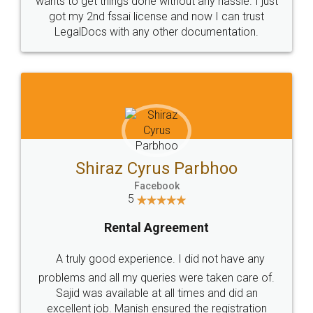
Customers.
Guarantee.
Head Office
Email
307-308 , Building No 3,
hello@legaldocs.co.in
Sector 3, Millenium Business
Park (MBP) Mahape 400710
SHOW US SOME LOVE ON
SOCIAL MEDIA
Call us at