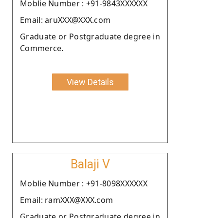
Moblie Number : +91-9843XXXXXX
Email: aruXXX@XXX.com
Graduate or Postgraduate degree in
Commerce.
View Details
Balaji V
Moblie Number : +91-8098XXXXXX
Email: ramXXX@XXX.com
Graduate or Postgraduate degree in