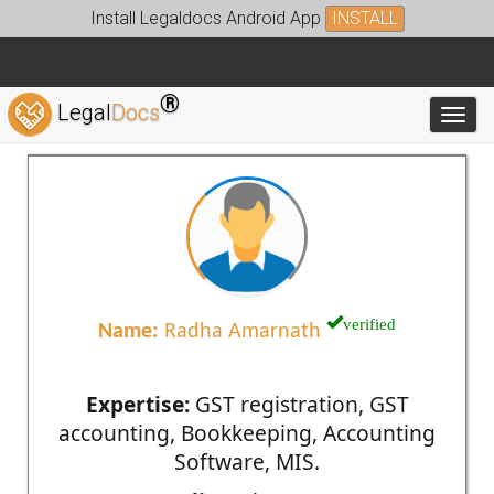
Install Legaldocs Android App
INSTALL
®
Legal
Docs
Toggl
verified
Name:
Radha Amarnath
Expertise:
GST registration, GST
accounting, Bookkeeping, Accounting
Software, MIS.