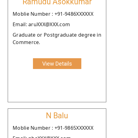
Ramudu Asokkumar
Moblie Number : +91-9486XXXXXX
Email: aruXXX@XXX.com
Graduate or Postgraduate degree in
Commerce.
View Details
N Balu
Moblie Number : +91-9865XXXXXX