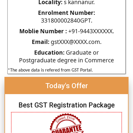
Locality:
s kannanur.
Enrolment Number:
331800002840GPT.
Moblie Number :
+91-9443XXXXXX.
Email:
gstXXX@XXXX.com.
Education:
Graduate or
Postgraduate degree in Commerce
*The above data is refered from GST Portal.
Today's Offer
Best GST Registration Package