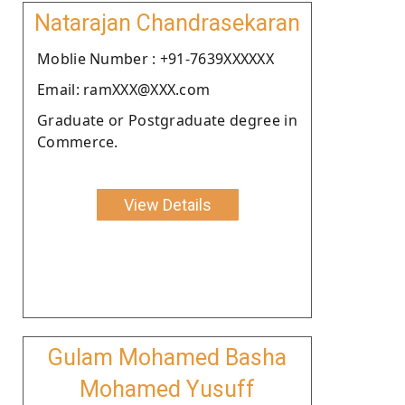
Natarajan Chandrasekaran
Moblie Number : +91-7639XXXXXX
Email: ramXXX@XXX.com
Graduate or Postgraduate degree in
Commerce.
View Details
Gulam Mohamed Basha
Mohamed Yusuff