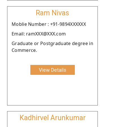
Ram Nivas
Moblie Number : +91-9894XXXXXX
Email: ramXXX@XXX.com
Graduate or Postgraduate degree in
Commerce.
View Details
Kadhirvel Arunkumar