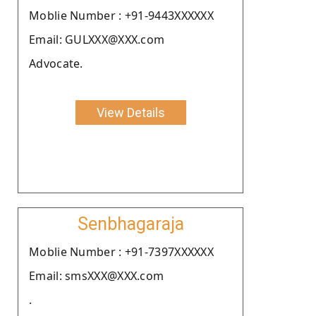
Moblie Number : +91-9443XXXXXX
Email: GULXXX@XXX.com
Advocate.
View Details
Senbhagaraja
Moblie Number : +91-7397XXXXXX
Email: smsXXX@XXX.com
.