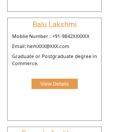
Balu Lakshmi
Moblie Number : +91-9842XXXXXX
Email: hemXXX@XXX.com
Graduate or Postgraduate degree in
Commerce.
View Details