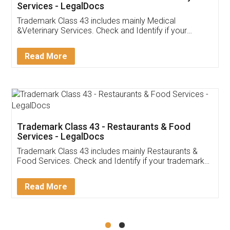
Akhil Chennupati
Facebook
5
Food License
Thank you Legal docs! I've applied FSSAI
licence through them. Their customer service
(Pooja) was prompt and very helpful. I had to
reach out to them periodically because of an
input error from my end. Pooja was very patient
in handling this issue. She had assisted me till
completion. Thanks for the service.