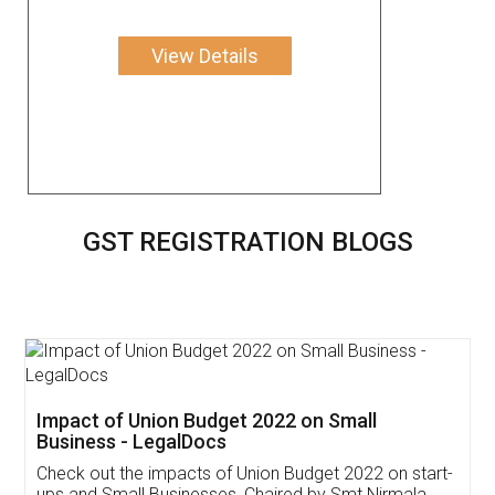
View Details
GST REGISTRATION BLOGS
Get Free Invoicing Software