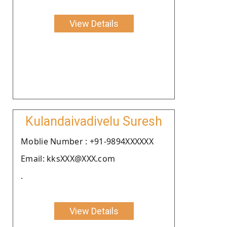
View Details
Kulandaivadivelu Suresh
Moblie Number : +91-9894XXXXXX
Email: kksXXX@XXX.com
.
View Details