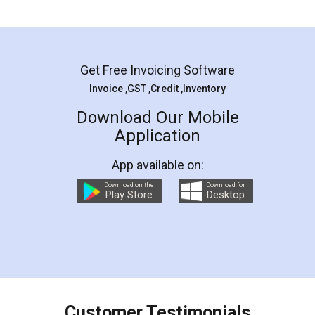
Mohit Koul
Facebook
5
Rental Agreement
LegalDocs is an excellent and professional
online service which helps you step by step in
most of the day to day legal document
preparation and registration. They helped me in
preparing my Rental Agreement as a Tenant at
the comfort of my home and even did a second
visit to my Landlord who lives in different city, thus
eliminating the inconvenience of visiting me just
for the signature and verification. They have
smooth payment procedure (I paid whole
charges online) which again makes the whole
process transparent. You'll also get breakup of
final amt to be paid as well as discount coupons