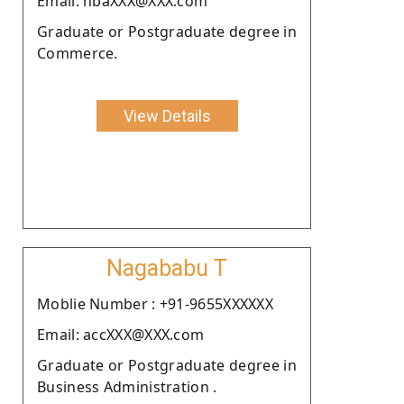
Email: nbaXXX@XXX.com
Graduate or Postgraduate degree in
Commerce.
View Details
Nagababu T
Moblie Number : +91-9655XXXXXX
Email: accXXX@XXX.com
Graduate or Postgraduate degree in
Business Administration .