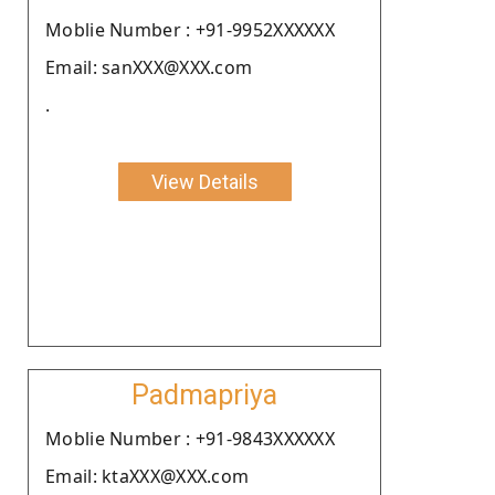
Moblie Number : +91-9952XXXXXX
Email: sanXXX@XXX.com
.
View Details
Padmapriya
Moblie Number : +91-9843XXXXXX
Email: ktaXXX@XXX.com