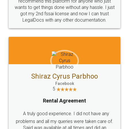
10 Lakh++ Happy
Money Back
Customers.
Guarantee.
Head Office
Email
307-308 , Building No 3,
hello@legaldocs.co.in
Sector 3, Millenium Business
Park (MBP) Mahape 400710
SHOW US SOME LOVE ON
SOCIAL MEDIA