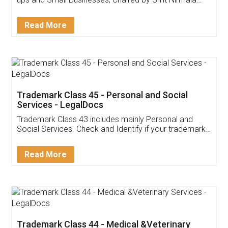
Invoice ,GST ,Credit ,Inventory
Download Our Mobile
Application
App available on:
Download on the
Download for
Play Store
Desktop
Customer Testimonials