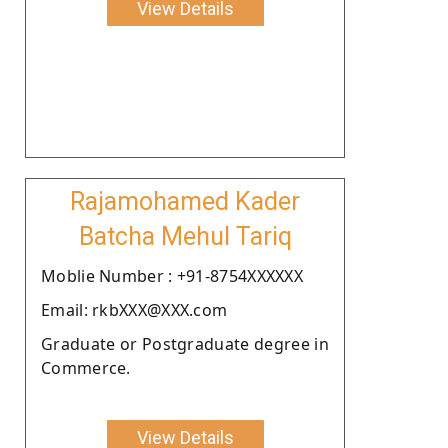
View Details
Rajamohamed Kader
Batcha Mehul Tariq
Moblie Number : +91-8754XXXXXX
Email: rkbXXX@XXX.com
Graduate or Postgraduate degree in
Commerce.
View Details