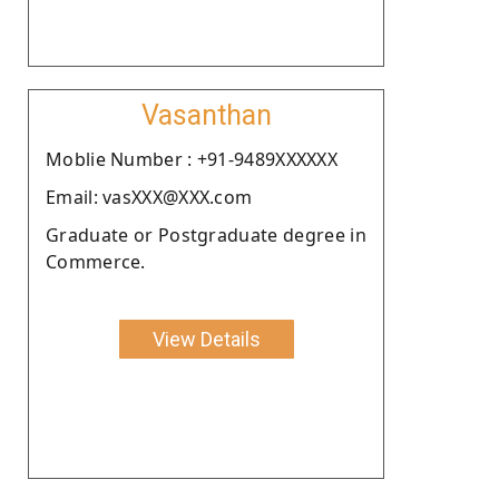
Vasanthan
Moblie Number : +91-9489XXXXXX
Email: vasXXX@XXX.com
Graduate or Postgraduate degree in
Commerce.
View Details