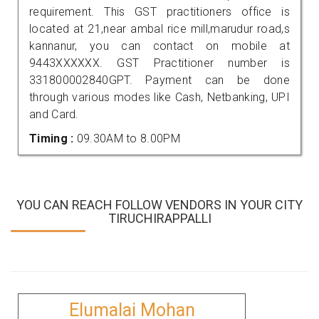
requirement. This GST practitioners office is
located at 21,near ambal rice mill,marudur road,s
kannanur, you can contact on mobile at
9443XXXXXX. GST Practitioner number is
331800002840GPT. Payment can be done
through various modes like Cash, Netbanking, UPI
and Card.
Timing :
09.30AM to 8.00PM
YOU CAN REACH FOLLOW VENDORS IN YOUR CITY
TIRUCHIRAPPALLI
Elumalai Mohan