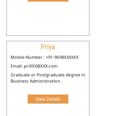
Priya
Moblie Number : +91-9698XXXXXX
Email: priXXX@XXX.com
Graduate or Postgraduate degree in
Business Administration .
View Details