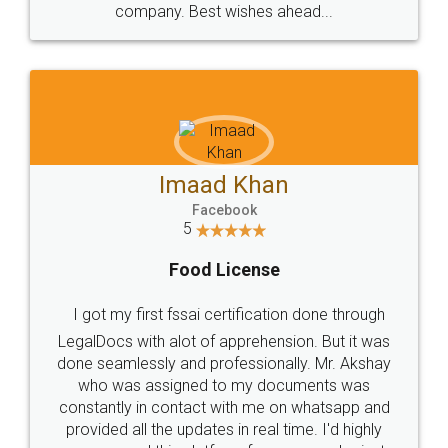
WHY CHOOSE
LEGALDOCS
Consultation from
Value For Money and
Industry Experts.
hassle free service.