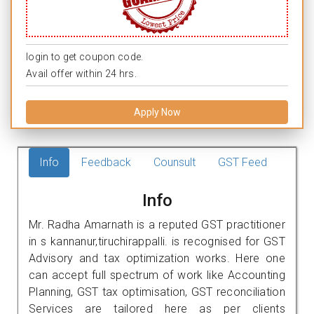
login to get coupon code.
Avail offer within 24 hrs.
Apply Now
Info
Feedback
Counsult
GST Feed
Info
Mr. Radha Amarnath is a reputed GST practitioner
in s kannanur,tiruchirappalli. is recognised for GST
Advisory and tax optimization works. Here one
can accept full spectrum of work like Accounting
Planning, GST tax optimisation, GST reconciliation
Services are tailored here as per clients