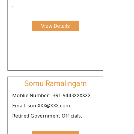
.
View Details
Somu Ramalingam
Moblie Number : +91-9443XXXXXX
Email: somXXX@XXX.com
Retired Government Officials.