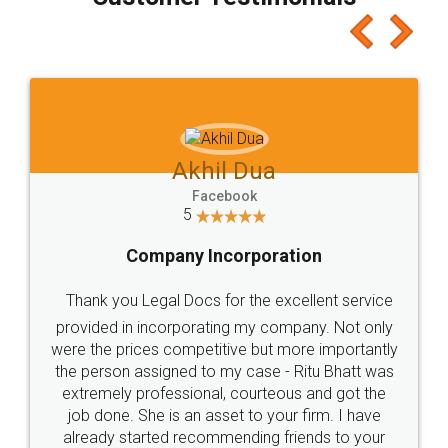
which I liked alot 😋 I would recommend people
to at least give it a try, you'll like it for sure 👌
Jeet Chaudhari
Facebook
5
Rental Agreement
Just go for it and register agreement online with
these people... They are very helpful and polite.. i
loved the service by legal docs... Thanks guys... it
made my work on fingertips...Thanks for such
great service