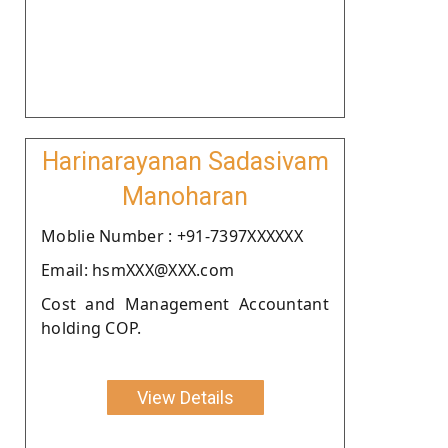
Harinarayanan Sadasivam
Manoharan
Moblie Number : +91-7397XXXXXX
Email: hsmXXX@XXX.com
Cost and Management Accountant
holding COP.
View Details