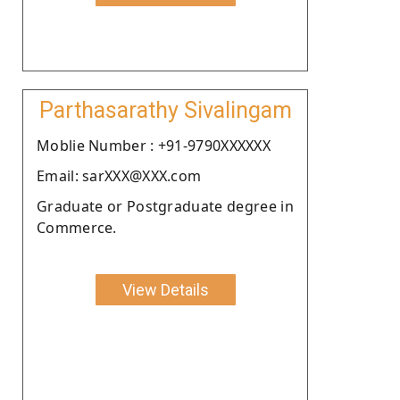
Parthasarathy Sivalingam
Moblie Number : +91-9790XXXXXX
Email: sarXXX@XXX.com
Graduate or Postgraduate degree in
Commerce.
View Details