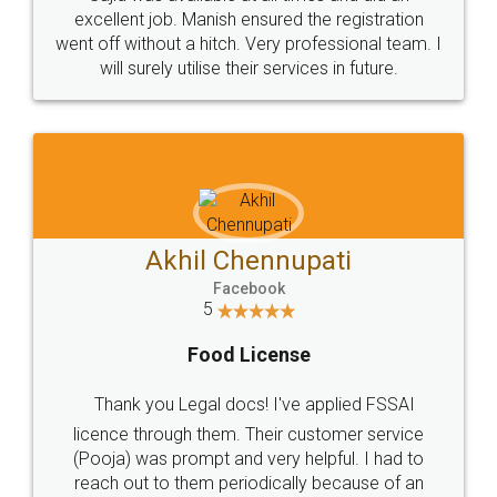
Call us at
+91 9022-1199-22
© 2022 - All Rights with legaldocs
Sitemap
Shipping Policy
Terms & Conditions
Privacy Policy
Blog
Contact Us
Careers
About Us