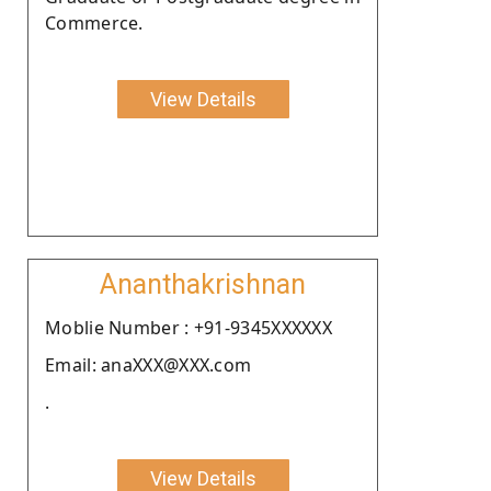
Commerce.
View Details
Ananthakrishnan
Moblie Number : +91-9345XXXXXX
Email: anaXXX@XXX.com
.
View Details