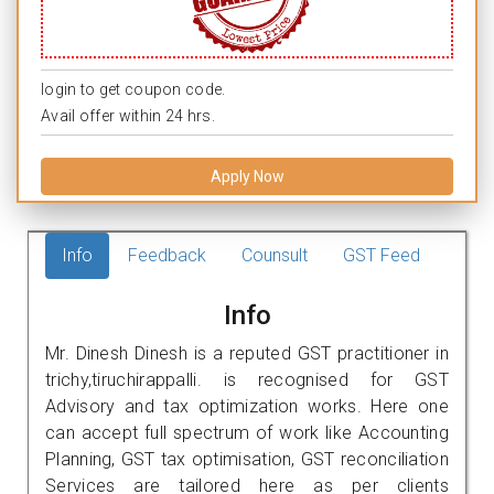
login to get coupon code.
Avail offer within 24 hrs.
Apply Now
Info
Feedback
Counsult
GST Feed
Info
Mr. Dinesh Dinesh is a reputed GST practitioner in
trichy,tiruchirappalli. is recognised for GST
Advisory and tax optimization works. Here one
can accept full spectrum of work like Accounting
Planning, GST tax optimisation, GST reconciliation
Services are tailored here as per clients