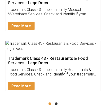
Akhil Chennupati
Facebook
5
Food License
Thank you Legal docs! I've applied FSSAI
licence through them. Their customer service
(Pooja) was prompt and very helpful. I had to
reach out to them periodically because of an
input error from my end. Pooja was very patient
in handling this issue. She had assisted me till
completion. Thanks for the service.