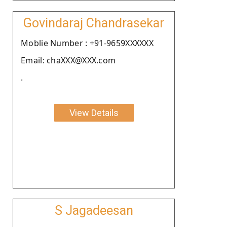
Govindaraj Chandrasekar
Moblie Number : +91-9659XXXXXX
Email: chaXXX@XXX.com
.
View Details
S Jagadeesan