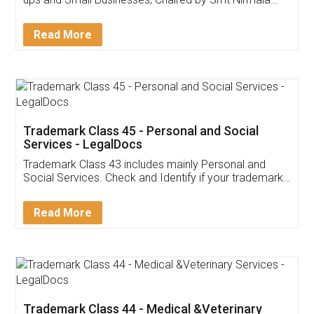
Invoice ,GST ,Credit ,Inventory
Download Our Mobile
Application
App available on:
Download on the
Download for
Play Store
Desktop
Customer Testimonials