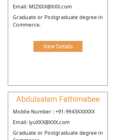
Email: MIZXXX@XXX.com
Graduate or Postgraduate degree in
Commerce.
View Details
Abdulsalam Fathimabee
Moblie Number : +91-9943XXXXXX
Email: iyuXXX@XXX.com
Graduate or Postgraduate degree in