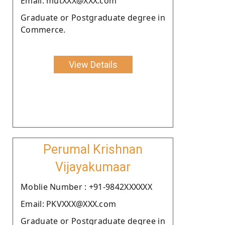
Email: mutXXX@XXX.com
Graduate or Postgraduate degree in
Commerce.
View Details
Perumal Krishnan
Vijayakumaar
Moblie Number : +91-9842XXXXXX
Email: PKVXXX@XXX.com
Graduate or Postgraduate degree in