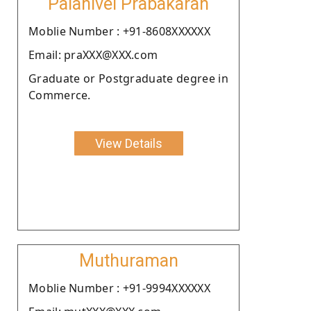
Palanivel Prabakaran
Moblie Number : +91-8608XXXXXX
Email: praXXX@XXX.com
Graduate or Postgraduate degree in
Commerce.
View Details
Muthuraman
Moblie Number : +91-9994XXXXXX