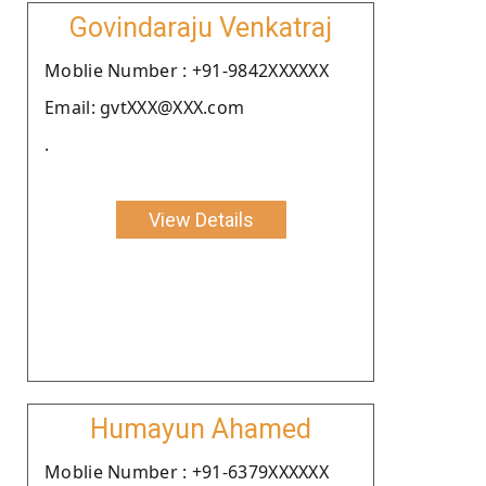
Govindaraju Venkatraj
Moblie Number : +91-9842XXXXXX
Email: gvtXXX@XXX.com
.
View Details
Humayun Ahamed
Moblie Number : +91-6379XXXXXX