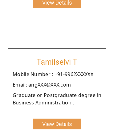
View Details
Tamilselvi T
Moblie Number : +91-9962XXXXXX
Email: angXXX@XXX.com
Graduate or Postgraduate degree in
Business Administration .
View Details