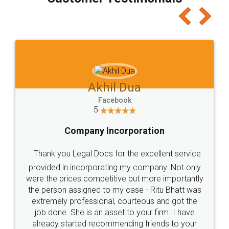
which I liked alot 😋 I would recommend people
to at least give it a try, you'll like it for sure 👌
Jeet Chaudhari
Facebook
5
Rental Agreement
Just go for it and register agreement online with
these people... They are very helpful and polite.. i
loved the service by legal docs... Thanks guys... it
made my work on fingertips...Thanks for such
great service