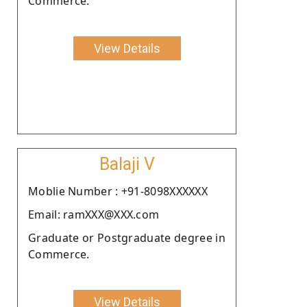
Commerce.
View Details
Balaji V
Moblie Number : +91-8098XXXXXX
Email: ramXXX@XXX.com
Graduate or Postgraduate degree in
Commerce.
View Details