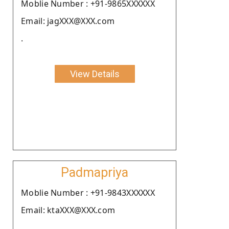
Moblie Number : +91-9865XXXXXX
Email: jagXXX@XXX.com
.
View Details
Padmapriya
Moblie Number : +91-9843XXXXXX
Email: ktaXXX@XXX.com
.