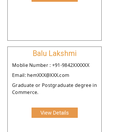
Balu Lakshmi
Moblie Number : +91-9842XXXXXX
Email: hemXXX@XXX.com
Graduate or Postgraduate degree in
Commerce.
View Details