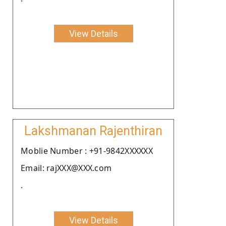
View Details
Lakshmanan Rajenthiran
Moblie Number : +91-9842XXXXXX
Email: rajXXX@XXX.com
.
View Details