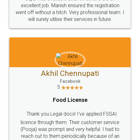
Call us at
+91 9022-1199-22
© 2022 - All Rights with legaldocs
Sitemap
Shipping Policy
Terms & Conditions
Privacy Policy
Blog
Contact Us
Careers
About Us