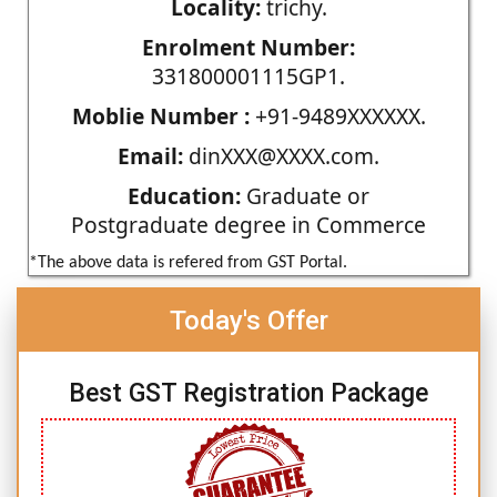
Locality:
trichy.
Enrolment Number:
331800001115GP1.
Moblie Number :
+91-9489XXXXXX.
Email:
dinXXX@XXXX.com.
Education:
Graduate or
Postgraduate degree in Commerce
*The above data is refered from GST Portal.
Today's Offer
Best GST Registration Package