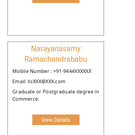
Narayanasamy
Ramachandrababu
Moblie Number : +91-9444XXXXXX
Email: licXXX@XXX.com
Graduate or Postgraduate degree in
Commerce.
View Details