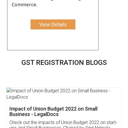
Commerce.
View Details
GST REGISTRATION BLOGS
Get Free Invoicing Software