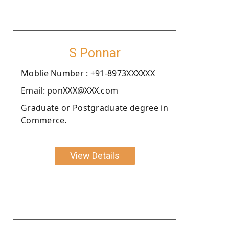
S Ponnar
Moblie Number : +91-8973XXXXXX
Email: ponXXX@XXX.com
Graduate or Postgraduate degree in
Commerce.
View Details