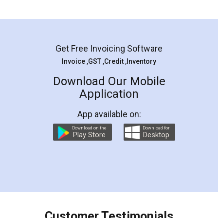
Mohit Koul
Facebook
5
Rental Agreement
LegalDocs is an excellent and professional
online service which helps you step by step in
most of the day to day legal document
preparation and registration. They helped me in
preparing my Rental Agreement as a Tenant at
the comfort of my home and even did a second
visit to my Landlord who lives in different city, thus
eliminating the inconvenience of visiting me just
for the signature and verification. They have
smooth payment procedure (I paid whole
charges online) which again makes the whole
process transparent. You'll also get breakup of
final amt to be paid as well as discount coupons