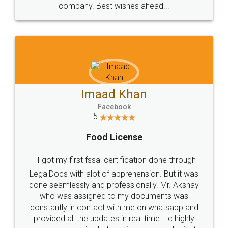
WHY CHOOSE
LEGALDOCS
Consultation from
Value For Money and
Industry Experts.
hassle free service.