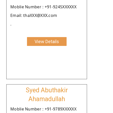
Moblie Number : +91-9245XXXXXX
Email: thaXXX@XXX.com
.
View Details
Syed Abuthakir
Ahamadullah
Moblie Number : +91-9789XXXXXX