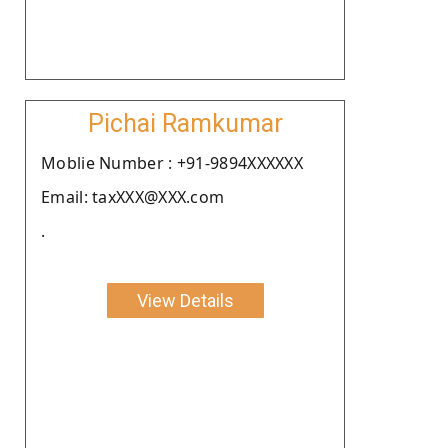
Pichai Ramkumar
Moblie Number : +91-9894XXXXXX
Email: taxXXX@XXX.com
.
View Details