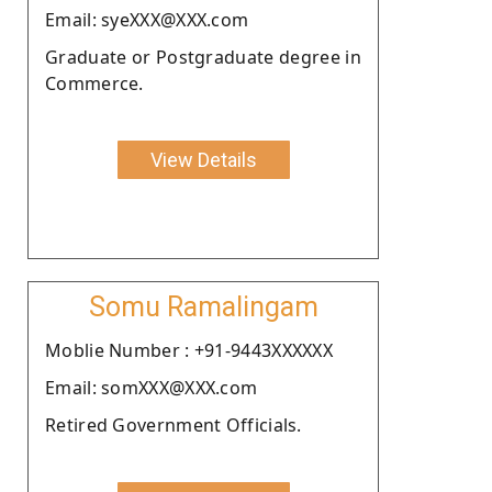
Email: syeXXX@XXX.com
Graduate or Postgraduate degree in
Commerce.
View Details
Somu Ramalingam
Moblie Number : +91-9443XXXXXX
Email: somXXX@XXX.com
Retired Government Officials.