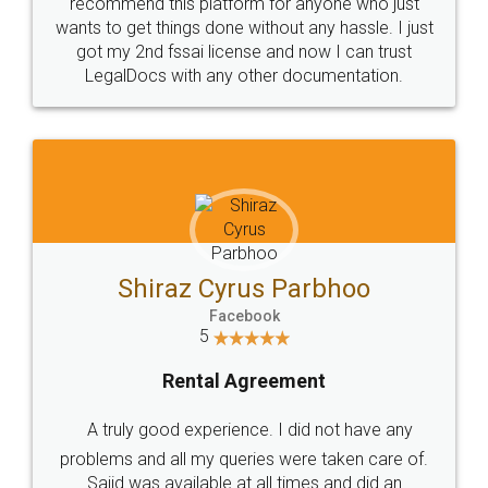
10 Lakh++ Happy
Money Back
Customers.
Guarantee.
Head Office
Email
307-308 , Building No 3,
hello@legaldocs.co.in
Sector 3, Millenium Business
Park (MBP) Mahape 400710
SHOW US SOME LOVE ON
SOCIAL MEDIA