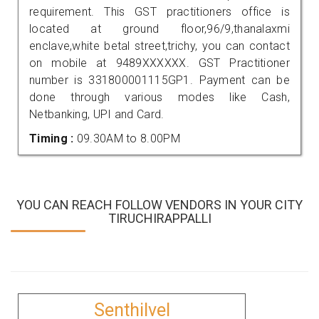
requirement. This GST practitioners office is
located at ground floor,96/9,thanalaxmi
enclave,white betal street,trichy, you can contact
on mobile at 9489XXXXXX. GST Practitioner
number is 331800001115GP1. Payment can be
done through various modes like Cash,
Netbanking, UPI and Card.
Timing :
09.30AM to 8.00PM
YOU CAN REACH FOLLOW VENDORS IN YOUR CITY
TIRUCHIRAPPALLI
Senthilvel