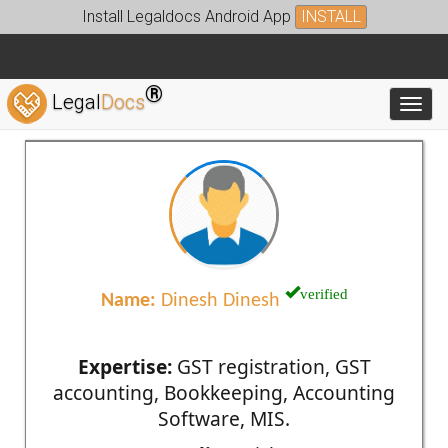
Install Legaldocs Android App
INSTALL
®
Legal
Docs
Toggl
verified
Name:
Dinesh Dinesh
Expertise:
GST registration, GST
accounting, Bookkeeping, Accounting
Software, MIS.