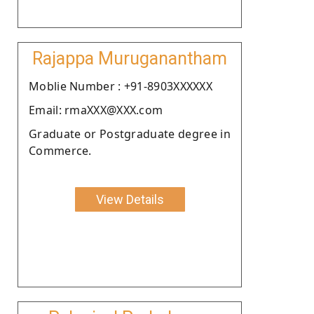
Rajappa Muruganantham
Moblie Number : +91-8903XXXXXX
Email: rmaXXX@XXX.com
Graduate or Postgraduate degree in
Commerce.
View Details