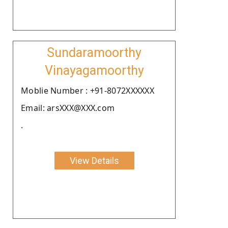
Sundaramoorthy
Vinayagamoorthy
Moblie Number : +91-8072XXXXXX
Email: arsXXX@XXX.com
.
View Details