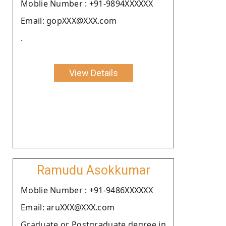
Moblie Number : +91-9894XXXXXX
Email: gopXXX@XXX.com
.
View Details
Ramudu Asokkumar
Moblie Number : +91-9486XXXXXX
Email: aruXXX@XXX.com
Graduate or Postgraduate degree in