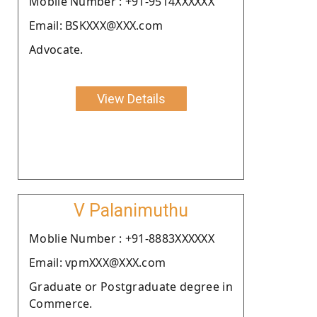
Moblie Number : +91-9514XXXXXX
Email: BSKXXX@XXX.com
Advocate.
View Details
V Palanimuthu
Moblie Number : +91-8883XXXXXX
Email: vpmXXX@XXX.com
Graduate or Postgraduate degree in
Commerce.