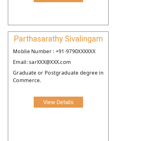
Parthasarathy Sivalingam
Moblie Number : +91-9790XXXXXX
Email: sarXXX@XXX.com
Graduate or Postgraduate degree in
Commerce.
View Details