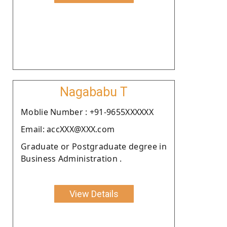
Nagababu T
Moblie Number : +91-9655XXXXXX
Email: accXXX@XXX.com
Graduate or Postgraduate degree in
Business Administration .
View Details