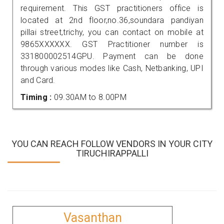
requirement. This GST practitioners office is
located at 2nd floor,no.36,soundara pandiyan
pillai street,trichy, you can contact on mobile at
9865XXXXXX. GST Practitioner number is
331800002514GPU. Payment can be done
through various modes like Cash, Netbanking, UPI
and Card.
Timing :
09.30AM to 8.00PM
YOU CAN REACH FOLLOW VENDORS IN YOUR CITY
TIRUCHIRAPPALLI
Vasanthan