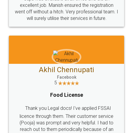
Call us at
+91 9022-1199-22
© 2022 - All Rights with legaldocs
Sitemap
Shipping Policy
Terms & Conditions
Privacy Policy
Blog
Contact Us
Careers
About Us