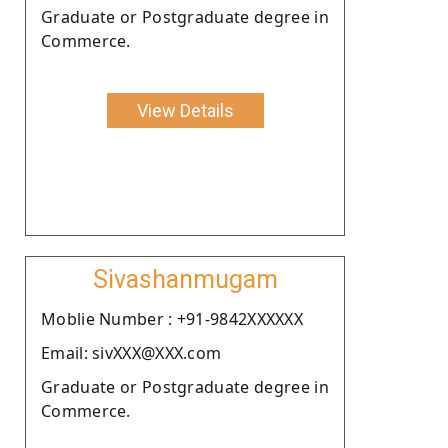
Graduate or Postgraduate degree in
Commerce.
View Details
Sivashanmugam
Moblie Number : +91-9842XXXXXX
Email: sivXXX@XXX.com
Graduate or Postgraduate degree in
Commerce.