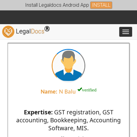
Install Legaldocs Android App
INSTALL
®
Legal
Docs
Toggl
verified
Name:
N Balu
Expertise:
GST registration, GST
accounting, Bookkeeping, Accounting
Software, MIS.