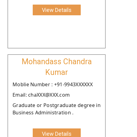
View Details
Mohandass Chandra
Kumar
Moblie Number : +91-9943XXXXXX
Email: chaXXX@XXX.com
Graduate or Postgraduate degree in
Business Administration .
View Details