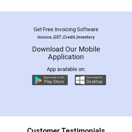
Mohit Koul
Facebook
5
Rental Agreement
LegalDocs is an excellent and professional
online service which helps you step by step in
most of the day to day legal document
preparation and registration. They helped me in
preparing my Rental Agreement as a Tenant at
the comfort of my home and even did a second
visit to my Landlord who lives in different city, thus
eliminating the inconvenience of visiting me just
for the signature and verification. They have
smooth payment procedure (I paid whole
charges online) which again makes the whole
process transparent. You'll also get breakup of
final amt to be paid as well as discount coupons