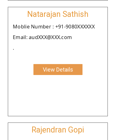
Natarajan Sathish
Moblie Number : +91-9080XXXXXX
Email: audXXX@XXX.com
.
View Details
Rajendran Gopi