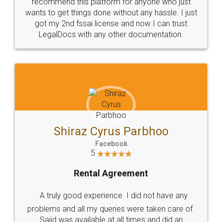
10 Lakh++ Happy
Money Back
Customers.
Guarantee.
Head Office
Email
307-308 , Building No 3,
hello@legaldocs.co.in
Sector 3, Millenium Business
Park (MBP) Mahape 400710
SHOW US SOME LOVE ON
SOCIAL MEDIA