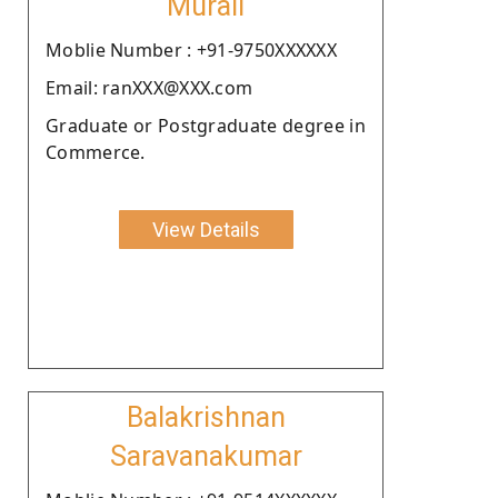
Murali
Moblie Number : +91-9750XXXXXX
Email: ranXXX@XXX.com
Graduate or Postgraduate degree in
Commerce.
View Details
Balakrishnan
Saravanakumar