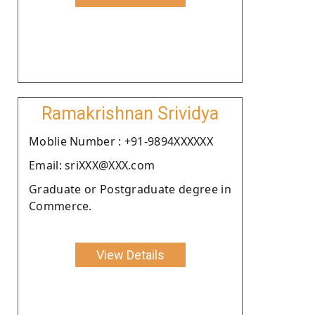
Ramakrishnan Srividya
Moblie Number : +91-9894XXXXXX
Email: sriXXX@XXX.com
Graduate or Postgraduate degree in
Commerce.
View Details