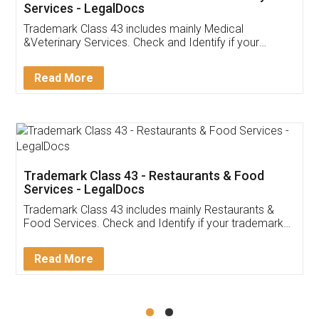
Akhil Chennupati
Facebook
5
Food License
Thank you Legal docs! I've applied FSSAI
licence through them. Their customer service
(Pooja) was prompt and very helpful. I had to
reach out to them periodically because of an
input error from my end. Pooja was very patient
in handling this issue. She had assisted me till
completion. Thanks for the service.