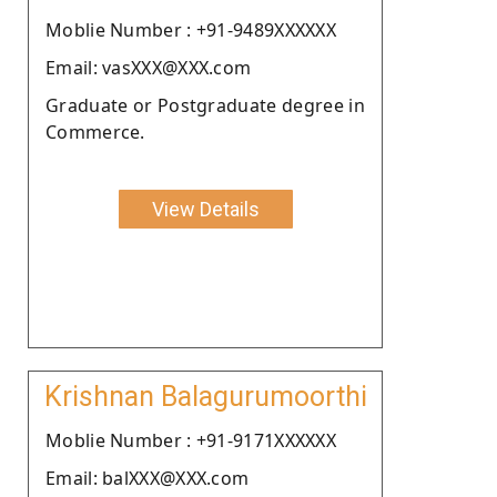
Moblie Number : +91-9489XXXXXX
Email: vasXXX@XXX.com
Graduate or Postgraduate degree in
Commerce.
View Details
Krishnan Balagurumoorthi
Moblie Number : +91-9171XXXXXX
Email: balXXX@XXX.com