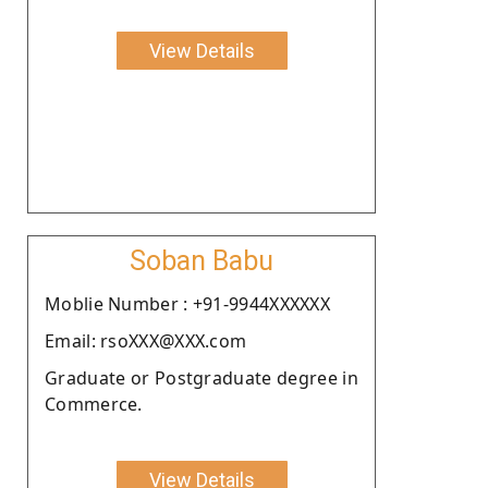
View Details
Soban Babu
Moblie Number : +91-9944XXXXXX
Email: rsoXXX@XXX.com
Graduate or Postgraduate degree in
Commerce.
View Details