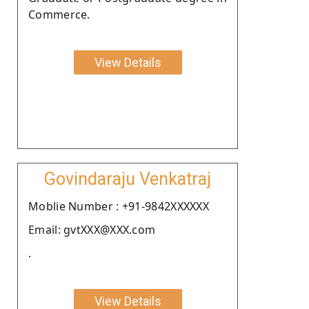
Commerce.
View Details
Govindaraju Venkatraj
Moblie Number : +91-9842XXXXXX
Email: gvtXXX@XXX.com
.
View Details