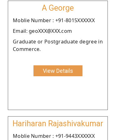
A George
Moblie Number : +91-8015XXXXXX
Email: geoXXX@XXX.com
Graduate or Postgraduate degree in
Commerce.
View Details
Hariharan Rajashivakumar
Moblie Number : +91-9443XXXXXX