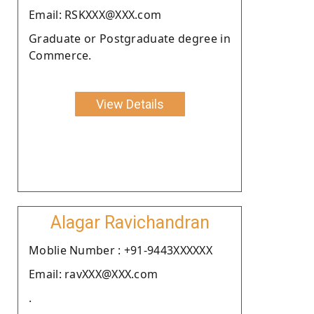
Email: RSKXXX@XXX.com
Graduate or Postgraduate degree in
Commerce.
View Details
Alagar Ravichandran
Moblie Number : +91-9443XXXXXX
Email: ravXXX@XXX.com
.