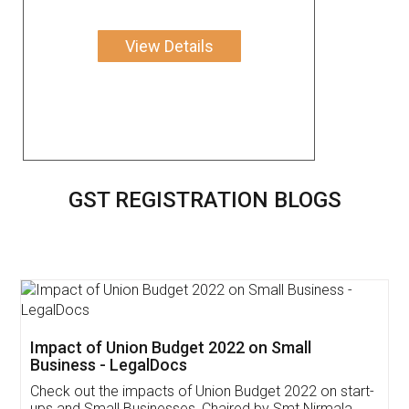
View Details
GST REGISTRATION BLOGS
Get Free Invoicing Software