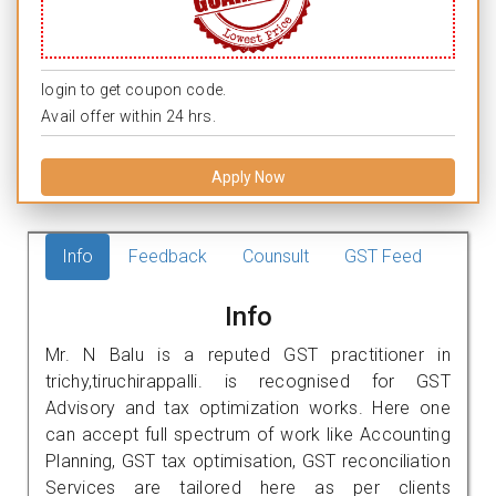
login to get coupon code.
Avail offer within 24 hrs.
Apply Now
Info
Feedback
Counsult
GST Feed
Info
Mr. N Balu is a reputed GST practitioner in
trichy,tiruchirappalli. is recognised for GST
Advisory and tax optimization works. Here one
can accept full spectrum of work like Accounting
Planning, GST tax optimisation, GST reconciliation
Services are tailored here as per clients