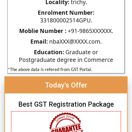
Locality:
trichy.
Enrolment Number:
331800002514GPU.
Moblie Number :
+91-9865XXXXXX.
Email:
nbaXXX@XXXX.com.
Education:
Graduate or
Postgraduate degree in Commerce
*The above data is refered from GST Portal.
Today's Offer
Best GST Registration Package