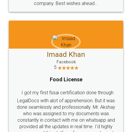
WHY CHOOSE
LEGALDOCS
Consultation from
Value For Money and
Industry Experts.
hassle free service.