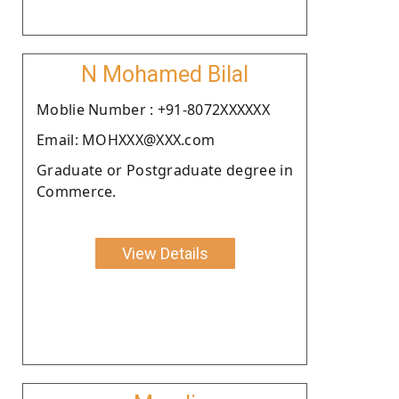
N Mohamed Bilal
Moblie Number : +91-8072XXXXXX
Email: MOHXXX@XXX.com
Graduate or Postgraduate degree in
Commerce.
View Details