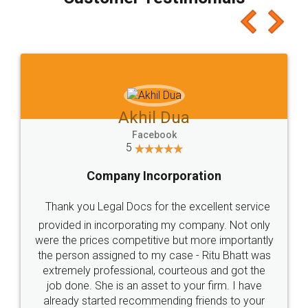
which I liked alot 😋 I would recommend people
to at least give it a try, you'll like it for sure 👌
Jeet Chaudhari
Facebook
5
Rental Agreement
Just go for it and register agreement online with
these people... They are very helpful and polite.. i
loved the service by legal docs... Thanks guys... it
made my work on fingertips...Thanks for such
great service