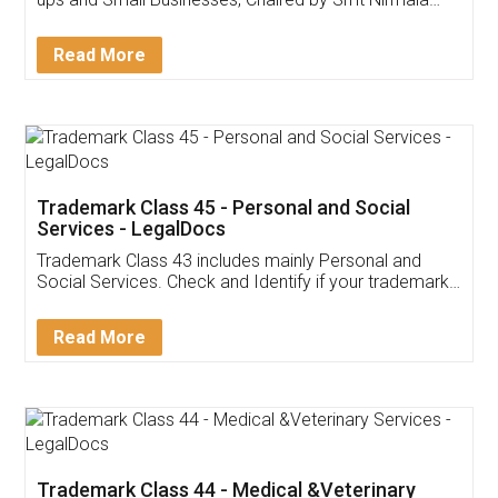
Invoice ,GST ,Credit ,Inventory
Download Our Mobile
Application
App available on:
Download on the
Download for
Play Store
Desktop
Customer Testimonials