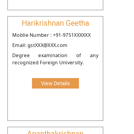
Harikrishnan Geetha
Moblie Number : +91-9751XXXXXX
Email: gstXXX@XXX.com
Degree examination of any
recognized Foreign University.
View Details
Ananthakrishnan