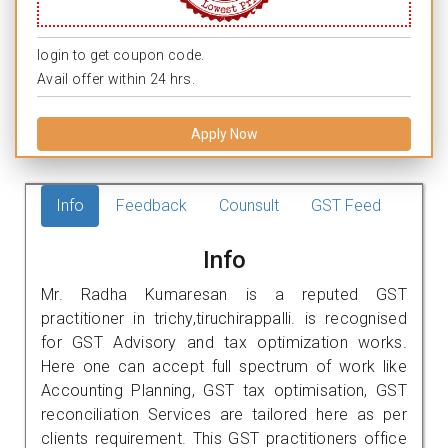
login to get coupon code.
Avail offer within 24 hrs.
Apply Now
Info
Feedback
Counsult
GST Feed
Info
Mr. Radha Kumaresan is a reputed GST
practitioner in trichy,tiruchirappalli. is recognised
for GST Advisory and tax optimization works.
Here one can accept full spectrum of work like
Accounting Planning, GST tax optimisation, GST
reconciliation Services are tailored here as per
clients requirement. This GST practitioners office