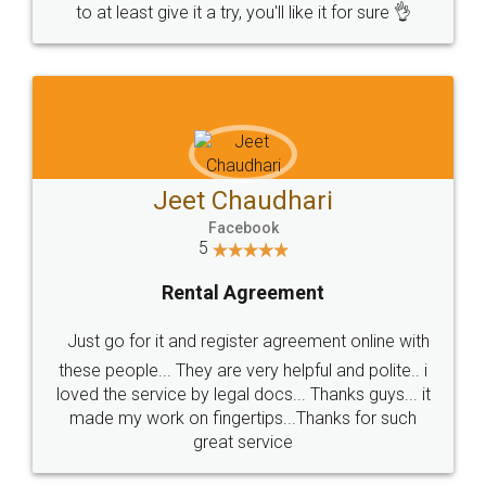
to at least give it a try, you'll like it for sure 👌
Jeet Chaudhari
Facebook
5
Rental Agreement
Just go for it and register agreement online with
these people... They are very helpful and polite.. i
loved the service by legal docs... Thanks guys... it
made my work on fingertips...Thanks for such
great service