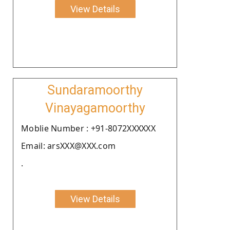
View Details
Sundaramoorthy
Vinayagamoorthy
Moblie Number : +91-8072XXXXXX
Email: arsXXX@XXX.com
.
View Details