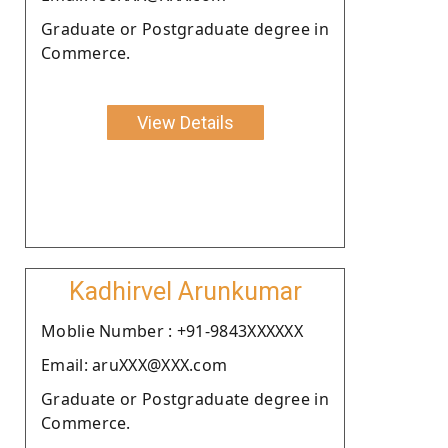
Graduate or Postgraduate degree in
Commerce.
View Details
Kadhirvel Arunkumar
Moblie Number : +91-9843XXXXXX
Email: aruXXX@XXX.com
Graduate or Postgraduate degree in
Commerce.