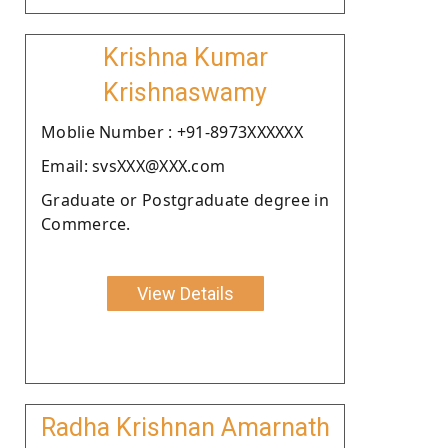
Krishna Kumar
Krishnaswamy
Moblie Number : +91-8973XXXXXX
Email: svsXXX@XXX.com
Graduate or Postgraduate degree in
Commerce.
View Details
Radha Krishnan Amarnath