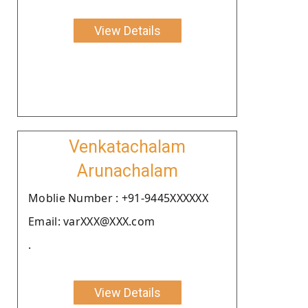
View Details
Venkatachalam
Arunachalam
Moblie Number : +91-9445XXXXXX
Email: varXXX@XXX.com
.
View Details