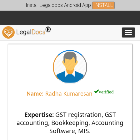
Install Legaldocs Android App
INSTALL
®
Legal
Docs
Toggl
verified
Name:
Radha Kumaresan
Expertise:
GST registration, GST
accounting, Bookkeeping, Accounting
Software, MIS.