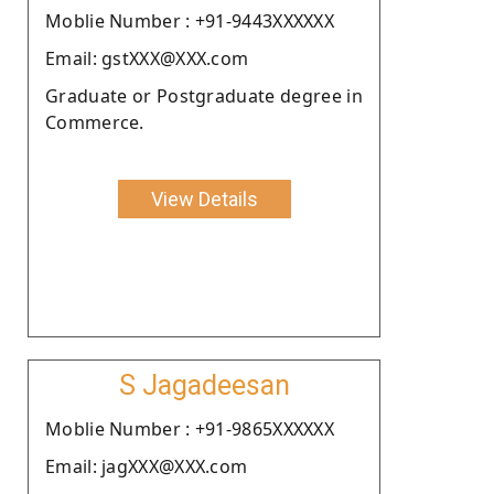
Moblie Number : +91-9443XXXXXX
Email: gstXXX@XXX.com
Graduate or Postgraduate degree in
Commerce.
View Details
S Jagadeesan
Moblie Number : +91-9865XXXXXX
Email: jagXXX@XXX.com