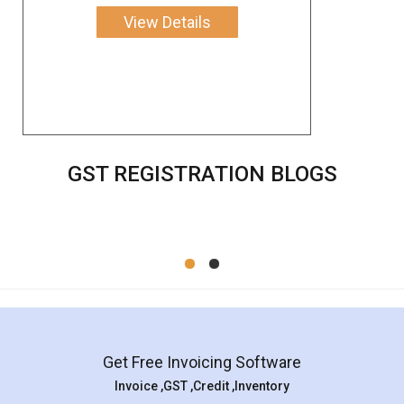
View Details
GST REGISTRATION BLOGS
Get Free Invoicing Software
Invoice ,GST ,Credit ,Inventory