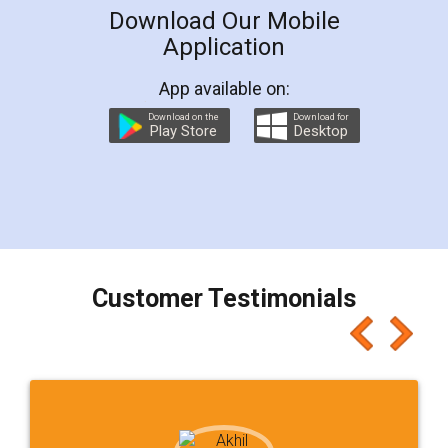
Download Our Mobile
Application
App available on:
Download on the
Download for
Play Store
Desktop
Customer Testimonials