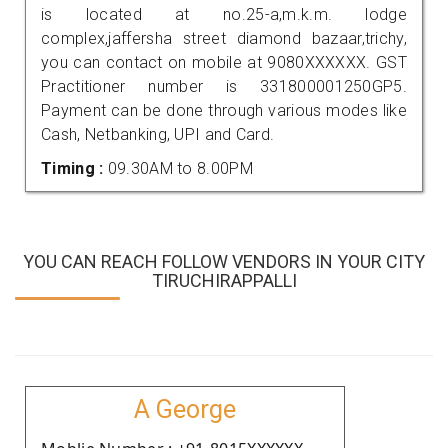
is located at no.25-a,m.k.m. lodge
complex,jaffersha street diamond bazaar,trichy,
you can contact on mobile at 9080XXXXXX. GST
Practitioner number is 331800001250GP5.
Payment can be done through various modes like
Cash, Netbanking, UPI and Card.
Timing :
09.30AM to 8.00PM
YOU CAN REACH FOLLOW VENDORS IN YOUR CITY
TIRUCHIRAPPALLI
A George