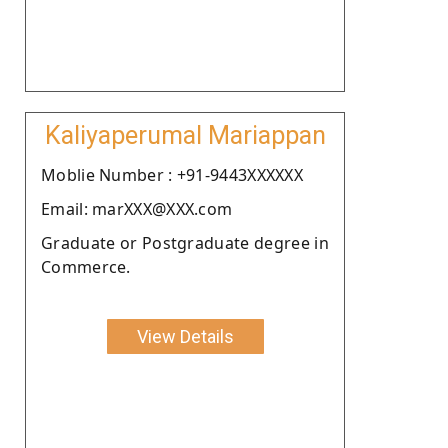
Kaliyaperumal Mariappan
Moblie Number : +91-9443XXXXXX
Email: marXXX@XXX.com
Graduate or Postgraduate degree in
Commerce.
View Details