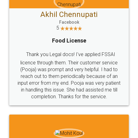
Akhil Chennupati
Facebook
5
Food License
Thank you Legal docs! I've applied FSSAI
licence through them. Their customer service
(Pooja) was prompt and very helpful. I had to
reach out to them periodically because of an
input error from my end. Pooja was very patient
in handling this issue. She had assisted me till
completion. Thanks for the service.