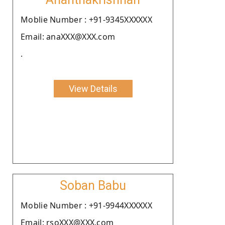
Moblie Number : +91-9345XXXXXX
Email: anaXXX@XXX.com
.
View Details
Soban Babu
Moblie Number : +91-9944XXXXXX
Email: rsoXXX@XXX.com