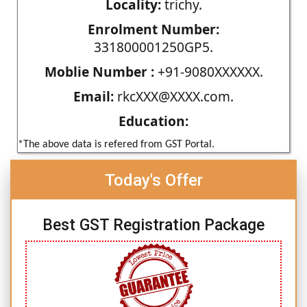
Locality:
trichy.
Enrolment Number:
331800001250GP5.
Moblie Number :
+91-9080XXXXXX.
Email:
rkcXXX@XXXX.com.
Education:
*The above data is refered from GST Portal.
Today's Offer
Best GST Registration Package