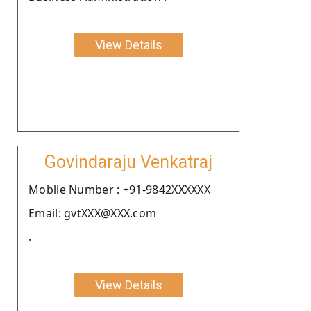
View Details
Govindaraju Venkatraj
Moblie Number : +91-9842XXXXXX
Email: gvtXXX@XXX.com
.
View Details