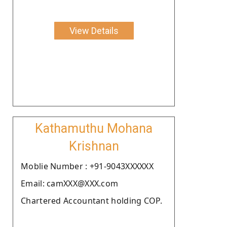
View Details
Kathamuthu Mohana
Krishnan
Moblie Number : +91-9043XXXXXX
Email: camXXX@XXX.com
Chartered Accountant holding COP.