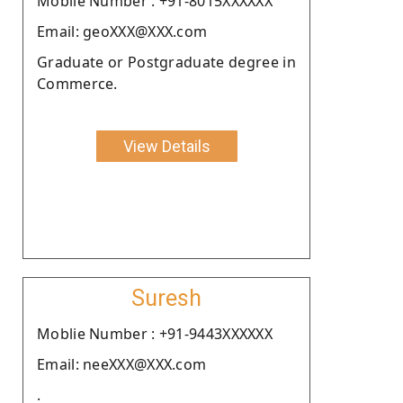
Moblie Number : +91-8015XXXXXX
Email: geoXXX@XXX.com
Graduate or Postgraduate degree in
Commerce.
View Details
Suresh
Moblie Number : +91-9443XXXXXX
Email: neeXXX@XXX.com
.