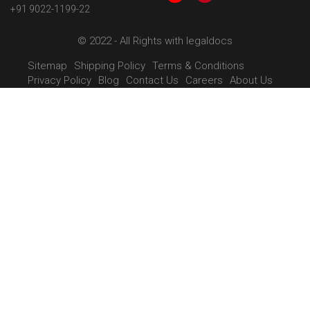
+91 9022-1199-22
© 2022 - All Rights with legaldocs
Sitemap
Shipping Policy
Terms & Conditions
Privacy Policy
Blog
Contact Us
Careers
About Us