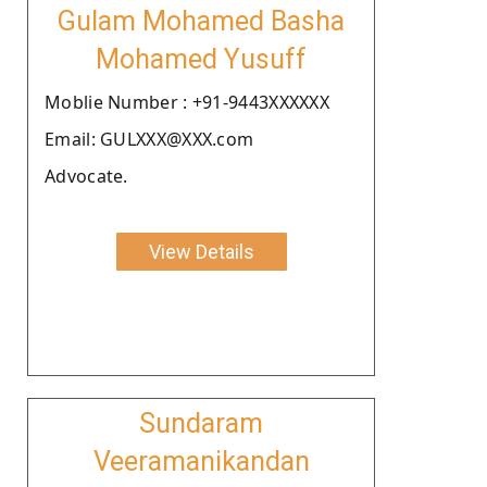
Gulam Mohamed Basha
Mohamed Yusuff
Moblie Number : +91-9443XXXXXX
Email: GULXXX@XXX.com
Advocate.
View Details
Sundaram
Veeramanikandan