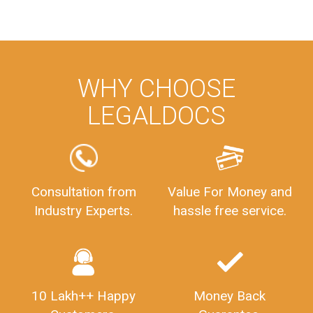
WHY CHOOSE
LEGALDOCS
Consultation from
Value For Money and
Industry Experts.
hassle free service.
10 Lakh++ Happy
Money Back