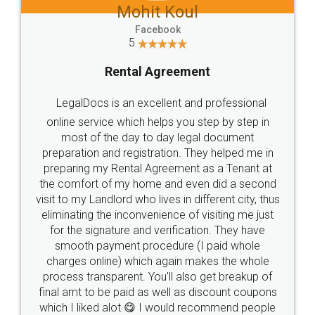
Mohit Koul
Facebook
5
Rental Agreement
LegalDocs is an excellent and professional
online service which helps you step by step in
most of the day to day legal document
preparation and registration. They helped me in
preparing my Rental Agreement as a Tenant at
the comfort of my home and even did a second
visit to my Landlord who lives in different city, thus
eliminating the inconvenience of visiting me just
for the signature and verification. They have
smooth payment procedure (I paid whole
charges online) which again makes the whole
process transparent. You'll also get breakup of
final amt to be paid as well as discount coupons
which I liked alot 😋 I would recommend people