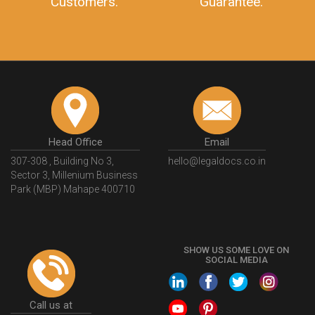
Customers.
Guarantee.
Head Office
Email
307-308 , Building No 3,
hello@legaldocs.co.in
Sector 3, Millenium Business
Park (MBP) Mahape 400710
SHOW US SOME LOVE ON
SOCIAL MEDIA
Call us at