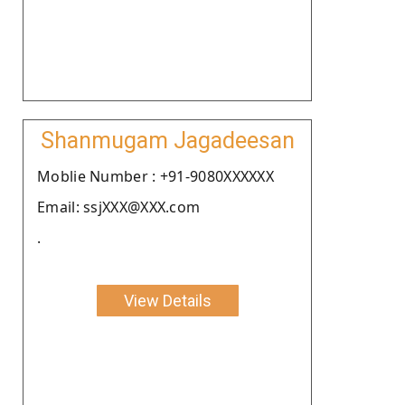
Shanmugam Jagadeesan
Moblie Number : +91-9080XXXXXX
Email: ssjXXX@XXX.com
.
View Details