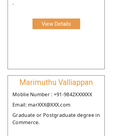
.
View Details
Marimuthu Valliappan
Moblie Number : +91-9842XXXXXX
Email: marXXX@XXX.com
Graduate or Postgraduate degree in
Commerce.