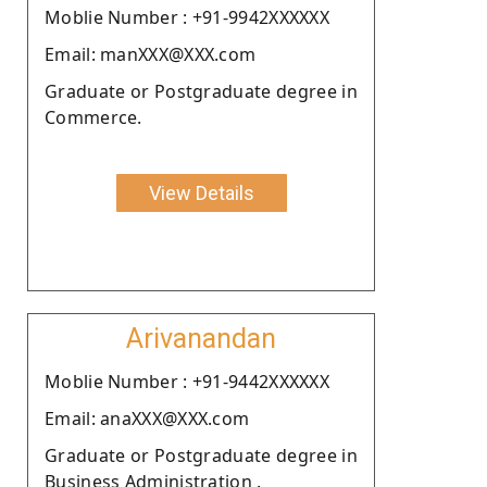
Moblie Number : +91-9942XXXXXX
Email: manXXX@XXX.com
Graduate or Postgraduate degree in
Commerce.
View Details
Arivanandan
Moblie Number : +91-9442XXXXXX
Email: anaXXX@XXX.com
Graduate or Postgraduate degree in
Business Administration .