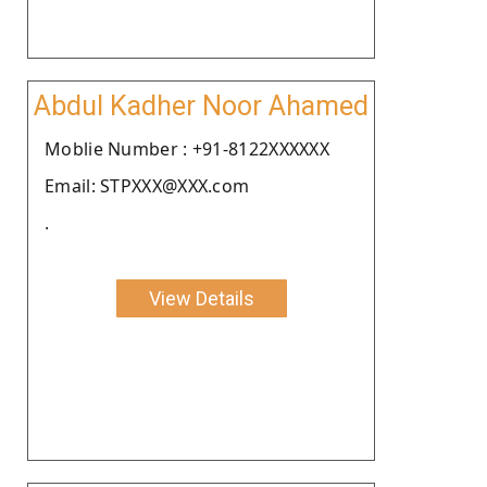
Abdul Kadher Noor Ahamed
Moblie Number : +91-8122XXXXXX
Email: STPXXX@XXX.com
.
View Details