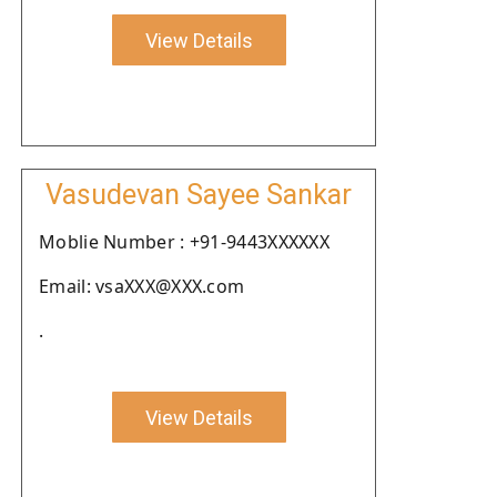
View Details
Vasudevan Sayee Sankar
Moblie Number : +91-9443XXXXXX
Email: vsaXXX@XXX.com
.
View Details