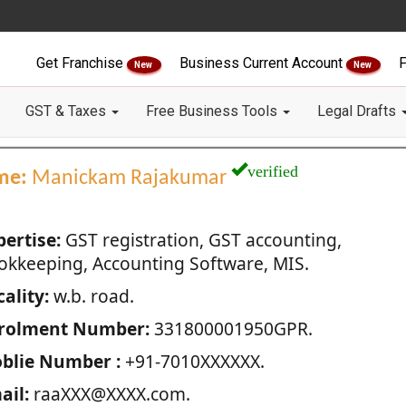
Get Franchise
Business Current Account
F
New
New
GST & Taxes
Free Business Tools
Legal Drafts
verified
me:
Manickam Rajakumar
pertise:
GST registration, GST accounting,
okkeeping, Accounting Software, MIS.
ality:
w.b. road.
rolment Number:
331800001950GPR.
blie Number :
+91-7010XXXXXX.
ail:
raaXXX@XXXX.com.