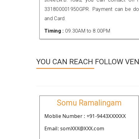
331800001950GPR. Payment can be done
and Card.
Timing :
09.30AM to 8.00PM
YOU CAN REACH FOLLOW VEND
Somu Ramalingam
Moblie Number : +91-9443XXXXXX
Email: somXXX@XXX.com