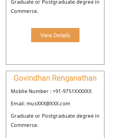
Graduate or Postgraduate degree in
Commerce.
View Details
Govindhan Renganathan
Moblie Number : +91-9751XXXXXX
Email: musXXX@XXX.com
Graduate or Postgraduate degree in
Commerce.