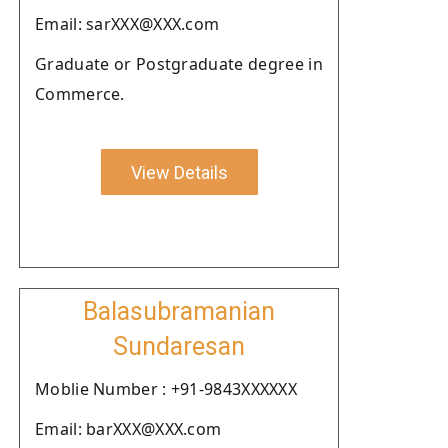
Email: sarXXX@XXX.com
Graduate or Postgraduate degree in
Commerce.
View Details
Balasubramanian
Sundaresan
Moblie Number : +91-9843XXXXXX
Email: barXXX@XXX.com