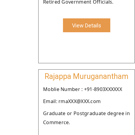
Retired Government Officials.
View Details
Rajappa Muruganantham
Moblie Number : +91-8903XXXXXX
Email: rmaXXX@XXX.com
Graduate or Postgraduate degree in
Commerce.