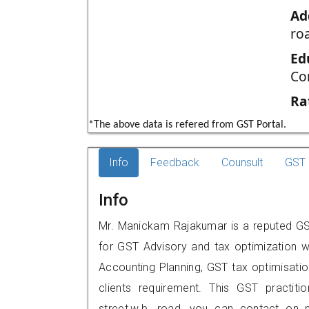
Ad
ro
Ed
Co
Ra
*The above data is refered from GST Portal.
Info
Feedback
Counsult
GST 
Info
Mr. Manickam Rajakumar is a reputed GST p
for GST Advisory and tax optimization w
Accounting Planning, GST tax optimisation
clients requirement. This GST practitio
street,w.b. road, you can contact on