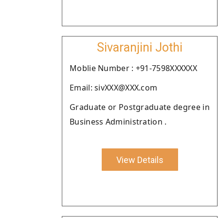
Sivaranjini Jothi
Moblie Number : +91-7598XXXXXX
Email: sivXXX@XXX.com
Graduate or Postgraduate degree in
Business Administration .
View Details