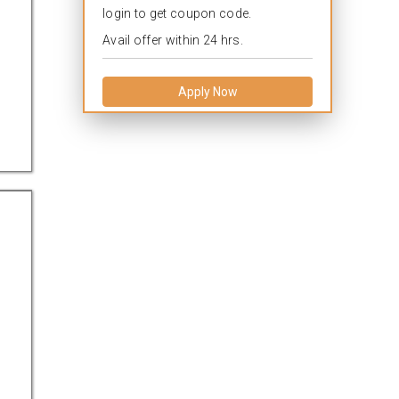
login to get coupon code.
Avail offer within 24 hrs.
Apply Now