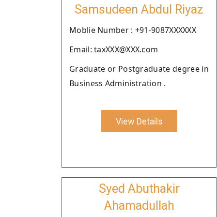
Samsudeen Abdul Riyaz
Moblie Number : +91-9087XXXXXX
Email: taxXXX@XXX.com
Graduate or Postgraduate degree in
Business Administration .
View Details
Syed Abuthakir
Ahamadullah