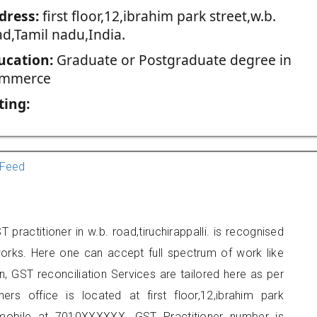
dress:
first floor,12,ibrahim park street,w.b.
ad,Tamil nadu,India.
ucation:
Graduate or Postgraduate degree in
mmerce
ting:
Feed
ractitioner in w.b. road,tiruchirappalli. is recognised
orks. Here one can accept full spectrum of work like
, GST reconciliation Services are tailored here as per
ners office is located at first floor,12,ibrahim park
 mobile at 7010XXXXXX. GST Practitioner number is