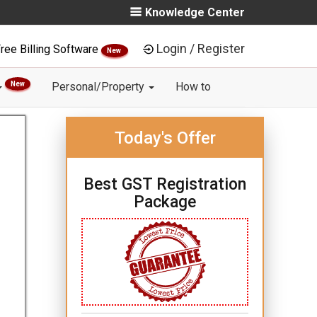
Knowledge Center
Login / Register
ree Billing Software
New
New
Personal/Property
How to
Today's Offer
Best GST Registration
Package