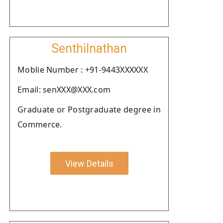
Senthilnathan
Moblie Number : +91-9443XXXXXX
Email: senXXX@XXX.com
Graduate or Postgraduate degree in
Commerce.
View Details