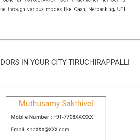
 through various modes like Cash, Netbanking, UPI
ORS IN YOUR CITY TIRUCHIRAPPALLI
Muthusamy Sakthivel
Moblie Number : +91-7708XXXXXX
Email: shaXXX@XXX.com