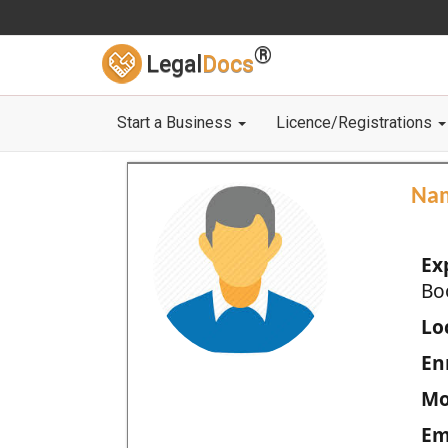
®
Legal
Docs
Start a Business
Licence/Registrations
Na
Ex
Bo
Loc
En
Mo
Em