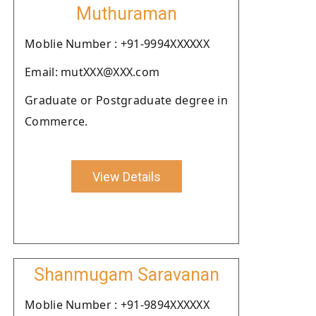
Muthuraman
Moblie Number : +91-9994XXXXXX
Email: mutXXX@XXX.com
Graduate or Postgraduate degree in
Commerce.
View Details
Shanmugam Saravanan
Moblie Number : +91-9894XXXXXX