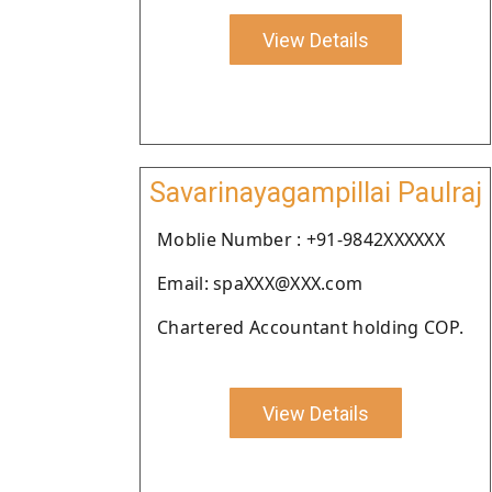
View Details
Savarinayagampillai Paulraj
Moblie Number : +91-9842XXXXXX
Email: spaXXX@XXX.com
Chartered Accountant holding COP.
View Details