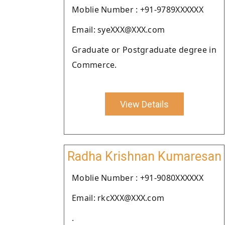
Moblie Number : +91-9789XXXXXX
Email: syeXXX@XXX.com
Graduate or Postgraduate degree in
Commerce.
View Details
Radha Krishnan Kumaresan
Moblie Number : +91-9080XXXXXX
Email: rkcXXX@XXX.com
.