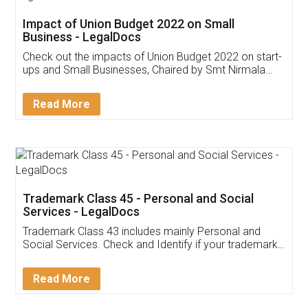
Get Free Invoicing Software
Invoice ,GST ,Credit ,Inventory
Download Our Mobile
Application
App available on:
Download on the
Download for
Play Store
Desktop
Customer Testimonials