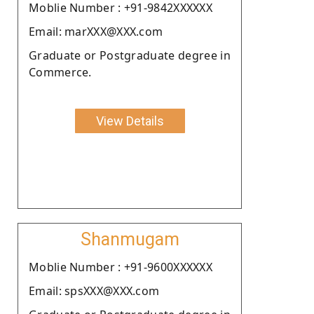
Moblie Number : +91-9842XXXXXX
Email: marXXX@XXX.com
Graduate or Postgraduate degree in
Commerce.
View Details
Shanmugam
Moblie Number : +91-9600XXXXXX
Email: spsXXX@XXX.com