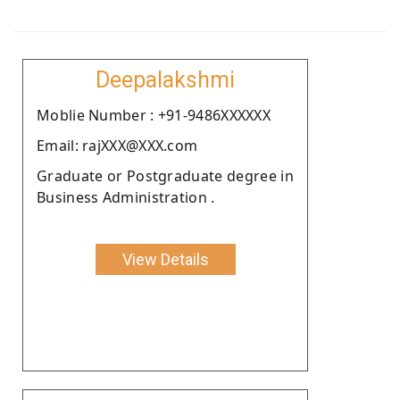
Deepalakshmi
Moblie Number : +91-9486XXXXXX
Email: rajXXX@XXX.com
Graduate or Postgraduate degree in
Business Administration .
View Details