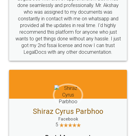
10 Lakh++ Happy
Money Back
Customers.
Guarantee.
Head Office
Email
307-308 , Building No 3,
hello@legaldocs.co.in
Sector 3, Millenium Business
Park (MBP) Mahape 400710