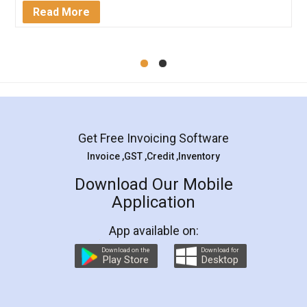
Mohit Koul
Facebook
5
Rental Agreement
LegalDocs is an excellent and professional
online service which helps you step by step in
most of the day to day legal document
preparation and registration. They helped me in
preparing my Rental Agreement as a Tenant at
the comfort of my home and even did a second
visit to my Landlord who lives in different city, thus
eliminating the inconvenience of visiting me just