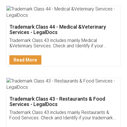
Akhil Chennupati
Facebook
5
Food License
Thank you Legal docs! I've applied FSSAI
licence through them. Their customer service
(Pooja) was prompt and very helpful. I had to
reach out to them periodically because of an
input error from my end. Pooja was very patient
in handling this issue. She had assisted me till
completion. Thanks for the service.