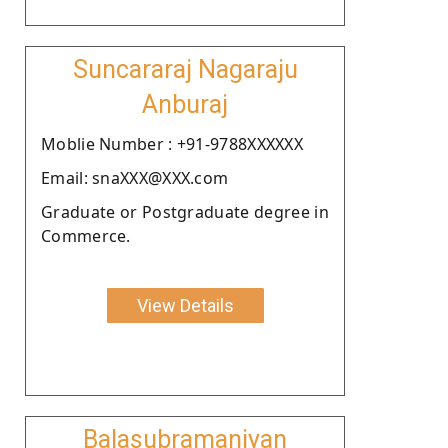
Suncararaj Nagaraju
Anburaj
Moblie Number : +91-9788XXXXXX
Email: snaXXX@XXX.com
Graduate or Postgraduate degree in
Commerce.
View Details
Balasubramaniyan