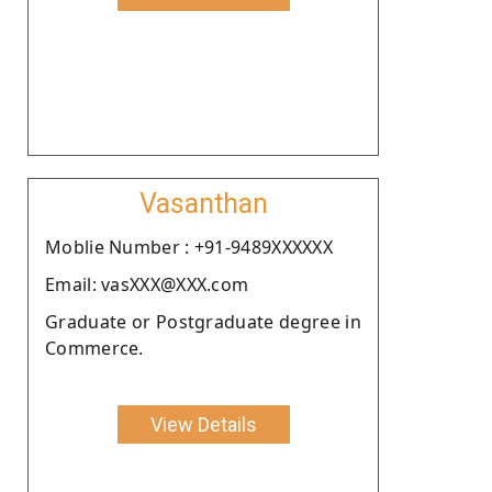
Vasanthan
Moblie Number : +91-9489XXXXXX
Email: vasXXX@XXX.com
Graduate or Postgraduate degree in
Commerce.
View Details