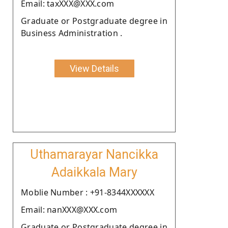
Email: taxXXX@XXX.com
Graduate or Postgraduate degree in
Business Administration .
View Details
Uthamarayar Nancikka
Adaikkala Mary
Moblie Number : +91-8344XXXXXX
Email: nanXXX@XXX.com
Graduate or Postgraduate degree in