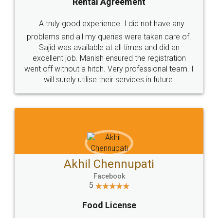
SHOW US SOME LOVE ON
SOCIAL MEDIA
Call us at
+91 9022-1199-22
© 2022 - All Rights with legaldocs
Sitemap
Shipping Policy
Terms & Conditions
Privacy Policy
Blog
Contact Us
Careers
About Us