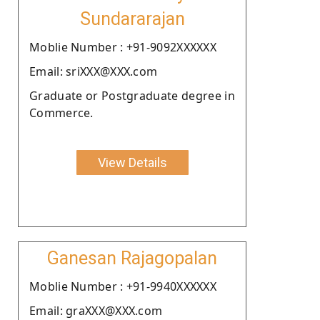
Sundararajan
Moblie Number : +91-9092XXXXXX
Email: sriXXX@XXX.com
Graduate or Postgraduate degree in
Commerce.
View Details
Ganesan Rajagopalan
Moblie Number : +91-9940XXXXXX
Email: graXXX@XXX.com