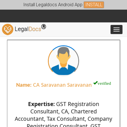
Install Legaldocs Android App
INSTALL
®
Legal
Docs
Toggl
verified
Name:
CA Saravanan Saravanan
Expertise:
GST Registration
Consultant, CA, Chartered
Accountant, Tax Consultant, Company
Registration Consultant, GST