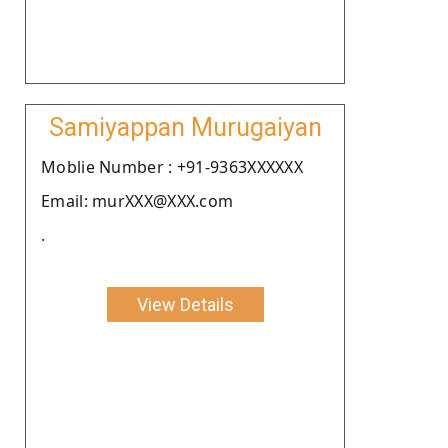
Samiyappan Murugaiyan
Moblie Number : +91-9363XXXXXX
Email: murXXX@XXX.com
.
View Details