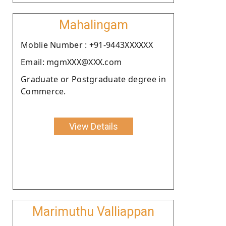
Mahalingam
Moblie Number : +91-9443XXXXXX
Email: mgmXXX@XXX.com
Graduate or Postgraduate degree in
Commerce.
View Details
Marimuthu Valliappan