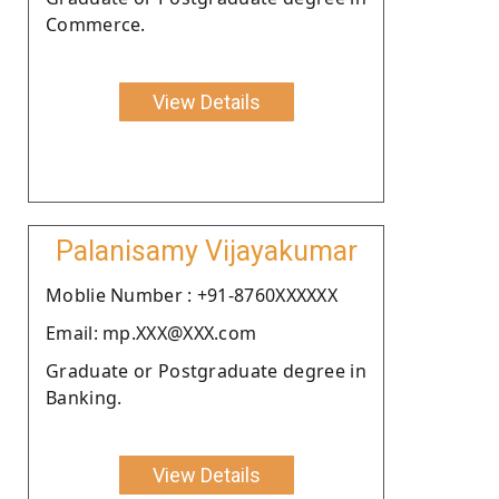
Commerce.
View Details
Palanisamy Vijayakumar
Moblie Number : +91-8760XXXXXX
Email: mp.XXX@XXX.com
Graduate or Postgraduate degree in
Banking.
View Details