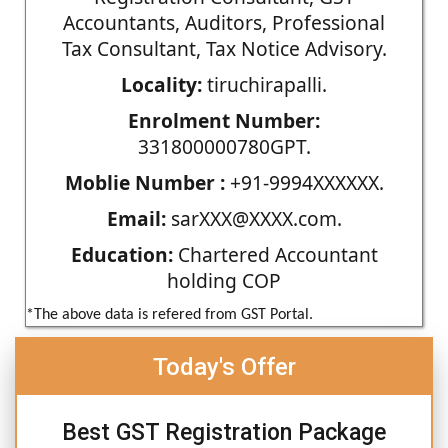
Accountants, Auditors, Professional
Tax Consultant, Tax Notice Advisory.
Locality:
tiruchirapalli.
Enrolment Number:
331800000780GPT.
Moblie Number :
+91-9994XXXXXX.
Email:
sarXXX@XXXX.com.
Education:
Chartered Accountant
holding COP
*The above data is refered from GST Portal.
Today's Offer
Best GST Registration Package