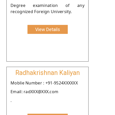
Degree examination of any
recognized Foreign University.
View Details
Radhakrishnan Kaliyan
Moblie Number : +91-9524XXXXXX
Email: radXXX@XXX.com
.