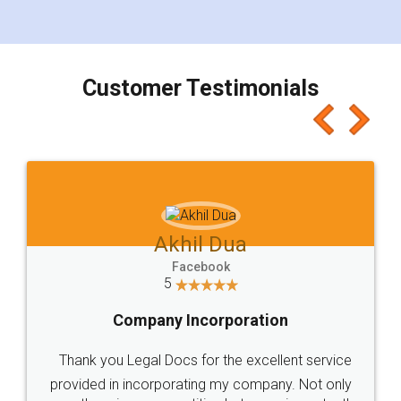
for the signature and verification. They have
smooth payment procedure (I paid whole
charges online) which again makes the whole
process transparent. You'll also get breakup of
final amt to be paid as well as discount coupons
which I liked alot 😋 I would recommend people
to at least give it a try, you'll like it for sure 👌
Jeet Chaudhari
Facebook
5
Rental Agreement
Just go for it and register agreement online with