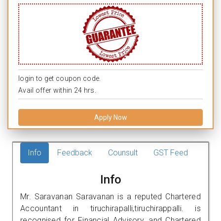
login to get coupon code.
Avail offer within 24 hrs.
Apply Now
Info
Feedback
Counsult
GST Feed
Info
Mr. Saravanan Saravanan is a reputed Chartered
Accountant in tiruchirapalli,tiruchirappalli. is
recognised for Financial Advisory, and Chartered