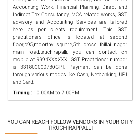
Accounting Work. Financial Planning, Direct and
Indirect Tax Consultancy, MCA related works, GST
advisory and Accounting Services are tailored
here as per clients requirement. This GST
practitioners office is located at second
floor,c95,moorthy square,5th cross thillai nagar
main road,tiruchirapalli, you can contact on
mobile at 9994XXXXXX. GST Practitioner number
is 331800000780GPT. Payment can be done
through various modes like Cash, Netbanking, UPI
and Card.
Timing :
10.00AM to 7.00PM
YOU CAN REACH FOLLOW VENDORS IN YOUR CITY
TIRUCHIRAPPALLI