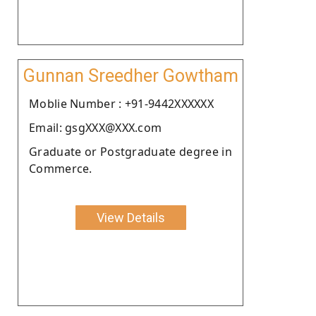
Gunnan Sreedher Gowtham
Moblie Number : +91-9442XXXXXX
Email: gsgXXX@XXX.com
Graduate or Postgraduate degree in
Commerce.
View Details