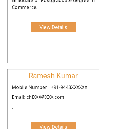
Graduate or Postgraduate degree in
Commerce.
View Details
Ramesh Kumar
Moblie Number : +91-9443XXXXXX
Email: chiXXX@XXX.com
.
View Details