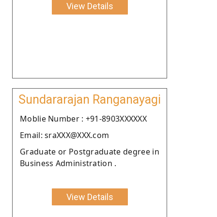
View Details
Sundararajan Ranganayagi
Moblie Number : +91-8903XXXXXX
Email: sraXXX@XXX.com
Graduate or Postgraduate degree in
Business Administration .
View Details