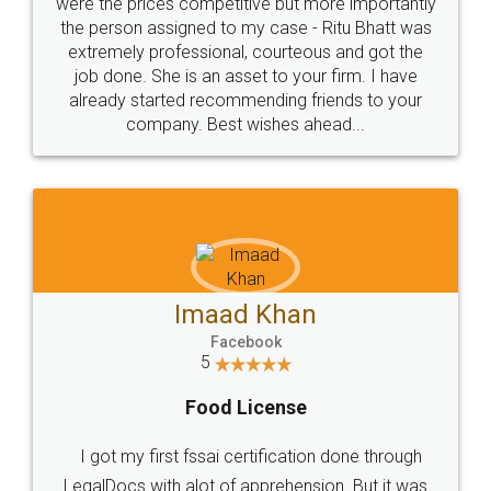
these people... They are very helpful and polite.. i
loved the service by legal docs... Thanks guys... it
made my work on fingertips...Thanks for such
great service
WHY CHOOSE
LEGALDOCS
Consultation from
Value For Money and
Industry Experts.
hassle free service.