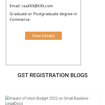
Email: raaXXX@XXX.com
Graduate or Postgraduate degree in
Commerce.
View Details
GST REGISTRATION BLOGS