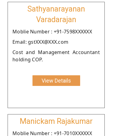
Sathyanarayanan
Varadarajan
Moblie Number : +91-7598XXXXXX
Email: gstXXX@XXX.com
Cost and Management Accountant
holding COP.
View Details
Manickam Rajakumar
Moblie Number : +91-7010XXXXXX