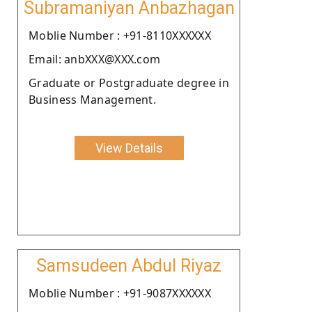
Subramaniyan Anbazhagan
Moblie Number : +91-8110XXXXXX
Email: anbXXX@XXX.com
Graduate or Postgraduate degree in
Business Management.
View Details
Samsudeen Abdul Riyaz
Moblie Number : +91-9087XXXXXX