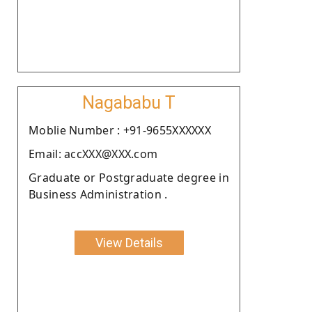
Nagababu T
Moblie Number : +91-9655XXXXXX
Email: accXXX@XXX.com
Graduate or Postgraduate degree in
Business Administration .
View Details