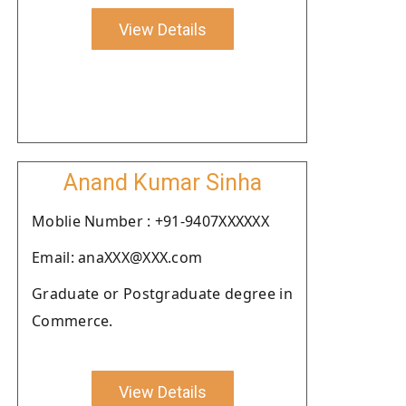
View Details
Anand Kumar Sinha
Moblie Number : +91-9407XXXXXX
Email: anaXXX@XXX.com
Graduate or Postgraduate degree in
Commerce.
View Details