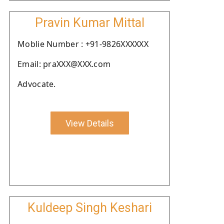
Pravin Kumar Mittal
Moblie Number : +91-9826XXXXXX
Email: praXXX@XXX.com
Advocate.
View Details
Kuldeep Singh Keshari