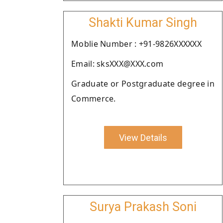
Shakti Kumar Singh
Moblie Number : +91-9826XXXXXX
Email: sksXXX@XXX.com
Graduate or Postgraduate degree in
Commerce.
View Details
Surya Prakash Soni