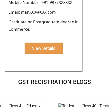
Moblie Number : +91-9977XXXXXX
Email: mahXXX@XXX.com
Graduate or Postgraduate degree in
Commerce.
View Details
GST REGISTRATION BLOGS