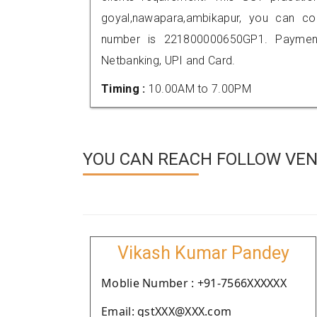
goyal,nawapara,ambikapur, you can c
number is 221800000650GP1. Payment
Netbanking, UPI and Card.
Timing :
10.00AM to 7.00PM
YOU CAN REACH FOLLOW VEN
Vikash Kumar Pandey
Moblie Number : +91-7566XXXXXX
Email: gstXXX@XXX.com