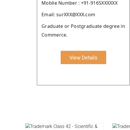
Moblie Number : +91-9165XXXXXX
Email: surXXX@XXX.com
Graduate or Postgraduate degree in
Commerce.
View Details