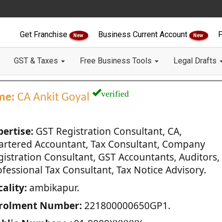
Get Franchise
Business Current Account
F
New
New
GST & Taxes
Free Business Tools
Legal Drafts
verified
me:
CA Ankit Goyal
pertise:
GST Registration Consultant, CA,
artered Accountant, Tax Consultant, Company
gistration Consultant, GST Accountants, Auditors,
fessional Tax Consultant, Tax Notice Advisory.
ality:
ambikapur.
rolment Number:
221800000650GP1.