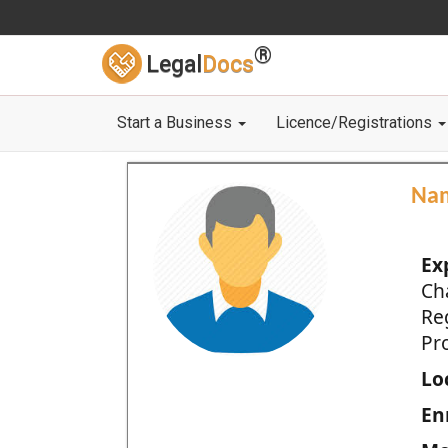
®
Legal
Docs
Start a Business
Licence/Registrations
Na
Ex
Ch
Re
Pro
Loc
En