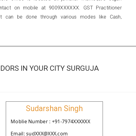
ontact on mobile at 9009XXXXXX. GST Practitioner
 can be done through various modes like Cash,
DORS IN YOUR CITY SURGUJA
Sudarshan Singh
Moblie Number : +91-7974XXXXXX
Email: sudXXX@XXX.com