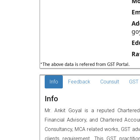
Mo
Em
Ad
go
Ed
Ra
*The above data is refered from GST Portal.
Info
Feedback
Counsult
GST 
Info
Mr. Ankit Goyal is a reputed Chartered
Financial Advisory, and Chartered Accoun
Consultancy, MCA related works, GST advi
clients requirement. This GST practiti