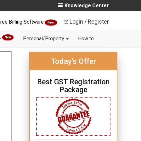
Knowledge Center
Login / Register
ree Billing Software
New
New
Personal/Property
How to
Today's Offer
Best GST Registration
Package