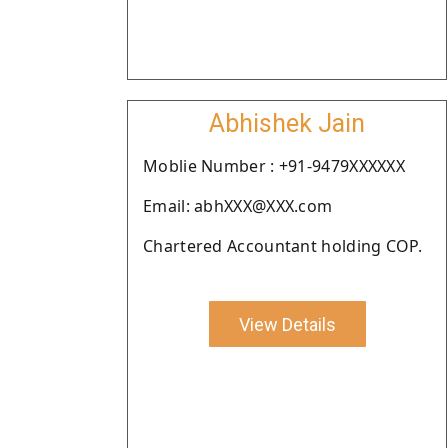
Abhishek Jain
Moblie Number : +91-9479XXXXXX
Email: abhXXX@XXX.com
Chartered Accountant holding COP.
View Details