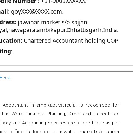
blie Number :
+91-9009XXXXXX.
ail:
goyXXX@XXXX.com.
dress:
jawahar market,s/o sajjan
yal,nawapara,ambikapur,Chhattisgarh,India.
ucation:
Chartered Accountant holding COP
ting:
Feed
 Accountant in ambikapur,surguja. is recognised for
ting Work. Financial Planning, Direct and Indirect Tax
sory and Accounting Services are tailored here as per
oners office is located at jawahar market,s/o sajjan