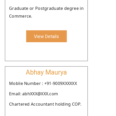
Graduate or Postgraduate degree in
Commerce.
View Details
Abhay Maurya
Moblie Number : +91-9009XXXXXX
Email: abhXXX@XXX.com
Chartered Accountant holding COP.