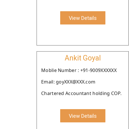
View Details
Ankit Goyal
Moblie Number : +91-9009XXXXXX
Email: goyXXX@XXX.com
Chartered Accountant holding COP.
View Details