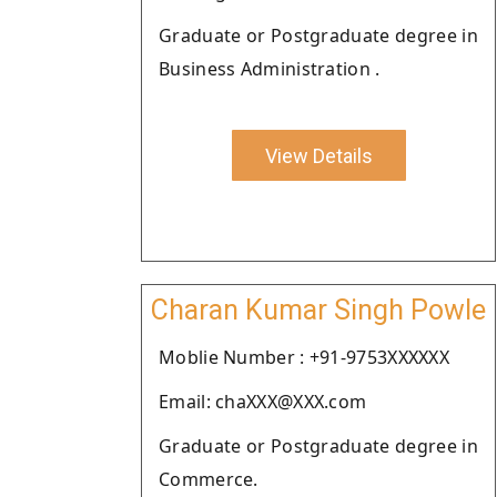
Graduate or Postgraduate degree in
Business Administration .
View Details
Charan Kumar Singh Powle
Moblie Number : +91-9753XXXXXX
Email: chaXXX@XXX.com
Graduate or Postgraduate degree in
Commerce.