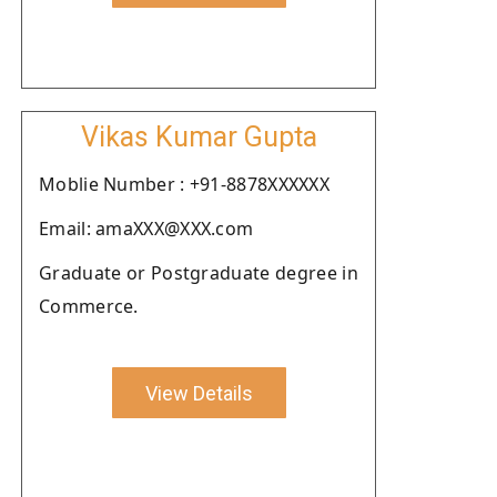
Vikas Kumar Gupta
Moblie Number : +91-8878XXXXXX
Email: amaXXX@XXX.com
Graduate or Postgraduate degree in
Commerce.
View Details