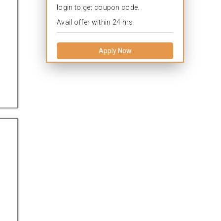
login to get coupon code.
Avail offer within 24 hrs.
Apply Now