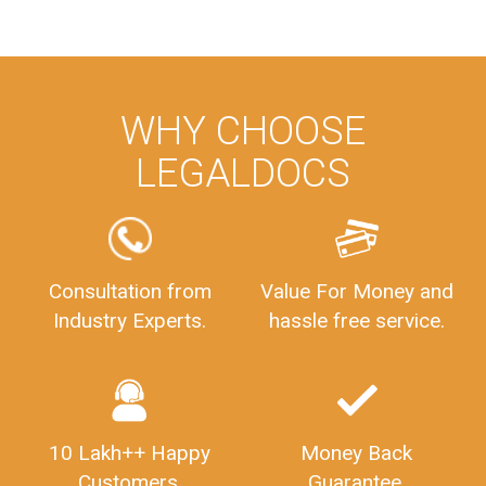
WHY CHOOSE
LEGALDOCS
Consultation from
Value For Money and
Industry Experts.
hassle free service.
10 Lakh++ Happy
Money Back
Customers.
Guarantee.