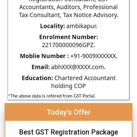
Accountants, Auditors, Professional
Tax Consultant, Tax Notice Advisory.
Locality:
ambikapur.
Enrolment Number:
221700000096GPZ.
Moblie Number :
+91-9009XXXXXX.
Email:
abhXXX@XXXX.com.
Education:
Chartered Accountant
holding COP
*The above data is refered from GST Portal.
Today's Offer
Best GST Registration Package