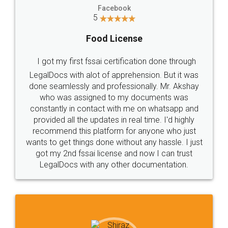
Facebook
5
Food License
I got my first fssai certification done through
LegalDocs with alot of apprehension. But it was
done seamlessly and professionally. Mr. Akshay
who was assigned to my documents was
constantly in contact with me on whatsapp and
provided all the updates in real time. I'd highly
recommend this platform for anyone who just
wants to get things done without any hassle. I just
got my 2nd fssai license and now I can trust
LegalDocs with any other documentation.