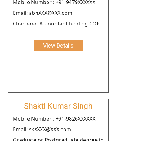
Moblie Number : +91-9479XXXXXX
Email: abhXXX@XXX.com
Chartered Accountant holding COP.
View Details
Shakti Kumar Singh
Moblie Number : +91-9826XXXXXX
Email: sksXXX@XXX.com
Graduate or Postgraduate degree in