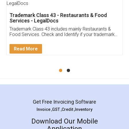
Trademark Class 43 - Restaurants & Food
Services - LegalDocs
Trademark Class 43 includes mainly Restaurants &
Food Services. Check and Identify if your trademark
Service falls under Trademark Class 43!
Read More
Get Free Invoicing Software
Invoice ,GST ,Credit ,Inventory
Download Our Mobile
Application