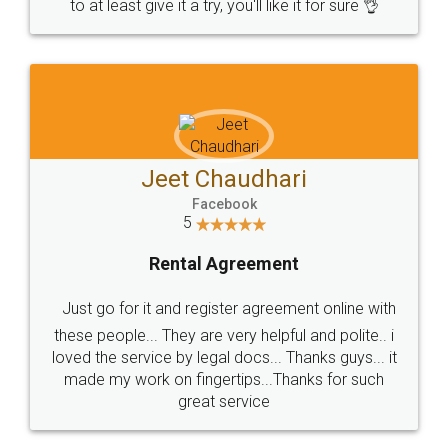
to at least give it a try, you'll like it for sure 👌
Jeet Chaudhari
Facebook
5
Rental Agreement
Just go for it and register agreement online with
these people... They are very helpful and polite.. i
loved the service by legal docs... Thanks guys... it
made my work on fingertips...Thanks for such
great service