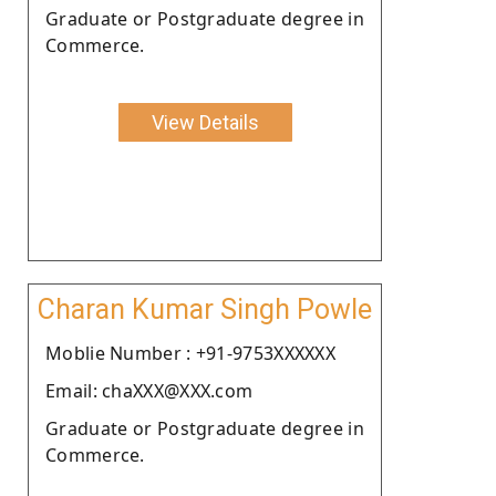
Graduate or Postgraduate degree in
Commerce.
View Details
Charan Kumar Singh Powle
Moblie Number : +91-9753XXXXXX
Email: chaXXX@XXX.com
Graduate or Postgraduate degree in
Commerce.