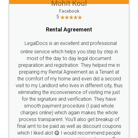
Mohit Koul
Facebook
5
Rental Agreement
LegalDocs is an excellent and professional
online service which helps you step by step in
most of the day to day legal document
preparation and registration. They helped me in
preparing my Rental Agreement as a Tenant at
the comfort of my home and even did a second
visit to my Landlord who lives in different city, thus
eliminating the inconvenience of visiting me just
for the signature and verification. They have
smooth payment procedure (I paid whole
charges online) which again makes the whole
process transparent. You'll also get breakup of
final amt to be paid as well as discount coupons
which I liked alot 😋 I would recommend people