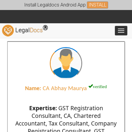
Install Legaldocs Android App
INSTALL
®
Legal
Docs
Toggl
verified
Name:
CA Abhay Maurya
Expertise:
GST Registration
Consultant, CA, Chartered
Accountant, Tax Consultant, Company
Registration Consultant, GST