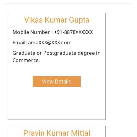
Vikas Kumar Gupta
Moblie Number : +91-8878XXXXXX
Email: amaXXX@XXX.com
Graduate or Postgraduate degree in
Commerce.
View Details
Pravin Kumar Mittal