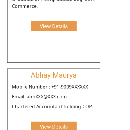
Commerce.
View Details
Abhay Maurya
Moblie Number : +91-9009XXXXXX
Email: abhXXX@XXX.com
Chartered Accountant holding COP.
View Details