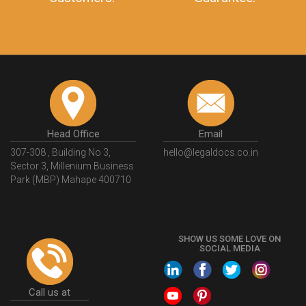
Head Office
Email
307-308 , Building No 3,
hello@legaldocs.co.in
Sector 3, Millenium Business
Park (MBP) Mahape 400710
SHOW US SOME LOVE ON
SOCIAL MEDIA
Call us at