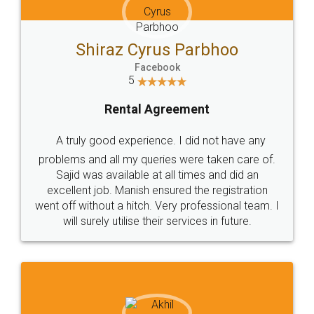
Shiraz Cyrus Parbhoo
Facebook
5
Rental Agreement
A truly good experience. I did not have any
problems and all my queries were taken care of.
Sajid was available at all times and did an
excellent job. Manish ensured the registration
went off without a hitch. Very professional team. I
will surely utilise their services in future.