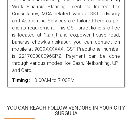
Work. Financial Planning, Direct and Indirect Tax
Consultancy, MCA related works, GST advisory
and Accounting Services are tailored here as per
clients requirement. This GST practitioners office
is located at 1,amjt and co,power house road,
banaras chowk,ambikapur, you can contact on
mobile at 9009XXXXXX. GST Practitioner number
is 221700000096GPZ. Payment can be done
through various modes like Cash, Netbanking, UPI
and Card.
Timing :
10.00AM to 7.00PM
YOU CAN REACH FOLLOW VENDORS IN YOUR CITY
SURGUJA