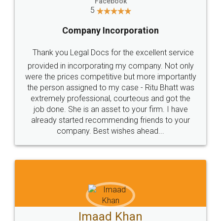
Facebook
5
Company Incorporation
Thank you Legal Docs for the excellent service
provided in incorporating my company. Not only
were the prices competitive but more importantly
the person assigned to my case - Ritu Bhatt was
extremely professional, courteous and got the
job done. She is an asset to your firm. I have
already started recommending friends to your
company. Best wishes ahead...
Imaad Khan