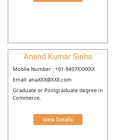
Anand Kumar Sinha
Moblie Number : +91-9407XXXXXX
Email: anaXXX@XXX.com
Graduate or Postgraduate degree in
Commerce.
View Details