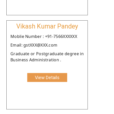
Vikash Kumar Pandey
Moblie Number : +91-7566XXXXXX
Email: gstXXX@XXX.com
Graduate or Postgraduate degree in
Business Administration .
View Details