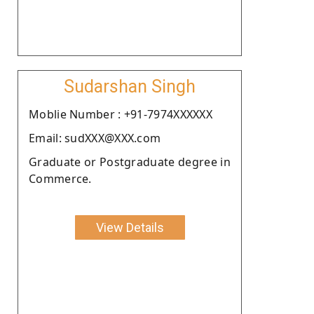
Sudarshan Singh
Moblie Number : +91-7974XXXXXX
Email: sudXXX@XXX.com
Graduate or Postgraduate degree in
Commerce.
View Details