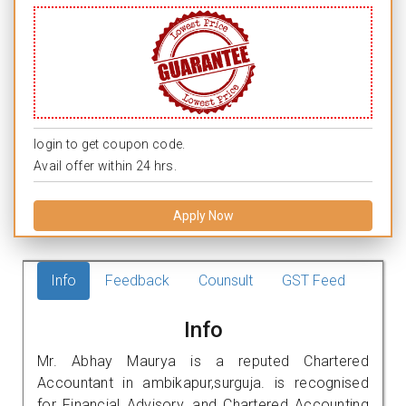
login to get coupon code.
Avail offer within 24 hrs.
Apply Now
Info
Feedback
Counsult
GST Feed
Info
Mr. Abhay Maurya is a reputed Chartered
Accountant in ambikapur,surguja. is recognised
for Financial Advisory, and Chartered Accounting