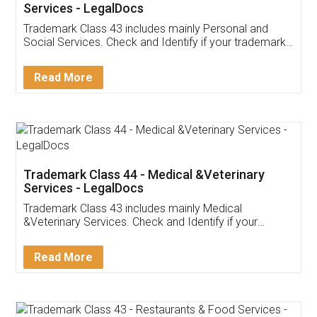
Services - LegalDocs
Trademark Class 43 includes mainly Personal and
Social Services. Check and Identify if your trademark
Service falls under Trademark Class 43!
Read More
Trademark Class 44 - Medical &Veterinary
Services - LegalDocs
Trademark Class 43 includes mainly Medical
&Veterinary Services. Check and Identify if your
trademark Service falls under Trademark Class 43!
Read More