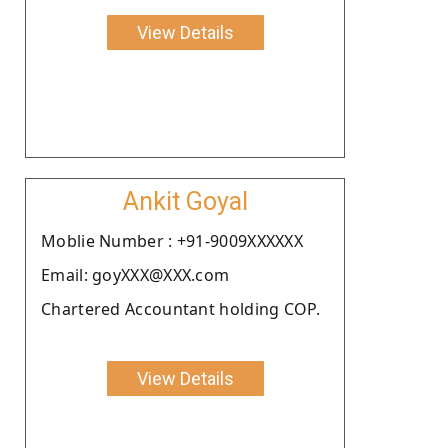
View Details
Ankit Goyal
Moblie Number : +91-9009XXXXXX
Email: goyXXX@XXX.com
Chartered Accountant holding COP.
View Details