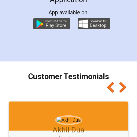
App available on:
Download on the
Download for
Play Store
Desktop
Customer Testimonials
Akhil Dua