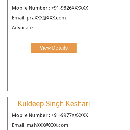
Moblie Number : +91-9826XXXXXX
Email: praXXX@XXX.com
Advocate.
View Details
Kuldeep Singh Keshari
Moblie Number : +91-9977XXXXXX
Email: mahXXX@XXX.com