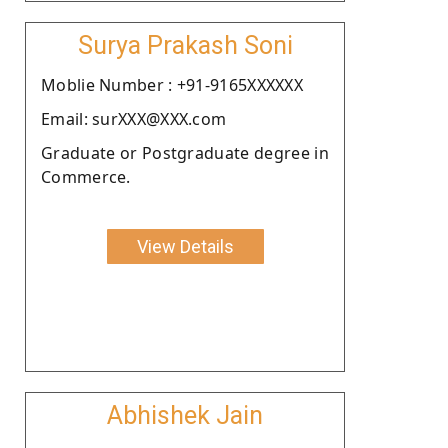
Surya Prakash Soni
Moblie Number : +91-9165XXXXXX
Email: surXXX@XXX.com
Graduate or Postgraduate degree in
Commerce.
View Details
Abhishek Jain