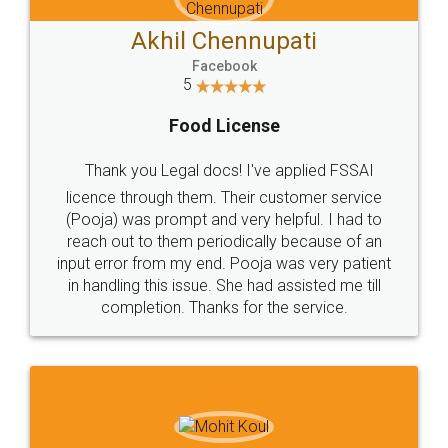
Akhil Chennupati
Facebook
5
Food License
Thank you Legal docs! I've applied FSSAI
licence through them. Their customer service
(Pooja) was prompt and very helpful. I had to
reach out to them periodically because of an
input error from my end. Pooja was very patient
in handling this issue. She had assisted me till
completion. Thanks for the service.