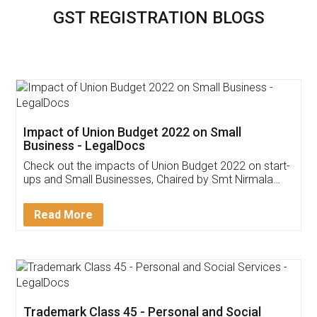
GST REGISTRATION BLOGS
Impact of Union Budget 2022 on Small
Business - LegalDocs
Check out the impacts of Union Budget 2022 on start-
ups and Small Businesses, Chaired by Smt Nirmala
Sitharaman on the 1st of February 2022. Know in
Detail!
Read More
Trademark Class 45 - Personal and Social