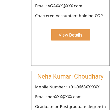
Email: AGAXXX@XXX.com
Chartered Accountant holding COP.
View Details
Neha Kumari Choudhary
Moblie Number : +91-9668XXXXXX
Email: nehXXX@XXX.com
Graduate or Postgraduate degree in