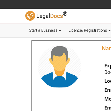
®
Legal
Docs
Start a Business
Licence/Registrations
Na
Ex
Bo
Loc
En
Mo
Em