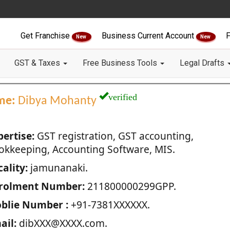
Get Franchise
Business Current Account
F
New
New
GST & Taxes
Free Business Tools
Legal Drafts
verified
me:
Dibya Mohanty
pertise:
GST registration, GST accounting,
okkeeping, Accounting Software, MIS.
ality:
jamunanaki.
rolment Number:
211800000299GPP.
blie Number :
+91-7381XXXXXX.
ail:
dibXXX@XXXX.com.