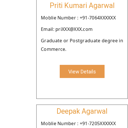
Priti Kumari Agarwal
Moblie Number : +91-7064XXXXXX
Email: priXXX@XXX.com
Graduate or Postgraduate degree in
Commerce.
View Details
Deepak Agarwal
Moblie Number : +91-7205XXXXXX