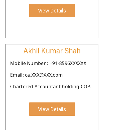
View Details
Akhil Kumar Shah
Moblie Number : +91-8596XXXXXX
Email: ca.XXX@XXX.com
Chartered Accountant holding COP.
View Details