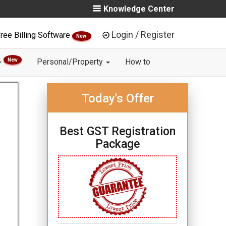
Knowledge Center
Login / Register
ree Billing Software
New
New
Personal/Property
How to
Today's Offer
Best GST Registration
Package