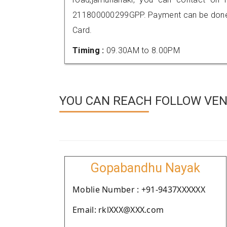
211800000299GPP. Payment can be done t
Card.
Timing :
09.30AM to 8.00PM
YOU CAN REACH FOLLOW VEN
Gopabandhu Nayak
Moblie Number : +91-9437XXXXXX
Email: rklXXX@XXX.com