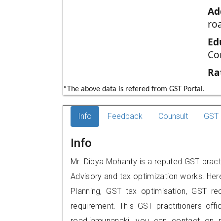
Ad
ro
Ed
Co
Ra
*The above data is refered from GST Portal.
Info
Feedback
Counsult
GST 
Info
Mr. Dibya Mohanty is a reputed GST practi
Advisory and tax optimization works. Her
Planning, GST tax optimisation, GST rec
requirement. This GST practitioners off
road,jamunanaki, you can contact on 