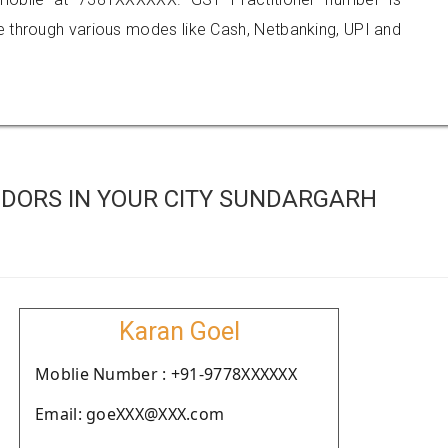
hrough various modes like Cash, Netbanking, UPI and
DORS IN YOUR CITY SUNDARGARH
Karan Goel
Moblie Number : +91-9778XXXXXX
Email: goeXXX@XXX.com