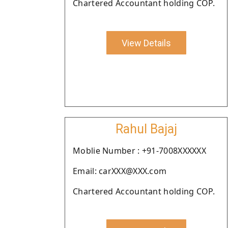
Chartered Accountant holding COP.
View Details
Rahul Bajaj
Moblie Number : +91-7008XXXXXX
Email: carXXX@XXX.com
Chartered Accountant holding COP.