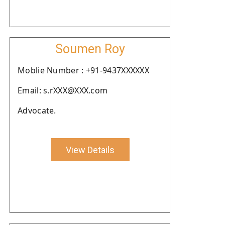
Soumen Roy
Moblie Number : +91-9437XXXXXX
Email: s.rXXX@XXX.com
Advocate.
View Details