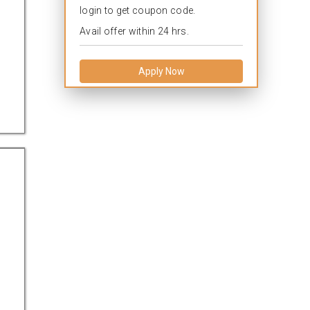
login to get coupon code.
Avail offer within 24 hrs.
Apply Now