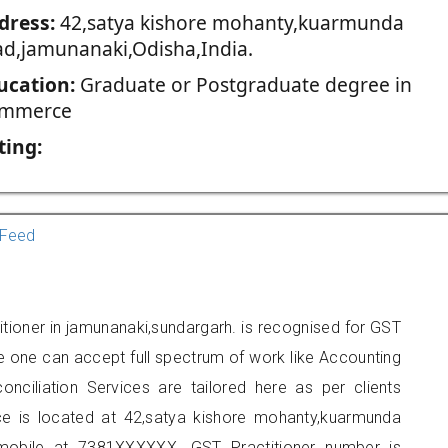
dress:
42,satya kishore mohanty,kuarmunda
ad,jamunanaki,Odisha,India.
ucation:
Graduate or Postgraduate degree in
mmerce
ting:
Feed
tioner in jamunanaki,sundargarh. is recognised for GST
e one can accept full spectrum of work like Accounting
onciliation Services are tailored here as per clients
ice is located at 42,satya kishore mohanty,kuarmunda
mobile at 7381XXXXXX. GST Practitioner number is