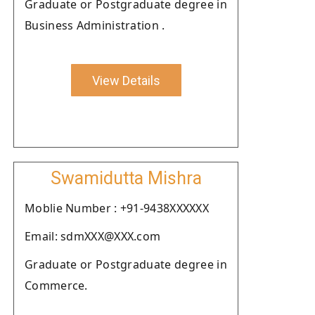
Graduate or Postgraduate degree in
Business Administration .
View Details
Swamidutta Mishra
Moblie Number : +91-9438XXXXXX
Email: sdmXXX@XXX.com
Graduate or Postgraduate degree in
Commerce.