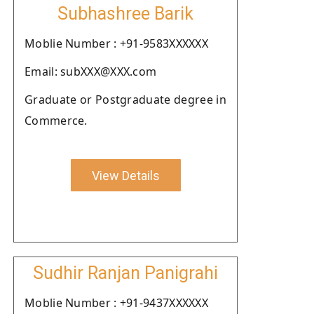
Subhashree Barik
Moblie Number : +91-9583XXXXXX
Email: subXXX@XXX.com
Graduate or Postgraduate degree in
Commerce.
View Details
Sudhir Ranjan Panigrahi
Moblie Number : +91-9437XXXXXX