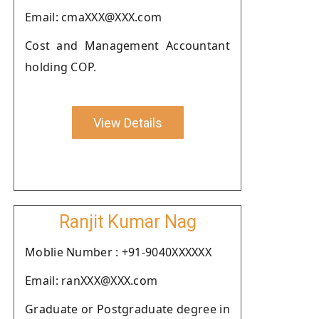
Email: cmaXXX@XXX.com
Cost and Management Accountant
holding COP.
View Details
Ranjit Kumar Nag
Moblie Number : +91-9040XXXXXX
Email: ranXXX@XXX.com
Graduate or Postgraduate degree in