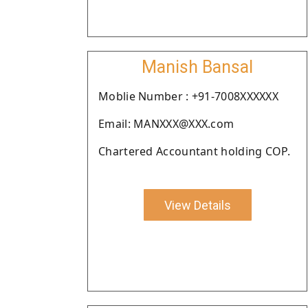
Manish Bansal
Moblie Number : +91-7008XXXXXX
Email: MANXXX@XXX.com
Chartered Accountant holding COP.
View Details