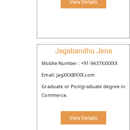
View Details
Jagabandhu Jena
Moblie Number : +91-9437XXXXXX
Email: jagXXX@XXX.com
Graduate or Postgraduate degree in
Commerce.
View Details