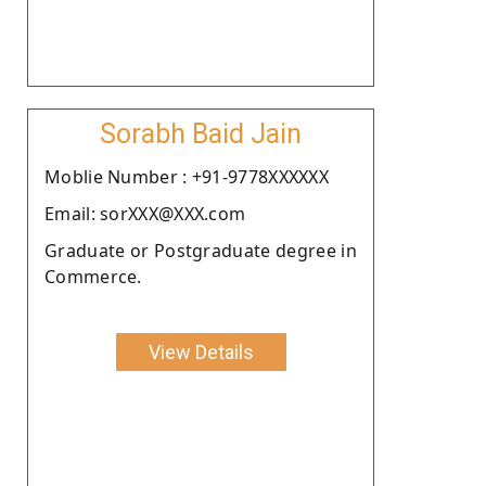
Sorabh Baid Jain
Moblie Number : +91-9778XXXXXX
Email: sorXXX@XXX.com
Graduate or Postgraduate degree in
Commerce.
View Details