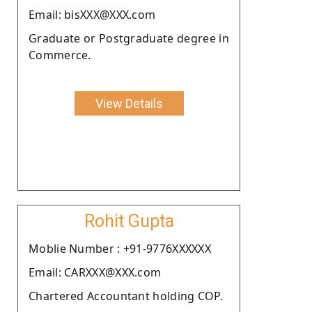
Email: bisXXX@XXX.com
Graduate or Postgraduate degree in
Commerce.
View Details
Rohit Gupta
Moblie Number : +91-9776XXXXXX
Email: CARXXX@XXX.com
Chartered Accountant holding COP.