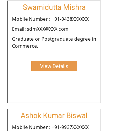
Swamidutta Mishra
Moblie Number : +91-9438XXXXXX
Email: sdmXXX@XXX.com
Graduate or Postgraduate degree in
Commerce.
View Details
Ashok Kumar Biswal
Moblie Number : +91-9937XXXXXX