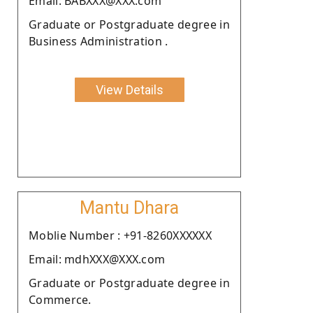
Email: BABXXX@XXX.com
Graduate or Postgraduate degree in
Business Administration .
View Details
Mantu Dhara
Moblie Number : +91-8260XXXXXX
Email: mdhXXX@XXX.com
Graduate or Postgraduate degree in
Commerce.