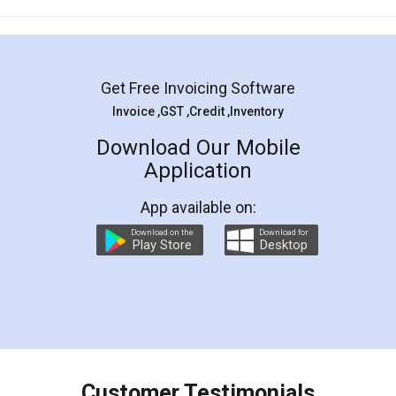
Mohit Koul
Facebook
5
Rental Agreement
LegalDocs is an excellent and professional
online service which helps you step by step in
most of the day to day legal document
preparation and registration. They helped me in
preparing my Rental Agreement as a Tenant at
the comfort of my home and even did a second
visit to my Landlord who lives in different city, thus
eliminating the inconvenience of visiting me just
for the signature and verification. They have
smooth payment procedure (I paid whole
charges online) which again makes the whole
process transparent. You'll also get breakup of
final amt to be paid as well as discount coupons