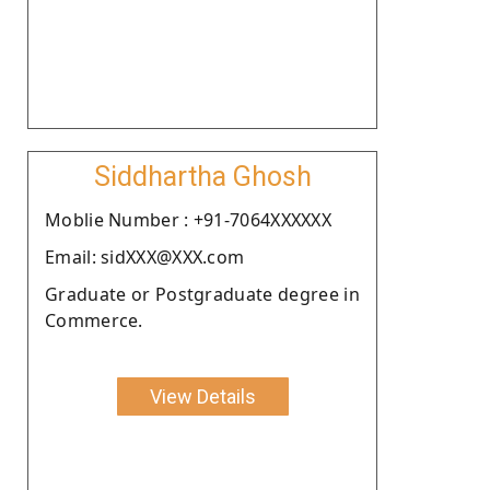
Siddhartha Ghosh
Moblie Number : +91-7064XXXXXX
Email: sidXXX@XXX.com
Graduate or Postgraduate degree in
Commerce.
View Details