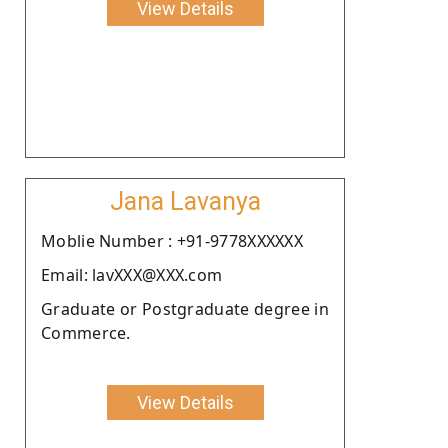
View Details
Jana Lavanya
Moblie Number : +91-9778XXXXXX
Email: lavXXX@XXX.com
Graduate or Postgraduate degree in
Commerce.
View Details