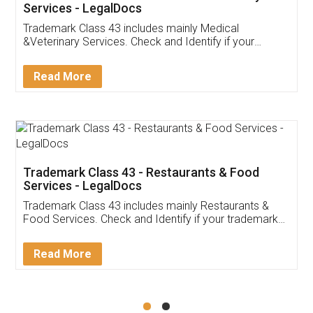
Akhil Chennupati
Facebook
5
Food License
Thank you Legal docs! I've applied FSSAI
licence through them. Their customer service
(Pooja) was prompt and very helpful. I had to
reach out to them periodically because of an
input error from my end. Pooja was very patient
in handling this issue. She had assisted me till
completion. Thanks for the service.