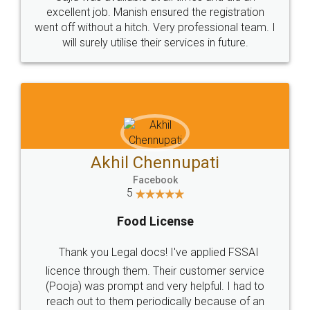
Call us at
+91 9022-1199-22
© 2022 - All Rights with legaldocs
Sitemap
Shipping Policy
Terms & Conditions
Privacy Policy
Blog
Contact Us
Careers
About Us