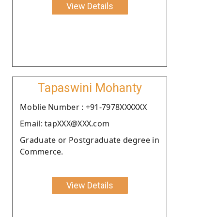
View Details
Tapaswini Mohanty
Moblie Number : +91-7978XXXXXX
Email: tapXXX@XXX.com
Graduate or Postgraduate degree in
Commerce.
View Details