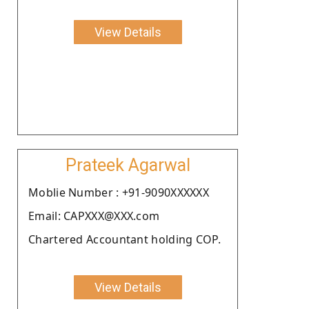
View Details
Prateek Agarwal
Moblie Number : +91-9090XXXXXX
Email: CAPXXX@XXX.com
Chartered Accountant holding COP.
View Details