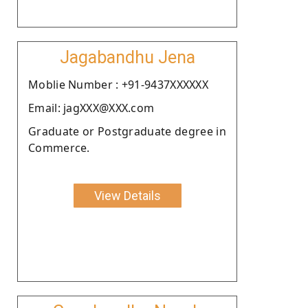
Jagabandhu Jena
Moblie Number : +91-9437XXXXXX
Email: jagXXX@XXX.com
Graduate or Postgraduate degree in
Commerce.
View Details