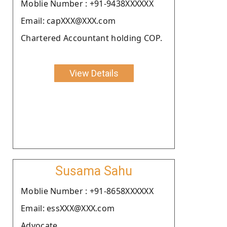
Moblie Number : +91-9438XXXXXX
Email: capXXX@XXX.com
Chartered Accountant holding COP.
View Details
Susama Sahu
Moblie Number : +91-8658XXXXXX
Email: essXXX@XXX.com
Advocate.