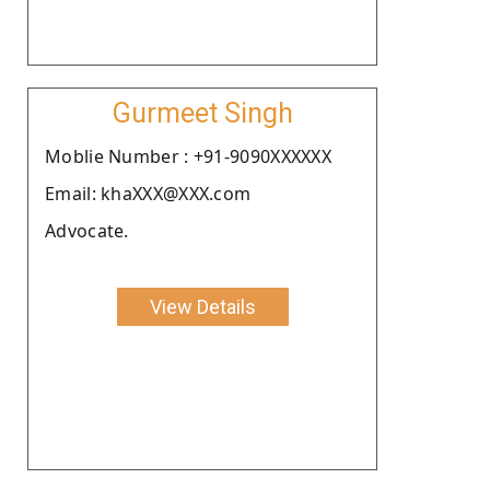
Gurmeet Singh
Moblie Number : +91-9090XXXXXX
Email: khaXXX@XXX.com
Advocate.
View Details