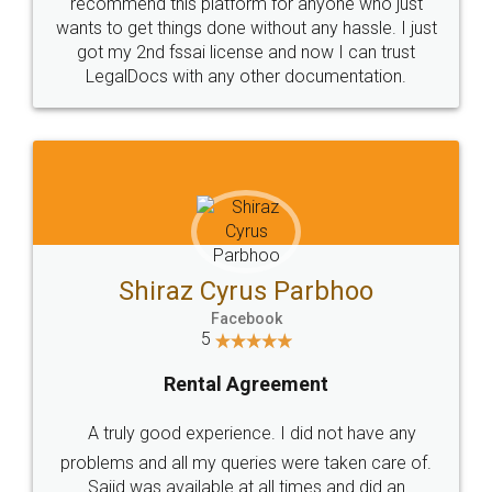
10 Lakh++ Happy
Money Back
Customers.
Guarantee.
Head Office
Email
307-308 , Building No 3,
hello@legaldocs.co.in
Sector 3, Millenium Business
Park (MBP) Mahape 400710
SHOW US SOME LOVE ON
SOCIAL MEDIA