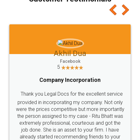
which I liked alot 😋 I would recommend people
to at least give it a try, you'll like it for sure 👌
Jeet Chaudhari
Facebook
5
Rental Agreement
Just go for it and register agreement online with
these people... They are very helpful and polite.. i
loved the service by legal docs... Thanks guys... it
made my work on fingertips...Thanks for such
great service