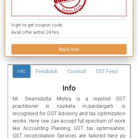
login to get coupon code.
Avail offer within 24 hrs.
Apply Now
Info
Feedback
Counsult
GST Feed
Info
Mr. Swamidutta Mishra is a reputed GST
practitioner in rourkela m,sundargarh. is
recognised for GST Advisory and tax optimization
works. Here one can accept full spectrum of work
like Accounting Planning, GST tax optimisation,
GST reconciliation Services are tailored here as