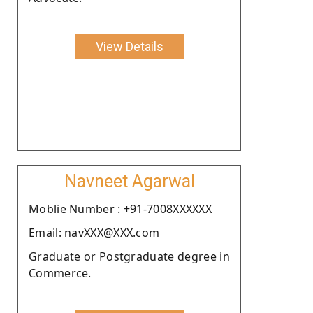
View Details
Navneet Agarwal
Moblie Number : +91-7008XXXXXX
Email: navXXX@XXX.com
Graduate or Postgraduate degree in
Commerce.