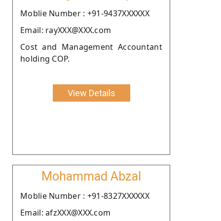
Moblie Number : +91-9437XXXXXX
Email: rayXXX@XXX.com
Cost and Management Accountant
holding COP.
View Details
Mohammad Abzal
Moblie Number : +91-8327XXXXXX
Email: afzXXX@XXX.com