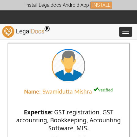
Install Legaldocs Android App
INSTALL
®
Legal
Docs
Toggl
verified
Name:
Swamidutta Mishra
Expertise:
GST registration, GST
accounting, Bookkeeping, Accounting
Software, MIS.