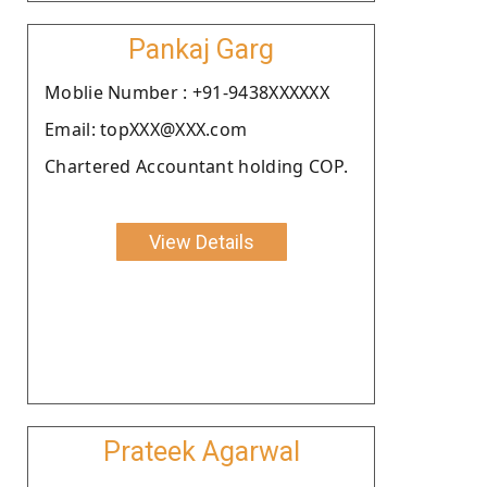
Pankaj Garg
Moblie Number : +91-9438XXXXXX
Email: topXXX@XXX.com
Chartered Accountant holding COP.
View Details
Prateek Agarwal