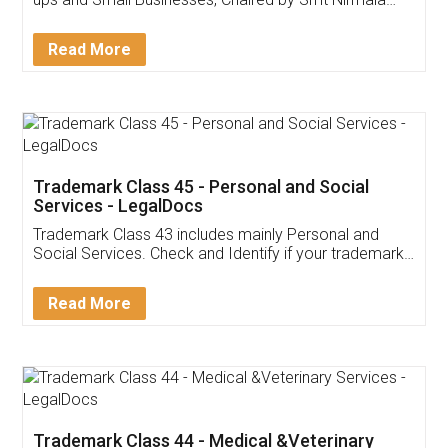
Invoice ,GST ,Credit ,Inventory
Download Our Mobile
Application
App available on:
Download on the
Download for
Play Store
Desktop
Customer Testimonials