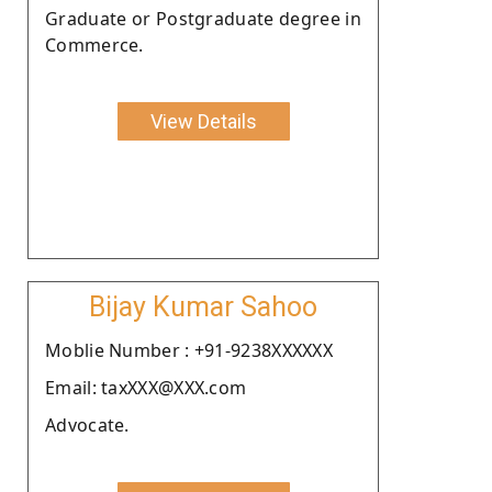
Graduate or Postgraduate degree in
Commerce.
View Details
Bijay Kumar Sahoo
Moblie Number : +91-9238XXXXXX
Email: taxXXX@XXX.com
Advocate.