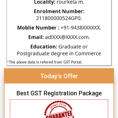
Locality:
rourkela m.
Enrolment Number:
211800000524GP0.
Moblie Number :
+91-9438XXXXXX.
Email:
adlXXX@XXXX.com.
Education:
Graduate or
Postgraduate degree in Commerce
*The above data is refered from GST Portal.
Today's Offer
Best GST Registration Package