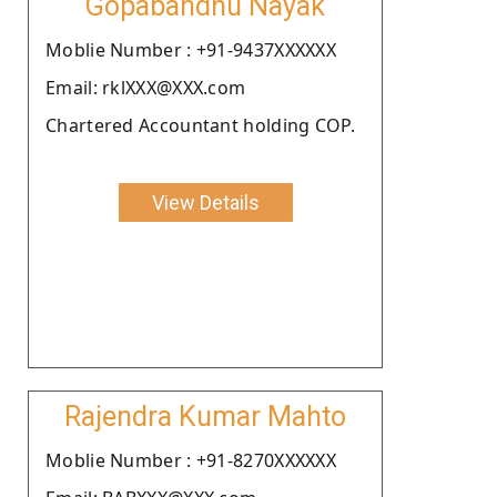
Gopabandhu Nayak
Moblie Number : +91-9437XXXXXX
Email: rklXXX@XXX.com
Chartered Accountant holding COP.
View Details
Rajendra Kumar Mahto
Moblie Number : +91-8270XXXXXX