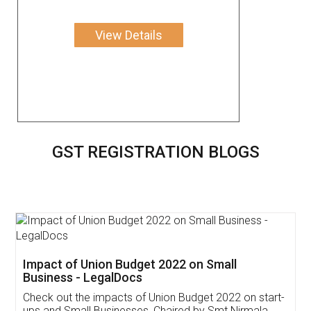
View Details
GST REGISTRATION BLOGS
Get Free Invoicing Software