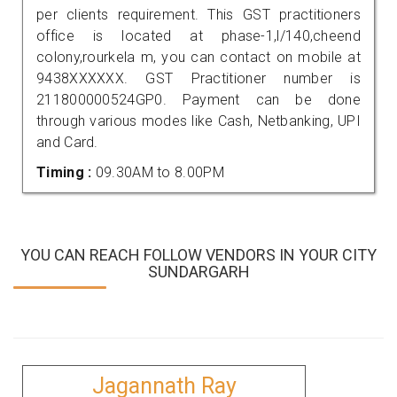
per clients requirement. This GST practitioners
office is located at phase-1,l/140,cheend
colony,rourkela m, you can contact on mobile at
9438XXXXXX. GST Practitioner number is
211800000524GP0. Payment can be done
through various modes like Cash, Netbanking, UPI
and Card.
Timing :
09.30AM to 8.00PM
YOU CAN REACH FOLLOW VENDORS IN YOUR CITY
SUNDARGARH
Jagannath Ray