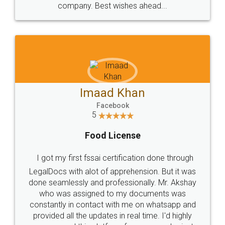
WHY CHOOSE
LEGALDOCS
Consultation from
Value For Money and
Industry Experts.
hassle free service.