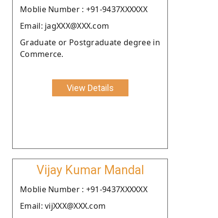
Moblie Number : +91-9437XXXXXX
Email: jagXXX@XXX.com
Graduate or Postgraduate degree in
Commerce.
View Details
Vijay Kumar Mandal
Moblie Number : +91-9437XXXXXX
Email: vijXXX@XXX.com