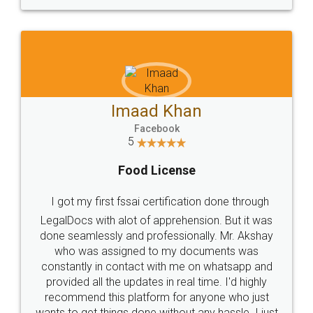
WHY CHOOSE
LEGALDOCS
Consultation from
Value For Money and
Industry Experts.
hassle free service.
10 Lakh++ Happy
Money Back