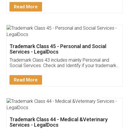
Download Our Mobile
Application
App available on:
Download on the
Download for
Play Store
Desktop
Customer Testimonials