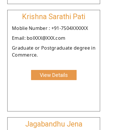
Krishna Sarathi Pati
Moblie Number : +91-7504XXXXXX
Email: bolXXX@XXX.com
Graduate or Postgraduate degree in
Commerce.
View Details
Jagabandhu Jena