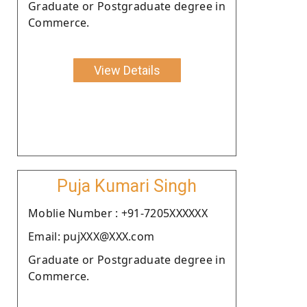
Graduate or Postgraduate degree in
Commerce.
View Details
Puja Kumari Singh
Moblie Number : +91-7205XXXXXX
Email: pujXXX@XXX.com
Graduate or Postgraduate degree in
Commerce.