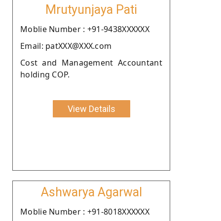
Mrutyunjaya Pati
Moblie Number : +91-9438XXXXXX
Email: patXXX@XXX.com
Cost and Management Accountant
holding COP.
View Details
Ashwarya Agarwal
Moblie Number : +91-8018XXXXXX