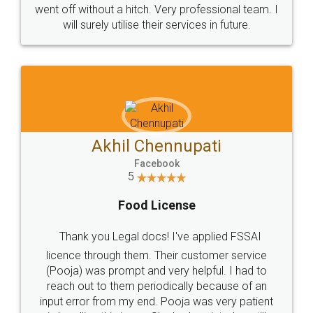
+91 9022-1199-22
© 2022 - All Rights with legaldocs
Sitemap
Shipping Policy
Terms & Conditions
Privacy Policy
Blog
Contact Us
Careers
About Us