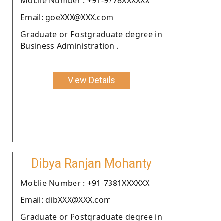
Moblie Number : +91-9778XXXXXX
Email: goeXXX@XXX.com
Graduate or Postgraduate degree in
Business Administration .
View Details
Dibya Ranjan Mohanty
Moblie Number : +91-7381XXXXXX
Email: dibXXX@XXX.com
Graduate or Postgraduate degree in