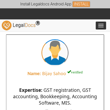
Install Legaldocs Android App
INSTALL
®
Legal
Docs
Toggl
verified
Name:
Bijay Sahoo
Expertise:
GST registration, GST
accounting, Bookkeeping, Accounting
Software, MIS.