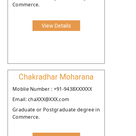
Commerce.
View Details
Chakradhar Moharana
Moblie Number : +91-9438XXXXXX
Email: chaXXX@XXX.com
Graduate or Postgraduate degree in
Commerce.