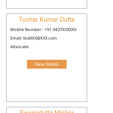
Tushar Kumar Dutta
Moblie Number : +91-9437XXXXXX
Email: tkdXXX@XXX.com
Advocate.
View Details
Swamidutta Mishra