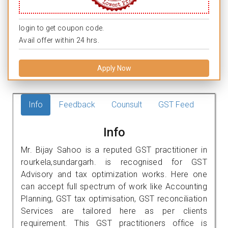
login to get coupon code.
Avail offer within 24 hrs.
Apply Now
Info
Feedback
Counsult
GST Feed
Info
Mr. Bijay Sahoo is a reputed GST practitioner in
rourkela,sundargarh. is recognised for GST
Advisory and tax optimization works. Here one
can accept full spectrum of work like Accounting
Planning, GST tax optimisation, GST reconciliation
Services are tailored here as per clients
requirement. This GST practitioners office is