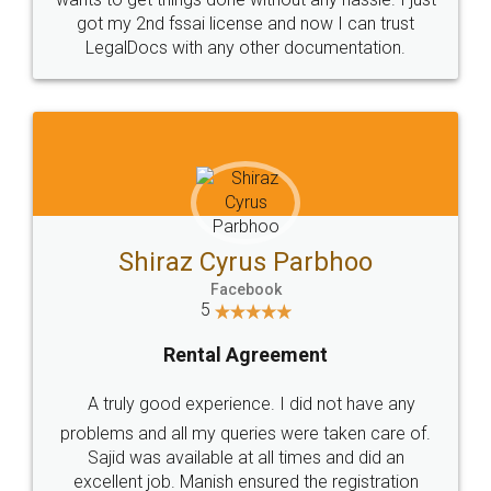
Customers.
Guarantee.
Head Office
Email
307-308 , Building No 3,
hello@legaldocs.co.in
Sector 3, Millenium Business
Park (MBP) Mahape 400710
SHOW US SOME LOVE ON
SOCIAL MEDIA
Call us at