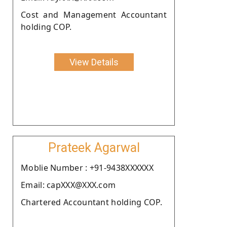
Cost and Management Accountant
holding COP.
View Details
Prateek Agarwal
Moblie Number : +91-9438XXXXXX
Email: capXXX@XXX.com
Chartered Accountant holding COP.