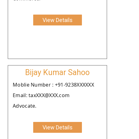
View Details
Bijay Kumar Sahoo
Moblie Number : +91-9238XXXXXX
Email: taxXXX@XXX.com
Advocate.
View Details