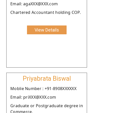
Email: agaXXX@XXX.com
Chartered Accountant holding COP.
View Details
Priyabrata Biswal
Moblie Number : +91-8908XXXXXX
Email: priXXX@XXX.com
Graduate or Postgraduate degree in
Commerce.