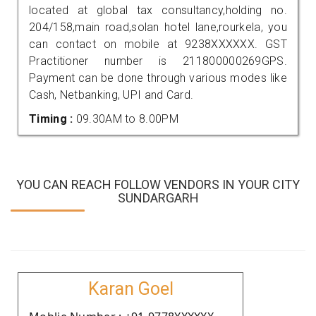
located at global tax consultancy,holding no.
204/158,main road,solan hotel lane,rourkela, you
can contact on mobile at 9238XXXXXX. GST
Practitioner number is 211800000269GPS.
Payment can be done through various modes like
Cash, Netbanking, UPI and Card.
Timing :
09.30AM to 8.00PM
YOU CAN REACH FOLLOW VENDORS IN YOUR CITY
SUNDARGARH
Karan Goel