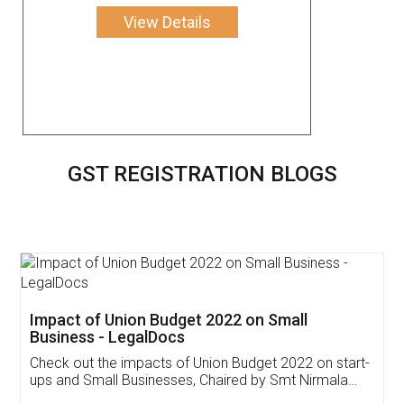
View Details
GST REGISTRATION BLOGS
Get Free Invoicing Software
Invoice ,GST ,Credit ,Inventory