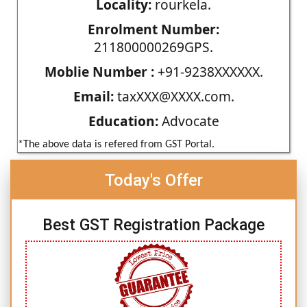
Locality:
rourkela.
Enrolment Number:
211800000269GPS.
Moblie Number :
+91-9238XXXXXX.
Email:
taxXXX@XXXX.com.
Education:
Advocate
*The above data is refered from GST Portal.
Today's Offer
Best GST Registration Package