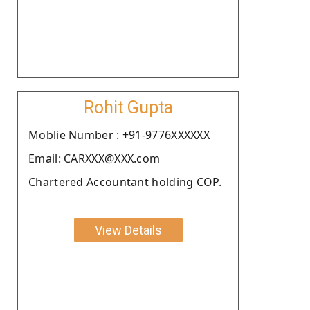
Rohit Gupta
Moblie Number : +91-9776XXXXXX
Email: CARXXX@XXX.com
Chartered Accountant holding COP.
View Details