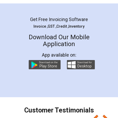
Mohit Koul
Facebook
5
Rental Agreement
LegalDocs is an excellent and professional
online service which helps you step by step in
most of the day to day legal document
preparation and registration. They helped me in
preparing my Rental Agreement as a Tenant at
the comfort of my home and even did a second
visit to my Landlord who lives in different city, thus
eliminating the inconvenience of visiting me just
for the signature and verification. They have
smooth payment procedure (I paid whole
charges online) which again makes the whole
process transparent. You'll also get breakup of
final amt to be paid as well as discount coupons
which I liked alot 😋 I would recommend people