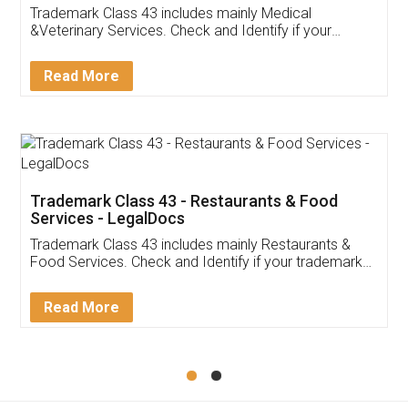
Akhil Chennupati
Facebook
5
Food License
Thank you Legal docs! I've applied FSSAI
licence through them. Their customer service
(Pooja) was prompt and very helpful. I had to
reach out to them periodically because of an
input error from my end. Pooja was very patient
in handling this issue. She had assisted me till
completion. Thanks for the service.