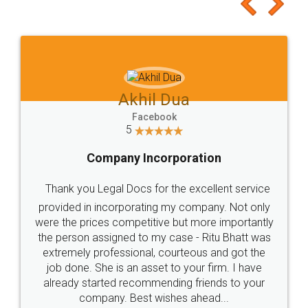
to at least give it a try, you'll like it for sure 👌
Jeet Chaudhari
Facebook
5
Rental Agreement
Just go for it and register agreement online with
these people... They are very helpful and polite.. i
loved the service by legal docs... Thanks guys... it
made my work on fingertips...Thanks for such
great service