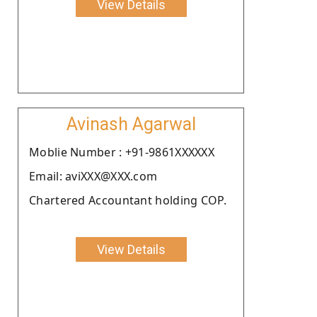
View Details
Avinash Agarwal
Moblie Number : +91-9861XXXXXX
Email: aviXXX@XXX.com
Chartered Accountant holding COP.
View Details