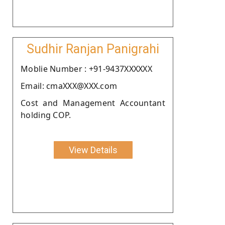
Sudhir Ranjan Panigrahi
Moblie Number : +91-9437XXXXXX
Email: cmaXXX@XXX.com
Cost and Management Accountant
holding COP.
View Details