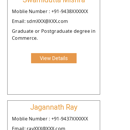
Moblie Number : +91-9438XXXXXX
Email: sdmXXX@XXX.com
Graduate or Postgraduate degree in
Commerce.
View Details
Jagannath Ray
Moblie Number : +91-9437XXXXXX
Email: rayXXX@XXX.com