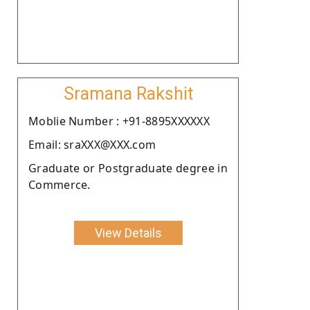
Sramana Rakshit
Moblie Number : +91-8895XXXXXX
Email: sraXXX@XXX.com
Graduate or Postgraduate degree in
Commerce.
View Details