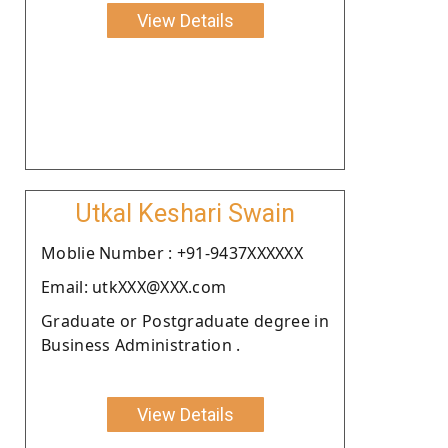
View Details
Utkal Keshari Swain
Moblie Number : +91-9437XXXXXX
Email: utkXXX@XXX.com
Graduate or Postgraduate degree in
Business Administration .
View Details