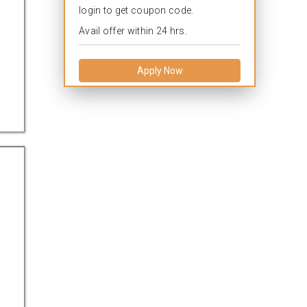
login to get coupon code.
Avail offer within 24 hrs.
Apply Now