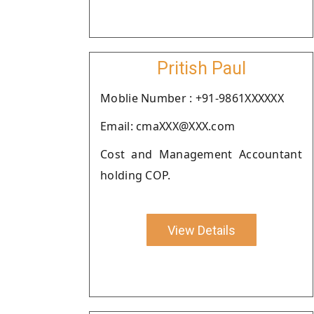
Pritish Paul
Moblie Number : +91-9861XXXXXX
Email: cmaXXX@XXX.com
Cost and Management Accountant
holding COP.
View Details