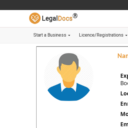
®
Legal
Docs
Start a Business
Licence/Registrations
Na
Ex
Bo
Loc
En
Mo
Em