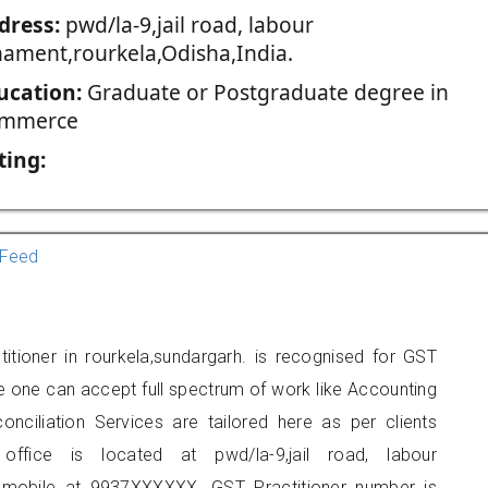
dress:
pwd/la-9,jail road, labour
nament,rourkela,Odisha,India.
ucation:
Graduate or Postgraduate degree in
mmerce
ting:
Feed
itioner in rourkela,sundargarh. is recognised for GST
e one can accept full spectrum of work like Accounting
onciliation Services are tailored here as per clients
 office is located at pwd/la-9,jail road, labour
 mobile at 9937XXXXXX. GST Practitioner number is