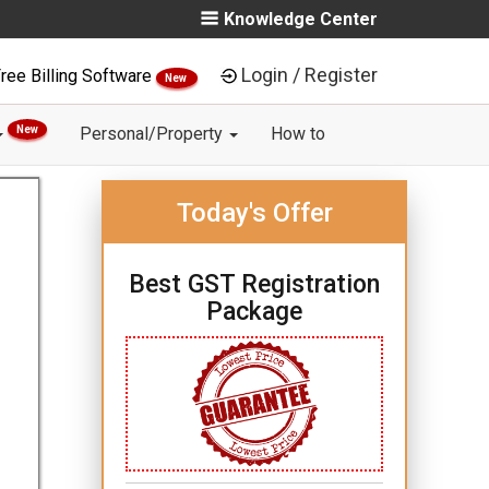
Knowledge Center
Login / Register
ree Billing Software
New
New
Personal/Property
How to
Today's Offer
Best GST Registration
Package