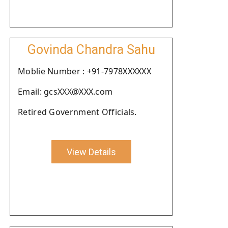
Govinda Chandra Sahu
Moblie Number : +91-7978XXXXXX
Email: gcsXXX@XXX.com
Retired Government Officials.
View Details