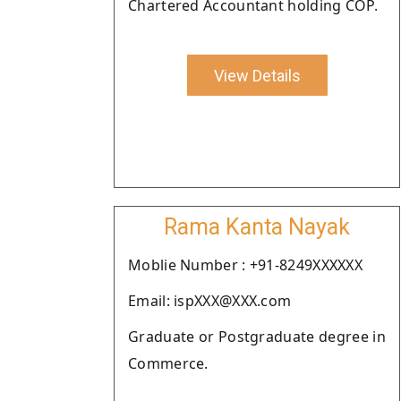
Chartered Accountant holding COP.
View Details
Rama Kanta Nayak
Moblie Number : +91-8249XXXXXX
Email: ispXXX@XXX.com
Graduate or Postgraduate degree in
Commerce.