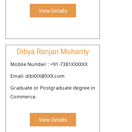
View Details
Dibya Ranjan Mohanty
Moblie Number : +91-7381XXXXXX
Email: dibXXX@XXX.com
Graduate or Postgraduate degree in
Commerce.
View Details