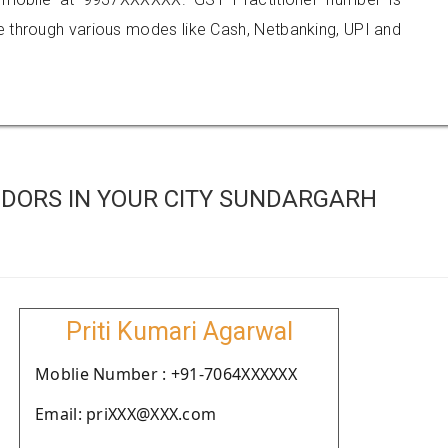
hrough various modes like Cash, Netbanking, UPI and
DORS IN YOUR CITY SUNDARGARH
Priti Kumari Agarwal
Moblie Number : +91-7064XXXXXX
Email: priXXX@XXX.com