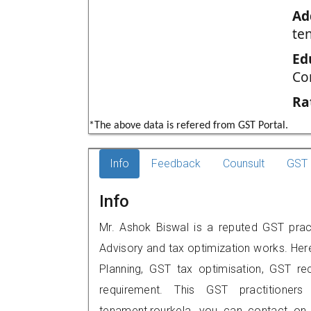
Ad
te
Ed
Co
Ra
*The above data is refered from GST Portal.
Info
Feedback
Counsult
GST 
Info
Mr. Ashok Biswal is a reputed GST pract
Advisory and tax optimization works. Her
Planning, GST tax optimisation, GST rec
requirement. This GST practitioners
tenament,rourkela, you can contact on