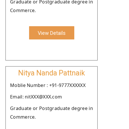
Graduate or Postgraduate degree in
Commerce.
View Details
Nitya Nanda Pattnaik
Moblie Number : +91-9777XXXXXX
Email: nitXXX@XXX.com
Graduate or Postgraduate degree in
Commerce.