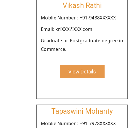
Vikash Rathi
Moblie Number : +91-9438XXXXXX
Email: kriXXX@XXX.com
Graduate or Postgraduate degree in
Commerce.
View Details
Tapaswini Mohanty
Moblie Number : +91-7978XXXXXX