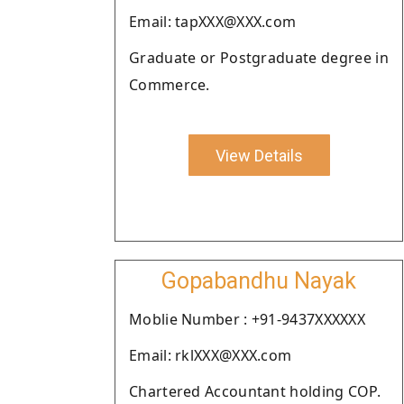
Email: tapXXX@XXX.com
Graduate or Postgraduate degree in
Commerce.
View Details
Gopabandhu Nayak
Moblie Number : +91-9437XXXXXX
Email: rklXXX@XXX.com
Chartered Accountant holding COP.