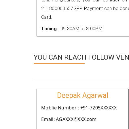
211800000657GPP. Payment can be done t
Card.
Timing :
09.30AM to 8.00PM
YOU CAN REACH FOLLOW VEN
Deepak Agarwal
Moblie Number : +91-7205XXXXXX
Email: AGAXXX@XXX.com