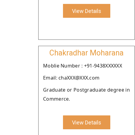
View Details
Chakradhar Moharana
Moblie Number : +91-9438XXXXXX
Email: chaXXX@XXX.com
Graduate or Postgraduate degree in
Commerce.
View Details