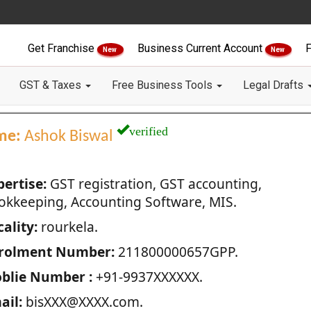
Get Franchise
Business Current Account
F
New
New
GST & Taxes
Free Business Tools
Legal Drafts
verified
me:
Ashok Biswal
pertise:
GST registration, GST accounting,
okkeeping, Accounting Software, MIS.
ality:
rourkela.
rolment Number:
211800000657GPP.
blie Number :
+91-9937XXXXXX.
ail:
bisXXX@XXXX.com.