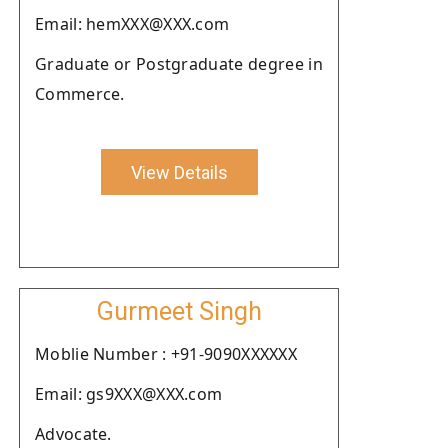
Email: hemXXX@XXX.com
Graduate or Postgraduate degree in
Commerce.
View Details
Gurmeet Singh
Moblie Number : +91-9090XXXXXX
Email: gs9XXX@XXX.com
Advocate.