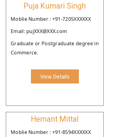
Puja Kumari Singh
Moblie Number : +91-7205XXXXXX
Email: pujXXX@XXX.com
Graduate or Postgraduate degree in
Commerce.
View Details
Hemant Mittal
Moblie Number : +91-8594XXXXXX