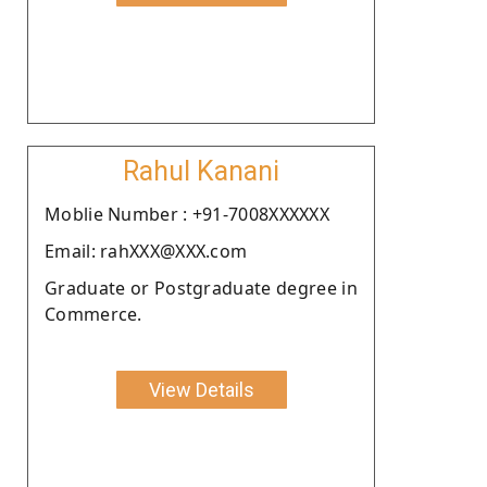
Rahul Kanani
Moblie Number : +91-7008XXXXXX
Email: rahXXX@XXX.com
Graduate or Postgraduate degree in
Commerce.
View Details