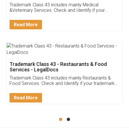
Akhil Chennupati
Facebook
5
Food License
Thank you Legal docs! I've applied FSSAI
licence through them. Their customer service
(Pooja) was prompt and very helpful. I had to
reach out to them periodically because of an
input error from my end. Pooja was very patient
in handling this issue. She had assisted me till
completion. Thanks for the service.