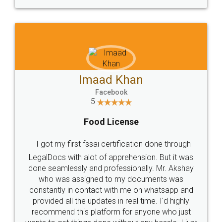
WHY CHOOSE
LEGALDOCS
Consultation from
Value For Money and
Industry Experts.
hassle free service.
10 Lakh++ Happy
Money Back