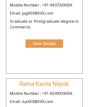
Moblie Number : +91-9437XXXXXX
Email: jagXXX@XXX.com
Graduate or Postgraduate degree in
Commerce.
View Details
Rama Kanta Nayak
Moblie Number : +91-8249XXXXXX
Email: ispXXX@XXX.com