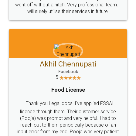
+91 9022-1199-22
© 2022 - All Rights with legaldocs
Sitemap
Shipping Policy
Terms & Conditions
Privacy Policy
Blog
Contact Us
Careers
About Us