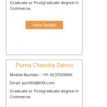
Graduate or Postgraduate degree in
Commerce.
View Details
Purna Chandra Sahoo
Moblie Number : +91-9237XXXXXX
Email: purXXX@XXX.com
Graduate or Postgraduate degree in
Commerce.