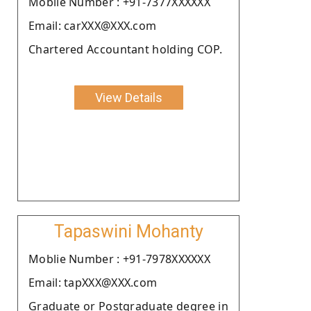
Moblie Number : +91-7377XXXXXX
Email: carXXX@XXX.com
Chartered Accountant holding COP.
View Details
Tapaswini Mohanty
Moblie Number : +91-7978XXXXXX
Email: tapXXX@XXX.com
Graduate or Postgraduate degree in