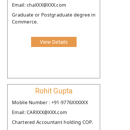
Email: chaXXX@XXX.com
Graduate or Postgraduate degree in
Commerce.
View Details
Rohit Gupta
Moblie Number : +91-9776XXXXXX
Email: CARXXX@XXX.com
Chartered Accountant holding COP.