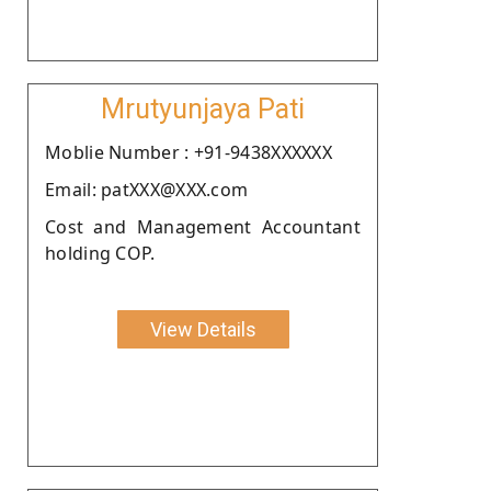
Mrutyunjaya Pati
Moblie Number : +91-9438XXXXXX
Email: patXXX@XXX.com
Cost and Management Accountant
holding COP.
View Details