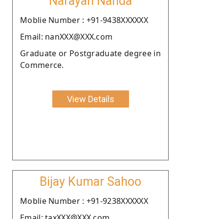
Narayan Nanda
Moblie Number : +91-9438XXXXXX
Email: nanXXX@XXX.com
Graduate or Postgraduate degree in
Commerce.
View Details
Bijay Kumar Sahoo
Moblie Number : +91-9238XXXXXX
Email: taxXXX@XXX.com