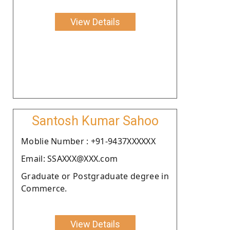
View Details
Santosh Kumar Sahoo
Moblie Number : +91-9437XXXXXX
Email: SSAXXX@XXX.com
Graduate or Postgraduate degree in
Commerce.
View Details