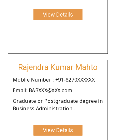
View Details
Rajendra Kumar Mahto
Moblie Number : +91-8270XXXXXX
Email: BABXXX@XXX.com
Graduate or Postgraduate degree in
Business Administration .
View Details