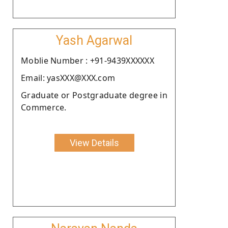
Yash Agarwal
Moblie Number : +91-9439XXXXXX
Email: yasXXX@XXX.com
Graduate or Postgraduate degree in
Commerce.
View Details