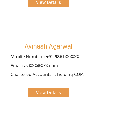
View Details
Avinash Agarwal
Moblie Number : +91-9861XXXXXX
Email: aviXXX@XXX.com
Chartered Accountant holding COP.
View Details