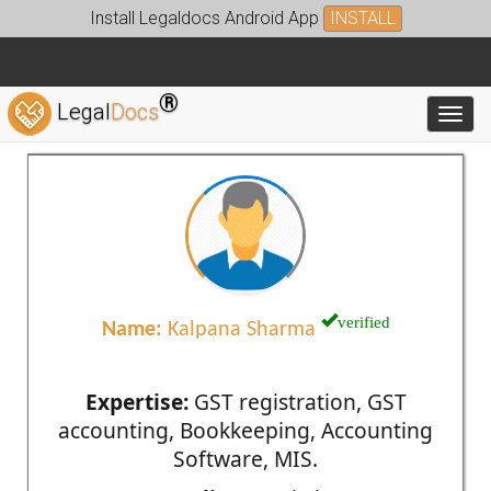
Install Legaldocs Android App
INSTALL
®
Legal
Docs
Toggl
verified
Name:
Kalpana Sharma
Expertise:
GST registration, GST
accounting, Bookkeeping, Accounting
Software, MIS.