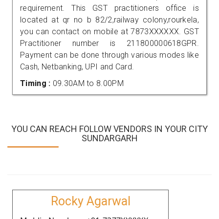
requirement. This GST practitioners office is
located at qr no b 82/2,railway colony,rourkela,
you can contact on mobile at 7873XXXXXX. GST
Practitioner number is 211800000618GPR.
Payment can be done through various modes like
Cash, Netbanking, UPI and Card.
Timing :
09.30AM to 8.00PM
YOU CAN REACH FOLLOW VENDORS IN YOUR CITY
SUNDARGARH
Rocky Agarwal