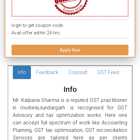
login to get coupon code.
Avail offer within 24 hrs.
Apply Now
Info
Feedback
Counsult
GST Feed
Info
Mr. Kalpana Sharma is a reputed GST practitioner
in rourkela,sundargarh. is recognised for GST
Advisory and tax optimization works. Here one
can accept full spectrum of work like Accounting
Planning, GST tax optimisation, GST reconciliation
Services are tailored here as per clients