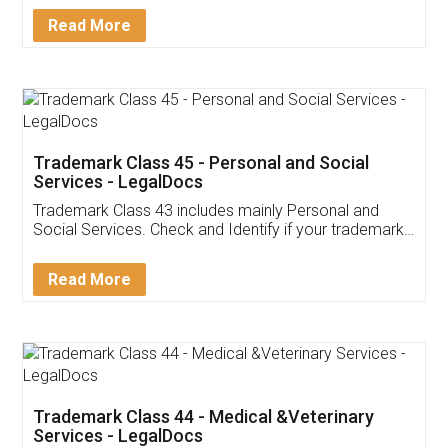
Download Our Mobile
Application
App available on:
Download on the
Download for
Play Store
Desktop
Customer Testimonials