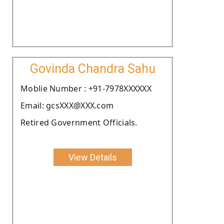
Govinda Chandra Sahu
Moblie Number : +91-7978XXXXXX
Email: gcsXXX@XXX.com
Retired Government Officials.
View Details