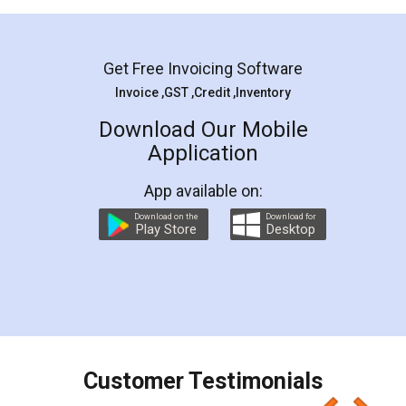
Mohit Koul
Facebook
5
Rental Agreement
LegalDocs is an excellent and professional
online service which helps you step by step in
most of the day to day legal document
preparation and registration. They helped me in
preparing my Rental Agreement as a Tenant at
the comfort of my home and even did a second
visit to my Landlord who lives in different city, thus
eliminating the inconvenience of visiting me just
for the signature and verification. They have
smooth payment procedure (I paid whole
charges online) which again makes the whole
process transparent. You'll also get breakup of
final amt to be paid as well as discount coupons
which I liked alot 😋 I would recommend people