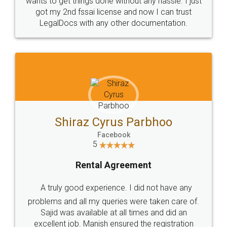
Customers.
Guarantee.
Head Office
Email
307-308 , Building No 3,
hello@legaldocs.co.in
Sector 3, Millenium Business
Park (MBP) Mahape 400710
SHOW US SOME LOVE ON
SOCIAL MEDIA
Call us at