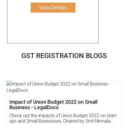
View Details
GST REGISTRATION BLOGS
Get Free Invoicing Software
Invoice ,GST ,Credit ,Inventory