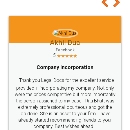
to at least give it a try, you'll like it for sure 👌
Jeet Chaudhari
Facebook
5
Rental Agreement
Just go for it and register agreement online with
these people... They are very helpful and polite.. i
loved the service by legal docs... Thanks guys... it
made my work on fingertips...Thanks for such
great service