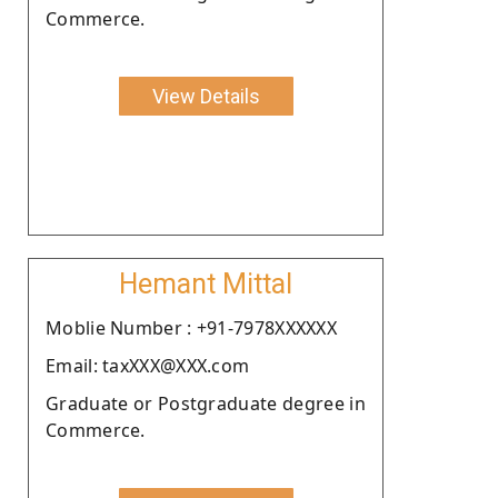
Commerce.
View Details
Hemant Mittal
Moblie Number : +91-7978XXXXXX
Email: taxXXX@XXX.com
Graduate or Postgraduate degree in
Commerce.