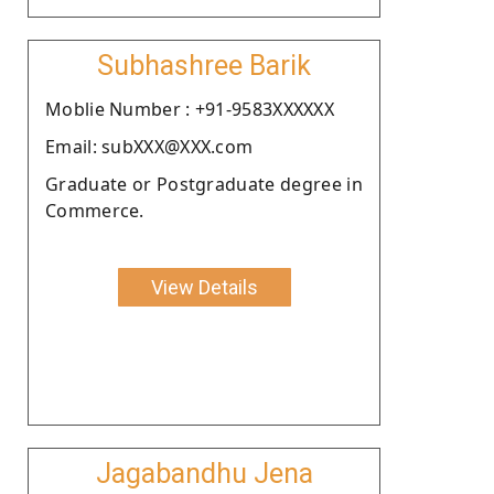
Subhashree Barik
Moblie Number : +91-9583XXXXXX
Email: subXXX@XXX.com
Graduate or Postgraduate degree in
Commerce.
View Details
Jagabandhu Jena