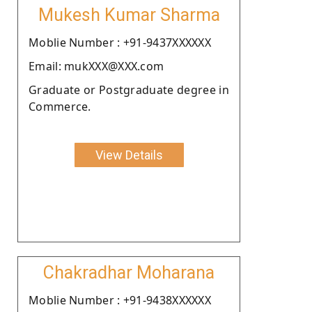
Mukesh Kumar Sharma
Moblie Number : +91-9437XXXXXX
Email: mukXXX@XXX.com
Graduate or Postgraduate degree in
Commerce.
View Details
Chakradhar Moharana
Moblie Number : +91-9438XXXXXX