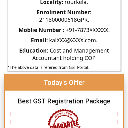
Locality:
rourkela.
Enrolment Number:
211800000618GPR.
Moblie Number :
+91-7873XXXXXX.
Email:
kalXXX@XXXX.com.
Education:
Cost and Management
Accountant holding COP
*The above data is refered from GST Portal.
Today's Offer
Best GST Registration Package