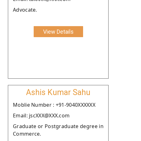
Advocate.
View Details
Ashis Kumar Sahu
Moblie Number : +91-9040XXXXXX
Email: jscXXX@XXX.com
Graduate or Postgraduate degree in
Commerce.