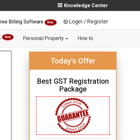
Knowledge Center
Login / Register
ree Billing Software
New
New
Personal/Property
How to
Today's Offer
Best GST Registration
Package