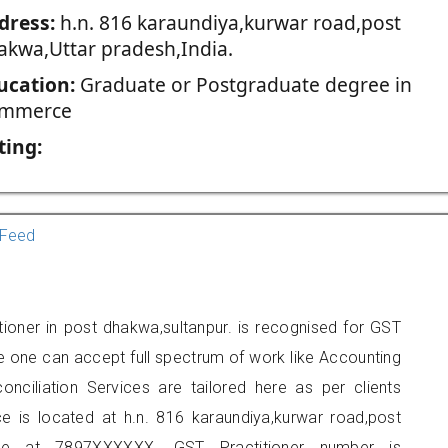
dress:
h.n. 816 karaundiya,kurwar road,post
akwa,Uttar pradesh,India.
ucation:
Graduate or Postgraduate degree in
mmerce
ting:
Feed
tioner in post dhakwa,sultanpur. is recognised for GST
e one can accept full spectrum of work like Accounting
onciliation Services are tailored here as per clients
ce is located at h.n. 816 karaundiya,kurwar road,post
e at 7897XXXXXX. GST Practitioner number is