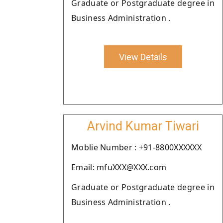
Graduate or Postgraduate degree in
Business Administration .
View Details
Arvind Kumar Tiwari
Moblie Number : +91-8800XXXXXX
Email: mfuXXX@XXX.com
Graduate or Postgraduate degree in
Business Administration .