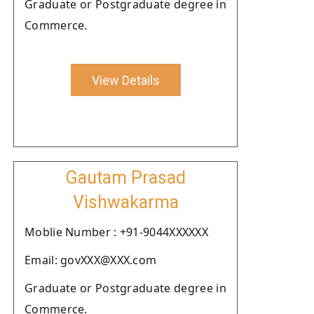
Graduate or Postgraduate degree in
Commerce.
View Details
Gautam Prasad
Vishwakarma
Moblie Number : +91-9044XXXXXX
Email: govXXX@XXX.com
Graduate or Postgraduate degree in
Commerce.