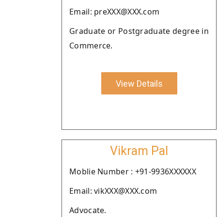
Email: preXXX@XXX.com
Graduate or Postgraduate degree in
Commerce.
View Details
Vikram Pal
Moblie Number : +91-9936XXXXXX
Email: vikXXX@XXX.com
Advocate.