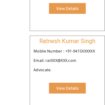
View Details
Ratnesh Kumar Singh
Moblie Number : +91-9415XXXXXX
Email: ratXXX@XXX.com
Advocate.
View Details