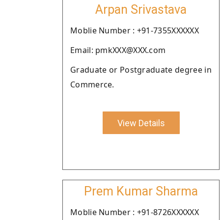
Arpan Srivastava
Moblie Number : +91-7355XXXXXX
Email: pmkXXX@XXX.com
Graduate or Postgraduate degree in
Commerce.
View Details
Prem Kumar Sharma
Moblie Number : +91-8726XXXXXX