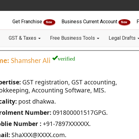
Get Franchise
Business Current Account
F
New
New
GST & Taxes
Free Business Tools
Legal Drafts
verified
me:
Shamsher Ali
pertise:
GST registration, GST accounting,
okkeeping, Accounting Software, MIS.
ality:
post dhakwa.
rolment Number:
091800001517GPG.
blie Number :
+91-7897XXXXXX.
ail:
ShaXXX@XXXX.com.