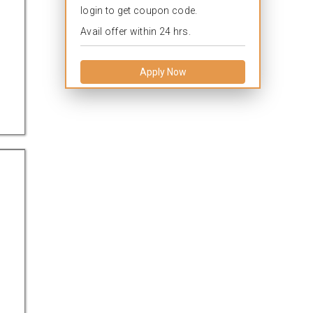
login to get coupon code.
Avail offer within 24 hrs.
Apply Now