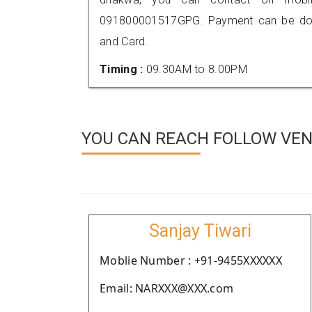
091800001517GPG. Payment can be done
and Card.
Timing :
09.30AM to 8.00PM
YOU CAN REACH FOLLOW VEN
Sanjay Tiwari
Moblie Number : +91-9455XXXXXX
Email: NARXXX@XXX.com