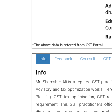
Ad
dh
Ed
Co
Ra
*The above data is refered from GST Portal.
Info
Feedback
Counsult
GST 
Info
Mr. Shamsher Ali is a reputed GST practi
Advisory and tax optimization works. Her
Planning, GST tax optimisation, GST rec
requirement. This GST practitioners offi
dhakwa, you can contact on mobil