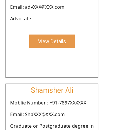
Email: advXXX@XXX.com
Advocate.
View Details
Shamsher Ali
Moblie Number : +91-7897XXXXXX
Email: ShaXXX@XXX.com
Graduate or Postgraduate degree in