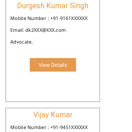
Durgesh Kumar Singh
Moblie Number : +91-9161XXXXXX
Email: dk2XXX@XXX.com
Advocate.
View Details
Vijay Kumar
Moblie Number : +91-9451XXXXXX