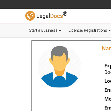
®
Legal
Docs
Start a Business
Licence/Registrations
Na
Ex
Bo
Loc
En
Mo
Em