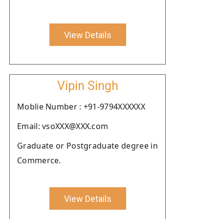
View Details
Vipin Singh
Moblie Number : +91-9794XXXXXX
Email: vsoXXX@XXX.com
Graduate or Postgraduate degree in
Commerce.
View Details