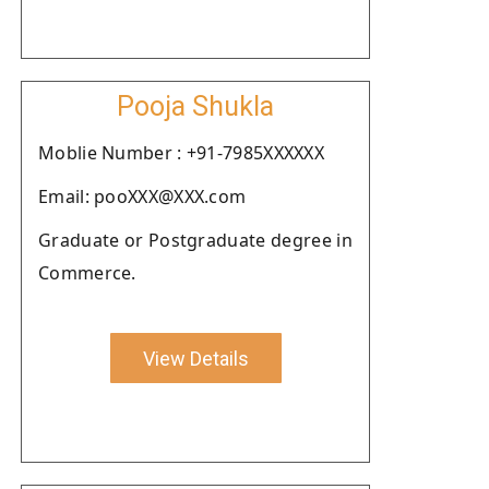
Pooja Shukla
Moblie Number : +91-7985XXXXXX
Email: pooXXX@XXX.com
Graduate or Postgraduate degree in
Commerce.
View Details