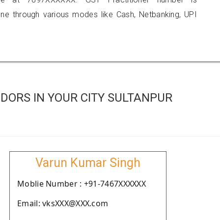
 through various modes like Cash, Netbanking, UPI
DORS IN YOUR CITY SULTANPUR
Varun Kumar Singh
Moblie Number : +91-7467XXXXXX
Email: vksXXX@XXX.com