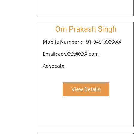
Om Prakash Singh
Moblie Number : +91-9451XXXXXX
Email: advXXX@XXX.com
Advocate.
View Details