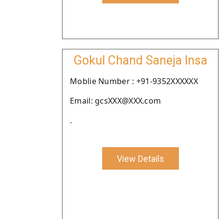
Gokul Chand Saneja Insa
Moblie Number : +91-9352XXXXXX
Email: gcsXXX@XXX.com
.
View Details