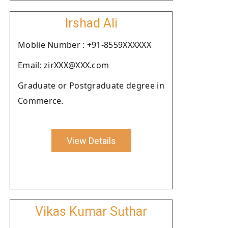
Irshad Ali
Moblie Number : +91-8559XXXXXX
Email: zirXXX@XXX.com
Graduate or Postgraduate degree in
Commerce.
View Details
Vikas Kumar Suthar