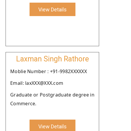
View Details
Laxman Singh Rathore
Moblie Number : +91-9982XXXXXX
Email: laxXXX@XXX.com
Graduate or Postgraduate degree in
Commerce.
View Details