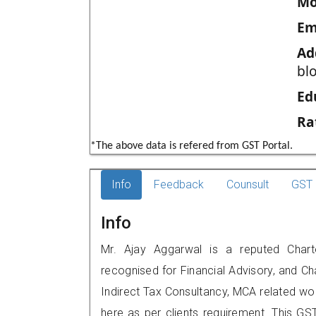
Mo
Em
Ad
bl
Ed
Ra
*The above data is refered from GST Portal.
Info
Feedback
Counsult
GST 
Info
Mr. Ajay Aggarwal is a reputed Charte
recognised for Financial Advisory, and Ch
Indirect Tax Consultancy, MCA related wo
here as per clients requirement. This GST