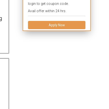
login to get coupon code.
Avail offer within 24 hrs.
g
Apply Now