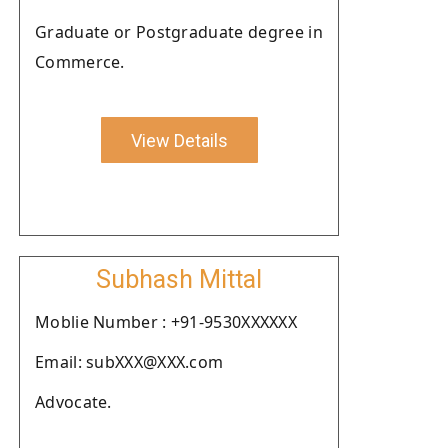
Graduate or Postgraduate degree in
Commerce.
View Details
Subhash Mittal
Moblie Number : +91-9530XXXXXX
Email: subXXX@XXX.com
Advocate.