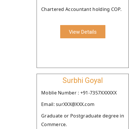
Chartered Accountant holding COP.
View Details
Surbhi Goyal
Moblie Number : +91-7357XXXXXX
Email: surXXX@XXX.com
Graduate or Postgraduate degree in
Commerce.