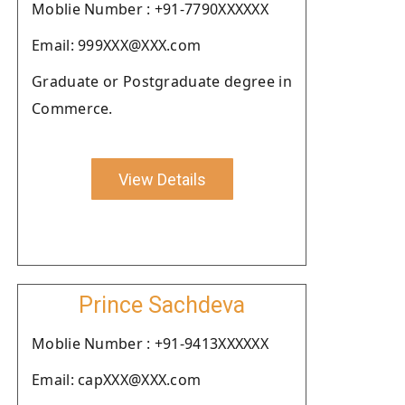
Moblie Number : +91-7790XXXXXX
Email: 999XXX@XXX.com
Graduate or Postgraduate degree in
Commerce.
View Details
Prince Sachdeva
Moblie Number : +91-9413XXXXXX
Email: capXXX@XXX.com