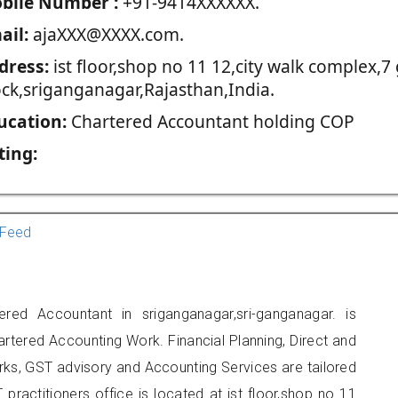
blie Number :
+91-9414XXXXXX.
ail:
ajaXXX@XXXX.com.
dress:
ist floor,shop no 11 12,city walk complex,7 
ock,sriganganagar,Rajasthan,India.
ucation:
Chartered Accountant holding COP
ting:
Feed
red Accountant in sriganganagar,sri-ganganagar. is
artered Accounting Work. Financial Planning, Direct and
rks, GST advisory and Accounting Services are tailored
 practitioners office is located at ist floor,shop no 11