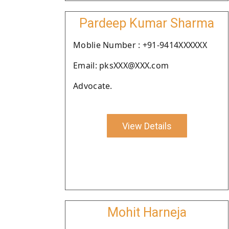
Pardeep Kumar Sharma
Moblie Number : +91-9414XXXXXX
Email: pksXXX@XXX.com
Advocate.
View Details
Mohit Harneja