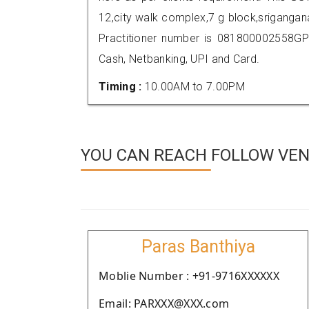
12,city walk complex,7 g block,srigang
Practitioner number is 081800002558GP
Cash, Netbanking, UPI and Card.
Timing :
10.00AM to 7.00PM
YOU CAN REACH FOLLOW VEN
Paras Banthiya
Moblie Number : +91-9716XXXXXX
Email: PARXXX@XXX.com