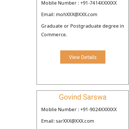
Moblie Number : +91-7414XXXXXX
Email: mohXXX@XXX.com
Graduate or Postgraduate degree in
Commerce.
View Details
Govind Sarswa
Moblie Number : +91-9024XXXXXX
Email: sarXXX@XXX.com