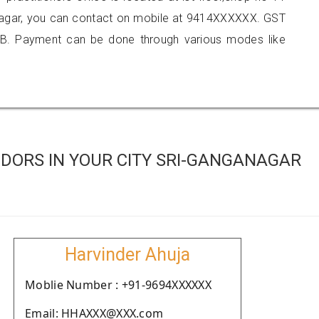
anagar, you can contact on mobile at 9414XXXXXX. GST
B. Payment can be done through various modes like
DORS IN YOUR CITY SRI-GANGANAGAR
Harvinder Ahuja
Moblie Number : +91-9694XXXXXX
Email: HHAXXX@XXX.com