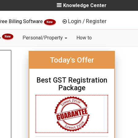
Knowledge Center
Login / Register
ree Billing Software
New
New
Personal/Property
How to
Today's Offer
Best GST Registration
Package