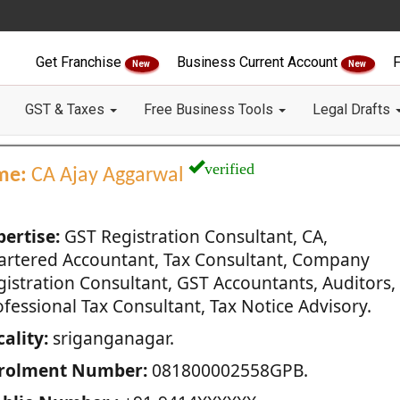
Get Franchise
Business Current Account
F
New
New
GST & Taxes
Free Business Tools
Legal Drafts
verified
me:
CA Ajay Aggarwal
pertise:
GST Registration Consultant, CA,
artered Accountant, Tax Consultant, Company
gistration Consultant, GST Accountants, Auditors,
fessional Tax Consultant, Tax Notice Advisory.
ality:
sriganganagar.
rolment Number:
081800002558GPB.