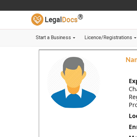
®
Legal
Docs
Start a Business
Licence/Registrations
Na
Ex
Ch
Re
Pro
Loc
En