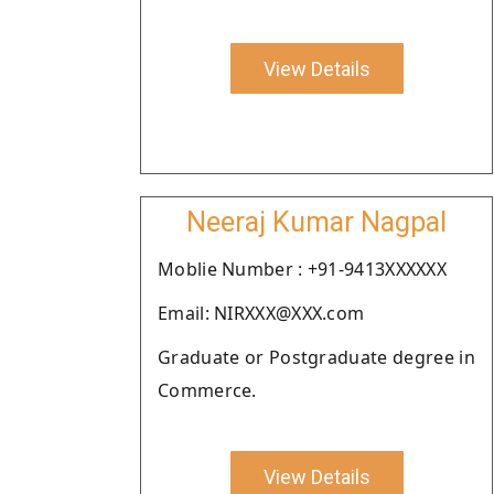
View Details
Neeraj Kumar Nagpal
Moblie Number : +91-9413XXXXXX
Email: NIRXXX@XXX.com
Graduate or Postgraduate degree in
Commerce.
View Details