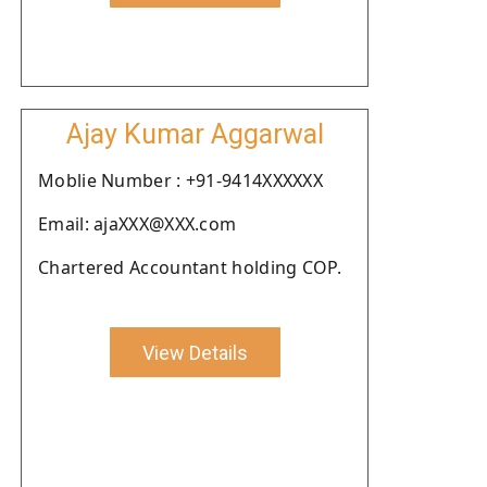
Ajay Kumar Aggarwal
Moblie Number : +91-9414XXXXXX
Email: ajaXXX@XXX.com
Chartered Accountant holding COP.
View Details