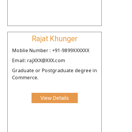
Rajat Khunger
Moblie Number : +91-9899XXXXXX
Email: rajXXX@XXX.com
Graduate or Postgraduate degree in
Commerce.
View Details