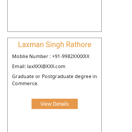
Laxman Singh Rathore
Moblie Number : +91-9982XXXXXX
Email: laxXXX@XXX.com
Graduate or Postgraduate degree in
Commerce.
View Details