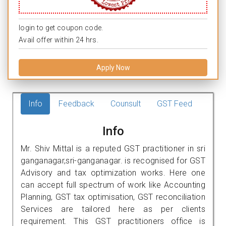
login to get coupon code.
Avail offer within 24 hrs.
Apply Now
Info
Feedback
Counsult
GST Feed
Info
Mr. Shiv Mittal is a reputed GST practitioner in sri
ganganagar,sri-ganganagar. is recognised for GST
Advisory and tax optimization works. Here one
can accept full spectrum of work like Accounting
Planning, GST tax optimisation, GST reconciliation
Services are tailored here as per clients
requirement. This GST practitioners office is