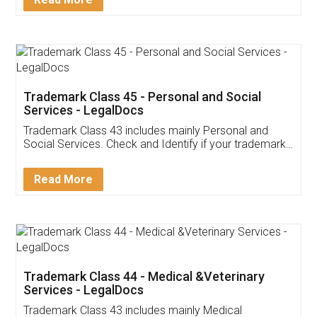
Application
App available on:
Download on the
Download for
Play Store
Desktop
Customer Testimonials