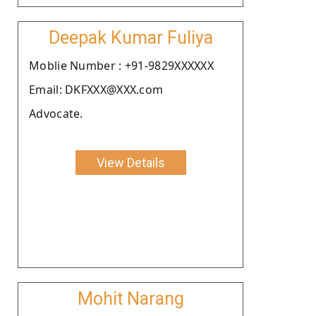
Deepak Kumar Fuliya
Moblie Number : +91-9829XXXXXX
Email: DKFXXX@XXX.com
Advocate.
View Details
Mohit Narang