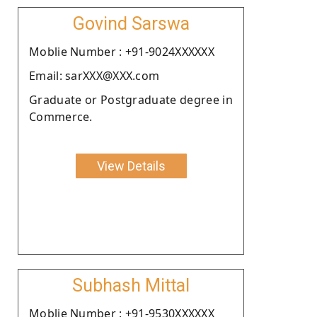
Govind Sarswa
Moblie Number : +91-9024XXXXXX
Email: sarXXX@XXX.com
Graduate or Postgraduate degree in
Commerce.
View Details
Subhash Mittal
Moblie Number : +91-9530XXXXXX