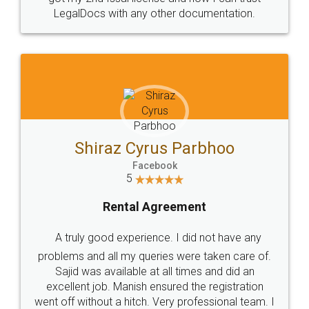
Head Office
Email
307-308 , Building No 3,
hello@legaldocs.co.in
Sector 3, Millenium Business
Park (MBP) Mahape 400710
SHOW US SOME LOVE ON
SOCIAL MEDIA
Call us at
+91 9022-1199-22