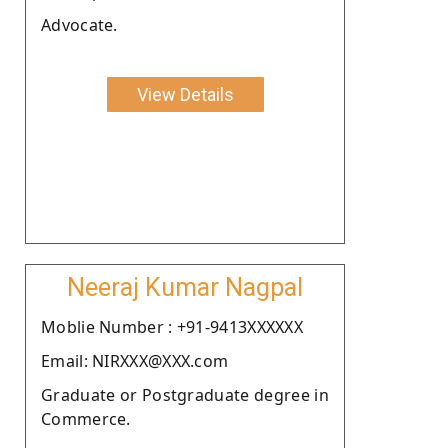
Advocate.
View Details
Neeraj Kumar Nagpal
Moblie Number : +91-9413XXXXXX
Email: NIRXXX@XXX.com
Graduate or Postgraduate degree in
Commerce.