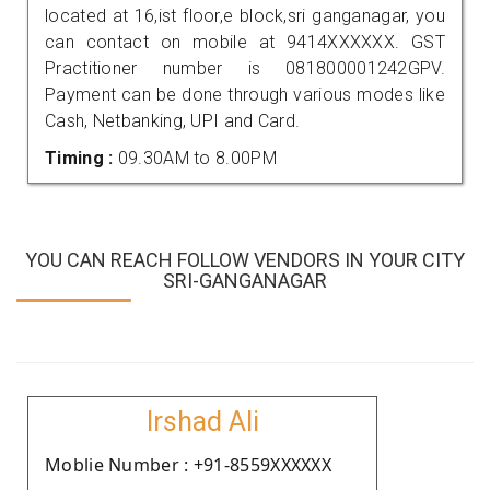
located at 16,ist floor,e block,sri ganganagar, you
can contact on mobile at 9414XXXXXX. GST
Practitioner number is 081800001242GPV.
Payment can be done through various modes like
Cash, Netbanking, UPI and Card.
Timing :
09.30AM to 8.00PM
YOU CAN REACH FOLLOW VENDORS IN YOUR CITY
SRI-GANGANAGAR
Irshad Ali
Moblie Number : +91-8559XXXXXX