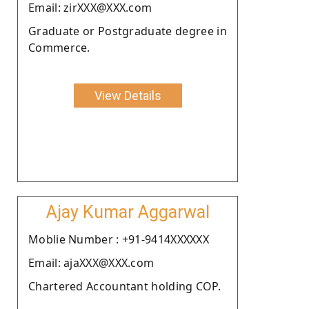
Email: zirXXX@XXX.com
Graduate or Postgraduate degree in
Commerce.
View Details
Ajay Kumar Aggarwal
Moblie Number : +91-9414XXXXXX
Email: ajaXXX@XXX.com
Chartered Accountant holding COP.