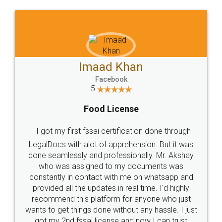
WHY CHOOSE
LEGALDOCS
Consultation from
Value For Money and
Industry Experts.
hassle free service.
10 Lakh++ Happy
Money Back
Customers.
Guarantee.