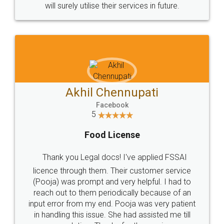
© 2022 - All Rights with legaldocs
Sitemap
Shipping Policy
Terms & Conditions
Privacy Policy
Blog
Contact Us
Careers
About Us