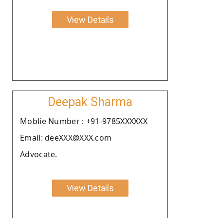
View Details
Deepak Sharma
Moblie Number : +91-9785XXXXXX
Email: deeXXX@XXX.com
Advocate.
View Details