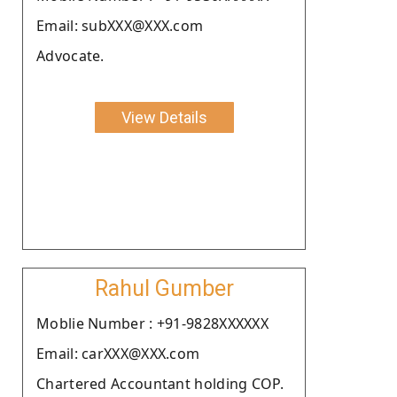
Email: subXXX@XXX.com
Advocate.
View Details
Rahul Gumber
Moblie Number : +91-9828XXXXXX
Email: carXXX@XXX.com
Chartered Accountant holding COP.