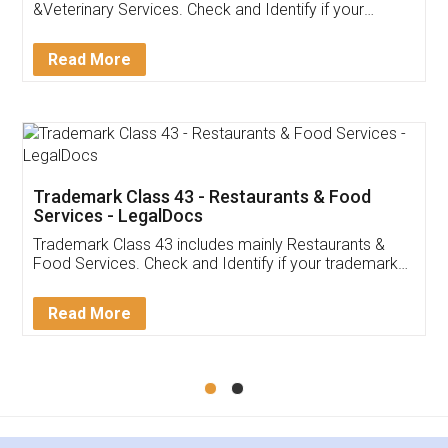
Akhil Chennupati
Facebook
5
Food License
Thank you Legal docs! I've applied FSSAI
licence through them. Their customer service
(Pooja) was prompt and very helpful. I had to
reach out to them periodically because of an
input error from my end. Pooja was very patient
in handling this issue. She had assisted me till
completion. Thanks for the service.
Mohit Koul