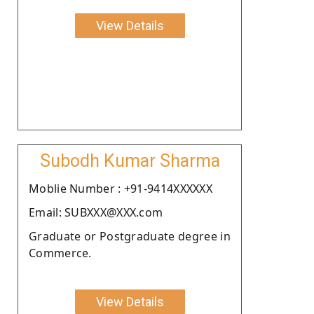
View Details
Subodh Kumar Sharma
Moblie Number : +91-9414XXXXXX
Email: SUBXXX@XXX.com
Graduate or Postgraduate degree in
Commerce.
View Details