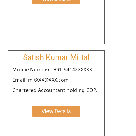
Satish Kumar Mittal
Moblie Number : +91-9414XXXXXX
Email: mitXXX@XXX.com
Chartered Accountant holding COP.
View Details