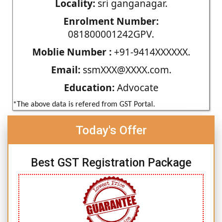
Locality:
sri ganganagar.
Enrolment Number:
081800001242GPV.
Moblie Number :
+91-9414XXXXXX.
Email:
ssmXXX@XXXX.com.
Education:
Advocate
*The above data is refered from GST Portal.
Today's Offer
Best GST Registration Package