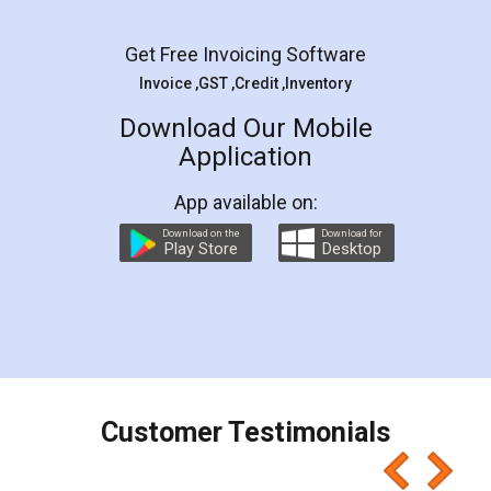
Facebook
5
Rental Agreement
LegalDocs is an excellent and professional
online service which helps you step by step in
most of the day to day legal document
preparation and registration. They helped me in
preparing my Rental Agreement as a Tenant at
the comfort of my home and even did a second
visit to my Landlord who lives in different city, thus
eliminating the inconvenience of visiting me just
for the signature and verification. They have
smooth payment procedure (I paid whole
charges online) which again makes the whole
process transparent. You'll also get breakup of
final amt to be paid as well as discount coupons
which I liked alot 😋 I would recommend people
to at least give it a try, you'll like it for sure 👌