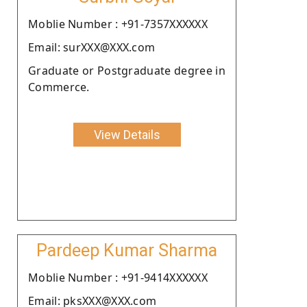
Moblie Number : +91-7357XXXXXX
Email: surXXX@XXX.com
Graduate or Postgraduate degree in
Commerce.
View Details
Pardeep Kumar Sharma
Moblie Number : +91-9414XXXXXX
Email: pksXXX@XXX.com