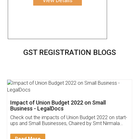
View Details
GST REGISTRATION BLOGS
Get Free Invoicing Software
Invoice ,GST ,Credit ,Inventory
Download Our Mobile