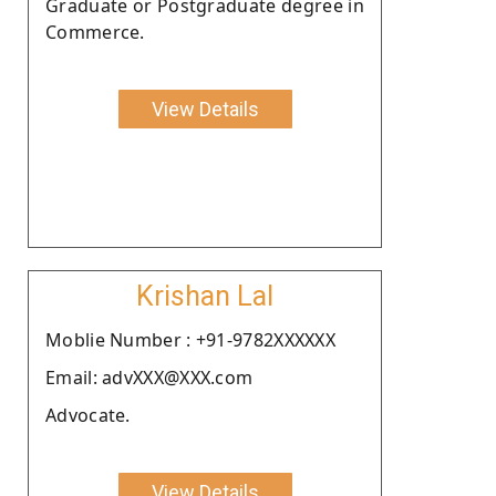
Graduate or Postgraduate degree in
Commerce.
View Details
Krishan Lal
Moblie Number : +91-9782XXXXXX
Email: advXXX@XXX.com
Advocate.
View Details