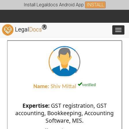
Install Legaldocs Android App
INSTALL
®
Legal
Docs
Toggl
verified
Name:
Shiv Mittal
Expertise:
GST registration, GST
accounting, Bookkeeping, Accounting
Software, MIS.