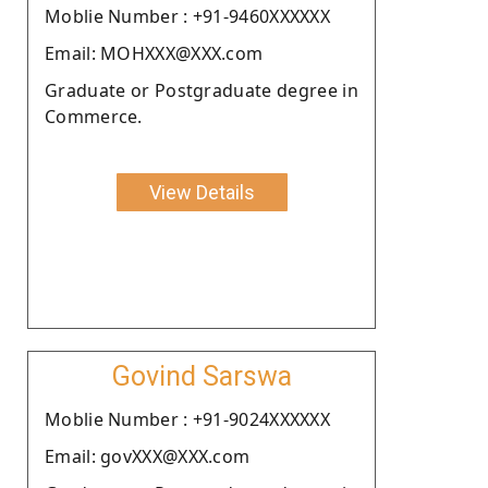
Moblie Number : +91-9460XXXXXX
Email: MOHXXX@XXX.com
Graduate or Postgraduate degree in
Commerce.
View Details
Govind Sarswa
Moblie Number : +91-9024XXXXXX
Email: govXXX@XXX.com