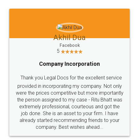
Jeet Chaudhari
Facebook
5
Rental Agreement
Just go for it and register agreement online with
these people... They are very helpful and polite.. i
loved the service by legal docs... Thanks guys... it
made my work on fingertips...Thanks for such
great service