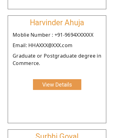
Harvinder Ahuja
Moblie Number : +91-9694XXXXXX
Email: HHAXXX@XXX.com
Graduate or Postgraduate degree in
Commerce.
View Details
Surbhi Goyal