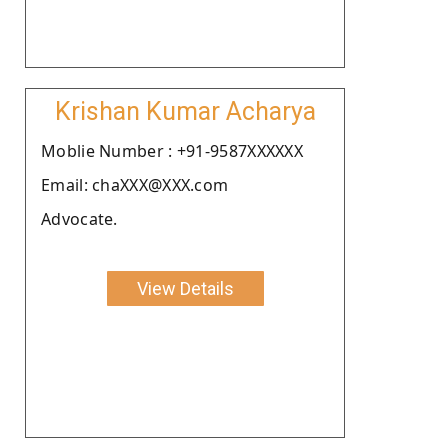
Krishan Kumar Acharya
Moblie Number : +91-9587XXXXXX
Email: chaXXX@XXX.com
Advocate.
View Details