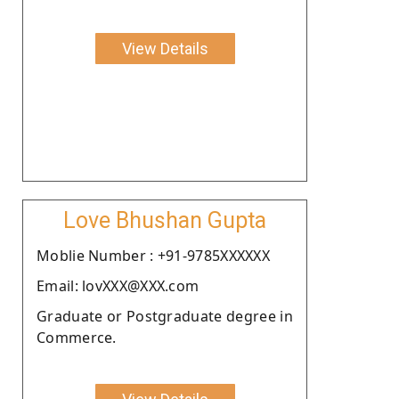
View Details
Love Bhushan Gupta
Moblie Number : +91-9785XXXXXX
Email: lovXXX@XXX.com
Graduate or Postgraduate degree in
Commerce.