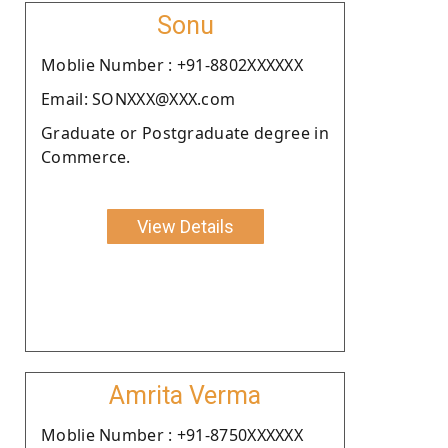
Sonu
Moblie Number : +91-8802XXXXXX
Email: SONXXX@XXX.com
Graduate or Postgraduate degree in
Commerce.
View Details
Amrita Verma
Moblie Number : +91-8750XXXXXX