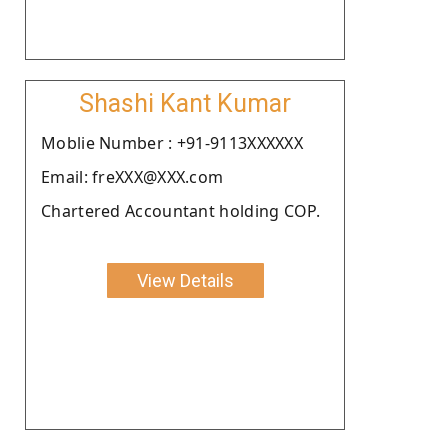
Shashi Kant Kumar
Moblie Number : +91-9113XXXXXX
Email: freXXX@XXX.com
Chartered Accountant holding COP.
View Details