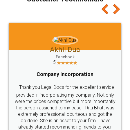
which I liked alot 😋 I would recommend people
to at least give it a try, you'll like it for sure 👌
Jeet Chaudhari
Facebook
5
Rental Agreement
Just go for it and register agreement online with
these people... They are very helpful and polite.. i
loved the service by legal docs... Thanks guys... it
made my work on fingertips...Thanks for such
great service