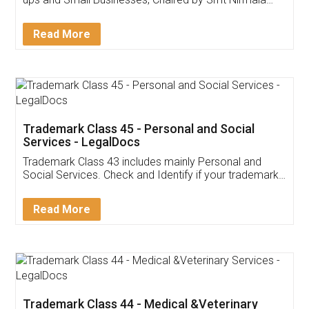
Invoice ,GST ,Credit ,Inventory
Download Our Mobile
Application
App available on:
Download on the
Download for
Play Store
Desktop
Customer Testimonials