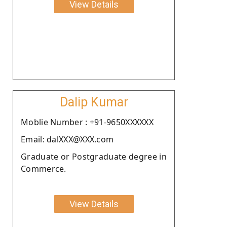
View Details
Dalip Kumar
Moblie Number : +91-9650XXXXXX
Email: dalXXX@XXX.com
Graduate or Postgraduate degree in
Commerce.
View Details