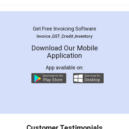
Mohit Koul
Facebook
5
Rental Agreement
LegalDocs is an excellent and professional
online service which helps you step by step in
most of the day to day legal document
preparation and registration. They helped me in
preparing my Rental Agreement as a Tenant at
the comfort of my home and even did a second
visit to my Landlord who lives in different city, thus
eliminating the inconvenience of visiting me just
for the signature and verification. They have
smooth payment procedure (I paid whole
charges online) which again makes the whole
process transparent. You'll also get breakup of
final amt to be paid as well as discount coupons