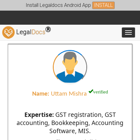
Install Legaldocs Android App
INSTALL
®
Legal
Docs
Toggl
verified
Name:
Uttam Mishra
Expertise:
GST registration, GST
accounting, Bookkeeping, Accounting
Software, MIS.