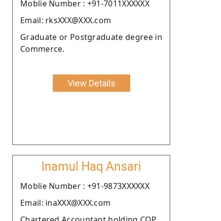
Moblie Number : +91-7011XXXXXX
Email: rksXXX@XXX.com
Graduate or Postgraduate degree in
Commerce.
View Details
Inamul Haq Ansari
Moblie Number : +91-9873XXXXXX
Email: inaXXX@XXX.com
Chartered Accountant holding COP.