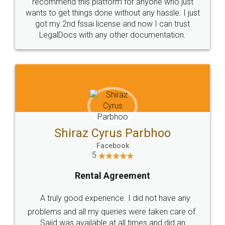
10 Lakh++ Happy
Money Back
Customers.
Guarantee.
Head Office
Email
307-308 , Building No 3,
hello@legaldocs.co.in
Sector 3, Millenium Business
Park (MBP) Mahape 400710
SHOW US SOME LOVE ON
SOCIAL MEDIA