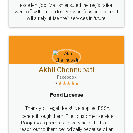
Call us at
+91 9022-1199-22
© 2022 - All Rights with legaldocs
Sitemap
Shipping Policy
Terms & Conditions
Privacy Policy
Blog
Contact Us
Careers
About Us