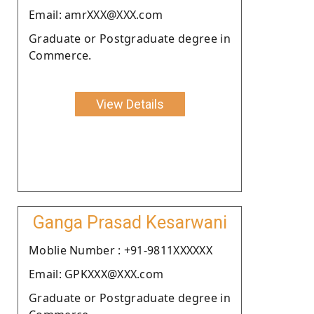
Email: amrXXX@XXX.com
Graduate or Postgraduate degree in
Commerce.
View Details
Ganga Prasad Kesarwani
Moblie Number : +91-9811XXXXXX
Email: GPKXXX@XXX.com
Graduate or Postgraduate degree in