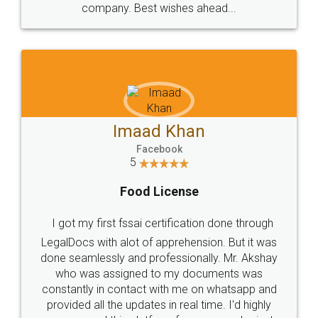
WHY CHOOSE
LEGALDOCS
Consultation from
Value For Money and
Industry Experts.
hassle free service.