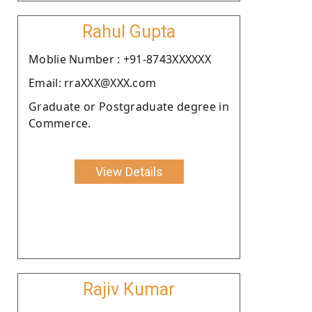
Rahul Gupta
Moblie Number : +91-8743XXXXXX
Email: rraXXX@XXX.com
Graduate or Postgraduate degree in
Commerce.
View Details
Rajiv Kumar