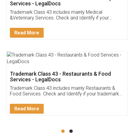
Akhil Chennupati
Facebook
5
Food License
Thank you Legal docs! I've applied FSSAI
licence through them. Their customer service
(Pooja) was prompt and very helpful. I had to
reach out to them periodically because of an
input error from my end. Pooja was very patient
in handling this issue. She had assisted me till
completion. Thanks for the service.