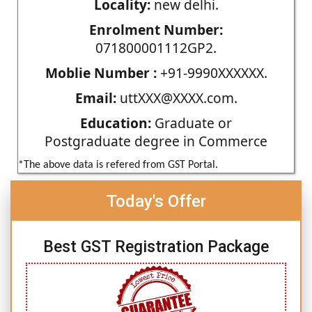
Locality:
new delhi.
Enrolment Number:
071800001112GP2.
Moblie Number :
+91-9990XXXXXX.
Email:
uttXXX@XXXX.com.
Education:
Graduate or
Postgraduate degree in Commerce
*The above data is refered from GST Portal.
Today's Offer
Best GST Registration Package