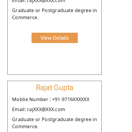
Email: rajXXX@XXX.com
Graduate or Postgraduate degree in
Commerce.
View Details
Rajat Gupta
Moblie Number : +91-9716XXXXXX
Email: rajXXX@XXX.com
Graduate or Postgraduate degree in
Commerce.