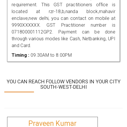
requirement. This GST practitioners office is
located at rzr-18,b,nanda block,mahavir
enclave,new delhi, you can contact on mobile at
9990XXXXXX. GST Practitioner number is
071800001112GP2. Payment can be done
through various modes like Cash, Netbanking, UPI
and Card.
Timing :
09.30AM to 8.00PM
YOU CAN REACH FOLLOW VENDORS IN YOUR CITY
SOUTH-WEST-DELHI
Praveen Kumar