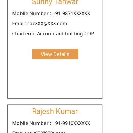
Sunny Tanwar
Moblie Number : +91-9871XXXXXX
Email: cacXXX@XXX.com
Chartered Accountant holding COP.
View Details
Rajesh Kumar
Moblie Number : +91-9910XXXXXX