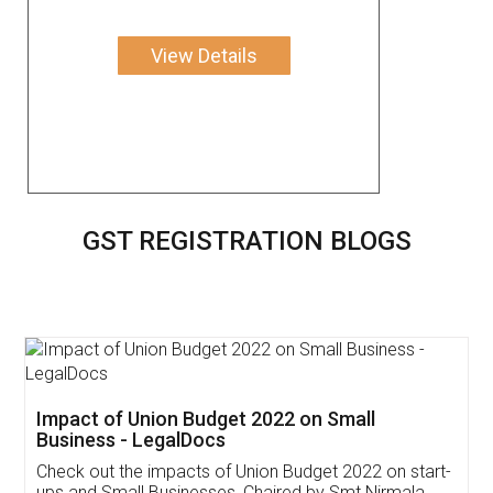
View Details
GST REGISTRATION BLOGS
Get Free Invoicing Software