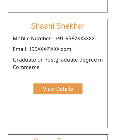
Shashi Shekhar
Moblie Number : +91-9582XXXXXX
Email: 199XXX@XXX.com
Graduate or Postgraduate degree in
Commerce.
View Details