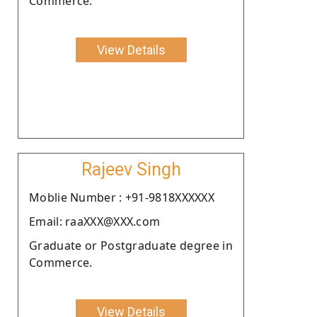
Commerce.
View Details
Rajeev Singh
Moblie Number : +91-9818XXXXXX
Email: raaXXX@XXX.com
Graduate or Postgraduate degree in
Commerce.
View Details