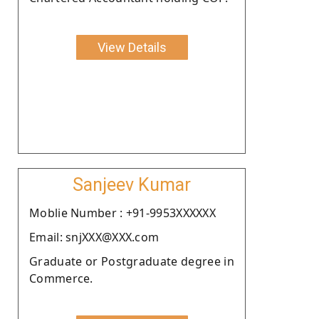
View Details
Sanjeev Kumar
Moblie Number : +91-9953XXXXXX
Email: snjXXX@XXX.com
Graduate or Postgraduate degree in
Commerce.