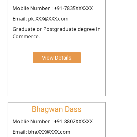
Moblie Number : +91-7835XXXXXX
Email: pk.XXX@XXX.com
Graduate or Postgraduate degree in
Commerce.
View Details
Bhagwan Dass
Moblie Number : +91-8802XXXXXX
Email: bhaXXX@XXX.com