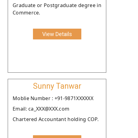
Graduate or Postgraduate degree in
Commerce.
View Details
Sunny Tanwar
Moblie Number : +91-9871XXXXXX
Email: ca_XXX@XXX.com
Chartered Accountant holding COP.