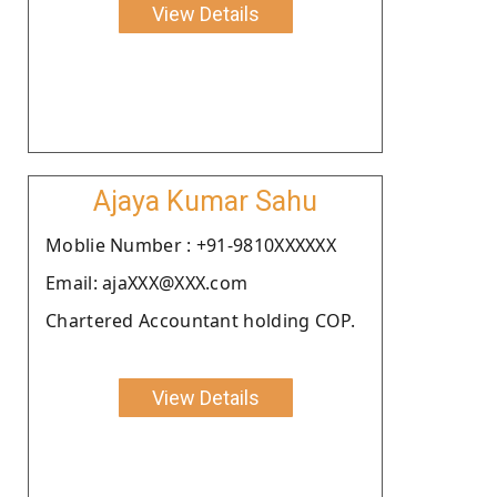
View Details
Ajaya Kumar Sahu
Moblie Number : +91-9810XXXXXX
Email: ajaXXX@XXX.com
Chartered Accountant holding COP.
View Details