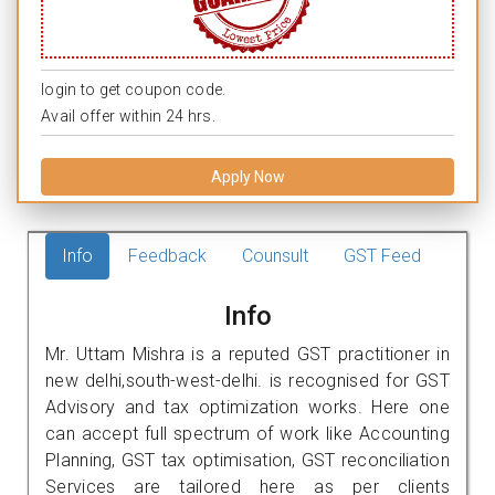
login to get coupon code.
Avail offer within 24 hrs.
Apply Now
Info
Feedback
Counsult
GST Feed
Info
Mr. Uttam Mishra is a reputed GST practitioner in
new delhi,south-west-delhi. is recognised for GST
Advisory and tax optimization works. Here one
can accept full spectrum of work like Accounting
Planning, GST tax optimisation, GST reconciliation
Services are tailored here as per clients