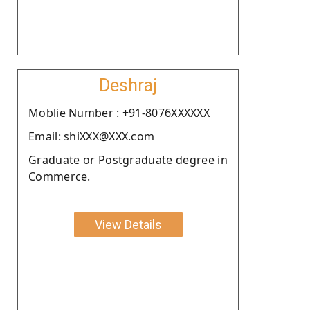
Deshraj
Moblie Number : +91-8076XXXXXX
Email: shiXXX@XXX.com
Graduate or Postgraduate degree in
Commerce.
View Details