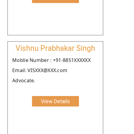
Vishnu Prabhakar Singh
Moblie Number : +91-8851XXXXXX
Email: VISXXX@XXX.com
Advocate.
View Details