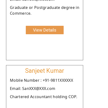
Graduate or Postgraduate degree in
Commerce.
View Details
Sanjeet Kumar
Moblie Number : +91-9811XXXXXX
Email: SanXXX@XXX.com
Chartered Accountant holding COP.