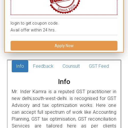
login to get coupon code.
Avail offer within 24 hrs.
Apply Now
Info
Feedback
Counsult
GST Feed
Info
Mr. Inder Kamra is a reputed GST practitioner in
new delhi,south-west-delhi. is recognised for GST
Advisory and tax optimization works. Here one
can accept full spectrum of work like Accounting
Planning, GST tax optimisation, GST reconciliation
Services are tailored here as per clients