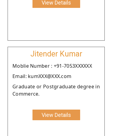
View Details
Jitender Kumar
Moblie Number : +91-7053XXXXXX
Email: kumXXX@XXX.com
Graduate or Postgraduate degree in
Commerce.
View Details