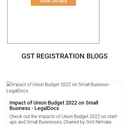
View Details
GST REGISTRATION BLOGS
Get Free Invoicing Software
Invoice ,GST ,Credit ,Inventory