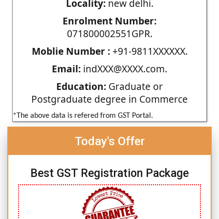
Locality:
new delhi.
Enrolment Number:
071800002551GPR.
Moblie Number :
+91-9811XXXXXX.
Email:
indXXX@XXXX.com.
Education:
Graduate or
Postgraduate degree in Commerce
*The above data is refered from GST Portal.
Today's Offer
Best GST Registration Package