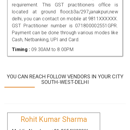
requirement. This GST practitioners office is
located at ground floor,b3a/297,janakpuri,new
delhi, you can contact on mobile at 9811XXXXXX.
GST Practitioner number is 071800002551GPR.
Payment can be done through various modes like
Cash, Netbanking, UPI and Card.
Timing :
09.30AM to 8.00PM
YOU CAN REACH FOLLOW VENDORS IN YOUR CITY
SOUTH-WEST-DELHI
Rohit Kumar Sharma