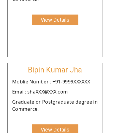
View Details
Bipin Kumar Jha
Moblie Number : +91-9999XXXXXX
Email: shaXXX@XXX.com
Graduate or Postgraduate degree in
Commerce.
View Details