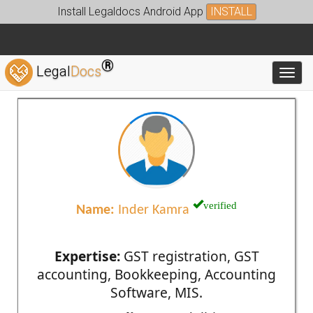
Install Legaldocs Android App
INSTALL
®
Legal
Docs
Toggl
verified
Name:
Inder Kamra
Expertise:
GST registration, GST
accounting, Bookkeeping, Accounting
Software, MIS.