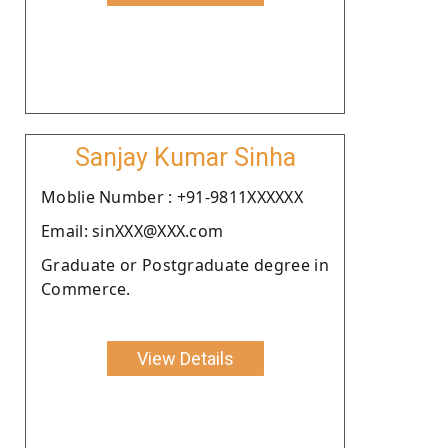
Sanjay Kumar Sinha
Moblie Number : +91-9811XXXXXX
Email: sinXXX@XXX.com
Graduate or Postgraduate degree in
Commerce.
View Details