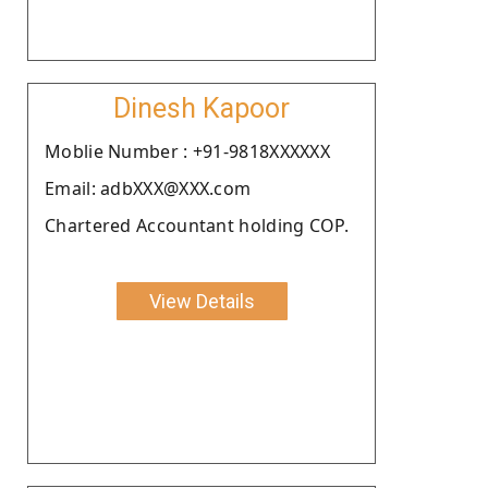
Dinesh Kapoor
Moblie Number : +91-9818XXXXXX
Email: adbXXX@XXX.com
Chartered Accountant holding COP.
View Details