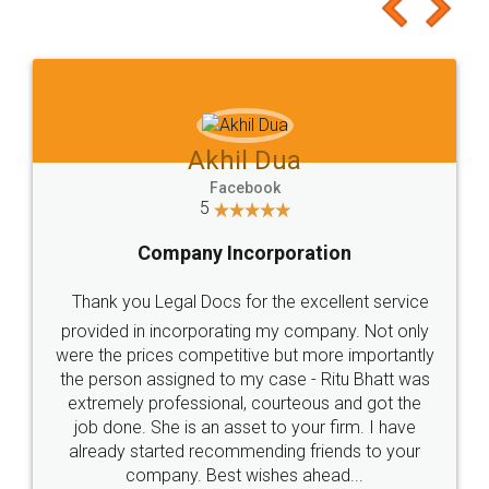
to at least give it a try, you'll like it for sure 👌
Jeet Chaudhari
Facebook
5
Rental Agreement
Just go for it and register agreement online with
these people... They are very helpful and polite.. i
loved the service by legal docs... Thanks guys... it
made my work on fingertips...Thanks for such
great service