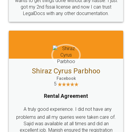
Customers.
Guarantee.
Head Office
Email
307-308 , Building No 3,
hello@legaldocs.co.in
Sector 3, Millenium Business
Park (MBP) Mahape 400710
SHOW US SOME LOVE ON
SOCIAL MEDIA
Call us at