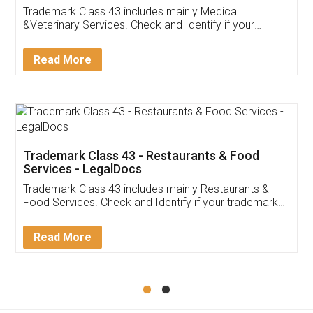
Akhil Chennupati
Facebook
5
Food License
Thank you Legal docs! I've applied FSSAI
licence through them. Their customer service
(Pooja) was prompt and very helpful. I had to
reach out to them periodically because of an
input error from my end. Pooja was very patient
in handling this issue. She had assisted me till
completion. Thanks for the service.