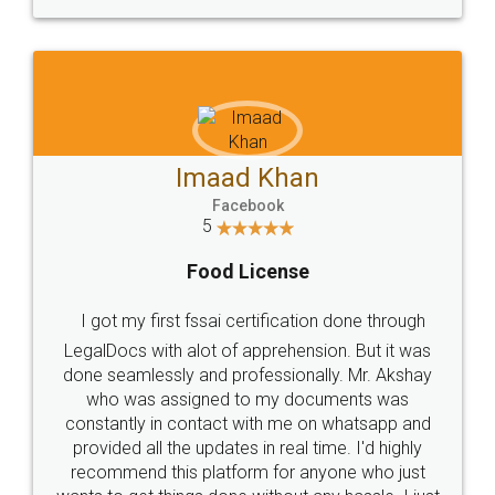
WHY CHOOSE
LEGALDOCS
Consultation from
Value For Money and
Industry Experts.
hassle free service.
10 Lakh++ Happy
Money Back