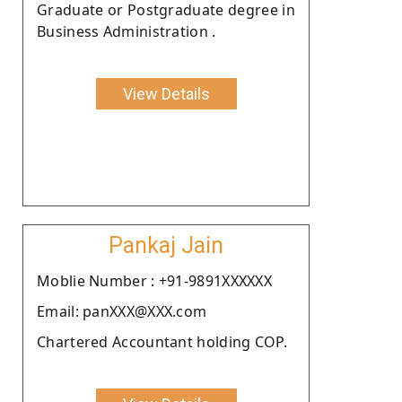
Graduate or Postgraduate degree in
Business Administration .
View Details
Pankaj Jain
Moblie Number : +91-9891XXXXXX
Email: panXXX@XXX.com
Chartered Accountant holding COP.