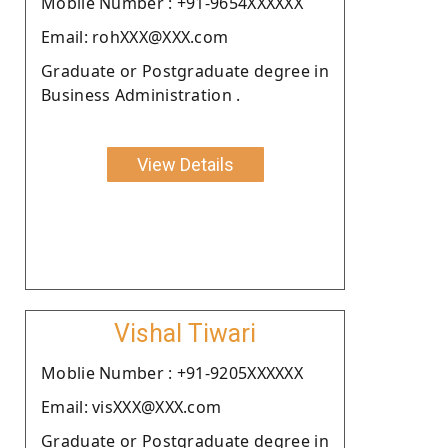
Moblie Number : +91-9654XXXXXX
Email: rohXXX@XXX.com
Graduate or Postgraduate degree in
Business Administration .
View Details
Vishal Tiwari
Moblie Number : +91-9205XXXXXX
Email: visXXX@XXX.com
Graduate or Postgraduate degree in