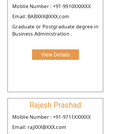
Moblie Number : +91-9910XXXXXX
Email: BABXXX@XXX.com
Graduate or Postgraduate degree in
Business Administration .
View Details
Rajesh Prashad
Moblie Number : +91-9711XXXXXX
Email: rajXXX@XXX.com