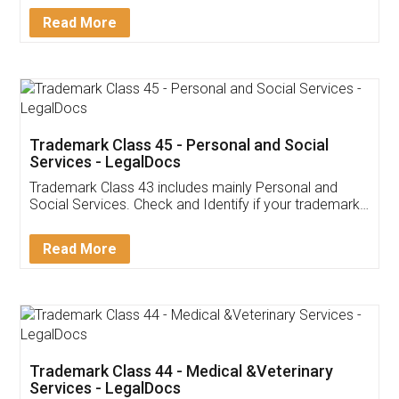
Download Our Mobile
Application
App available on:
Download on the
Download for
Play Store
Desktop
Customer Testimonials