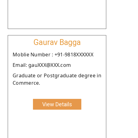
Gaurav Bagga
Moblie Number : +91-9818XXXXXX
Email: gauXXX@XXX.com
Graduate or Postgraduate degree in
Commerce.
View Details