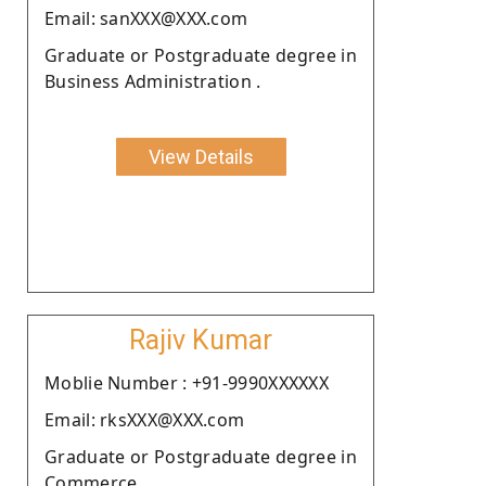
Email: sanXXX@XXX.com
Graduate or Postgraduate degree in
Business Administration .
View Details
Rajiv Kumar
Moblie Number : +91-9990XXXXXX
Email: rksXXX@XXX.com
Graduate or Postgraduate degree in
Commerce.