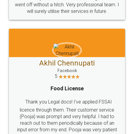
+91 9022-1199-22
© 2022 - All Rights with legaldocs
Sitemap
Shipping Policy
Terms & Conditions
Privacy Policy
Blog
Contact Us
Careers
About Us