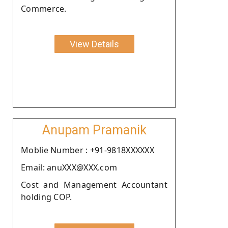
Commerce.
View Details
Anupam Pramanik
Moblie Number : +91-9818XXXXXX
Email: anuXXX@XXX.com
Cost and Management Accountant
holding COP.