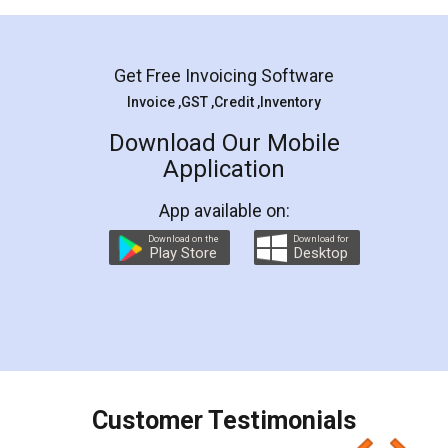
Mohit Koul
Facebook
5
Rental Agreement
LegalDocs is an excellent and professional
online service which helps you step by step in
most of the day to day legal document
preparation and registration. They helped me in
preparing my Rental Agreement as a Tenant at
the comfort of my home and even did a second
visit to my Landlord who lives in different city, thus
eliminating the inconvenience of visiting me just
for the signature and verification. They have
smooth payment procedure (I paid whole
charges online) which again makes the whole
process transparent. You'll also get breakup of
final amt to be paid as well as discount coupons
which I liked alot 😋 I would recommend people