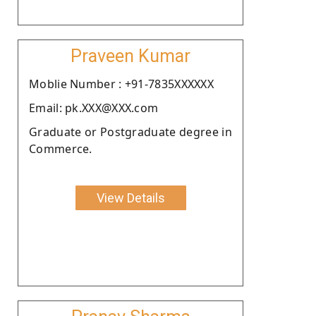
Praveen Kumar
Moblie Number : +91-7835XXXXXX
Email: pk.XXX@XXX.com
Graduate or Postgraduate degree in
Commerce.
View Details