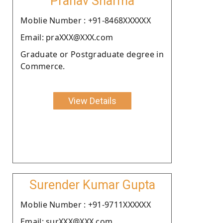
Pranav Sharma
Moblie Number : +91-8468XXXXXX
Email: praXXX@XXX.com
Graduate or Postgraduate degree in
Commerce.
View Details
Surender Kumar Gupta
Moblie Number : +91-9711XXXXXX
Email: surXXX@XXX.com