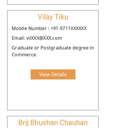
Vilay Tiku
Moblie Number : +91-9711XXXXXX
Email: vilXXX@XXX.com
Graduate or Postgraduate degree in
Commerce.
View Details
Brij Bhushan Chauhan