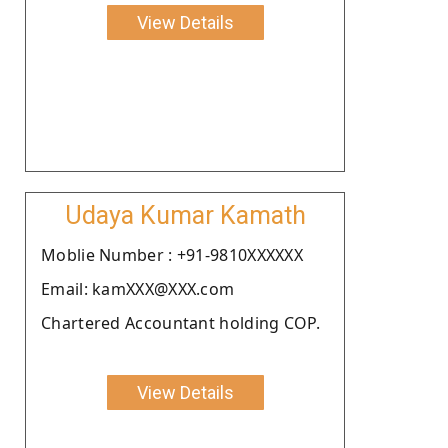
View Details
Udaya Kumar Kamath
Moblie Number : +91-9810XXXXXX
Email: kamXXX@XXX.com
Chartered Accountant holding COP.
View Details