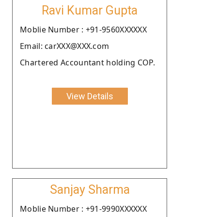
Ravi Kumar Gupta
Moblie Number : +91-9560XXXXXX
Email: carXXX@XXX.com
Chartered Accountant holding COP.
View Details
Sanjay Sharma
Moblie Number : +91-9990XXXXXX