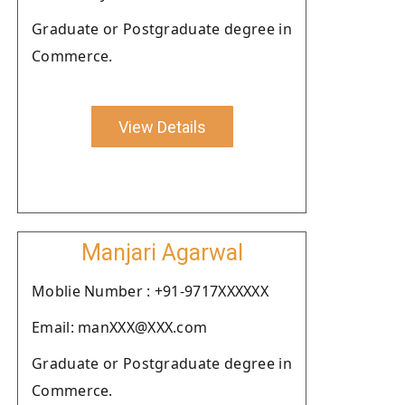
Graduate or Postgraduate degree in
Commerce.
View Details
Manjari Agarwal
Moblie Number : +91-9717XXXXXX
Email: manXXX@XXX.com
Graduate or Postgraduate degree in
Commerce.