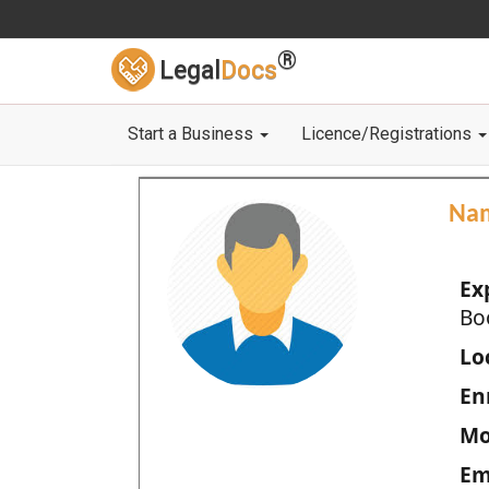
®
Legal
Docs
Start a Business
Licence/Registrations
Na
Ex
Bo
Loc
En
Mo
Em