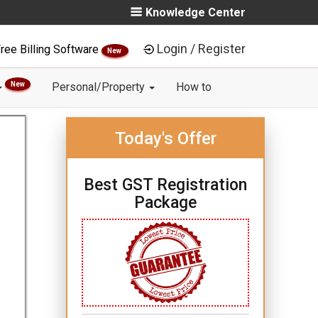
Knowledge Center
Login / Register
ree Billing Software
New
New
Personal/Property
How to
Today's Offer
Best GST Registration
Package