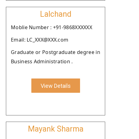
Lalchand
Moblie Number : +91-9868XXXXXX
Email: LC_XXX@XXX.com
Graduate or Postgraduate degree in
Business Administration .
View Details
Mayank Sharma