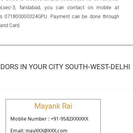
ol,sec-3, faridabad, you can contact on mobile at
 is 071800000324GPU. Payment can be done through
 and Card.
DORS IN YOUR CITY SOUTH-WEST-DELHI
Mayank Rai
Moblie Number : +91-9582XXXXXX
Email: mayXXX@XXX.com