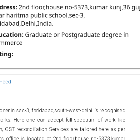
dress:
2nd floor,house no-5373,kumar kunj,36 guj
r haritma public school,sec-3,
idabad,Delhi,India.
ucation:
Graduate or Postgraduate degree in
mmerce
ting:
Feed
oner in sec-3, faridabad,south-west-delhi. is recognised
orks. Here one can accept full spectrum of work like
, GST reconciliation Services are tailored here as per
ers office is located at 2nd floor,house no-5373,kumar