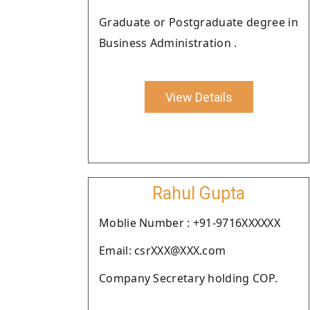
Graduate or Postgraduate degree in
Business Administration .
View Details
Rahul Gupta
Moblie Number : +91-9716XXXXXX
Email: csrXXX@XXX.com
Company Secretary holding COP.