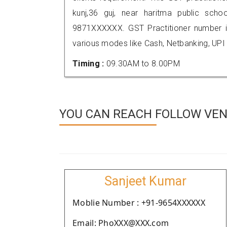
kunj,36 guj, near haritma public scho
9871XXXXXX. GST Practitioner number
various modes like Cash, Netbanking, UPI
Timing :
09.30AM to 8.00PM
YOU CAN REACH FOLLOW VEN
Sanjeet Kumar
Moblie Number : +91-9654XXXXXX
Email: PhoXXX@XXX.com