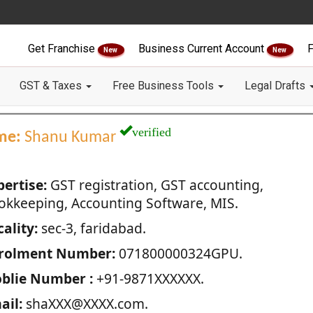
Get Franchise
Business Current Account
F
New
New
GST & Taxes
Free Business Tools
Legal Drafts
verified
me:
Shanu Kumar
pertise:
GST registration, GST accounting,
okkeeping, Accounting Software, MIS.
ality:
sec-3, faridabad.
rolment Number:
071800000324GPU.
blie Number :
+91-9871XXXXXX.
ail:
shaXXX@XXXX.com.