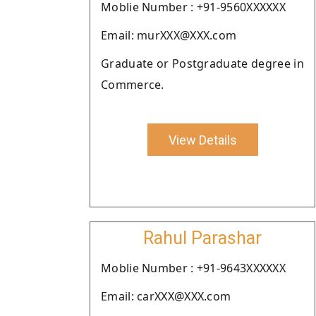
Moblie Number : +91-9560XXXXXX
Email: murXXX@XXX.com
Graduate or Postgraduate degree in
Commerce.
View Details
Rahul Parashar
Moblie Number : +91-9643XXXXXX
Email: carXXX@XXX.com