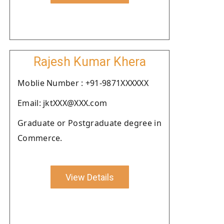
Rajesh Kumar Khera
Moblie Number : +91-9871XXXXXX
Email: jktXXX@XXX.com
Graduate or Postgraduate degree in
Commerce.
View Details