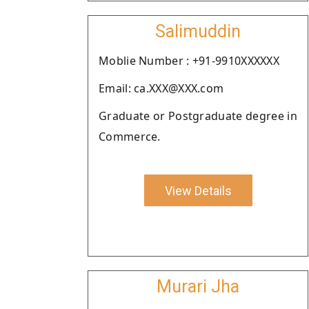
Salimuddin
Moblie Number : +91-9910XXXXXX
Email: ca.XXX@XXX.com
Graduate or Postgraduate degree in
Commerce.
View Details
Murari Jha