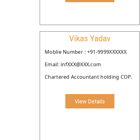
Vikas Yadav
Moblie Number : +91-9999XXXXXX
Email: infXXX@XXX.com
Chartered Accountant holding COP.
View Details