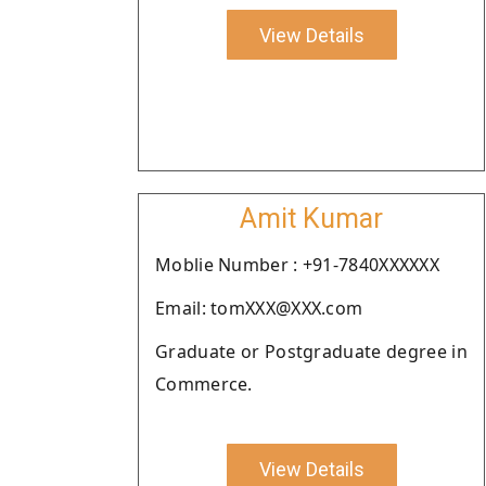
View Details
Amit Kumar
Moblie Number : +91-7840XXXXXX
Email: tomXXX@XXX.com
Graduate or Postgraduate degree in
Commerce.
View Details