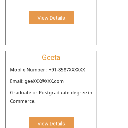
View Details
Geeta
Moblie Number : +91-8587XXXXXX
Email: geeXXX@XXX.com
Graduate or Postgraduate degree in
Commerce.
View Details