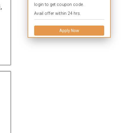
login to get coupon code.
,
Avail offer within 24 hrs.
Apply Now