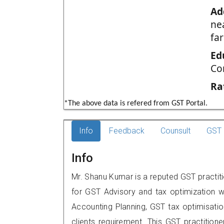
Ad
nea
far
Ed
Co
Ra
*The above data is refered from GST Portal.
Info
Feedback
Counsult
GST 
Info
Mr. Shanu Kumar is a reputed GST practiti
for GST Advisory and tax optimization w
Accounting Planning, GST tax optimisation
clients requirement. This GST practition