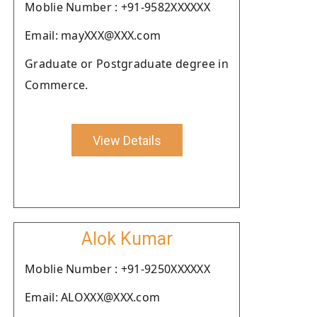
Moblie Number : +91-9582XXXXXX
Email: mayXXX@XXX.com
Graduate or Postgraduate degree in
Commerce.
View Details
Alok Kumar
Moblie Number : +91-9250XXXXXX
Email: ALOXXX@XXX.com