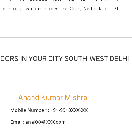
 through various modes like Cash, Netbanking, UPI
DORS IN YOUR CITY SOUTH-WEST-DELHI
Anand Kumar Mishra
Moblie Number : +91-9910XXXXXX
Email: anaXXX@XXX.com