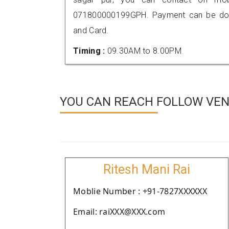
071800000199GPH. Payment can be done
and Card.
Timing :
09.30AM to 8.00PM
YOU CAN REACH FOLLOW VEN
Ritesh Mani Rai
Moblie Number : +91-7827XXXXXX
Email: raiXXX@XXX.com