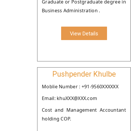
Graduate or Postgraduate degree in
Business Administration .
View Details
Pushpender Khulbe
Moblie Number : +91-9560XXXXXX
Email: khuXXX@XXX.com
Cost and Management Accountant
holding COP.