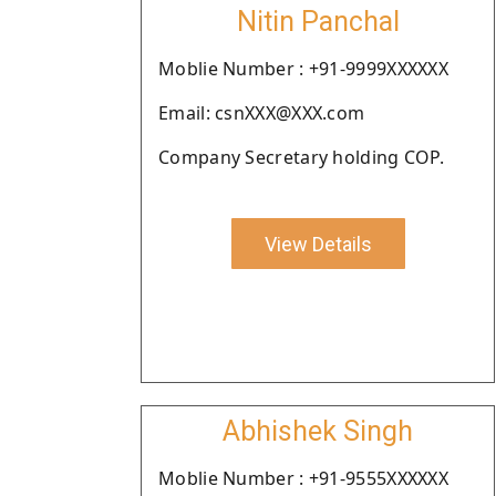
Nitin Panchal
Moblie Number : +91-9999XXXXXX
Email: csnXXX@XXX.com
Company Secretary holding COP.
View Details
Abhishek Singh
Moblie Number : +91-9555XXXXXX