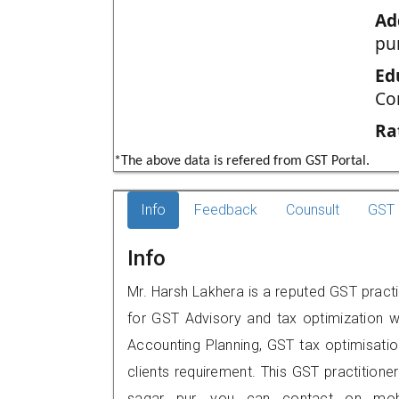
Ad
pur
Ed
Co
Ra
*The above data is refered from GST Portal.
Info
Feedback
Counsult
GST 
Info
Mr. Harsh Lakhera is a reputed GST practi
for GST Advisory and tax optimization w
Accounting Planning, GST tax optimisation
clients requirement. This GST practitioners
sagar pur, you can contact on mob