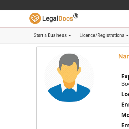
®
Legal
Docs
Start a Business
Licence/Registrations
Na
Ex
Bo
Loc
En
Mo
Em