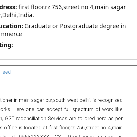
dress:
first floor,rz 756,street no 4,main sagar
,Delhi,India.
ucation:
Graduate or Postgraduate degree in
mmerce
ting:
Feed
tioner in main sagar pur,south-west-delhi. is recognised
orks. Here one can accept full spectrum of work like
, GST reconciliation Services are tailored here as per
 office is located at first floor,rz 756,street no 4,main
ile at 9555XXXXXX. GST Practitioner number is