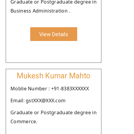
Graduate or Postgraduate degree in
Business Administration .
View Details
Mukesh Kumar Mahto
Moblie Number : +91-8383XXXXXX
Email: gstXXX@XXX.com
Graduate or Postgraduate degree in
Commerce.