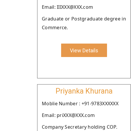
Email: IIIXXX@XXX.com
Graduate or Postgraduate degree in
Commerce.
View Details
Priyanka Khurana
Moblie Number : +91-9783XXXXXX
Email: priXXX@XXX.com
Company Secretary holding COP.