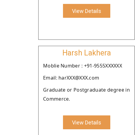
View Details
Harsh Lakhera
Moblie Number : +91-9555XXXXXX
Email: harXXX@XXX.com
Graduate or Postgraduate degree in
Commerce.
View Details