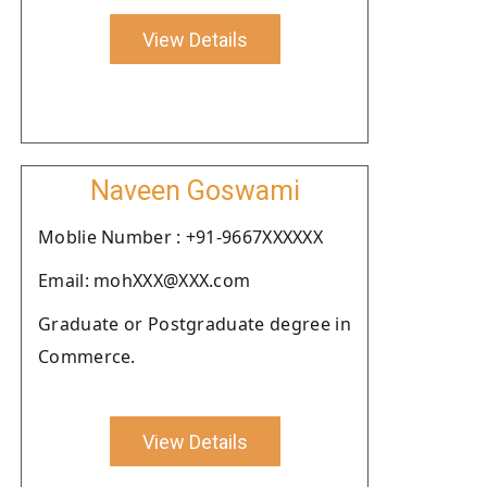
View Details
Naveen Goswami
Moblie Number : +91-9667XXXXXX
Email: mohXXX@XXX.com
Graduate or Postgraduate degree in
Commerce.
View Details