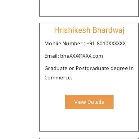
Hrishikesh Bhardwaj
Moblie Number : +91-8010XXXXXX
Email: bhaXXX@XXX.com
Graduate or Postgraduate degree in
Commerce.
View Details