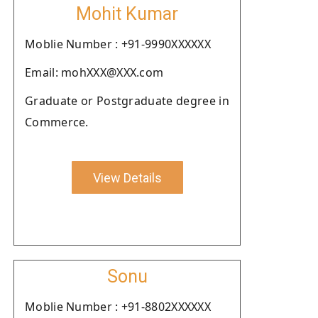
Mohit Kumar
Moblie Number : +91-9990XXXXXX
Email: mohXXX@XXX.com
Graduate or Postgraduate degree in
Commerce.
View Details
Sonu
Moblie Number : +91-8802XXXXXX