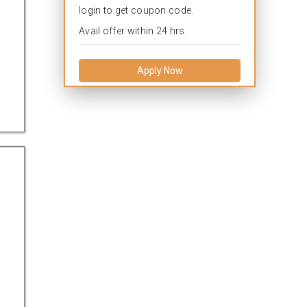
login to get coupon code.
Avail offer within 24 hrs.
Apply Now