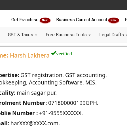
Get Franchise
Business Current Account
F
New
New
GST & Taxes
Free Business Tools
Legal Drafts
verified
me:
Harsh Lakhera
pertise:
GST registration, GST accounting,
okkeeping, Accounting Software, MIS.
ality:
main sagar pur.
rolment Number:
071800000199GPH.
blie Number :
+91-9555XXXXXX.
ail:
harXXX@XXXX.com.