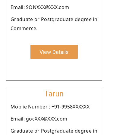
Email: SONXXX@XXX.com
Graduate or Postgraduate degree in
Commerce.
View Details
Tarun
Moblie Number : +91-9958XXXXXX
Email: gocXXX@XXX.com
Graduate or Postgraduate degree in