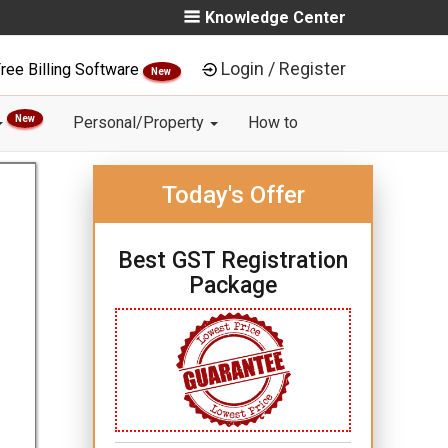
Knowledge Center
Login / Register
ree Billing Software
New
New
Personal/Property
How to
Today's Offer
Best GST Registration
Package