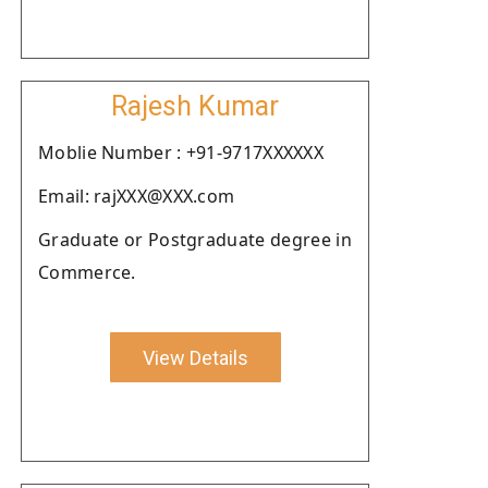
Rajesh Kumar
Moblie Number : +91-9717XXXXXX
Email: rajXXX@XXX.com
Graduate or Postgraduate degree in
Commerce.
View Details