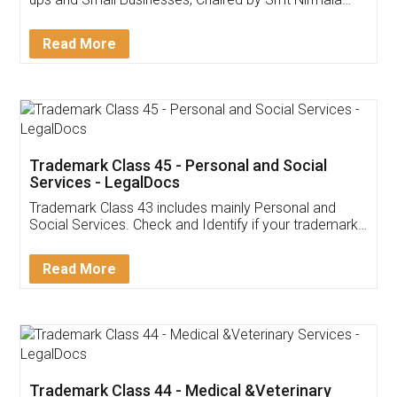
Invoice ,GST ,Credit ,Inventory
Download Our Mobile
Application
App available on:
Download on the
Download for
Play Store
Desktop
Customer Testimonials