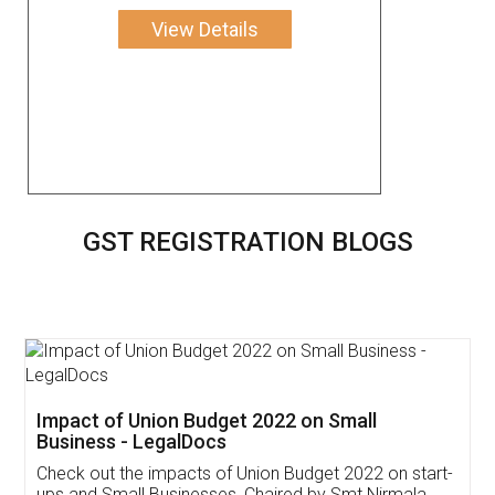
View Details
GST REGISTRATION BLOGS
Get Free Invoicing Software