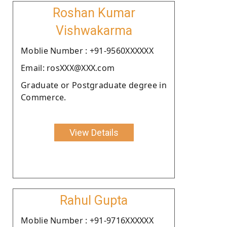
Roshan Kumar
Vishwakarma
Moblie Number : +91-9560XXXXXX
Email: rosXXX@XXX.com
Graduate or Postgraduate degree in
Commerce.
View Details
Rahul Gupta
Moblie Number : +91-9716XXXXXX