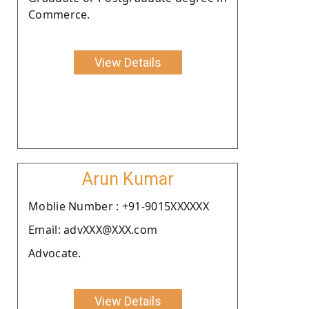
Commerce.
View Details
Arun Kumar
Moblie Number : +91-9015XXXXXX
Email: advXXX@XXX.com
Advocate.
View Details