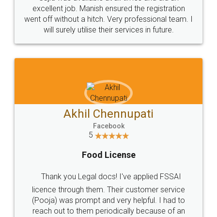
Call us at
+91 9022-1199-22
© 2022 - All Rights with legaldocs
Sitemap
Shipping Policy
Terms & Conditions
Privacy Policy
Blog
Contact Us
Careers
About Us