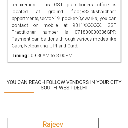
requirement. This GST practitioners office is
located at ground floor,883,akshardham
appartments,sector-19, pocket-3,dwarka, you can
contact on mobile at 9311XXXXXX. GST
Practitioner number is 071800000336GPP.
Payment can be done through various modes like
Cash, Netbanking, UPI and Card.
Timing :
09.30AM to 8.00PM
YOU CAN REACH FOLLOW VENDORS IN YOUR CITY
SOUTH-WEST-DELHI
Rajeev