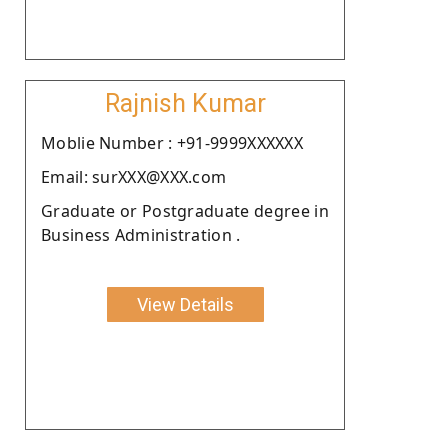
Rajnish Kumar
Moblie Number : +91-9999XXXXXX
Email: surXXX@XXX.com
Graduate or Postgraduate degree in
Business Administration .
View Details