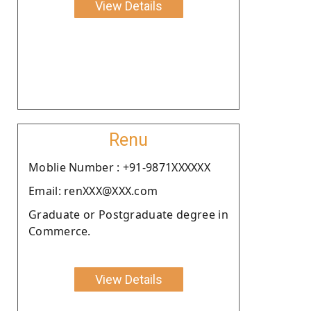
View Details
Renu
Moblie Number : +91-9871XXXXXX
Email: renXXX@XXX.com
Graduate or Postgraduate degree in
Commerce.
View Details