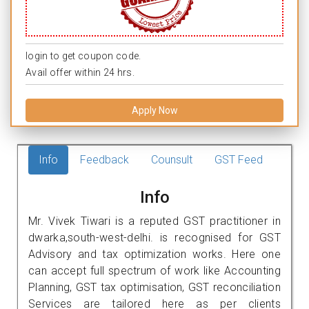
login to get coupon code.
Avail offer within 24 hrs.
Apply Now
Info
Feedback
Counsult
GST Feed
Info
Mr. Vivek Tiwari is a reputed GST practitioner in
dwarka,south-west-delhi. is recognised for GST
Advisory and tax optimization works. Here one
can accept full spectrum of work like Accounting
Planning, GST tax optimisation, GST reconciliation
Services are tailored here as per clients