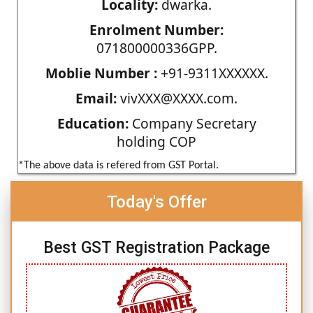
Locality:
dwarka.
Enrolment Number:
071800000336GPP.
Moblie Number :
+91-9311XXXXXX.
Email:
vivXXX@XXXX.com.
Education:
Company Secretary
holding COP
*The above data is refered from GST Portal.
Today's Offer
Best GST Registration Package