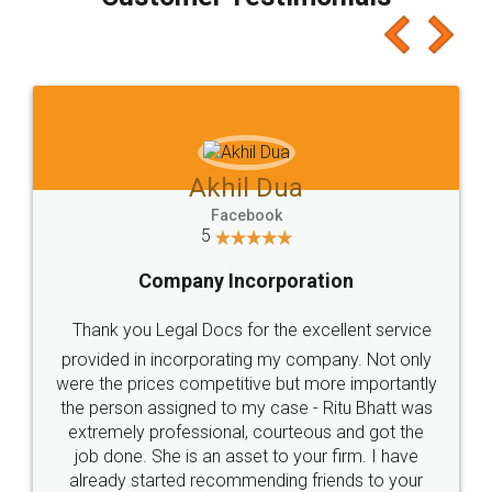
which I liked alot 😋 I would recommend people
to at least give it a try, you'll like it for sure 👌
Jeet Chaudhari
Facebook
5
Rental Agreement
Just go for it and register agreement online with
these people... They are very helpful and polite.. i
loved the service by legal docs... Thanks guys... it
made my work on fingertips...Thanks for such
great service