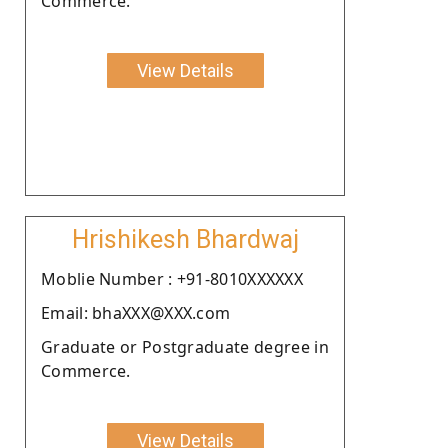
Commerce.
View Details
Hrishikesh Bhardwaj
Moblie Number : +91-8010XXXXXX
Email: bhaXXX@XXX.com
Graduate or Postgraduate degree in
Commerce.
View Details