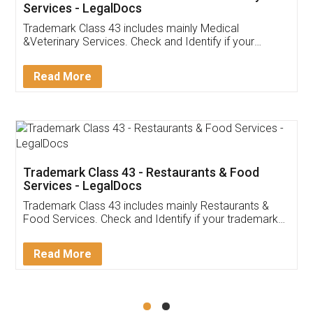
Akhil Chennupati
Facebook
5
Food License
Thank you Legal docs! I've applied FSSAI
licence through them. Their customer service
(Pooja) was prompt and very helpful. I had to
reach out to them periodically because of an
input error from my end. Pooja was very patient
in handling this issue. She had assisted me till
completion. Thanks for the service.