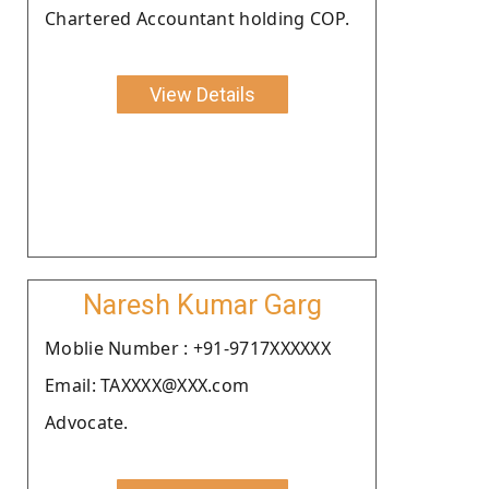
Chartered Accountant holding COP.
View Details
Naresh Kumar Garg
Moblie Number : +91-9717XXXXXX
Email: TAXXXX@XXX.com
Advocate.