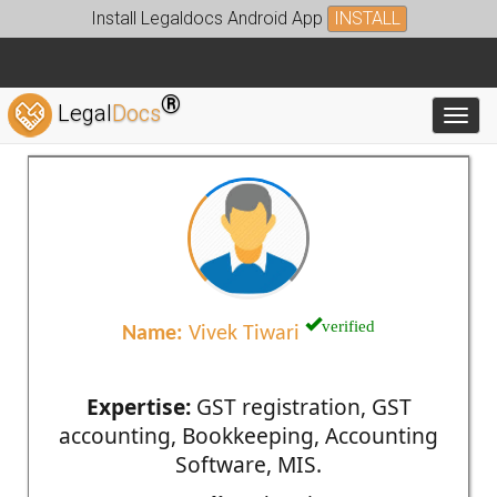
Install Legaldocs Android App
INSTALL
®
Legal
Docs
Toggl
verified
Name:
Vivek Tiwari
Expertise:
GST registration, GST
accounting, Bookkeeping, Accounting
Software, MIS.