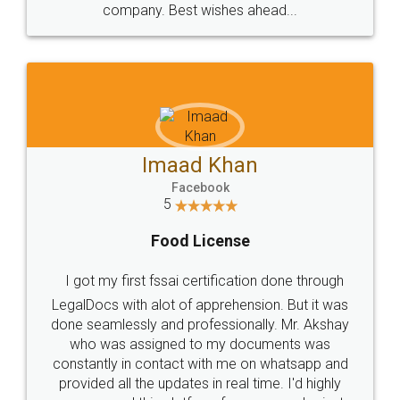
WHY CHOOSE
LEGALDOCS
Consultation from
Value For Money and
Industry Experts.
hassle free service.