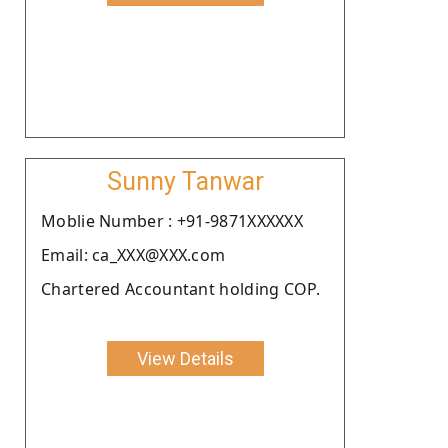
Sunny Tanwar
Moblie Number : +91-9871XXXXXX
Email: ca_XXX@XXX.com
Chartered Accountant holding COP.
View Details