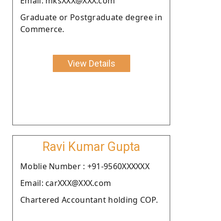
Email: mksXXX@XXX.com
Graduate or Postgraduate degree in
Commerce.
View Details
Ravi Kumar Gupta
Moblie Number : +91-9560XXXXXX
Email: carXXX@XXX.com
Chartered Accountant holding COP.