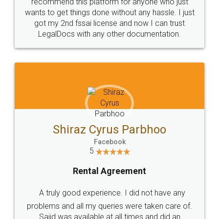
10 Lakh++ Happy
Money Back
Customers.
Guarantee.
Head Office
Email
307-308 , Building No 3,
hello@legaldocs.co.in
Sector 3, Millenium Business
Park (MBP) Mahape 400710
SHOW US SOME LOVE ON
SOCIAL MEDIA