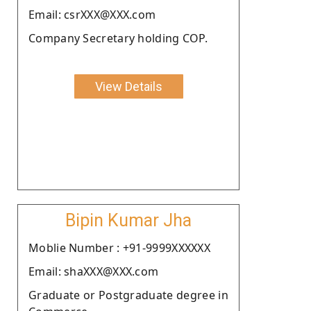
Email: csrXXX@XXX.com
Company Secretary holding COP.
View Details
Bipin Kumar Jha
Moblie Number : +91-9999XXXXXX
Email: shaXXX@XXX.com
Graduate or Postgraduate degree in