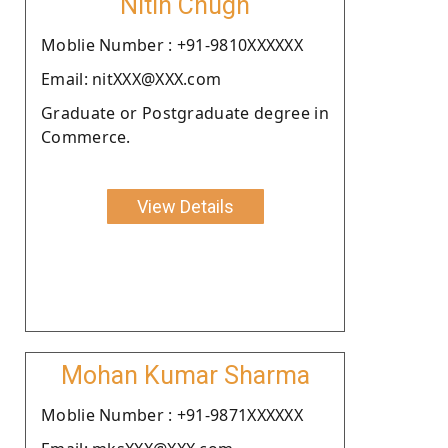
Nitin Chugh
Moblie Number : +91-9810XXXXXX
Email: nitXXX@XXX.com
Graduate or Postgraduate degree in
Commerce.
View Details
Mohan Kumar Sharma
Moblie Number : +91-9871XXXXXX