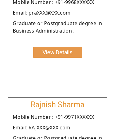
Moblie Number : +91-9968XXXXXX
Email: praXXX@XXX.com
Graduate or Postgraduate degree in
Business Administration .
View Details
Rajnish Sharma
Moblie Number : +91-9971XXXXXX
Email: RAJXXX@XXX.com
Graduate or Postgraduate degree in