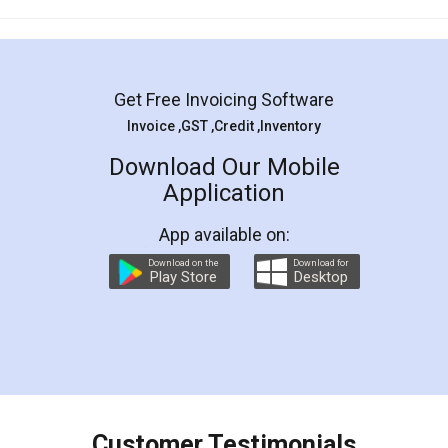
Mohit Koul
Facebook
5
Rental Agreement
LegalDocs is an excellent and professional
online service which helps you step by step in
most of the day to day legal document
preparation and registration. They helped me in
preparing my Rental Agreement as a Tenant at
the comfort of my home and even did a second
visit to my Landlord who lives in different city, thus
eliminating the inconvenience of visiting me just
for the signature and verification. They have
smooth payment procedure (I paid whole
charges online) which again makes the whole
process transparent. You'll also get breakup of
final amt to be paid as well as discount coupons