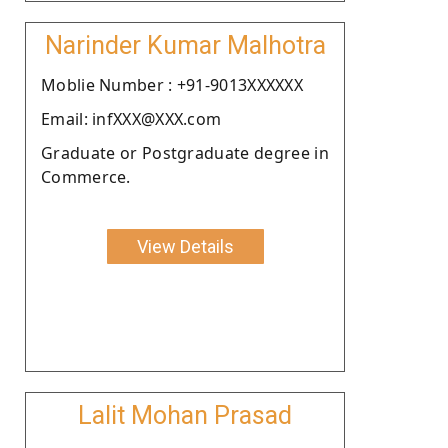
Narinder Kumar Malhotra
Moblie Number : +91-9013XXXXXX
Email: infXXX@XXX.com
Graduate or Postgraduate degree in
Commerce.
View Details
Lalit Mohan Prasad