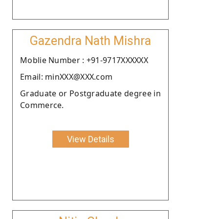
Gazendra Nath Mishra
Moblie Number : +91-9717XXXXXX
Email: minXXX@XXX.com
Graduate or Postgraduate degree in
Commerce.
View Details