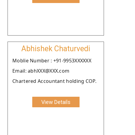
Abhishek Chaturvedi
Moblie Number : +91-9953XXXXXX
Email: abhXXX@XXX.com
Chartered Accountant holding COP.
View Details