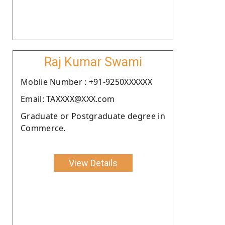
Raj Kumar Swami
Moblie Number : +91-9250XXXXXX
Email: TAXXXX@XXX.com
Graduate or Postgraduate degree in
Commerce.
View Details