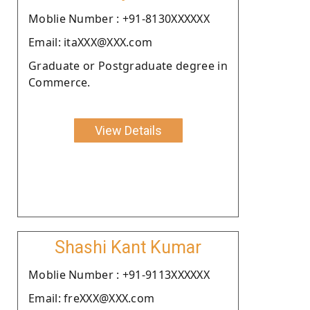
Moblie Number : +91-8130XXXXXX
Email: itaXXX@XXX.com
Graduate or Postgraduate degree in
Commerce.
View Details
Shashi Kant Kumar
Moblie Number : +91-9113XXXXXX
Email: freXXX@XXX.com