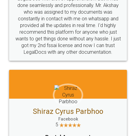
10 Lakh++ Happy
Money Back
Customers.
Guarantee.
Head Office
Email
307-308 , Building No 3,
hello@legaldocs.co.in
Sector 3, Millenium Business
Park (MBP) Mahape 400710