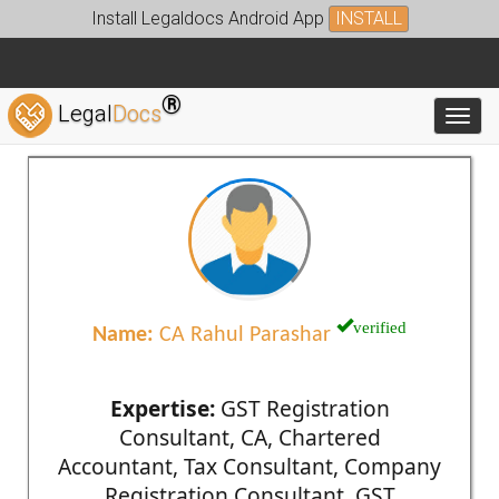
Install Legaldocs Android App
INSTALL
®
Legal
Docs
Toggl
verified
Name:
CA Rahul Parashar
Expertise:
GST Registration
Consultant, CA, Chartered
Accountant, Tax Consultant, Company
Registration Consultant, GST