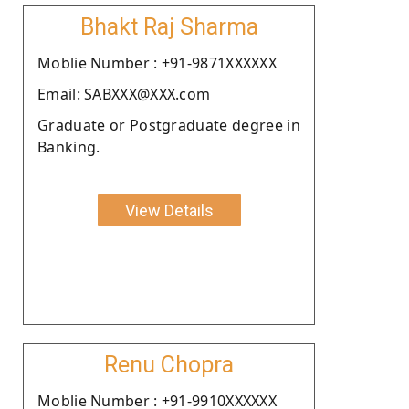
Bhakt Raj Sharma
Moblie Number : +91-9871XXXXXX
Email: SABXXX@XXX.com
Graduate or Postgraduate degree in
Banking.
View Details
Renu Chopra
Moblie Number : +91-9910XXXXXX