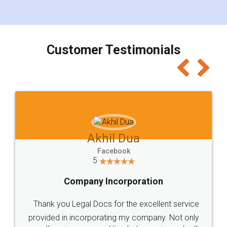
for the signature and verification. They have
smooth payment procedure (I paid whole
charges online) which again makes the whole
process transparent. You'll also get breakup of
final amt to be paid as well as discount coupons
which I liked alot 😋 I would recommend people
to at least give it a try, you'll like it for sure 👌
Jeet Chaudhari
Facebook
5
Rental Agreement
Just go for it and register agreement online with