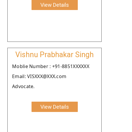
View Details
Vishnu Prabhakar Singh
Moblie Number : +91-8851XXXXXX
Email: VISXXX@XXX.com
Advocate.
View Details