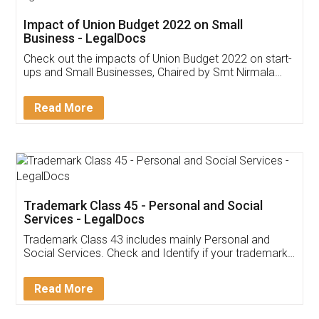
Get Free Invoicing Software
Invoice ,GST ,Credit ,Inventory
Download Our Mobile
Application
App available on:
Download on the
Download for
Play Store
Desktop
Customer Testimonials