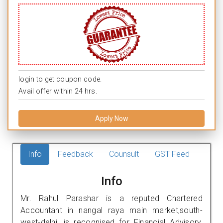
login to get coupon code.
Avail offer within 24 hrs.
Apply Now
Info
Feedback
Counsult
GST Feed
Info
Mr. Rahul Parashar is a reputed Chartered
Accountant in nangal raya main market,south-
west-delhi. is recognised for Financial Advisory,