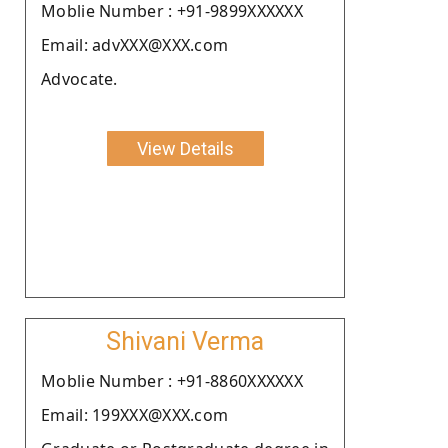
Moblie Number : +91-9899XXXXXX
Email: advXXX@XXX.com
Advocate.
View Details
Shivani Verma
Moblie Number : +91-8860XXXXXX
Email: 199XXX@XXX.com