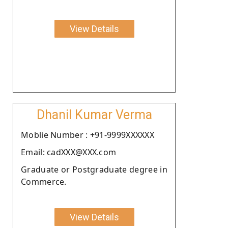
View Details
Dhanil Kumar Verma
Moblie Number : +91-9999XXXXXX
Email: cadXXX@XXX.com
Graduate or Postgraduate degree in
Commerce.
View Details