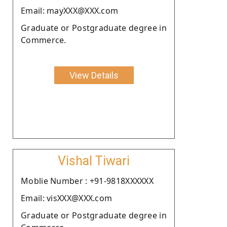
Email: mayXXX@XXX.com
Graduate or Postgraduate degree in
Commerce.
View Details
Vishal Tiwari
Moblie Number : +91-9818XXXXXX
Email: visXXX@XXX.com
Graduate or Postgraduate degree in