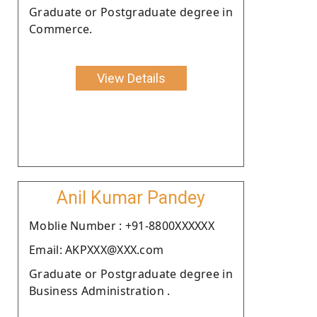
Graduate or Postgraduate degree in
Commerce.
View Details
Anil Kumar Pandey
Moblie Number : +91-8800XXXXXX
Email: AKPXXX@XXX.com
Graduate or Postgraduate degree in
Business Administration .