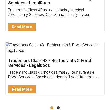
Akhil Chennupati
Facebook
5
Food License
Thank you Legal docs! I've applied FSSAI
licence through them. Their customer service
(Pooja) was prompt and very helpful. I had to
reach out to them periodically because of an
input error from my end. Pooja was very patient
in handling this issue. She had assisted me till
completion. Thanks for the service.