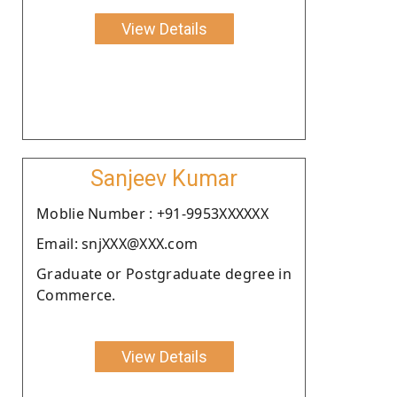
View Details
Sanjeev Kumar
Moblie Number : +91-9953XXXXXX
Email: snjXXX@XXX.com
Graduate or Postgraduate degree in
Commerce.
View Details