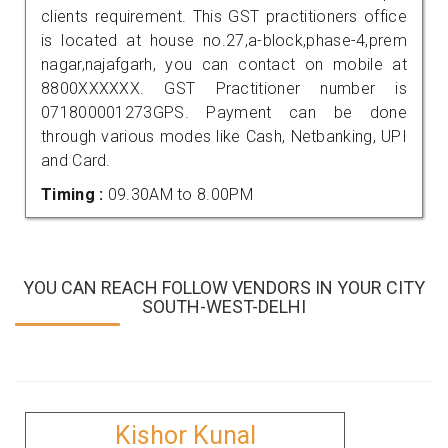
clients requirement. This GST practitioners office
is located at house no.27,a-block,phase-4,prem
nagar,najafgarh, you can contact on mobile at
8800XXXXXX. GST Practitioner number is
071800001273GPS. Payment can be done
through various modes like Cash, Netbanking, UPI
and Card.
Timing :
09.30AM to 8.00PM
YOU CAN REACH FOLLOW VENDORS IN YOUR CITY
SOUTH-WEST-DELHI
Kishor Kunal