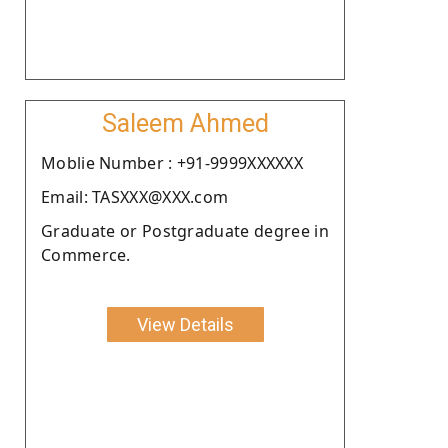
Saleem Ahmed
Moblie Number : +91-9999XXXXXX
Email: TASXXX@XXX.com
Graduate or Postgraduate degree in
Commerce.
View Details