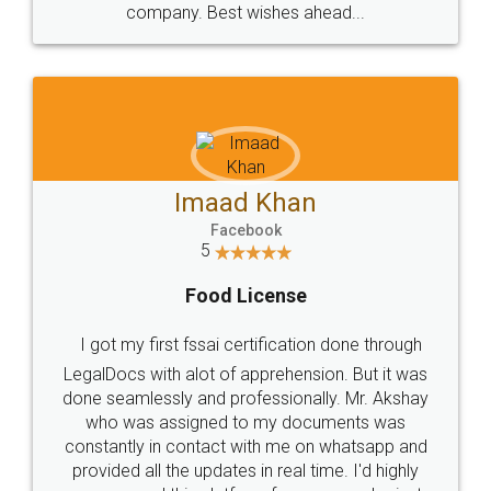
WHY CHOOSE
LEGALDOCS
Consultation from
Value For Money and
Industry Experts.
hassle free service.