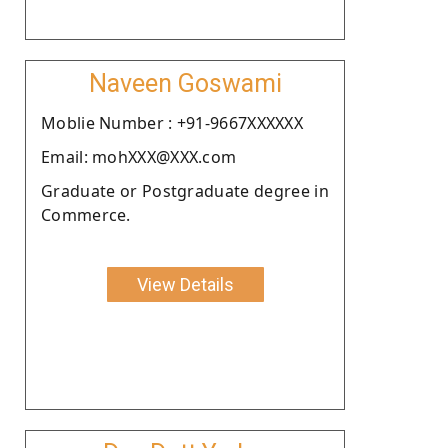
Naveen Goswami
Moblie Number : +91-9667XXXXXX
Email: mohXXX@XXX.com
Graduate or Postgraduate degree in
Commerce.
View Details