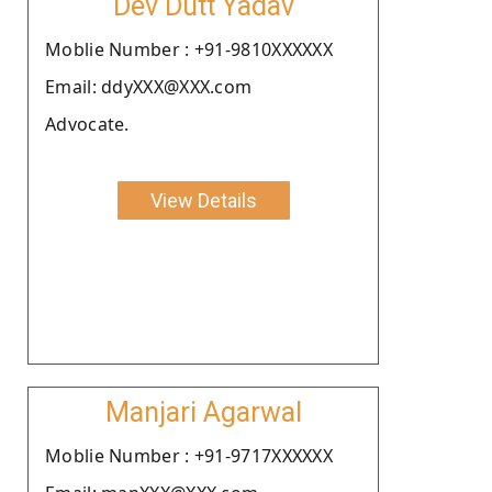
Dev Dutt Yadav
Moblie Number : +91-9810XXXXXX
Email: ddyXXX@XXX.com
Advocate.
View Details
Manjari Agarwal
Moblie Number : +91-9717XXXXXX