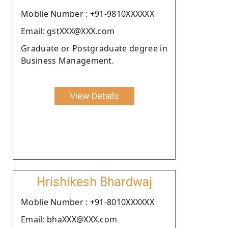
Moblie Number : +91-9810XXXXXX
Email: gstXXX@XXX.com
Graduate or Postgraduate degree in
Business Management.
View Details
Hrishikesh Bhardwaj
Moblie Number : +91-8010XXXXXX
Email: bhaXXX@XXX.com