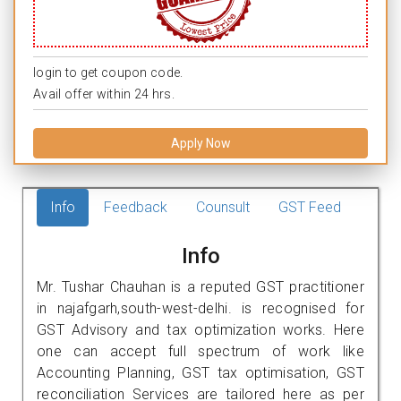
login to get coupon code.
Avail offer within 24 hrs.
Apply Now
Info
Feedback
Counsult
GST Feed
Info
Mr. Tushar Chauhan is a reputed GST practitioner
in najafgarh,south-west-delhi. is recognised for
GST Advisory and tax optimization works. Here
one can accept full spectrum of work like
Accounting Planning, GST tax optimisation, GST
reconciliation Services are tailored here as per