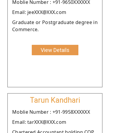
Moblie Number : +91-9650XXXXXX
Email: jeeXXX@XXX.com
Graduate or Postgraduate degree in
Commerce.
View Details
Tarun Kandhari
Moblie Number : +91-9958XXXXXX
Email: tarXXX@XXX.com
Chartered Accountant holding COP.