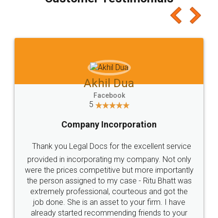
which I liked alot 😋 I would recommend people
to at least give it a try, you'll like it for sure 👌
Jeet Chaudhari
Facebook
5
Rental Agreement
Just go for it and register agreement online with
these people... They are very helpful and polite.. i
loved the service by legal docs... Thanks guys... it
made my work on fingertips...Thanks for such
great service