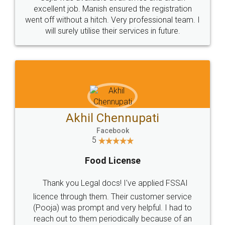
Call us at
+91 9022-1199-22
© 2022 - All Rights with legaldocs
Sitemap
Shipping Policy
Terms & Conditions
Privacy Policy
Blog
Contact Us
Careers
About Us