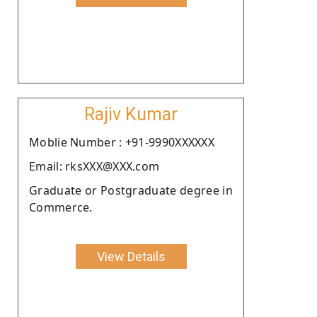
Rajiv Kumar
Moblie Number : +91-9990XXXXXX
Email: rksXXX@XXX.com
Graduate or Postgraduate degree in
Commerce.
View Details