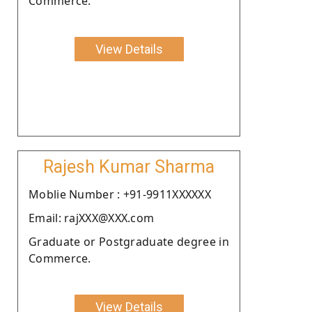
Commerce.
View Details
Rajesh Kumar Sharma
Moblie Number : +91-9911XXXXXX
Email: rajXXX@XXX.com
Graduate or Postgraduate degree in
Commerce.
View Details