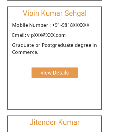
Vipin Kumar Sehgal
Moblie Number : +91-9818XXXXXX
Email: vipXXX@XXX.com
Graduate or Postgraduate degree in
Commerce.
View Details
Jitender Kumar