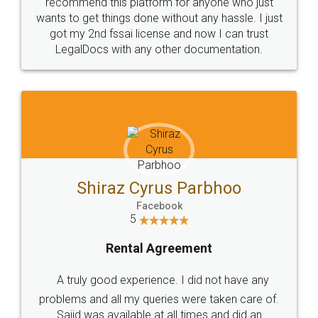
10 Lakh++ Happy
Money Back
Customers.
Guarantee.
Head Office
Email
307-308 , Building No 3,
hello@legaldocs.co.in
Sector 3, Millenium Business
Park (MBP) Mahape 400710
SHOW US SOME LOVE ON
SOCIAL MEDIA