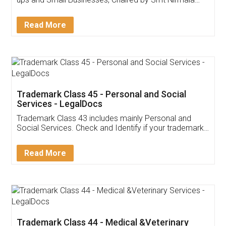
Invoice ,GST ,Credit ,Inventory
Download Our Mobile
Application
App available on:
Download on the
Download for
Play Store
Desktop
Customer Testimonials