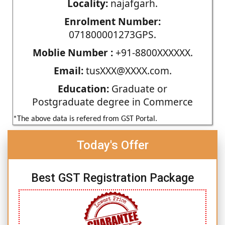
Locality:
najafgarh.
Enrolment Number:
071800001273GPS.
Moblie Number :
+91-8800XXXXXX.
Email:
tusXXX@XXXX.com.
Education:
Graduate or
Postgraduate degree in Commerce
*The above data is refered from GST Portal.
Today's Offer
Best GST Registration Package