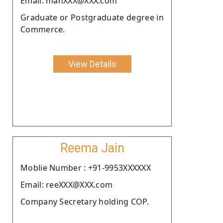
Email: manXXX@XXX.com
Graduate or Postgraduate degree in
Commerce.
View Details
Reema Jain
Moblie Number : +91-9953XXXXXX
Email: reeXXX@XXX.com
Company Secretary holding COP.