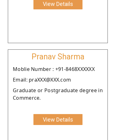
View Details
Pranav Sharma
Moblie Number : +91-8468XXXXXX
Email: praXXX@XXX.com
Graduate or Postgraduate degree in
Commerce.
View Details