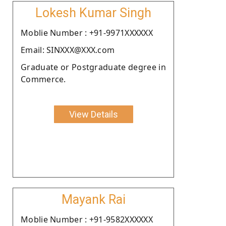
Lokesh Kumar Singh
Moblie Number : +91-9971XXXXXX
Email: SINXXX@XXX.com
Graduate or Postgraduate degree in
Commerce.
View Details
Mayank Rai
Moblie Number : +91-9582XXXXXX