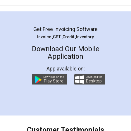
Mohit Koul
Facebook
5
Rental Agreement
LegalDocs is an excellent and professional
online service which helps you step by step in
most of the day to day legal document
preparation and registration. They helped me in
preparing my Rental Agreement as a Tenant at
the comfort of my home and even did a second
visit to my Landlord who lives in different city, thus
eliminating the inconvenience of visiting me just
for the signature and verification. They have
smooth payment procedure (I paid whole
charges online) which again makes the whole
process transparent. You'll also get breakup of
final amt to be paid as well as discount coupons