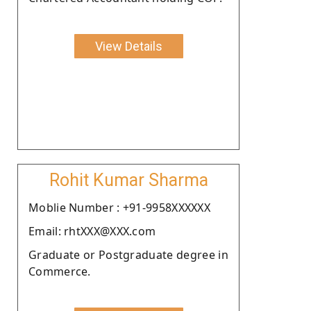
View Details
Rohit Kumar Sharma
Moblie Number : +91-9958XXXXXX
Email: rhtXXX@XXX.com
Graduate or Postgraduate degree in
Commerce.