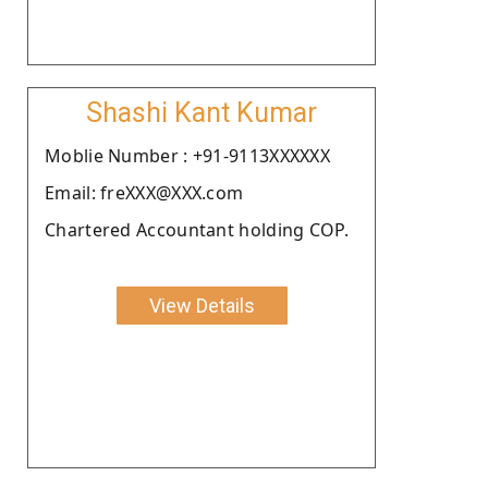
Shashi Kant Kumar
Moblie Number : +91-9113XXXXXX
Email: freXXX@XXX.com
Chartered Accountant holding COP.
View Details