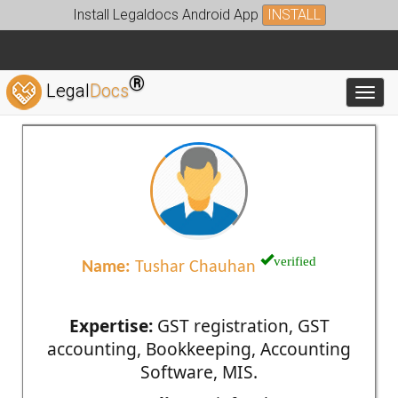
Install Legaldocs Android App
INSTALL
®
Legal
Docs
Toggl
verified
Name:
Tushar Chauhan
Expertise:
GST registration, GST
accounting, Bookkeeping, Accounting
Software, MIS.