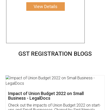
View Details
GST REGISTRATION BLOGS
Get Free Invoicing Software