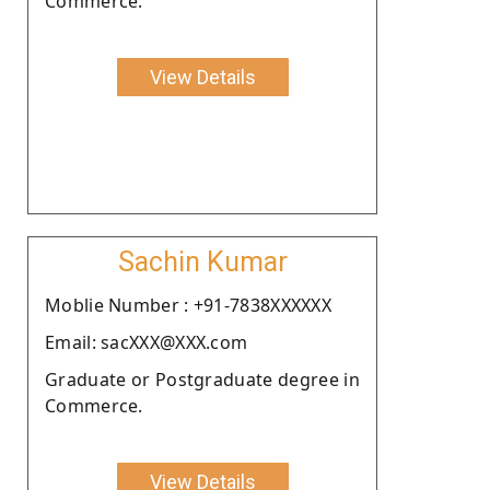
Commerce.
View Details
Sachin Kumar
Moblie Number : +91-7838XXXXXX
Email: sacXXX@XXX.com
Graduate or Postgraduate degree in
Commerce.
View Details