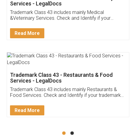
Akhil Chennupati
Facebook
5
Food License
Thank you Legal docs! I've applied FSSAI
licence through them. Their customer service
(Pooja) was prompt and very helpful. I had to
reach out to them periodically because of an
input error from my end. Pooja was very patient
in handling this issue. She had assisted me till
completion. Thanks for the service.