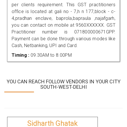
per clients requirement. This GST practitioners
office is located at gali no - 7,h n 177,block - c-
4,pradhan enclave, baprola,bapraula ,najafgarh,
you can contact on mobile at 9560XXXXXX. GST
Practitioner number is 071800000671GPP.
Payment can be done through various modes like
Cash, Netbanking, UPI and Card.
Timing :
09.30AM to 8.00PM
YOU CAN REACH FOLLOW VENDORS IN YOUR CITY
SOUTH-WEST-DELHI
Sidharth Ghatak