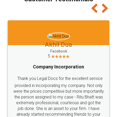
which I liked alot 😋 I would recommend people
to at least give it a try, you'll like it for sure 👌
Jeet Chaudhari
Facebook
5
Rental Agreement
Just go for it and register agreement online with
these people... They are very helpful and polite.. i
loved the service by legal docs... Thanks guys... it
made my work on fingertips...Thanks for such
great service