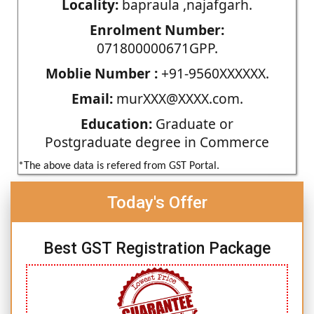
Locality:
bapraula ,najafgarh.
Enrolment Number:
071800000671GPP.
Moblie Number :
+91-9560XXXXXX.
Email:
murXXX@XXXX.com.
Education:
Graduate or
Postgraduate degree in Commerce
*The above data is refered from GST Portal.
Today's Offer
Best GST Registration Package