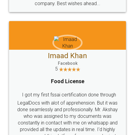
WHY CHOOSE
LEGALDOCS
Consultation from
Value For Money and
Industry Experts.
hassle free service.