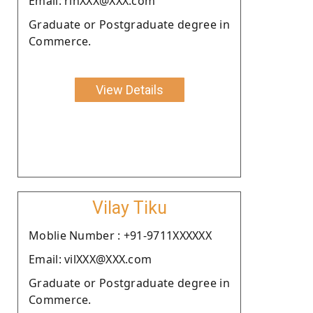
Email: rinXXX@XXX.com
Graduate or Postgraduate degree in
Commerce.
View Details
Vilay Tiku
Moblie Number : +91-9711XXXXXX
Email: vilXXX@XXX.com
Graduate or Postgraduate degree in
Commerce.