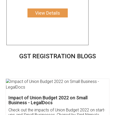
View Details
GST REGISTRATION BLOGS
Get Free Invoicing Software