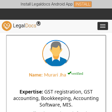
Install Legaldocs Android App
INSTALL
®
Legal
Docs
Toggl
verified
Name:
Murari Jha
Expertise:
GST registration, GST
accounting, Bookkeeping, Accounting
Software, MIS.