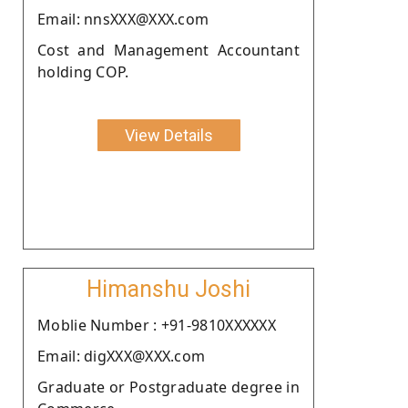
Email: nnsXXX@XXX.com
Cost and Management Accountant
holding COP.
View Details
Himanshu Joshi
Moblie Number : +91-9810XXXXXX
Email: digXXX@XXX.com
Graduate or Postgraduate degree in