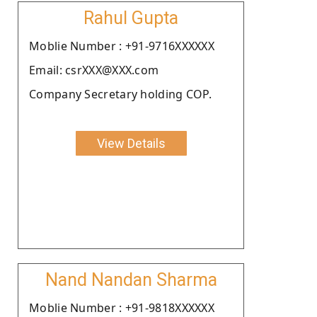
Rahul Gupta
Moblie Number : +91-9716XXXXXX
Email: csrXXX@XXX.com
Company Secretary holding COP.
View Details
Nand Nandan Sharma
Moblie Number : +91-9818XXXXXX