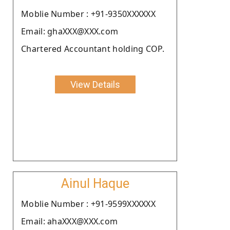
Moblie Number : +91-9350XXXXXX
Email: ghaXXX@XXX.com
Chartered Accountant holding COP.
View Details
Ainul Haque
Moblie Number : +91-9599XXXXXX
Email: ahaXXX@XXX.com