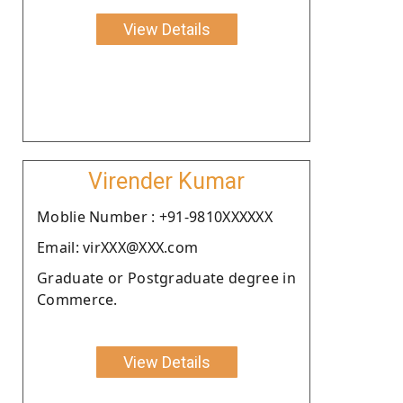
View Details
Virender Kumar
Moblie Number : +91-9810XXXXXX
Email: virXXX@XXX.com
Graduate or Postgraduate degree in
Commerce.
View Details