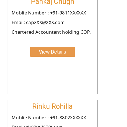
Pankaj Chugh
Moblie Number : +91-9811XXXXXX
Email: capXXX@XXX.com
Chartered Accountant holding COP.
View Details
Rinku Rohilla
Moblie Number : +91-8802XXXXXX