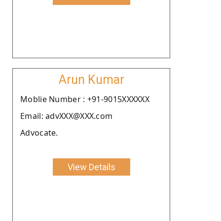
Arun Kumar
Moblie Number : +91-9015XXXXXX
Email: advXXX@XXX.com
Advocate.
View Details