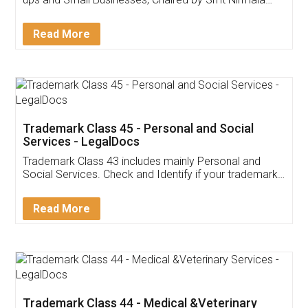
Invoice ,GST ,Credit ,Inventory
Download Our Mobile
Application
App available on:
Download on the
Download for
Play Store
Desktop
Customer Testimonials