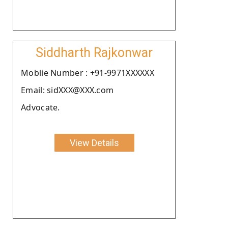
Siddharth Rajkonwar
Moblie Number : +91-9971XXXXXX
Email: sidXXX@XXX.com
Advocate.
View Details