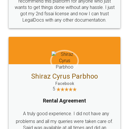
10 Lakh++ Happy
Money Back
Customers.
Guarantee.
Head Office
Email
307-308 , Building No 3,
hello@legaldocs.co.in
Sector 3, Millenium Business
Park (MBP) Mahape 400710
SHOW US SOME LOVE ON
SOCIAL MEDIA