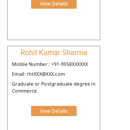
View Details
Rohit Kumar Sharma
Moblie Number : +91-9958XXXXXX
Email: rhtXXX@XXX.com
Graduate or Postgraduate degree in
Commerce.
View Details