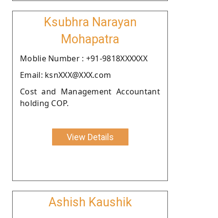
Ksubhra Narayan
Mohapatra
Moblie Number : +91-9818XXXXXX
Email: ksnXXX@XXX.com
Cost and Management Accountant
holding COP.
View Details
Ashish Kaushik