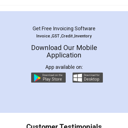
Mohit Koul
Facebook
5
Rental Agreement
LegalDocs is an excellent and professional
online service which helps you step by step in
most of the day to day legal document
preparation and registration. They helped me in
preparing my Rental Agreement as a Tenant at
the comfort of my home and even did a second
visit to my Landlord who lives in different city, thus
eliminating the inconvenience of visiting me just
for the signature and verification. They have
smooth payment procedure (I paid whole
charges online) which again makes the whole
process transparent. You'll also get breakup of
final amt to be paid as well as discount coupons