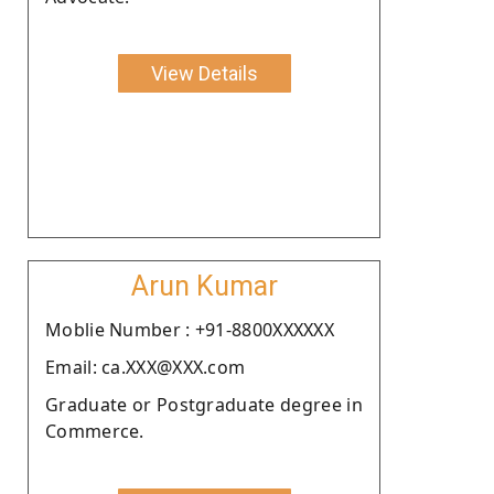
View Details
Arun Kumar
Moblie Number : +91-8800XXXXXX
Email: ca.XXX@XXX.com
Graduate or Postgraduate degree in
Commerce.