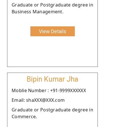
Graduate or Postgraduate degree in
Business Management.
View Details
Bipin Kumar Jha
Moblie Number : +91-9999XXXXXX
Email: shaXXX@XXX.com
Graduate or Postgraduate degree in
Commerce.