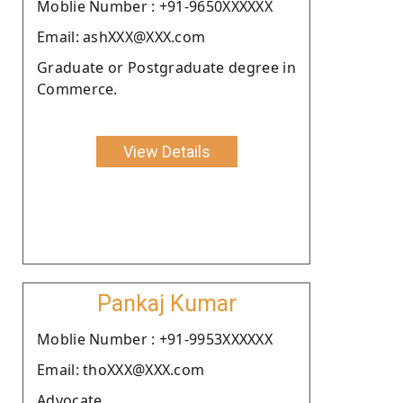
Moblie Number : +91-9650XXXXXX
Email: ashXXX@XXX.com
Graduate or Postgraduate degree in
Commerce.
View Details
Pankaj Kumar
Moblie Number : +91-9953XXXXXX
Email: thoXXX@XXX.com
Advocate.