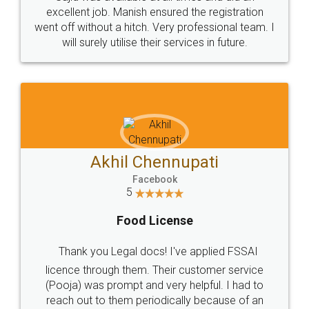
Call us at
+91 9022-1199-22
© 2022 - All Rights with legaldocs
Sitemap
Shipping Policy
Terms & Conditions
Privacy Policy
Blog
Contact Us
Careers
About Us