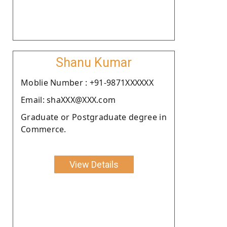
Shanu Kumar
Moblie Number : +91-9871XXXXXX
Email: shaXXX@XXX.com
Graduate or Postgraduate degree in
Commerce.
View Details