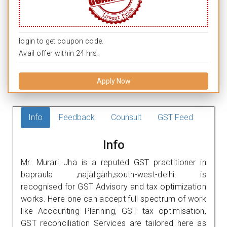
login to get coupon code.
Avail offer within 24 hrs.
Apply Now
Info
Feedback
Counsult
GST Feed
Info
Mr. Murari Jha is a reputed GST practitioner in
bapraula ,najafgarh,south-west-delhi. is
recognised for GST Advisory and tax optimization
works. Here one can accept full spectrum of work
like Accounting Planning, GST tax optimisation,
GST reconciliation Services are tailored here as