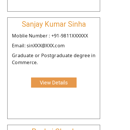
Sanjay Kumar Sinha
Moblie Number : +91-9811XXXXXX
Email: sinXXX@XXX.com
Graduate or Postgraduate degree in
Commerce.
View Details