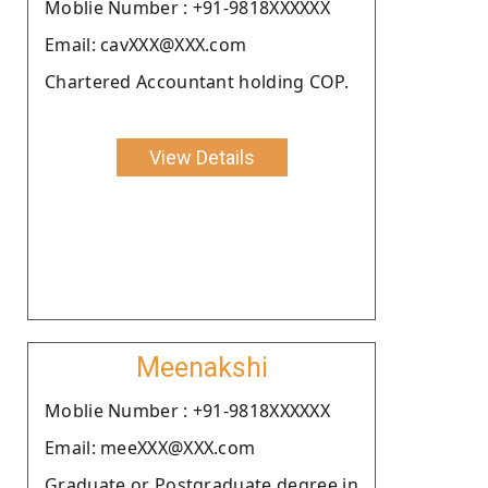
Moblie Number : +91-9818XXXXXX
Email: cavXXX@XXX.com
Chartered Accountant holding COP.
View Details
Meenakshi
Moblie Number : +91-9818XXXXXX
Email: meeXXX@XXX.com
Graduate or Postgraduate degree in