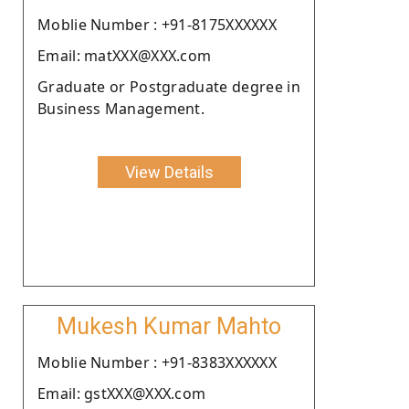
Moblie Number : +91-8175XXXXXX
Email: matXXX@XXX.com
Graduate or Postgraduate degree in
Business Management.
View Details
Mukesh Kumar Mahto
Moblie Number : +91-8383XXXXXX
Email: gstXXX@XXX.com