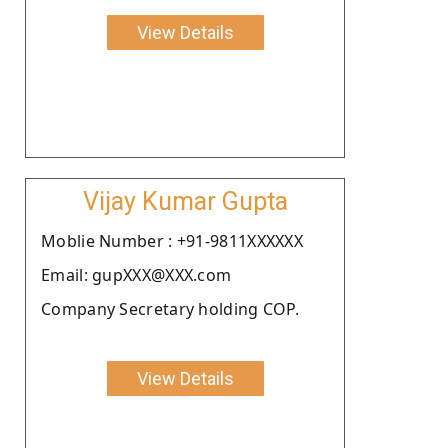
View Details
Vijay Kumar Gupta
Moblie Number : +91-9811XXXXXX
Email: gupXXX@XXX.com
Company Secretary holding COP.
View Details