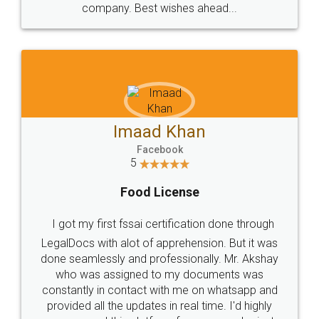
WHY CHOOSE
LEGALDOCS
Consultation from
Value For Money and
Industry Experts.
hassle free service.