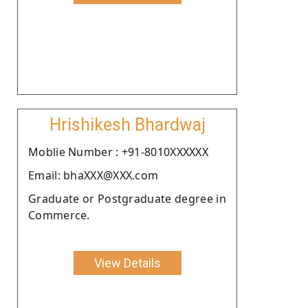
Hrishikesh Bhardwaj
Moblie Number : +91-8010XXXXXX
Email: bhaXXX@XXX.com
Graduate or Postgraduate degree in
Commerce.
View Details