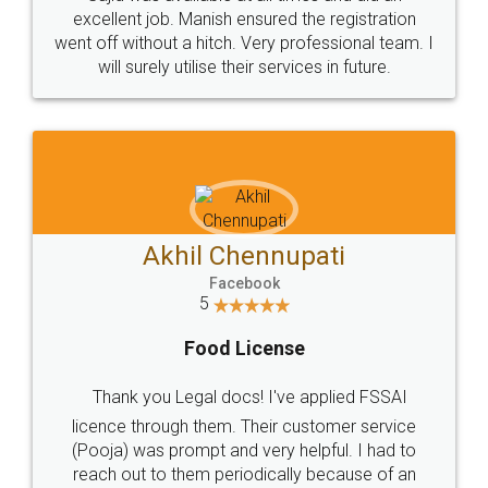
Call us at
+91 9022-1199-22
© 2022 - All Rights with legaldocs
Sitemap
Shipping Policy
Terms & Conditions
Privacy Policy
Blog
Contact Us
Careers
About Us