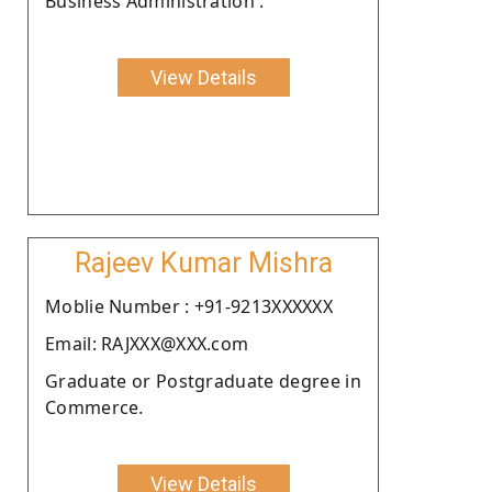
Business Administration .
View Details
Rajeev Kumar Mishra
Moblie Number : +91-9213XXXXXX
Email: RAJXXX@XXX.com
Graduate or Postgraduate degree in
Commerce.
View Details