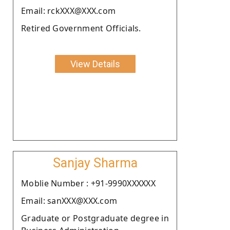
Email: rckXXX@XXX.com
Retired Government Officials.
View Details
Sanjay Sharma
Moblie Number : +91-9990XXXXXX
Email: sanXXX@XXX.com
Graduate or Postgraduate degree in