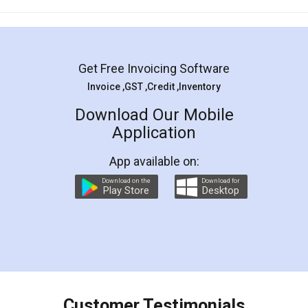
Mohit Koul
Facebook
5
Rental Agreement
LegalDocs is an excellent and professional
online service which helps you step by step in
most of the day to day legal document
preparation and registration. They helped me in
preparing my Rental Agreement as a Tenant at
the comfort of my home and even did a second
visit to my Landlord who lives in different city, thus
eliminating the inconvenience of visiting me just
for the signature and verification. They have
smooth payment procedure (I paid whole
charges online) which again makes the whole
process transparent. You'll also get breakup of
final amt to be paid as well as discount coupons