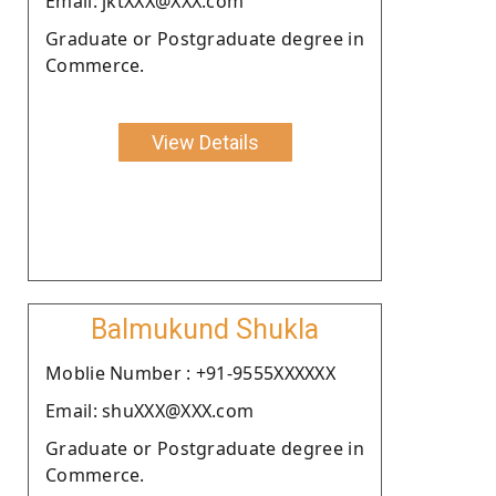
Email: jktXXX@XXX.com
Graduate or Postgraduate degree in
Commerce.
View Details
Balmukund Shukla
Moblie Number : +91-9555XXXXXX
Email: shuXXX@XXX.com
Graduate or Postgraduate degree in
Commerce.