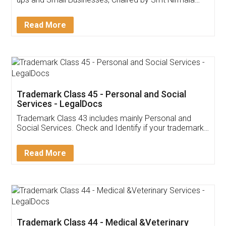
Invoice ,GST ,Credit ,Inventory
Download Our Mobile
Application
App available on:
Download on the
Download for
Play Store
Desktop
Customer Testimonials