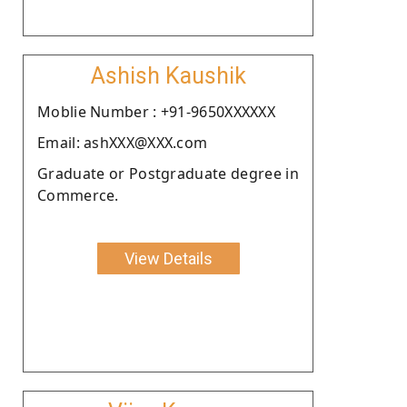
Ashish Kaushik
Moblie Number : +91-9650XXXXXX
Email: ashXXX@XXX.com
Graduate or Postgraduate degree in
Commerce.
View Details