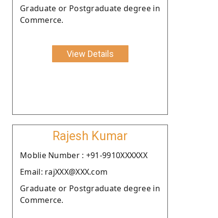
Graduate or Postgraduate degree in
Commerce.
View Details
Rajesh Kumar
Moblie Number : +91-9910XXXXXX
Email: rajXXX@XXX.com
Graduate or Postgraduate degree in
Commerce.