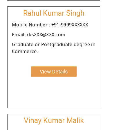
Rahul Kumar Singh
Moblie Number : +91-9999XXXXXX
Email: rksXXX@XXX.com
Graduate or Postgraduate degree in
Commerce.
View Details
Vinay Kumar Malik