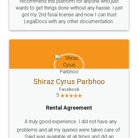
10 Lakh++ Happy
Money Back
Customers.
Guarantee.
Head Office
Email
307-308 , Building No 3,
hello@legaldocs.co.in
Sector 3, Millenium Business
Park (MBP) Mahape 400710
SHOW US SOME LOVE ON
SOCIAL MEDIA