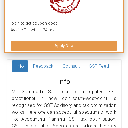
login to get coupon code.
Avail offer within 24 hrs.
Apply Now
Info
Feedback
Counsult
GST Feed
Info
Mr. Salimuddin Salimuddin is a reputed GST
practitioner in new delhi,south-west-delhi. is
recognised for GST Advisory and tax optimization
works. Here one can accept full spectrum of work
like Accounting Planning, GST tax optimisation,
GST reconciliation Services are tailored here as