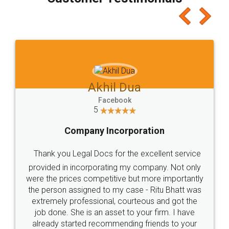
which I liked alot 😋 I would recommend people
to at least give it a try, you'll like it for sure 👌
Jeet Chaudhari
Facebook
5
Rental Agreement
Just go for it and register agreement online with
these people... They are very helpful and polite.. i
loved the service by legal docs... Thanks guys... it
made my work on fingertips...Thanks for such
great service