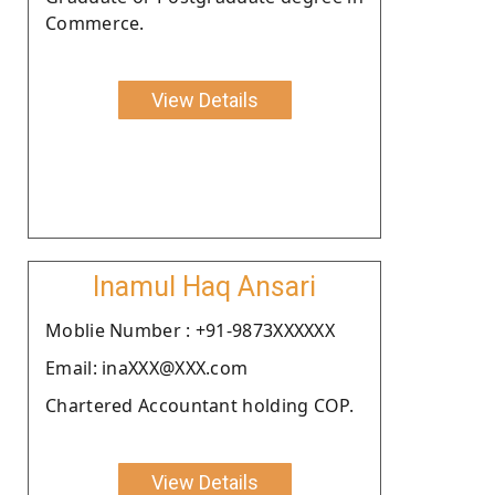
Commerce.
View Details
Inamul Haq Ansari
Moblie Number : +91-9873XXXXXX
Email: inaXXX@XXX.com
Chartered Accountant holding COP.
View Details