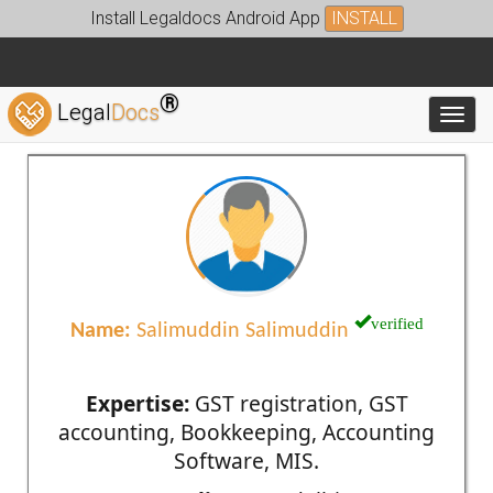
Install Legaldocs Android App
INSTALL
®
Legal
Docs
Toggl
verified
Name:
Salimuddin Salimuddin
Expertise:
GST registration, GST
accounting, Bookkeeping, Accounting
Software, MIS.