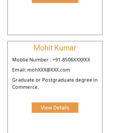
Mohit Kumar
Moblie Number : +91-8506XXXXXX
Email: mohXXX@XXX.com
Graduate or Postgraduate degree in
Commerce.
View Details