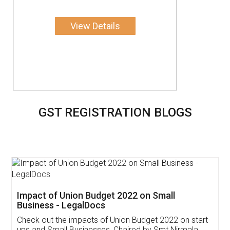
View Details
GST REGISTRATION BLOGS
Get Free Invoicing Software