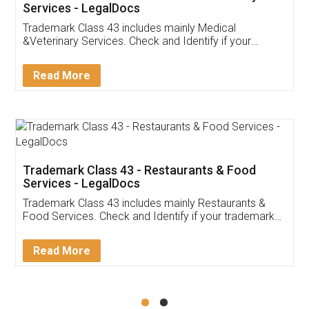
Akhil Chennupati
Facebook
5
Food License
Thank you Legal docs! I've applied FSSAI
licence through them. Their customer service
(Pooja) was prompt and very helpful. I had to
reach out to them periodically because of an
input error from my end. Pooja was very patient
in handling this issue. She had assisted me till
completion. Thanks for the service.