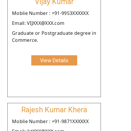
Vijay Kumar
Moblie Number : +91-9953XXXXXX
Email: VIJXXX@XXX.com
Graduate or Postgraduate degree in
Commerce.
View Details
Rajesh Kumar Khera
Moblie Number : +91-9871XXXXXX