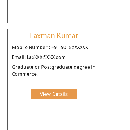
Laxman Kumar
Moblie Number : +91-9015XXXXXX
Email: LaxXXX@XXX.com
Graduate or Postgraduate degree in
Commerce.
View Details