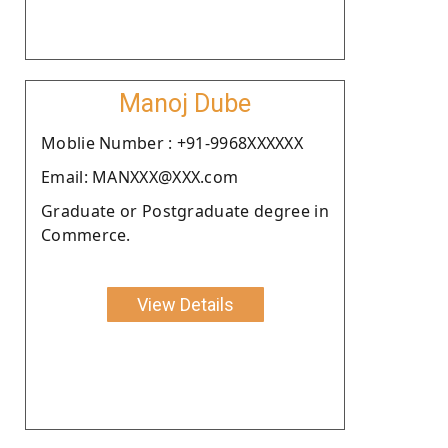
Manoj Dube
Moblie Number : +91-9968XXXXXX
Email: MANXXX@XXX.com
Graduate or Postgraduate degree in
Commerce.
View Details