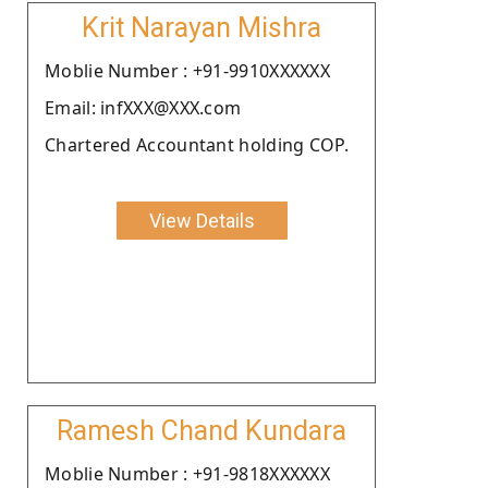
Krit Narayan Mishra
Moblie Number : +91-9910XXXXXX
Email: infXXX@XXX.com
Chartered Accountant holding COP.
View Details
Ramesh Chand Kundara
Moblie Number : +91-9818XXXXXX