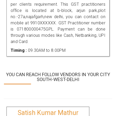
per clients requirement. This GST practitioners
office is located at b-block, arjun park,plot
no.-27a,najafgarh,new delhi, you can contact on
mobile at 9910XXXXXX. GST Practitioner number
is 071800000475GPL. Payment can be done
through various modes like Cash, Netbanking, UPI
and Card.
Timing :
09.30AM to 8.00PM
YOU CAN REACH FOLLOW VENDORS IN YOUR CITY
SOUTH-WEST-DELHI
Satish Kumar Mathur