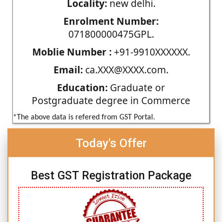
Locality:
new delhi.
Enrolment Number:
071800000475GPL.
Moblie Number :
+91-9910XXXXXX.
Email:
ca.XXX@XXXX.com.
Education:
Graduate or
Postgraduate degree in Commerce
*The above data is refered from GST Portal.
Today's Offer
Best GST Registration Package