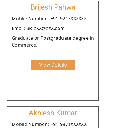
Brijesh Pahwa
Moblie Number : +91-9213XXXXXX
Email: BRIXXX@XXX.com
Graduate or Postgraduate degree in
Commerce.
View Details
Akhlesh Kumar
Moblie Number : +91-9871XXXXXX