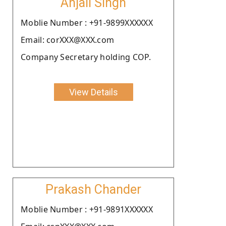
Anjali Singh
Moblie Number : +91-9899XXXXXX
Email: corXXX@XXX.com
Company Secretary holding COP.
View Details
Prakash Chander
Moblie Number : +91-9891XXXXXX