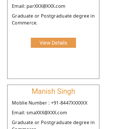
Email: parXXX@XXX.com
Graduate or Postgraduate degree in
Commerce.
View Details
Manish Singh
Moblie Number : +91-8447XXXXXX
Email: smaXXX@XXX.com
Graduate or Postgraduate degree in