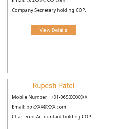
Email: cspXXX@XXX.com
Company Secretary holding COP.
View Details
Rupesh Patel
Moblie Number : +91-9650XXXXXX
Email: pokXXX@XXX.com
Chartered Accountant holding COP.