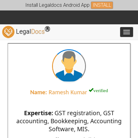
Install Legaldocs Android App
INSTALL
®
Legal
Docs
Toggl
verified
Name:
Ramesh Kumar
Expertise:
GST registration, GST
accounting, Bookkeeping, Accounting
Software, MIS.