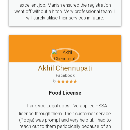
Call us at
+91 9022-1199-22
© 2022 - All Rights with legaldocs
Sitemap
Shipping Policy
Terms & Conditions
Privacy Policy
Blog
Contact Us
Careers
About Us