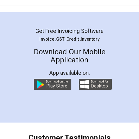
Mohit Koul
Facebook
5
Rental Agreement
LegalDocs is an excellent and professional
online service which helps you step by step in
most of the day to day legal document
preparation and registration. They helped me in
preparing my Rental Agreement as a Tenant at
the comfort of my home and even did a second
visit to my Landlord who lives in different city, thus
eliminating the inconvenience of visiting me just
for the signature and verification. They have
smooth payment procedure (I paid whole
charges online) which again makes the whole
process transparent. You'll also get breakup of
final amt to be paid as well as discount coupons