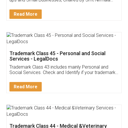
Invoice ,GST ,Credit ,Inventory
Download Our Mobile
Application
App available on:
Download on the
Download for
Play Store
Desktop
Customer Testimonials