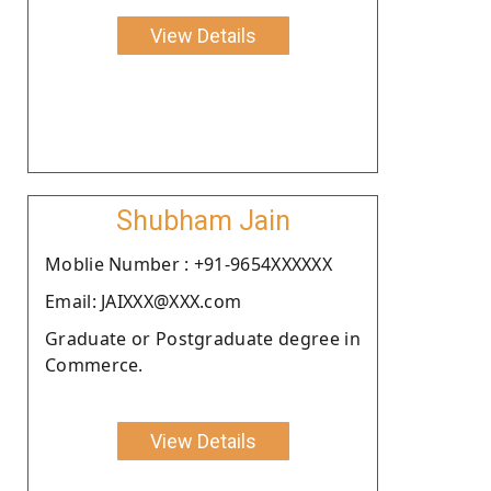
View Details
Shubham Jain
Moblie Number : +91-9654XXXXXX
Email: JAIXXX@XXX.com
Graduate or Postgraduate degree in
Commerce.
View Details