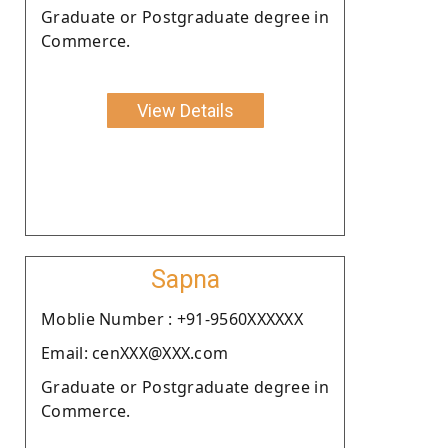
Graduate or Postgraduate degree in
Commerce.
View Details
Sapna
Moblie Number : +91-9560XXXXXX
Email: cenXXX@XXX.com
Graduate or Postgraduate degree in
Commerce.