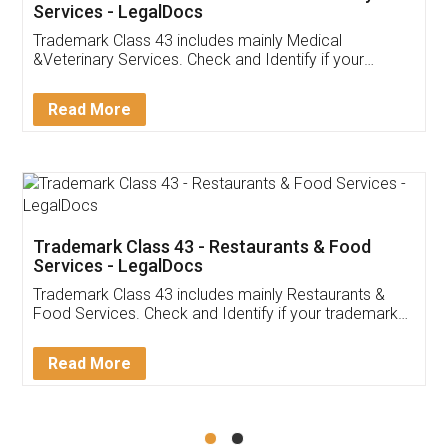
Akhil Chennupati
Facebook
5
Food License
Thank you Legal docs! I've applied FSSAI
licence through them. Their customer service
(Pooja) was prompt and very helpful. I had to
reach out to them periodically because of an
input error from my end. Pooja was very patient
in handling this issue. She had assisted me till
completion. Thanks for the service.