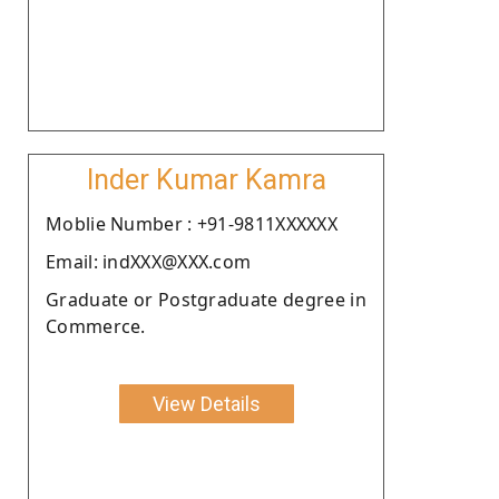
Inder Kumar Kamra
Moblie Number : +91-9811XXXXXX
Email: indXXX@XXX.com
Graduate or Postgraduate degree in
Commerce.
View Details