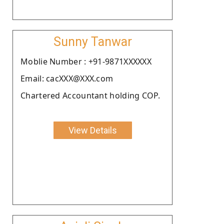
Sunny Tanwar
Moblie Number : +91-9871XXXXXX
Email: cacXXX@XXX.com
Chartered Accountant holding COP.
View Details