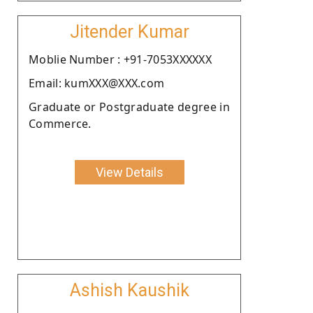
Jitender Kumar
Moblie Number : +91-7053XXXXXX
Email: kumXXX@XXX.com
Graduate or Postgraduate degree in
Commerce.
View Details
Ashish Kaushik