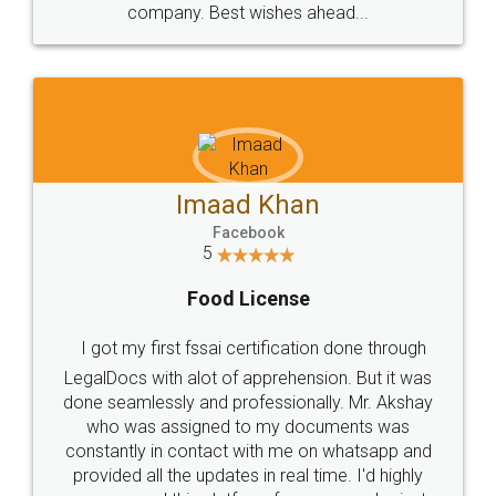
WHY CHOOSE
LEGALDOCS
Consultation from
Value For Money and
Industry Experts.
hassle free service.