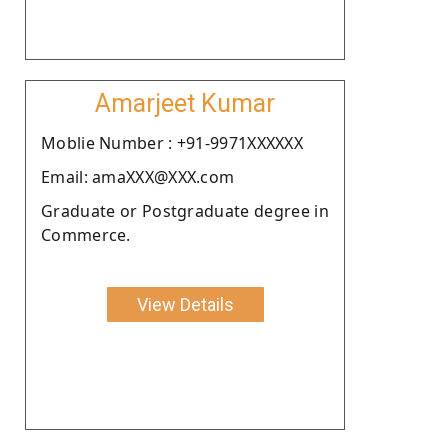
Amarjeet Kumar
Moblie Number : +91-9971XXXXXX
Email: amaXXX@XXX.com
Graduate or Postgraduate degree in
Commerce.
View Details