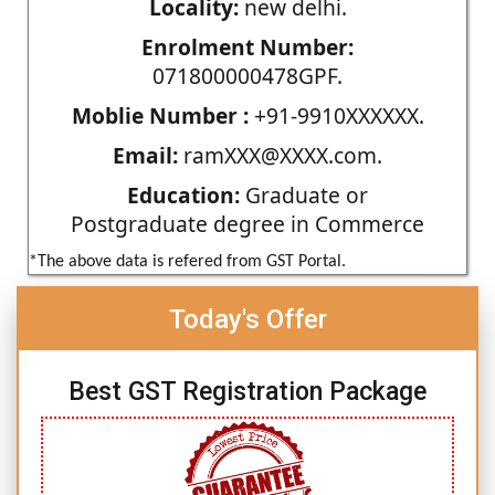
Locality:
new delhi.
Enrolment Number:
071800000478GPF.
Moblie Number :
+91-9910XXXXXX.
Email:
ramXXX@XXXX.com.
Education:
Graduate or
Postgraduate degree in Commerce
*The above data is refered from GST Portal.
Today's Offer
Best GST Registration Package