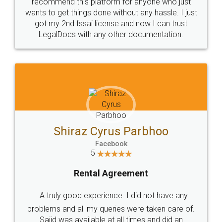
10 Lakh++ Happy
Money Back
Customers.
Guarantee.
Head Office
Email
307-308 , Building No 3,
hello@legaldocs.co.in
Sector 3, Millenium Business
Park (MBP) Mahape 400710
SHOW US SOME LOVE ON
SOCIAL MEDIA