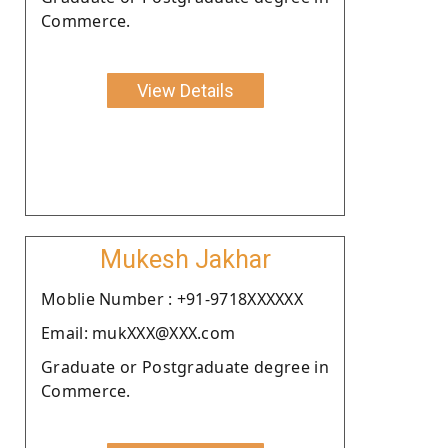
Commerce.
View Details
Mukesh Jakhar
Moblie Number : +91-9718XXXXXX
Email: mukXXX@XXX.com
Graduate or Postgraduate degree in
Commerce.