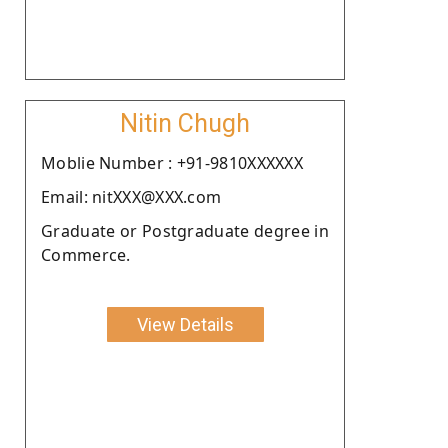
Nitin Chugh
Moblie Number : +91-9810XXXXXX
Email: nitXXX@XXX.com
Graduate or Postgraduate degree in
Commerce.
View Details