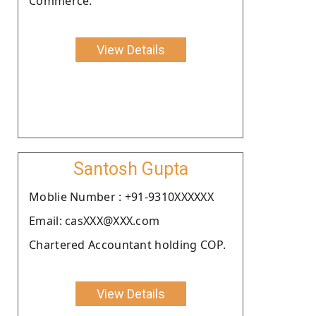
Commerce.
View Details
Santosh Gupta
Moblie Number : +91-9310XXXXXX
Email: casXXX@XXX.com
Chartered Accountant holding COP.
View Details