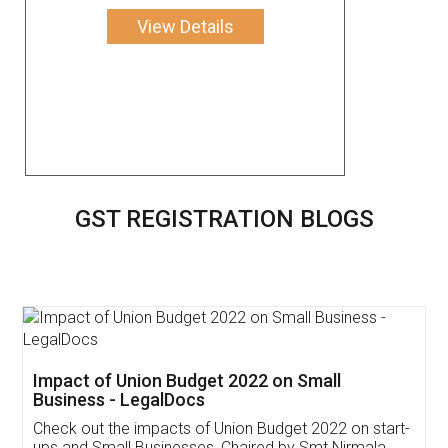
View Details
GST REGISTRATION BLOGS
Get Free Invoicing Software