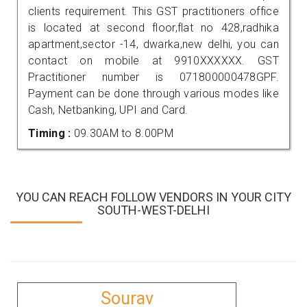
clients requirement. This GST practitioners office
is located at second floor,flat no 428,radhika
apartment,sector -14, dwarka,new delhi, you can
contact on mobile at 9910XXXXXX. GST
Practitioner number is 071800000478GPF.
Payment can be done through various modes like
Cash, Netbanking, UPI and Card.
Timing :
09.30AM to 8.00PM
YOU CAN REACH FOLLOW VENDORS IN YOUR CITY
SOUTH-WEST-DELHI
Sourav