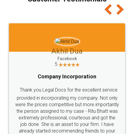
which I liked alot 😋 I would recommend people
to at least give it a try, you'll like it for sure 👌
Jeet Chaudhari
Facebook
5
Rental Agreement
Just go for it and register agreement online with
these people... They are very helpful and polite.. i
loved the service by legal docs... Thanks guys... it
made my work on fingertips...Thanks for such
great service