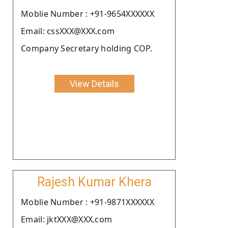
Moblie Number : +91-9654XXXXXX
Email: cssXXX@XXX.com
Company Secretary holding COP.
View Details
Rajesh Kumar Khera
Moblie Number : +91-9871XXXXXX
Email: jktXXX@XXX.com