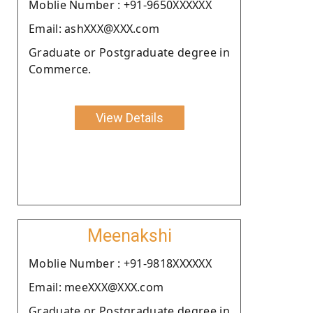
Moblie Number : +91-9650XXXXXX
Email: ashXXX@XXX.com
Graduate or Postgraduate degree in
Commerce.
View Details
Meenakshi
Moblie Number : +91-9818XXXXXX
Email: meeXXX@XXX.com
Graduate or Postgraduate degree in