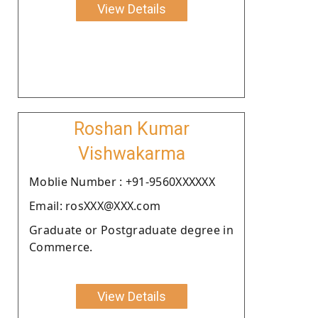
View Details
Roshan Kumar
Vishwakarma
Moblie Number : +91-9560XXXXXX
Email: rosXXX@XXX.com
Graduate or Postgraduate degree in
Commerce.
View Details