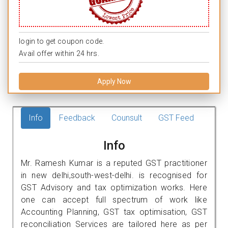
login to get coupon code.
Avail offer within 24 hrs.
Apply Now
Info
Feedback
Counsult
GST Feed
Info
Mr. Ramesh Kumar is a reputed GST practitioner
in new delhi,south-west-delhi. is recognised for
GST Advisory and tax optimization works. Here
one can accept full spectrum of work like
Accounting Planning, GST tax optimisation, GST
reconciliation Services are tailored here as per