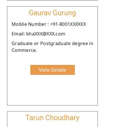
Gaurav Gurung
Moblie Number : +91-8001XXXXXX
Email: bhaXXX@XXX.com
Graduate or Postgraduate degree in
Commerce.
View Details
Tarun Choudhary