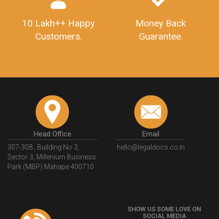
10 Lakh++ Happy
Money Back
Customers.
Guarantee.
Head Office
Email
307-308 , Building No 3,
hello@legaldocs.co.in
Sector 3, Millenium Business
Park (MBP) Mahape 400710
SHOW US SOME LOVE ON
SOCIAL MEDIA