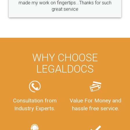
made my work on fingertips...Thanks for such
great service
WHY CHOOSE
LEGALDOCS
Consultation from
Value For Money and
Industry Experts.
hassle free service.