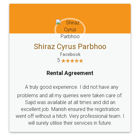
Shiraz Cyrus Parbhoo
Facebook
5
Rental Agreement
A truly good experience. I did not have any
problems and all my queries were taken care of.
Sajid was available at all times and did an
excellent job. Manish ensured the registration
went off without a hitch. Very professional team. I
will surely utilise their services in future.