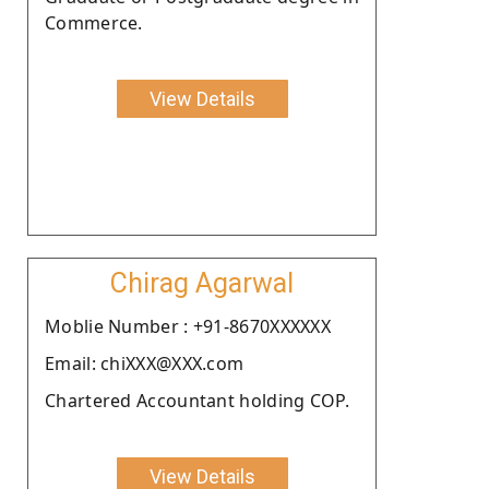
Commerce.
View Details
Chirag Agarwal
Moblie Number : +91-8670XXXXXX
Email: chiXXX@XXX.com
Chartered Accountant holding COP.
View Details