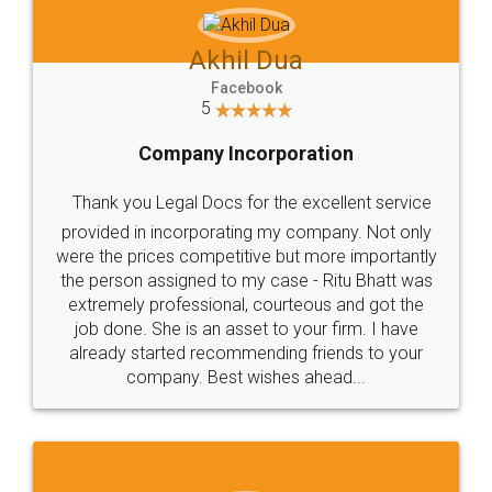
Akhil Dua
Facebook
5
Company Incorporation
Thank you Legal Docs for the excellent service
provided in incorporating my company. Not only
were the prices competitive but more importantly
the person assigned to my case - Ritu Bhatt was
extremely professional, courteous and got the
job done. She is an asset to your firm. I have
already started recommending friends to your
company. Best wishes ahead...