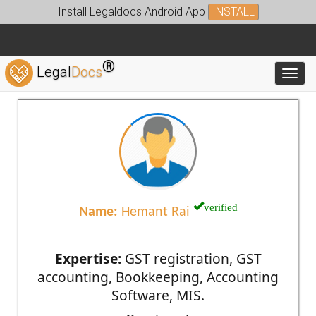
Install Legaldocs Android App
INSTALL
®
Legal
Docs
Toggl
verified
Name:
Hemant Rai
Expertise:
GST registration, GST
accounting, Bookkeeping, Accounting
Software, MIS.