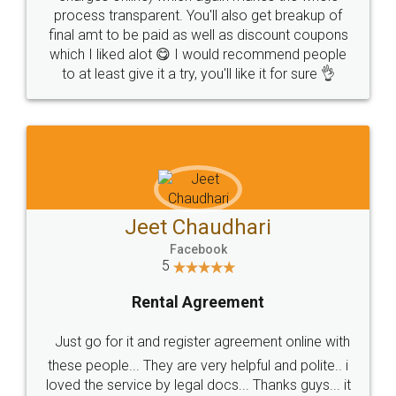
process transparent. You'll also get breakup of
final amt to be paid as well as discount coupons
which I liked alot 😋 I would recommend people
to at least give it a try, you'll like it for sure 👌
Jeet Chaudhari
Facebook
5
Rental Agreement
Just go for it and register agreement online with
these people... They are very helpful and polite.. i
loved the service by legal docs... Thanks guys... it