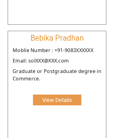
Bebika Pradhan
Moblie Number : +91-9083XXXXXX
Email: solXXX@XXX.com
Graduate or Postgraduate degree in
Commerce.
View Details