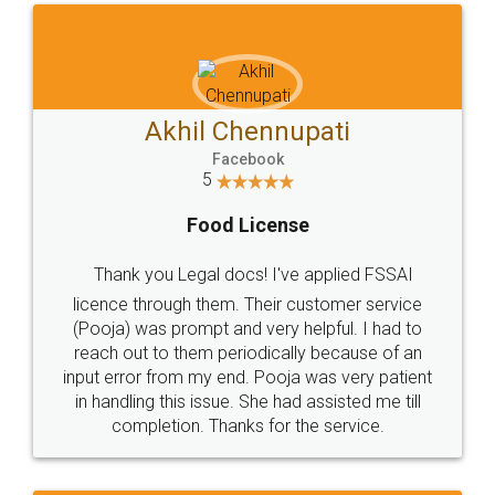
Akhil Chennupati
Facebook
5
Food License
Thank you Legal docs! I've applied FSSAI
licence through them. Their customer service
(Pooja) was prompt and very helpful. I had to
reach out to them periodically because of an
input error from my end. Pooja was very patient
in handling this issue. She had assisted me till
completion. Thanks for the service.