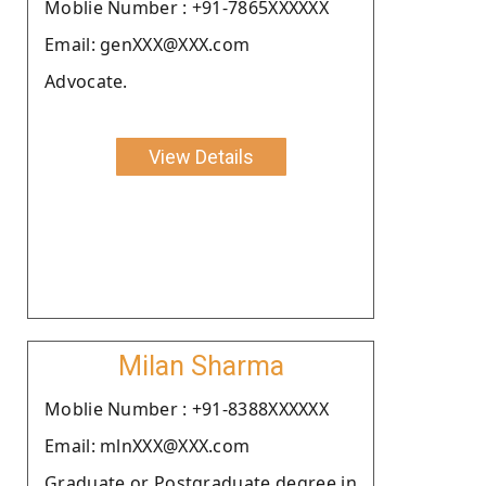
Moblie Number : +91-7865XXXXXX
Email: genXXX@XXX.com
Advocate.
View Details
Milan Sharma
Moblie Number : +91-8388XXXXXX
Email: mlnXXX@XXX.com
Graduate or Postgraduate degree in