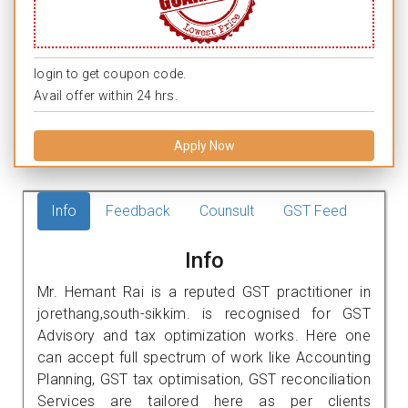
login to get coupon code.
Avail offer within 24 hrs.
Apply Now
Info
Feedback
Counsult
GST Feed
Info
Mr. Hemant Rai is a reputed GST practitioner in
jorethang,south-sikkim. is recognised for GST
Advisory and tax optimization works. Here one
can accept full spectrum of work like Accounting
Planning, GST tax optimisation, GST reconciliation
Services are tailored here as per clients