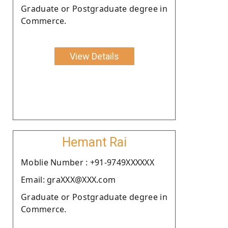
Graduate or Postgraduate degree in
Commerce.
View Details
Hemant Rai
Moblie Number : +91-9749XXXXXX
Email: graXXX@XXX.com
Graduate or Postgraduate degree in
Commerce.