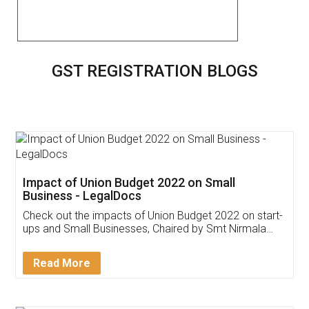
GST REGISTRATION BLOGS
Impact of Union Budget 2022 on Small
Business - LegalDocs
Check out the impacts of Union Budget 2022 on start-
ups and Small Businesses, Chaired by Smt Nirmala
Sitharaman on the 1st of February 2022. Know in
Detail!
Read More