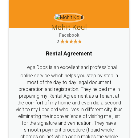
Mohit Koul
Facebook
5
Rental Agreement
LegalDocs is an excellent and professional
online service which helps you step by step in
most of the day to day legal document
preparation and registration. They helped me in
preparing my Rental Agreement as a Tenant at
the comfort of my home and even did a second
visit to my Landlord who lives in different city, thus
eliminating the inconvenience of visiting me just
for the signature and verification. They have
smooth payment procedure (I paid whole
charges online) which again makes the whole