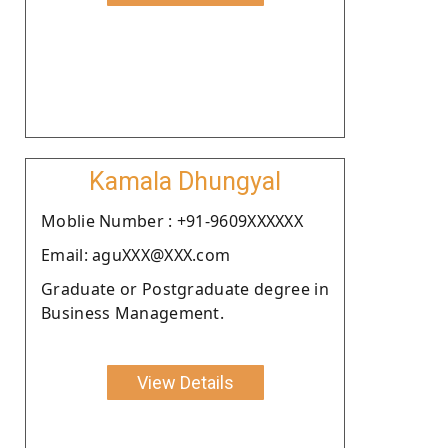
Kamala Dhungyal
Moblie Number : +91-9609XXXXXX
Email: aguXXX@XXX.com
Graduate or Postgraduate degree in
Business Management.
View Details