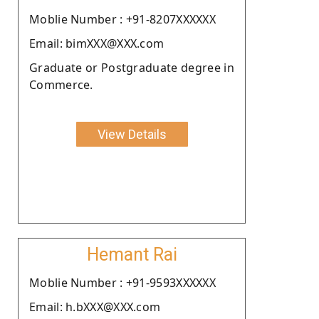
Moblie Number : +91-8207XXXXXX
Email: bimXXX@XXX.com
Graduate or Postgraduate degree in
Commerce.
View Details
Hemant Rai
Moblie Number : +91-9593XXXXXX
Email: h.bXXX@XXX.com