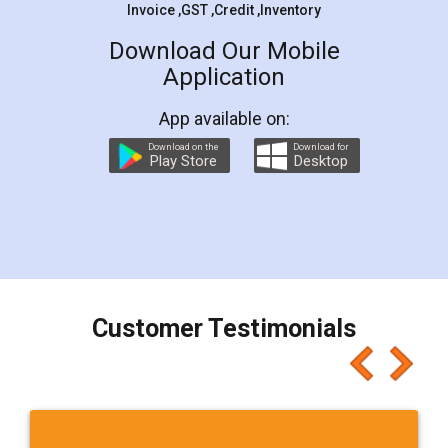
Invoice ,GST ,Credit ,Inventory
Download Our Mobile
Application
App available on:
Download on the
Download for
Play Store
Desktop
Customer Testimonials