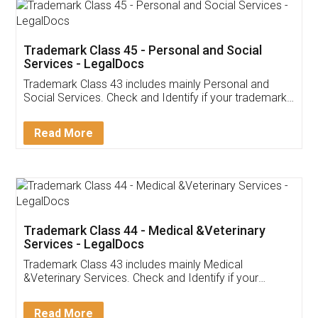
Trademark Class 45 - Personal and Social
Services - LegalDocs
Trademark Class 43 includes mainly Personal and
Social Services. Check and Identify if your trademark
Service falls under Trademark Class 43!
Read More
Trademark Class 44 - Medical &Veterinary
Services - LegalDocs
Trademark Class 43 includes mainly Medical
&Veterinary Services. Check and Identify if your
trademark Service falls under Trademark Class 43!
Read More