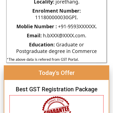
Locality:
jorethang.
Enrolment Number:
111800000030GPI.
Moblie Number :
+91-9593XXXXXX.
Email:
h.bXXX@XXXX.com.
Education:
Graduate or
Postgraduate degree in Commerce
*The above data is refered from GST Portal.
Today's Offer
Best GST Registration Package