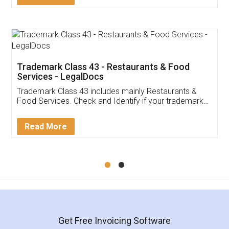
Trademark Class 43 - Restaurants & Food
Services - LegalDocs
Trademark Class 43 includes mainly Restaurants &
Food Services. Check and Identify if your trademark
Service falls under Trademark Class 43!
Read More
Get Free Invoicing Software