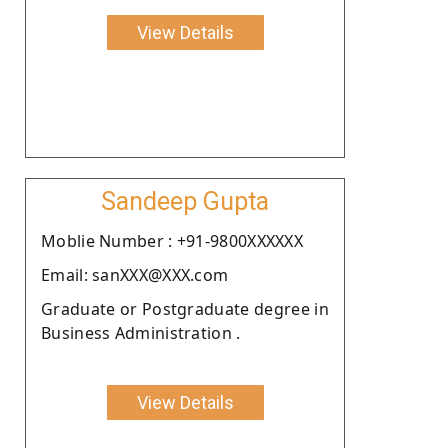
View Details
Sandeep Gupta
Moblie Number : +91-9800XXXXXX
Email: sanXXX@XXX.com
Graduate or Postgraduate degree in
Business Administration .
View Details