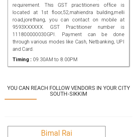
requirement. This GST practitioners office is
located at 1st floor,52,mahiendra building,melli
road,jorethang, you can contact on mobile at
9593XXXXXX. GST Practitioner number is
111800000030GPI. Payment can be done
through various modes like Cash, Netbanking, UPI
and Card.
Timing :
09.30AM to 8.00PM
YOU CAN REACH FOLLOW VENDORS IN YOUR CITY
SOUTH-SIKKIM
Bimal Rai