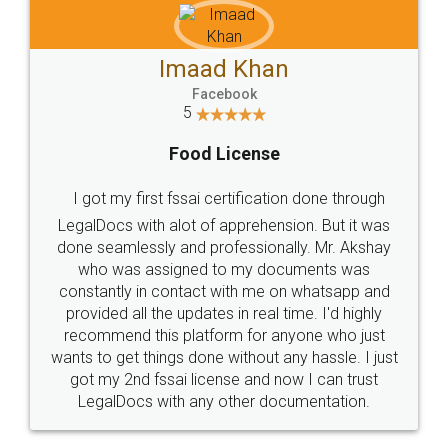
Imaad Khan
Facebook
5
Food License
I got my first fssai certification done through
LegalDocs with alot of apprehension. But it was
done seamlessly and professionally. Mr. Akshay
who was assigned to my documents was
constantly in contact with me on whatsapp and
provided all the updates in real time. I'd highly
recommend this platform for anyone who just
wants to get things done without any hassle. I just
got my 2nd fssai license and now I can trust
LegalDocs with any other documentation.