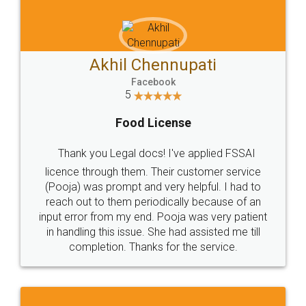
Akhil Chennupati
Facebook
5
Food License
Thank you Legal docs! I've applied FSSAI
licence through them. Their customer service
(Pooja) was prompt and very helpful. I had to
reach out to them periodically because of an
input error from my end. Pooja was very patient
in handling this issue. She had assisted me till
completion. Thanks for the service.