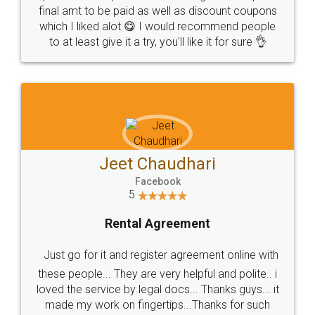
final amt to be paid as well as discount coupons
which I liked alot 😋 I would recommend people
to at least give it a try, you'll like it for sure 👌
Jeet Chaudhari
Facebook
5
Rental Agreement
Just go for it and register agreement online with
these people... They are very helpful and polite.. i
loved the service by legal docs... Thanks guys... it
made my work on fingertips...Thanks for such