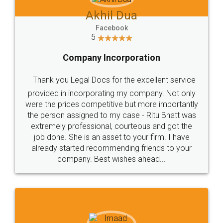
Akhil Dua
Facebook
5
Company Incorporation
Thank you Legal Docs for the excellent service
provided in incorporating my company. Not only
were the prices competitive but more importantly
the person assigned to my case - Ritu Bhatt was
extremely professional, courteous and got the
job done. She is an asset to your firm. I have
already started recommending friends to your
company. Best wishes ahead...