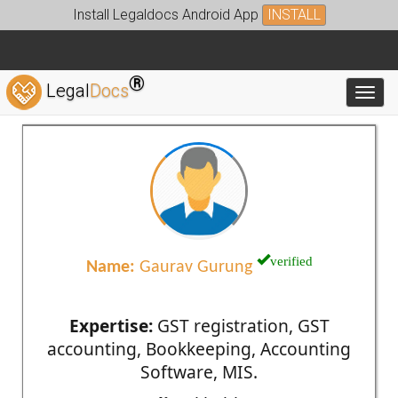
Install Legaldocs Android App
INSTALL
®
Legal
Docs
Toggl
verified
Name:
Gaurav Gurung
Expertise:
GST registration, GST
accounting, Bookkeeping, Accounting
Software, MIS.