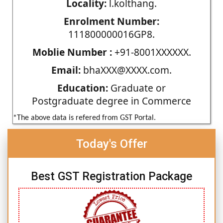
Locality:
l.kolthang.
Enrolment Number:
111800000016GP8.
Moblie Number :
+91-8001XXXXXX.
Email:
bhaXXX@XXXX.com.
Education:
Graduate or
Postgraduate degree in Commerce
*The above data is refered from GST Portal.
Today's Offer
Best GST Registration Package