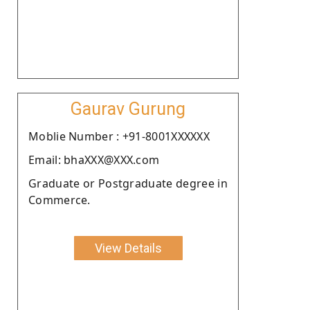
Gaurav Gurung
Moblie Number : +91-8001XXXXXX
Email: bhaXXX@XXX.com
Graduate or Postgraduate degree in
Commerce.
View Details