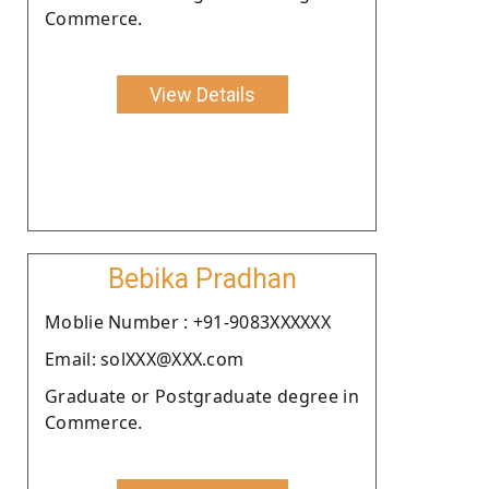
Commerce.
View Details
Bebika Pradhan
Moblie Number : +91-9083XXXXXX
Email: solXXX@XXX.com
Graduate or Postgraduate degree in
Commerce.