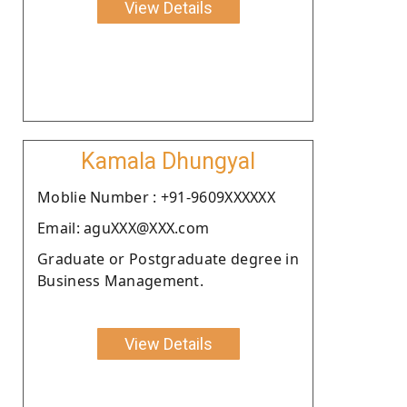
View Details
Kamala Dhungyal
Moblie Number : +91-9609XXXXXX
Email: aguXXX@XXX.com
Graduate or Postgraduate degree in
Business Management.
View Details