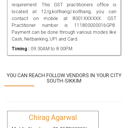
requirement. This GST practitioners office is
located at 12/g,kolthang,l.kolthang, you can
contact on mobile at 8001XXXXXX. GST
Practitioner number is 111800000016GP8.
Payment can be done through various modes like
Cash, Netbanking, UPI and Card.
Timing :
09.30AM to 8.00PM
YOU CAN REACH FOLLOW VENDORS IN YOUR CITY
SOUTH-SIKKIM
Chirag Agarwal