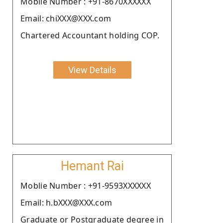
Moblie Number : +91-8670XXXXXX
Email: chiXXX@XXX.com
Chartered Accountant holding COP.
View Details
Hemant Rai
Moblie Number : +91-9593XXXXXX
Email: h.bXXX@XXX.com
Graduate or Postgraduate degree in