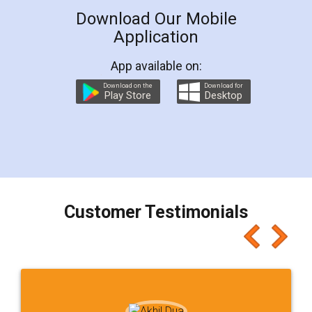
Download Our Mobile
Application
App available on:
Download on the
Download for
Play Store
Desktop
Customer Testimonials