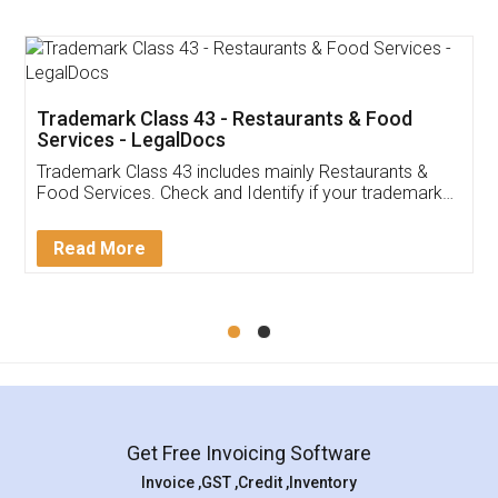
Trademark Class 43 - Restaurants & Food
Services - LegalDocs
Trademark Class 43 includes mainly Restaurants &
Food Services. Check and Identify if your trademark
Service falls under Trademark Class 43!
Read More
Get Free Invoicing Software
Invoice ,GST ,Credit ,Inventory