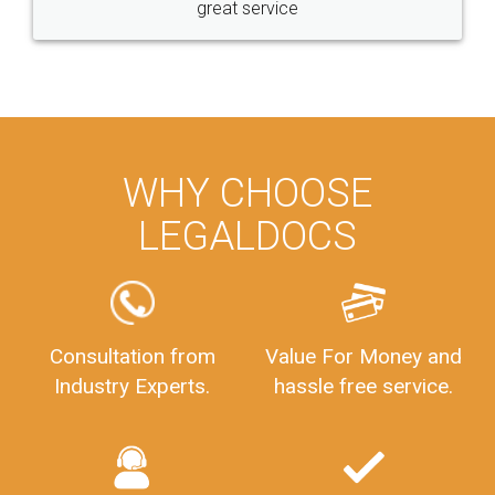
great service
WHY CHOOSE
LEGALDOCS
Consultation from
Value For Money and
Industry Experts.
hassle free service.