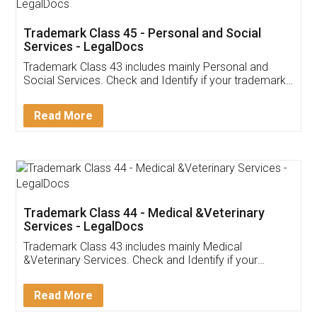
Trademark Class 45 - Personal and Social
Services - LegalDocs
Trademark Class 43 includes mainly Personal and
Social Services. Check and Identify if your trademark
Service falls under Trademark Class 43!
Read More
Trademark Class 44 - Medical &Veterinary
Services - LegalDocs
Trademark Class 43 includes mainly Medical
&Veterinary Services. Check and Identify if your
trademark Service falls under Trademark Class 43!
Read More