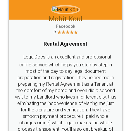
Mohit Koul
Facebook
5
Rental Agreement
LegalDocs is an excellent and professional
online service which helps you step by step in
most of the day to day legal document
preparation and registration. They helped me in
preparing my Rental Agreement as a Tenant at
the comfort of my home and even did a second
visit to my Landlord who lives in different city, thus
eliminating the inconvenience of visiting me just
for the signature and verification. They have
smooth payment procedure (I paid whole
charges online) which again makes the whole
process transparent. You'll also get breakup of