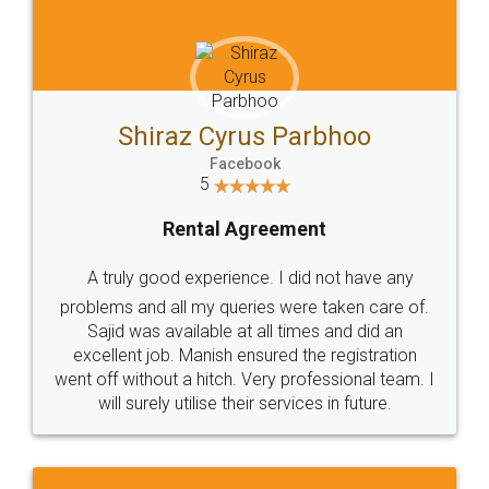
Shiraz Cyrus Parbhoo
Facebook
5
Rental Agreement
A truly good experience. I did not have any
problems and all my queries were taken care of.
Sajid was available at all times and did an
excellent job. Manish ensured the registration
went off without a hitch. Very professional team. I
will surely utilise their services in future.