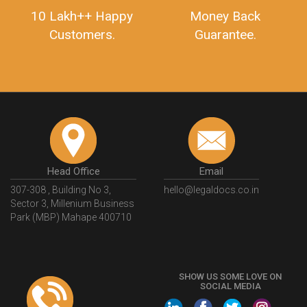
10 Lakh++ Happy
Money Back
Customers.
Guarantee.
Head Office
Email
307-308 , Building No 3,
hello@legaldocs.co.in
Sector 3, Millenium Business
Park (MBP) Mahape 400710
SHOW US SOME LOVE ON
SOCIAL MEDIA