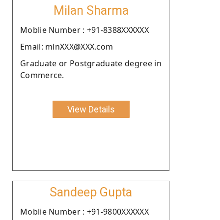
Milan Sharma
Moblie Number : +91-8388XXXXXX
Email: mlnXXX@XXX.com
Graduate or Postgraduate degree in
Commerce.
View Details
Sandeep Gupta
Moblie Number : +91-9800XXXXXX