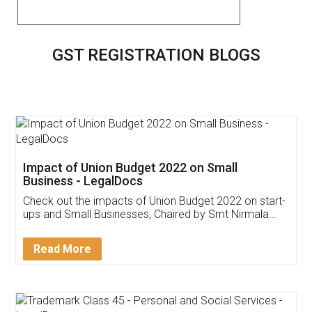
GST REGISTRATION BLOGS
Impact of Union Budget 2022 on Small
Business - LegalDocs
Check out the impacts of Union Budget 2022 on start-
ups and Small Businesses, Chaired by Smt Nirmala
Sitharaman on the 1st of February 2022. Know in
Detail!
Read More