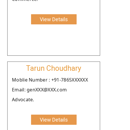
View Details
Tarun Choudhary
Moblie Number : +91-7865XXXXXX
Email: genXXX@XXX.com
Advocate.
View Details