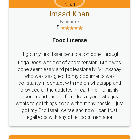
Imaad Khan
Facebook
5
Food License
I got my first fssai certification done through
LegalDocs with alot of apprehension. But it was
done seamlessly and professionally. Mr. Akshay
who was assigned to my documents was
constantly in contact with me on whatsapp and
provided all the updates in real time. I'd highly
recommend this platform for anyone who just
wants to get things done without any hassle. I just
got my 2nd fssai license and now I can trust
LegalDocs with any other documentation.