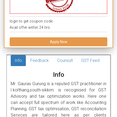
login to get coupon code.
Avail offer within 24 hrs.
Apply Now
Info
Feedback
Counsult
GST Feed
Info
Mr. Gaurav Gurung is a reputed GST practitioner in
l.kolthang,south-sikkim. is recognised for GST
Advisory and tax optimization works. Here one
can accept full spectrum of work like Accounting
Planning, GST tax optimisation, GST reconciliation
Services are tailored here as per clients