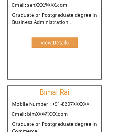
Email: sanXXX@XXX.com
Graduate or Postgraduate degree in
Business Administration .
View Details
Bimal Rai
Moblie Number : +91-8207XXXXXX
Email: bimXXX@XXX.com
Graduate or Postgraduate degree in
Commerce.