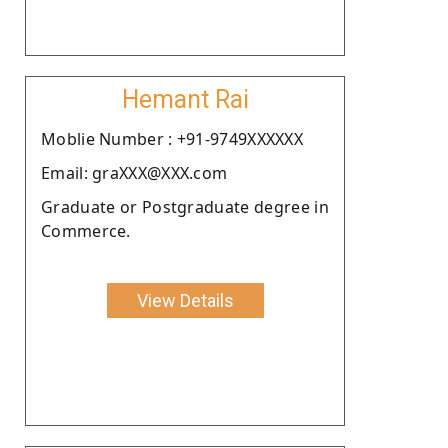
Hemant Rai
Moblie Number : +91-9749XXXXXX
Email: graXXX@XXX.com
Graduate or Postgraduate degree in
Commerce.
View Details