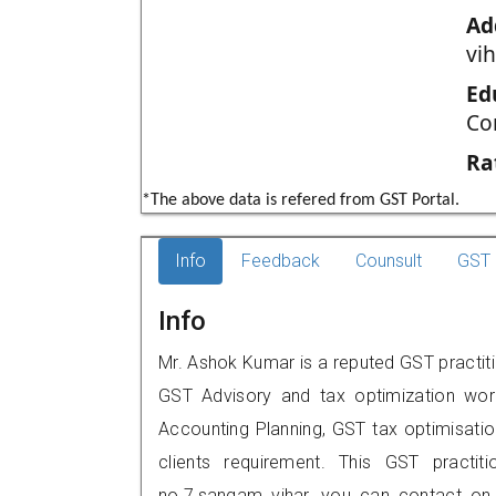
Ad
vih
Ed
Co
Ra
*The above data is refered from GST Portal.
Info
Feedback
Counsult
GST 
Info
Mr. Ashok Kumar is a reputed GST practiti
GST Advisory and tax optimization wor
Accounting Planning, GST tax optimisation
clients requirement. This GST practit
no.7,sangam vihar, you can contact on