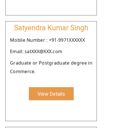
Satyendra Kumar Singh
Moblie Number : +91-9971XXXXXX
Email: satXXX@XXX.com
Graduate or Postgraduate degree in
Commerce.
View Details