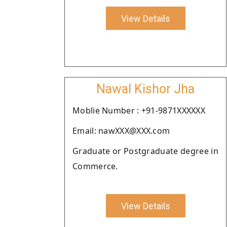
View Details
Nawal Kishor Jha
Moblie Number : +91-9871XXXXXX
Email: nawXXX@XXX.com
Graduate or Postgraduate degree in
Commerce.
View Details