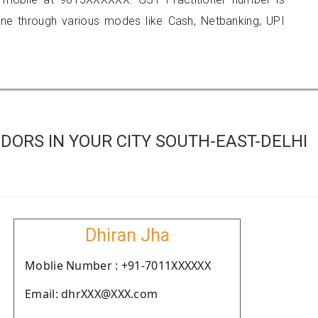
 through various modes like Cash, Netbanking, UPI
ORS IN YOUR CITY SOUTH-EAST-DELHI
Dhiran Jha
Moblie Number : +91-7011XXXXXX
Email: dhrXXX@XXX.com