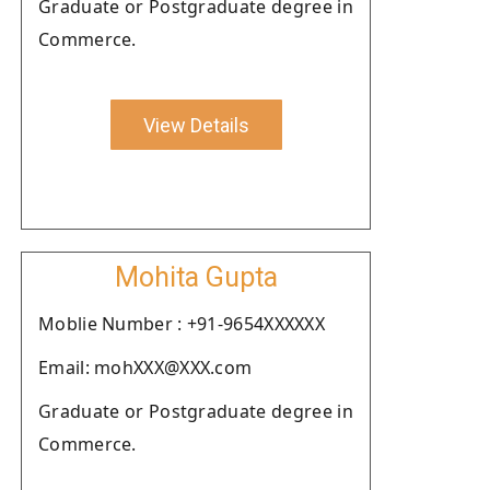
Graduate or Postgraduate degree in
Commerce.
View Details
Mohita Gupta
Moblie Number : +91-9654XXXXXX
Email: mohXXX@XXX.com
Graduate or Postgraduate degree in
Commerce.