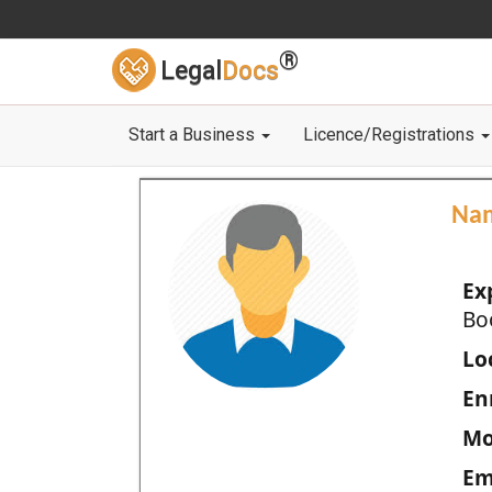
®
Legal
Docs
Start a Business
Licence/Registrations
Na
Ex
Bo
Loc
En
Mo
Em