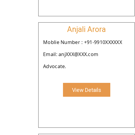
Anjali Arora
Moblie Number : +91-9910XXXXXX
Email: anjXXX@XXX.com
Advocate.
View Details