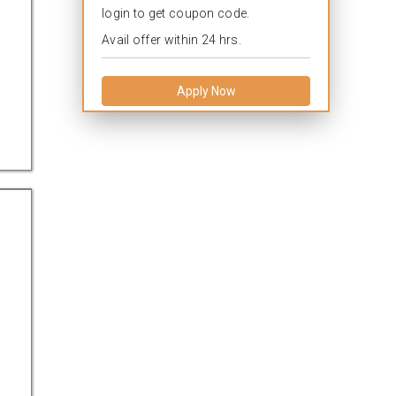
login to get coupon code.
Avail offer within 24 hrs.
Apply Now