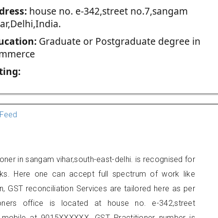
dress:
house no. e-342,street no.7,sangam
ar,Delhi,India.
ucation:
Graduate or Postgraduate degree in
mmerce
ting:
Feed
oner in sangam vihar,south-east-delhi. is recognised for
ks. Here one can accept full spectrum of work like
, GST reconciliation Services are tailored here as per
ioners office is located at house no. e-342,street
 mobile at 9015XXXXXX. GST Practitioner number is