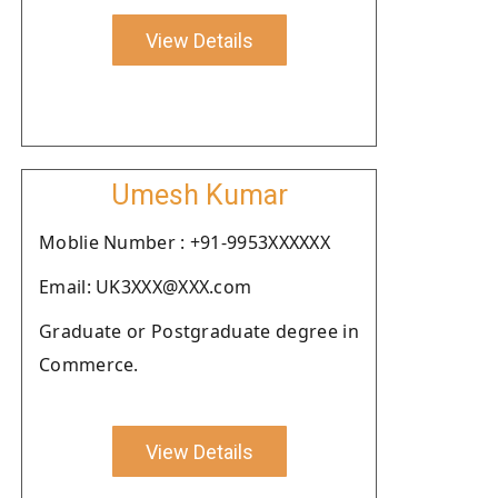
View Details
Umesh Kumar
Moblie Number : +91-9953XXXXXX
Email: UK3XXX@XXX.com
Graduate or Postgraduate degree in
Commerce.
View Details