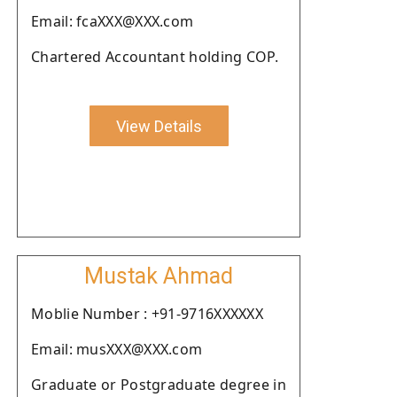
Email: fcaXXX@XXX.com
Chartered Accountant holding COP.
View Details
Mustak Ahmad
Moblie Number : +91-9716XXXXXX
Email: musXXX@XXX.com
Graduate or Postgraduate degree in