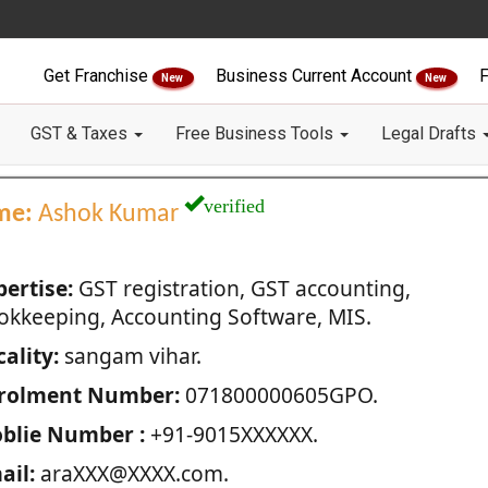
Get Franchise
Business Current Account
F
New
New
GST & Taxes
Free Business Tools
Legal Drafts
verified
me:
Ashok Kumar
pertise:
GST registration, GST accounting,
okkeeping, Accounting Software, MIS.
ality:
sangam vihar.
rolment Number:
071800000605GPO.
blie Number :
+91-9015XXXXXX.
ail:
araXXX@XXXX.com.