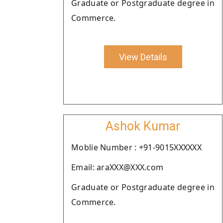
Graduate or Postgraduate degree in
Commerce.
View Details
Ashok Kumar
Moblie Number : +91-9015XXXXXX
Email: araXXX@XXX.com
Graduate or Postgraduate degree in
Commerce.