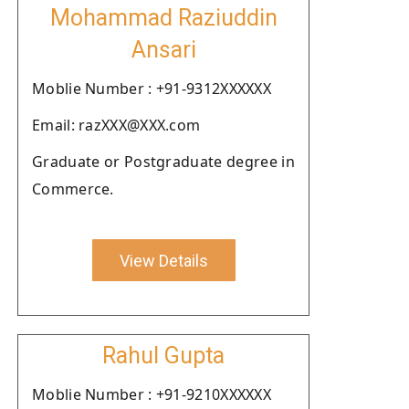
Mohammad Raziuddin
Ansari
Moblie Number : +91-9312XXXXXX
Email: razXXX@XXX.com
Graduate or Postgraduate degree in
Commerce.
View Details
Rahul Gupta
Moblie Number : +91-9210XXXXXX