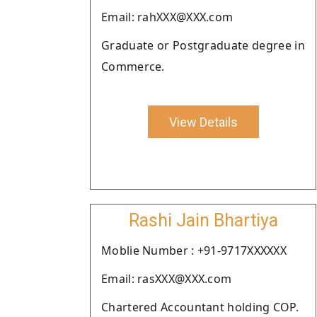
Email: rahXXX@XXX.com
Graduate or Postgraduate degree in
Commerce.
View Details
Rashi Jain Bhartiya
Moblie Number : +91-9717XXXXXX
Email: rasXXX@XXX.com
Chartered Accountant holding COP.