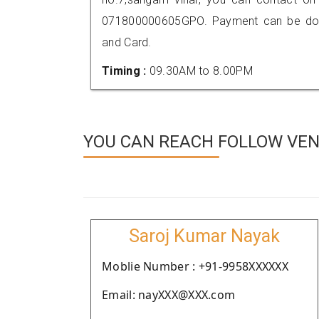
071800000605GPO. Payment can be done
and Card.
Timing :
09.30AM to 8.00PM
YOU CAN REACH FOLLOW VEND
Saroj Kumar Nayak
Moblie Number : +91-9958XXXXXX
Email: nayXXX@XXX.com