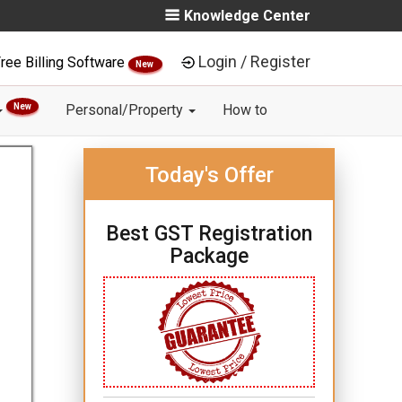
Knowledge Center
Login / Register
ree Billing Software
New
New
Personal/Property
How to
Today's Offer
Best GST Registration
Package