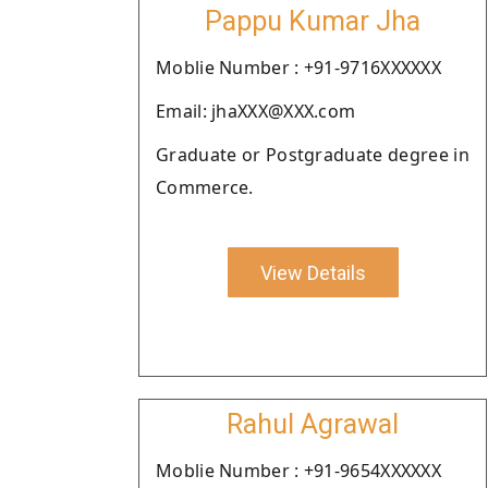
Pappu Kumar Jha
Moblie Number : +91-9716XXXXXX
Email: jhaXXX@XXX.com
Graduate or Postgraduate degree in
Commerce.
View Details
Rahul Agrawal
Moblie Number : +91-9654XXXXXX