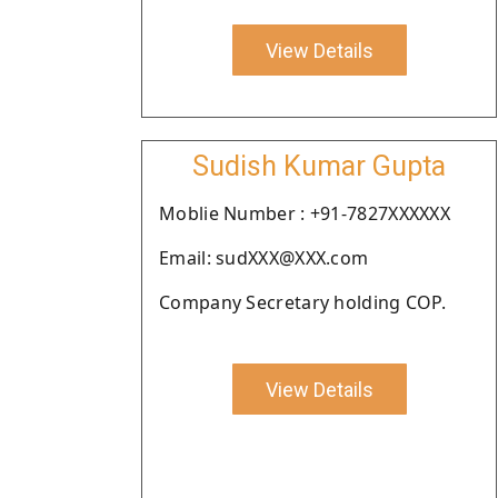
View Details
Sudish Kumar Gupta
Moblie Number : +91-7827XXXXXX
Email: sudXXX@XXX.com
Company Secretary holding COP.
View Details