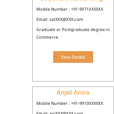
Moblie Number : +91-9971XXXXXX
Email: satXXX@XXX.com
Graduate or Postgraduate degree in
Commerce.
View Details
Anjali Arora
Moblie Number : +91-9910XXXXXX
Email: anjXXX@XXX.com