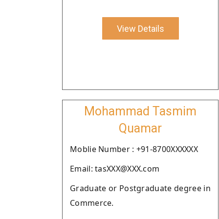
View Details
Mohammad Tasmim
Quamar
Moblie Number : +91-8700XXXXXX
Email: tasXXX@XXX.com
Graduate or Postgraduate degree in
Commerce.