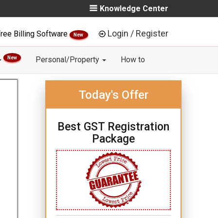
Knowledge Center
Login / Register
ree Billing Software
New
New
Personal/Property
How to
Today's Offer
Best GST Registration
Package