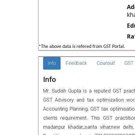
Ad
kha
Ed
Ra
*The above data is refered from GST Portal.
Info
Feedback
Counsult
GST 
Info
Mr. Sudish Gupta is a reputed GST practit
GST Advisory and tax optimization wor
Accounting Planning, GST tax optimisation
clients requirement. This GST practitio
madanpur khadar,,sarita vihar,new de