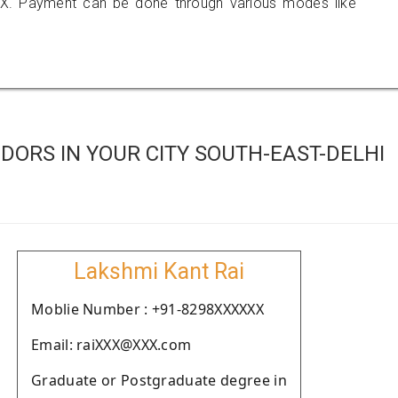
X. Payment can be done through various modes like
ORS IN YOUR CITY SOUTH-EAST-DELHI
Lakshmi Kant Rai
Moblie Number : +91-8298XXXXXX
Email: raiXXX@XXX.com
Graduate or Postgraduate degree in