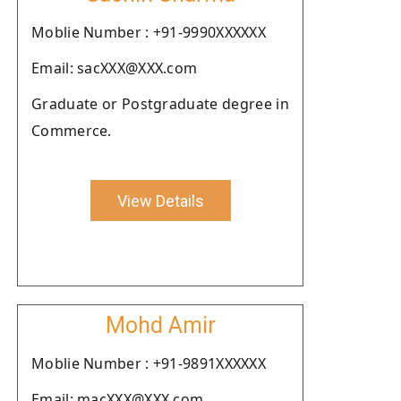
Moblie Number : +91-9990XXXXXX
Email: sacXXX@XXX.com
Graduate or Postgraduate degree in
Commerce.
View Details
Mohd Amir
Moblie Number : +91-9891XXXXXX
Email: macXXX@XXX.com