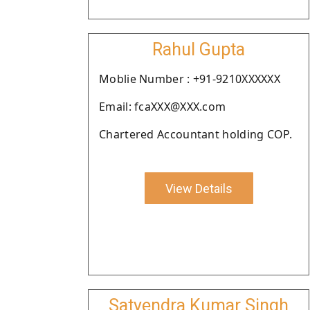
Rahul Gupta
Moblie Number : +91-9210XXXXXX
Email: fcaXXX@XXX.com
Chartered Accountant holding COP.
View Details
Satyendra Kumar Singh