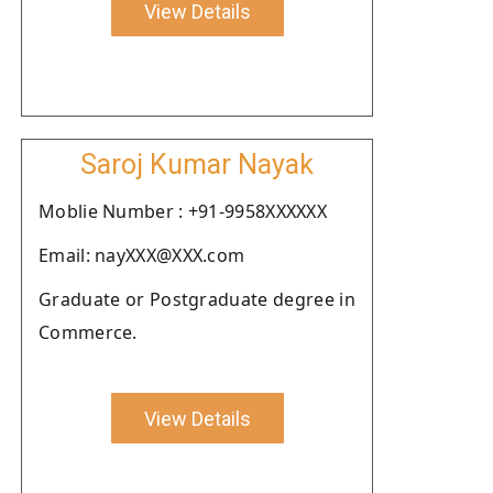
View Details
Saroj Kumar Nayak
Moblie Number : +91-9958XXXXXX
Email: nayXXX@XXX.com
Graduate or Postgraduate degree in
Commerce.
View Details