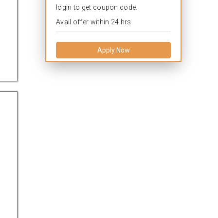
login to get coupon code.
Avail offer within 24 hrs.
Apply Now