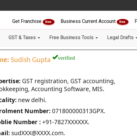
Get Franchise
Business Current Account
F
New
New
GST & Taxes
Free Business Tools
Legal Drafts
verified
me:
Sudish Gupta
pertise:
GST registration, GST accounting,
okkeeping, Accounting Software, MIS.
ality:
new delhi.
rolment Number:
071800000313GPX.
blie Number :
+91-7827XXXXXX.
ail:
sudXXX@XXXX.com.