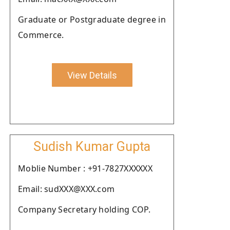
Graduate or Postgraduate degree in
Commerce.
View Details
Sudish Kumar Gupta
Moblie Number : +91-7827XXXXXX
Email: sudXXX@XXX.com
Company Secretary holding COP.