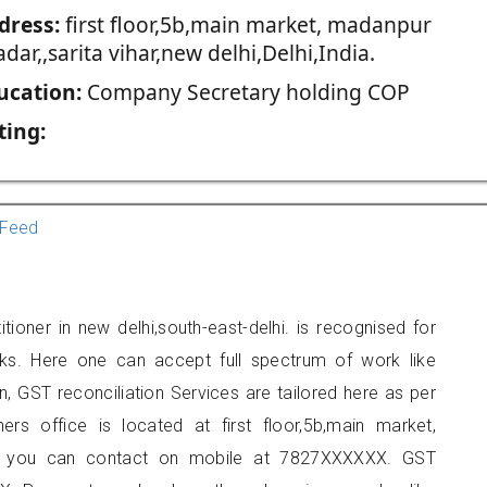
dress:
first floor,5b,main market, madanpur
dar,,sarita vihar,new delhi,Delhi,India.
ucation:
Company Secretary holding COP
ting:
Feed
ioner in new delhi,south-east-delhi. is recognised for
ks. Here one can accept full spectrum of work like
, GST reconciliation Services are tailored here as per
ners office is located at first floor,5b,main market,
lhi, you can contact on mobile at 7827XXXXXX. GST