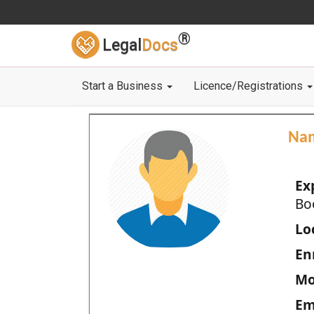
®
Legal
Docs
Start a Business
Licence/Registrations
Na
Ex
Bo
Loc
En
Mo
Em