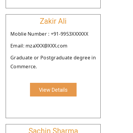
Zakir Ali
Moblie Number : +91-9953XXXXXX
Email: mzaXXX@XXX.com
Graduate or Postgraduate degree in
Commerce.
View Details
Sachin Sharma