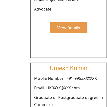
Advocate.
View Details
Umesh Kumar
Moblie Number : +91-9953XXXXXX
Email: UK3XXX@XXX.com
Graduate or Postgraduate degree in
Commerce.