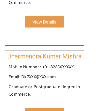
Commerce.
View Details
Dharmendra Kumar Mishra
Moblie Number : +91-8285XXXXXX
Email: Dk7XXX@XXX.com
Graduate or Postgraduate degree in
Commerce.