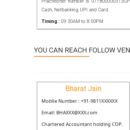
Practitioner number is 071800000313GP
Cash, Netbanking, UPI and Card.
Timing :
09.30AM to 8.00PM
YOU CAN REACH FOLLOW VEND
Bharat Jain
Moblie Number : +91-9811XXXXXX
Email: BHAXXX@XXX.com
Chartered Accountant holding COP.