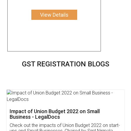
View Details
GST REGISTRATION BLOGS
Get Free Invoicing Software