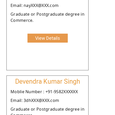
Email: nayXXX@XXX.com
Graduate or Postgraduate degree in
Commerce.
View Details
Devendra Kumar Singh
Moblie Number : +91-9582XXXXXX
Email: 3dhXXX@XXX.com
Graduate or Postgraduate degree in