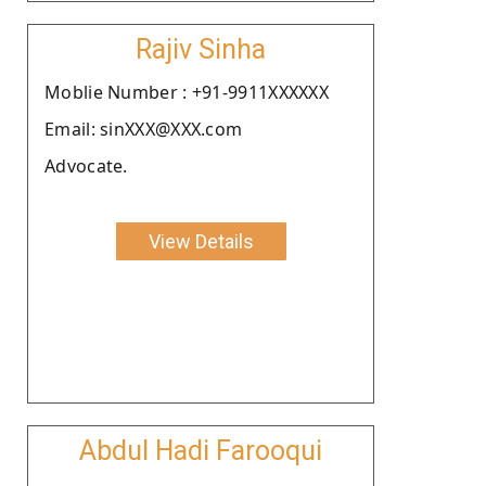
Rajiv Sinha
Moblie Number : +91-9911XXXXXX
Email: sinXXX@XXX.com
Advocate.
View Details
Abdul Hadi Farooqui