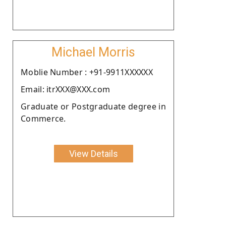
Michael Morris
Moblie Number : +91-9911XXXXXX
Email: itrXXX@XXX.com
Graduate or Postgraduate degree in
Commerce.
View Details