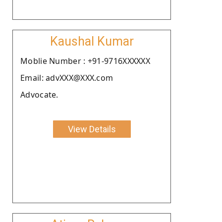
Kaushal Kumar
Moblie Number : +91-9716XXXXXX
Email: advXXX@XXX.com
Advocate.
View Details