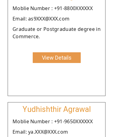
Moblie Number : +91-8800XXXXXX
Email: as9XXX@XXX.com
Graduate or Postgraduate degree in
Commerce.
View Details
Yudhishthir Agrawal
Moblie Number : +91-9650XXXXXX
Email: ya.XXX@XXX.com