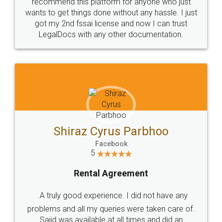
10 Lakh++ Happy
Money Back
Customers.
Guarantee.
Head Office
Email
307-308 , Building No 3,
hello@legaldocs.co.in
Sector 3, Millenium Business
Park (MBP) Mahape 400710
SHOW US SOME LOVE ON
SOCIAL MEDIA