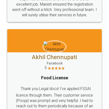
Call us at
+91 9022-1199-22
© 2022 - All Rights with legaldocs
Sitemap
Shipping Policy
Terms & Conditions
Privacy Policy
Blog
Contact Us
Careers
About Us