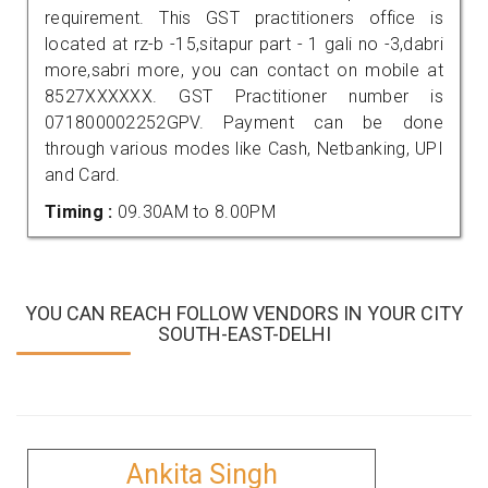
requirement. This GST practitioners office is
located at rz-b -15,sitapur part - 1 gali no -3,dabri
more,sabri more, you can contact on mobile at
8527XXXXXX. GST Practitioner number is
071800002252GPV. Payment can be done
through various modes like Cash, Netbanking, UPI
and Card.
Timing :
09.30AM to 8.00PM
YOU CAN REACH FOLLOW VENDORS IN YOUR CITY
SOUTH-EAST-DELHI
Ankita Singh