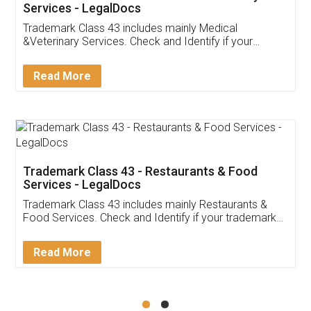
Akhil Chennupati
Facebook
5
Food License
Thank you Legal docs! I've applied FSSAI
licence through them. Their customer service
(Pooja) was prompt and very helpful. I had to
reach out to them periodically because of an
input error from my end. Pooja was very patient
in handling this issue. She had assisted me till
completion. Thanks for the service.