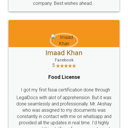
WHY CHOOSE
LEGALDOCS
Consultation from
Value For Money and
Industry Experts.
hassle free service.