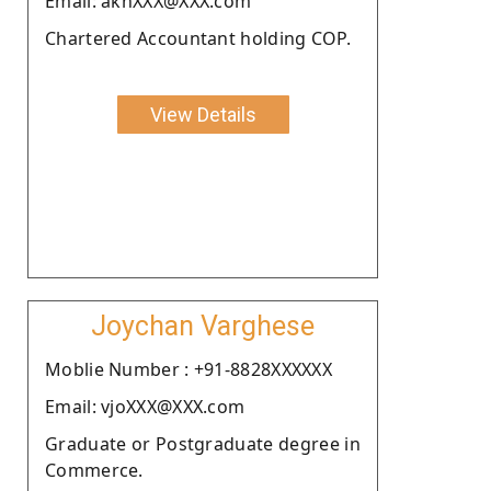
Email: akhXXX@XXX.com
Chartered Accountant holding COP.
View Details
Joychan Varghese
Moblie Number : +91-8828XXXXXX
Email: vjoXXX@XXX.com
Graduate or Postgraduate degree in
Commerce.