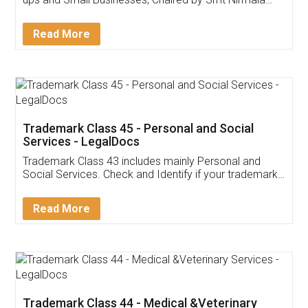
Invoice ,GST ,Credit ,Inventory
Download Our Mobile
Application
App available on:
Download on the
Download for
Play Store
Desktop
Customer Testimonials