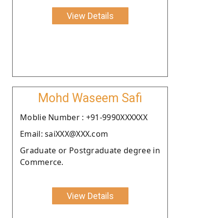
View Details
Mohd Waseem Safi
Moblie Number : +91-9990XXXXXX
Email: saiXXX@XXX.com
Graduate or Postgraduate degree in
Commerce.
View Details