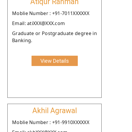
Atiqur Rahman
Moblie Number : +91-7011XXXXXX
Email: atiXXX@XXX.com
Graduate or Postgraduate degree in
Banking.
View Details
Akhil Agrawal
Moblie Number : +91-9910XXXXXX