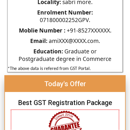
Locality:
sabri more.
Enrolment Number:
071800002252GPV.
Moblie Number :
+91-8527XXXXXX.
Email:
amiXXX@XXXX.com.
Education:
Graduate or
Postgraduate degree in Commerce
*The above data is refered from GST Portal.
Today's Offer
Best GST Registration Package