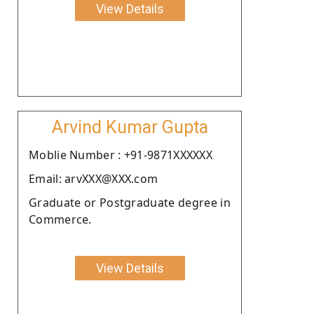
View Details
Arvind Kumar Gupta
Moblie Number : +91-9871XXXXXX
Email: arvXXX@XXX.com
Graduate or Postgraduate degree in
Commerce.
View Details