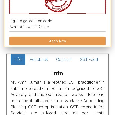
login to get coupon code.
Avail offer within 24 hrs.
Apply Now
Info
Feedback
Counsult
GST Feed
Info
Mr. Amit Kumar is a reputed GST practitioner in
sabri more,south-east-delhi. is recognised for GST
Advisory and tax optimization works. Here one
can accept full spectrum of work like Accounting
Planning, GST tax optimisation, GST reconciliation
Services are tailored here as per clients