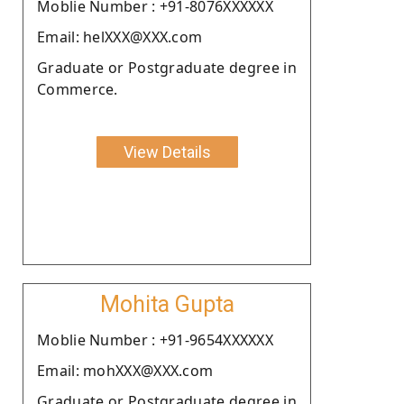
Moblie Number : +91-8076XXXXXX
Email: helXXX@XXX.com
Graduate or Postgraduate degree in
Commerce.
View Details
Mohita Gupta
Moblie Number : +91-9654XXXXXX
Email: mohXXX@XXX.com
Graduate or Postgraduate degree in