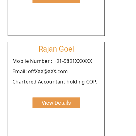
Rajan Goel
Moblie Number : +91-9891XXXXXX
Email: offXXX@XXX.com
Chartered Accountant holding COP.
View Details