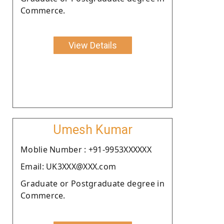
Commerce.
View Details
Umesh Kumar
Moblie Number : +91-9953XXXXXX
Email: UK3XXX@XXX.com
Graduate or Postgraduate degree in
Commerce.