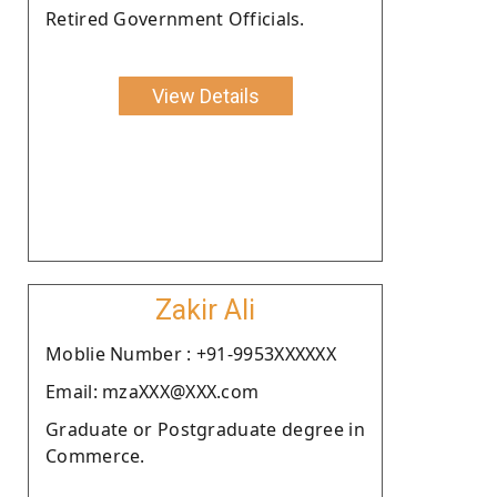
Retired Government Officials.
View Details
Zakir Ali
Moblie Number : +91-9953XXXXXX
Email: mzaXXX@XXX.com
Graduate or Postgraduate degree in
Commerce.