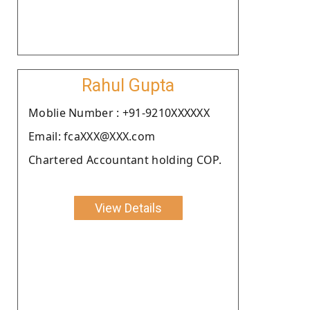
Rahul Gupta
Moblie Number : +91-9210XXXXXX
Email: fcaXXX@XXX.com
Chartered Accountant holding COP.
View Details