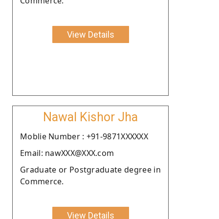
Commerce.
View Details
Nawal Kishor Jha
Moblie Number : +91-9871XXXXXX
Email: nawXXX@XXX.com
Graduate or Postgraduate degree in
Commerce.
View Details