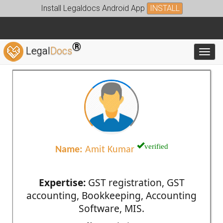
Install Legaldocs Android App
INSTALL
®
Legal
Docs
Toggl
verified
Name:
Amit Kumar
Expertise:
GST registration, GST
accounting, Bookkeeping, Accounting
Software, MIS.