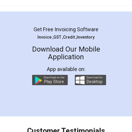
Mohit Koul
Facebook
5
Rental Agreement
LegalDocs is an excellent and professional
online service which helps you step by step in
most of the day to day legal document
preparation and registration. They helped me in
preparing my Rental Agreement as a Tenant at
the comfort of my home and even did a second
visit to my Landlord who lives in different city, thus
eliminating the inconvenience of visiting me just
for the signature and verification. They have
smooth payment procedure (I paid whole
charges online) which again makes the whole
process transparent. You'll also get breakup of
final amt to be paid as well as discount coupons