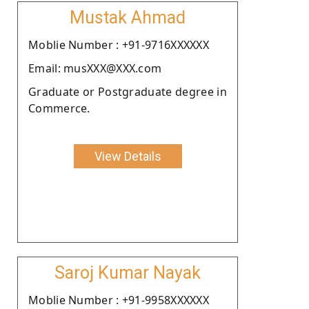
Mustak Ahmad
Moblie Number : +91-9716XXXXXX
Email: musXXX@XXX.com
Graduate or Postgraduate degree in
Commerce.
View Details
Saroj Kumar Nayak
Moblie Number : +91-9958XXXXXX