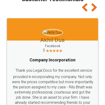
which I liked alot 😋 I would recommend people
to at least give it a try, you'll like it for sure 👌
Jeet Chaudhari
Facebook
5
Rental Agreement
Just go for it and register agreement online with
these people... They are very helpful and polite.. i
loved the service by legal docs... Thanks guys... it
made my work on fingertips...Thanks for such
great service